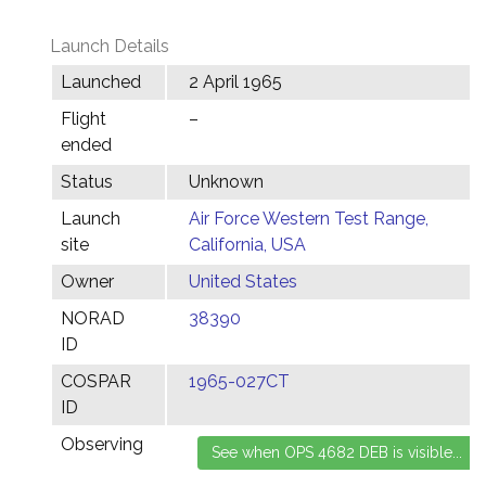
Launch Details
Launched
2 April 1965
Flight
–
ended
Status
Unknown
Launch
Air Force Western Test Range,
site
California, USA
Owner
United States
NORAD
38390
ID
COSPAR
1965-027CT
ID
Observing