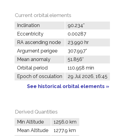
Current orbital elements
Inclination
90.234°
Eccentricity
0.00287
RA ascending node
23.990 hr
Argument perigee
307.997°
Mean anomaly
51.856°
Orbital period
110.958 min
Epoch of osculation
29 Jul 2026, 16:45
See historical orbital elements »
Derived Quantities
Min Altitude
1256.0 km
Mean Altitude
1277.9 km