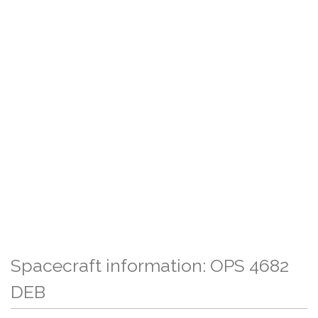
Spacecraft information: OPS 4682
DEB