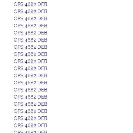
OPS 4682 DEB
OPS 4682 DEB
OPS 4682 DEB
OPS 4682 DEB
OPS 4682 DEB
OPS 4682 DEB
OPS 4682 DEB
OPS 4682 DEB
OPS 4682 DEB
OPS 4682 DEB
OPS 4682 DEB
OPS 4682 DEB
OPS 4682 DEB
OPS 4682 DEB
OPS 4682 DEB
OPS 4682 DEB
OPS 4682 DEB
OPS 4682 DEB
OPS 4682 DEB