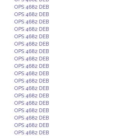
OPS 4682 DEB
OPS 4682 DEB
OPS 4682 DEB
OPS 4682 DEB
OPS 4682 DEB
OPS 4682 DEB
OPS 4682 DEB
OPS 4682 DEB
OPS 4682 DEB
OPS 4682 DEB
OPS 4682 DEB
OPS 4682 DEB
OPS 4682 DEB
OPS 4682 DEB
OPS 4682 DEB
OPS 4682 DEB
OPS 4682 DEB
OPS 4682 DEB