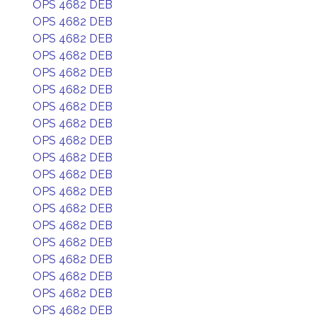
OPS 4682 DEB
OPS 4682 DEB
OPS 4682 DEB
OPS 4682 DEB
OPS 4682 DEB
OPS 4682 DEB
OPS 4682 DEB
OPS 4682 DEB
OPS 4682 DEB
OPS 4682 DEB
OPS 4682 DEB
OPS 4682 DEB
OPS 4682 DEB
OPS 4682 DEB
OPS 4682 DEB
OPS 4682 DEB
OPS 4682 DEB
OPS 4682 DEB
OPS 4682 DEB