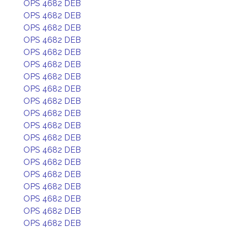
OPS 4682 DEB
OPS 4682 DEB
OPS 4682 DEB
OPS 4682 DEB
OPS 4682 DEB
OPS 4682 DEB
OPS 4682 DEB
OPS 4682 DEB
OPS 4682 DEB
OPS 4682 DEB
OPS 4682 DEB
OPS 4682 DEB
OPS 4682 DEB
OPS 4682 DEB
OPS 4682 DEB
OPS 4682 DEB
OPS 4682 DEB
OPS 4682 DEB
OPS 4682 DEB