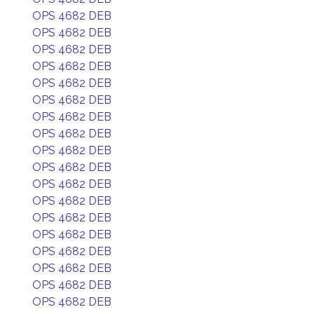
OPS 4682 DEB
OPS 4682 DEB
OPS 4682 DEB
OPS 4682 DEB
OPS 4682 DEB
OPS 4682 DEB
OPS 4682 DEB
OPS 4682 DEB
OPS 4682 DEB
OPS 4682 DEB
OPS 4682 DEB
OPS 4682 DEB
OPS 4682 DEB
OPS 4682 DEB
OPS 4682 DEB
OPS 4682 DEB
OPS 4682 DEB
OPS 4682 DEB