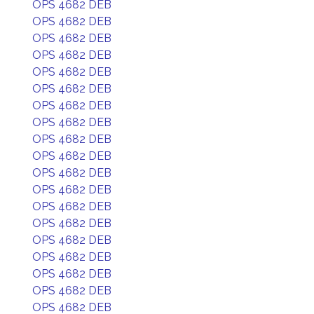
OPS 4682 DEB
OPS 4682 DEB
OPS 4682 DEB
OPS 4682 DEB
OPS 4682 DEB
OPS 4682 DEB
OPS 4682 DEB
OPS 4682 DEB
OPS 4682 DEB
OPS 4682 DEB
OPS 4682 DEB
OPS 4682 DEB
OPS 4682 DEB
OPS 4682 DEB
OPS 4682 DEB
OPS 4682 DEB
OPS 4682 DEB
OPS 4682 DEB
OPS 4682 DEB