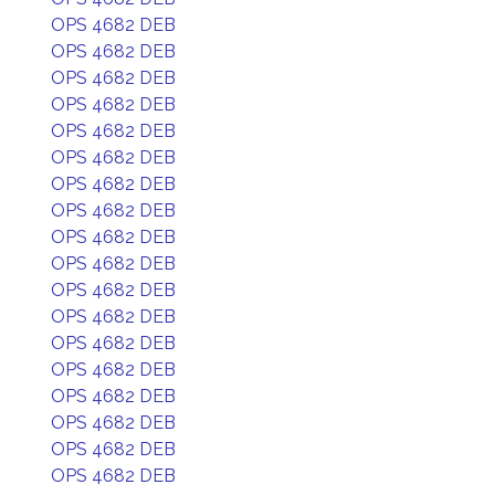
OPS 4682 DEB
OPS 4682 DEB
OPS 4682 DEB
OPS 4682 DEB
OPS 4682 DEB
OPS 4682 DEB
OPS 4682 DEB
OPS 4682 DEB
OPS 4682 DEB
OPS 4682 DEB
OPS 4682 DEB
OPS 4682 DEB
OPS 4682 DEB
OPS 4682 DEB
OPS 4682 DEB
OPS 4682 DEB
OPS 4682 DEB
OPS 4682 DEB