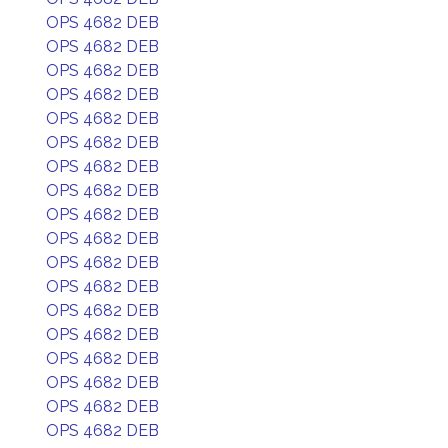
OPS 4682 DEB
OPS 4682 DEB
OPS 4682 DEB
OPS 4682 DEB
OPS 4682 DEB
OPS 4682 DEB
OPS 4682 DEB
OPS 4682 DEB
OPS 4682 DEB
OPS 4682 DEB
OPS 4682 DEB
OPS 4682 DEB
OPS 4682 DEB
OPS 4682 DEB
OPS 4682 DEB
OPS 4682 DEB
OPS 4682 DEB
OPS 4682 DEB