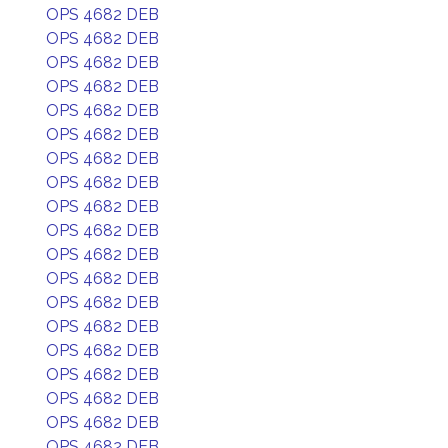
OPS 4682 DEB
OPS 4682 DEB
OPS 4682 DEB
OPS 4682 DEB
OPS 4682 DEB
OPS 4682 DEB
OPS 4682 DEB
OPS 4682 DEB
OPS 4682 DEB
OPS 4682 DEB
OPS 4682 DEB
OPS 4682 DEB
OPS 4682 DEB
OPS 4682 DEB
OPS 4682 DEB
OPS 4682 DEB
OPS 4682 DEB
OPS 4682 DEB
OPS 4682 DEB