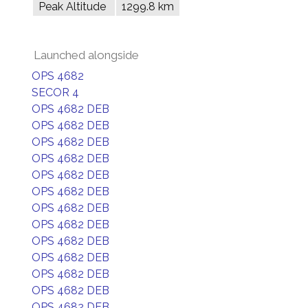
Peak Altitude
1299.8 km
Launched alongside
OPS 4682
SECOR 4
OPS 4682 DEB
OPS 4682 DEB
OPS 4682 DEB
OPS 4682 DEB
OPS 4682 DEB
OPS 4682 DEB
OPS 4682 DEB
OPS 4682 DEB
OPS 4682 DEB
OPS 4682 DEB
OPS 4682 DEB
OPS 4682 DEB
OPS 4682 DEB