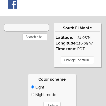
South El Monte
Latitude:
34.05°N
Longitude:
118.05°W
Timezone:
PDT
Color scheme
Light
Night mode