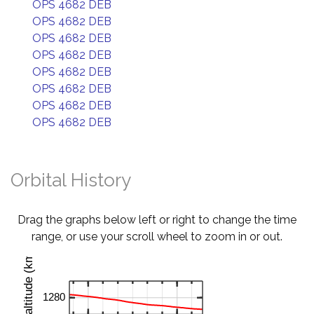
OPS 4682 DEB
OPS 4682 DEB
OPS 4682 DEB
OPS 4682 DEB
OPS 4682 DEB
OPS 4682 DEB
OPS 4682 DEB
OPS 4682 DEB
Orbital History
Drag the graphs below left or right to change the time
range, or use your scroll wheel to zoom in or out.