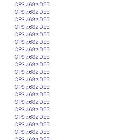
OPS 4682 DEB
OPS 4682 DEB
OPS 4682 DEB
OPS 4682 DEB
OPS 4682 DEB
OPS 4682 DEB
OPS 4682 DEB
OPS 4682 DEB
OPS 4682 DEB
OPS 4682 DEB
OPS 4682 DEB
OPS 4682 DEB
OPS 4682 DEB
OPS 4682 DEB
OPS 4682 DEB
OPS 4682 DEB
OPS 4682 DEB
OPS 4682 DEB
OPS 4682 DEB