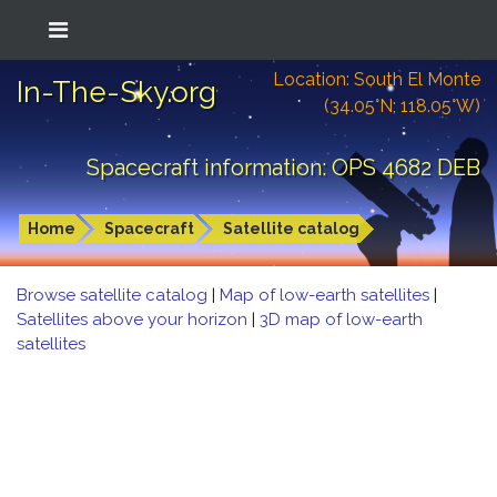
Location: South El Monte
In-The-Sky.org
(34.05°N; 118.05°W)
Spacecraft information: OPS 4682 DEB
Home
Spacecraft
Satellite catalog
Browse satellite catalog
|
Map of low-earth satellites
|
Satellites above your horizon
|
3D map of low-earth
satellites