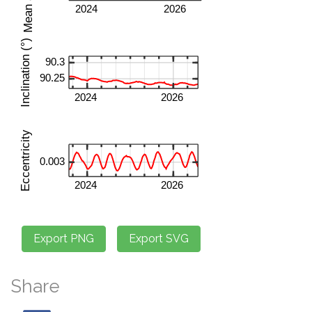
Share