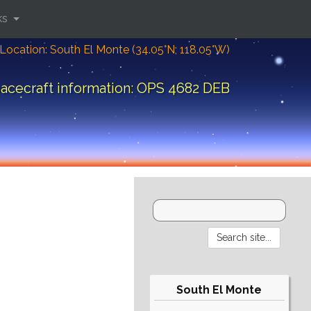
ks
Location: South El Monte (34.05°N; 118.05°W)
acecraft information: OPS 4682 DEB
South El Monte