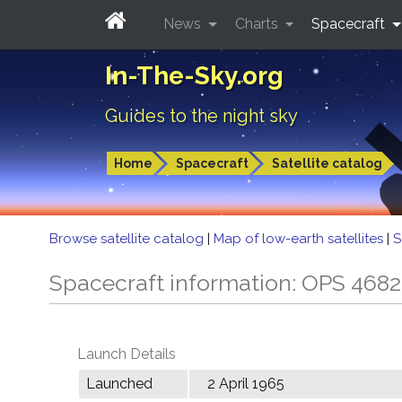
News
Charts
Spacecraft
In-The-Sky.org
Guides to the night sky
Home
Spacecraft
Satellite catalog
Browse satellite catalog
|
Map of low-earth satellites
|
S
Spacecraft information: OPS 468
Launch Details
Launched
2 April 1965