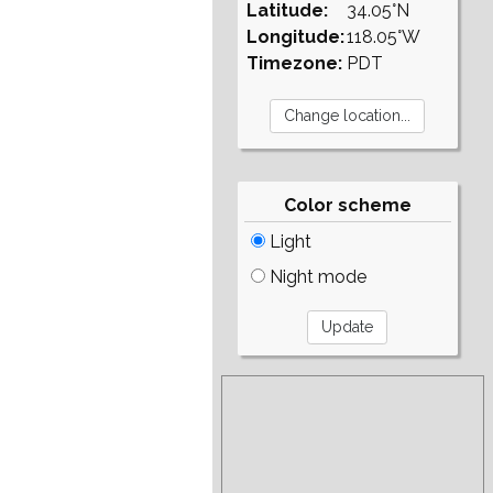
Latitude:
34.05°N
Longitude:
118.05°W
Timezone:
PDT
Color scheme
Light
Night mode