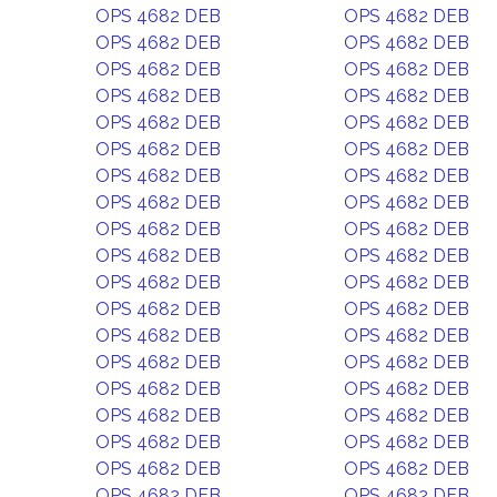
OPS 4682 DEB
OPS 4682 DEB
OPS 4682 DEB
OPS 4682 DEB
OPS 4682 DEB
OPS 4682 DEB
OPS 4682 DEB
OPS 4682 DEB
OPS 4682 DEB
OPS 4682 DEB
OPS 4682 DEB
OPS 4682 DEB
OPS 4682 DEB
OPS 4682 DEB
OPS 4682 DEB
OPS 4682 DEB
OPS 4682 DEB
OPS 4682 DEB
OPS 4682 DEB
OPS 4682 DEB
OPS 4682 DEB
OPS 4682 DEB
OPS 4682 DEB
OPS 4682 DEB
OPS 4682 DEB
OPS 4682 DEB
OPS 4682 DEB
OPS 4682 DEB
OPS 4682 DEB
OPS 4682 DEB
OPS 4682 DEB
OPS 4682 DEB
OPS 4682 DEB
OPS 4682 DEB
OPS 4682 DEB
OPS 4682 DEB
OPS 4682 DEB
OPS 4682 DEB