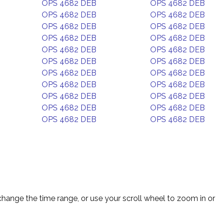
OPS 4682 DEB
OPS 4682 DEB
OPS 4682 DEB
OPS 4682 DEB
OPS 4682 DEB
OPS 4682 DEB
OPS 4682 DEB
OPS 4682 DEB
OPS 4682 DEB
OPS 4682 DEB
OPS 4682 DEB
OPS 4682 DEB
OPS 4682 DEB
OPS 4682 DEB
OPS 4682 DEB
OPS 4682 DEB
OPS 4682 DEB
OPS 4682 DEB
OPS 4682 DEB
OPS 4682 DEB
OPS 4682 DEB
OPS 4682 DEB
change the time range, or use your scroll wheel to zoom in or 