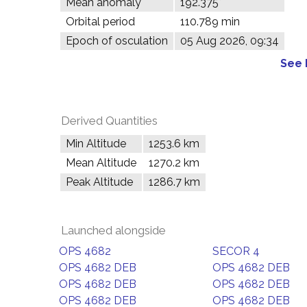
Mean anomaly
192.375°
Orbital period
110.789 min
Epoch of osculation
05 Aug 2026, 09:34
See 
Derived Quantities
Min Altitude
1253.6 km
Mean Altitude
1270.2 km
Peak Altitude
1286.7 km
Launched alongside
OPS 4682
SECOR 4
OPS 4682 DEB
OPS 4682 DEB
OPS 4682 DEB
OPS 4682 DEB
OPS 4682 DEB
OPS 4682 DEB