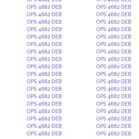
OPS 4682 DEB
OPS 4682 DEB
OPS 4682 DEB
OPS 4682 DEB
OPS 4682 DEB
OPS 4682 DEB
OPS 4682 DEB
OPS 4682 DEB
OPS 4682 DEB
OPS 4682 DEB
OPS 4682 DEB
OPS 4682 DEB
OPS 4682 DEB
OPS 4682 DEB
OPS 4682 DEB
OPS 4682 DEB
OPS 4682 DEB
OPS 4682 DEB
OPS 4682 DEB
OPS 4682 DEB
OPS 4682 DEB
OPS 4682 DEB
OPS 4682 DEB
OPS 4682 DEB
OPS 4682 DEB
OPS 4682 DEB
OPS 4682 DEB
OPS 4682 DEB
OPS 4682 DEB
OPS 4682 DEB
OPS 4682 DEB
OPS 4682 DEB
OPS 4682 DEB
OPS 4682 DEB
OPS 4682 DEB
OPS 4682 DEB