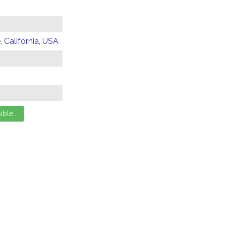
 California, USA