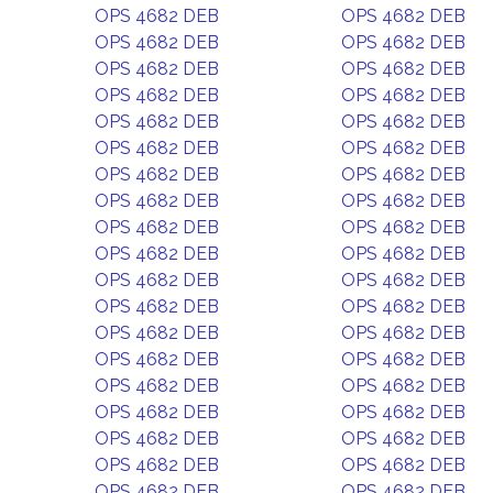
OPS 4682 DEB
OPS 4682 DEB
OPS 4682 DEB
OPS 4682 DEB
OPS 4682 DEB
OPS 4682 DEB
OPS 4682 DEB
OPS 4682 DEB
OPS 4682 DEB
OPS 4682 DEB
OPS 4682 DEB
OPS 4682 DEB
OPS 4682 DEB
OPS 4682 DEB
OPS 4682 DEB
OPS 4682 DEB
OPS 4682 DEB
OPS 4682 DEB
OPS 4682 DEB
OPS 4682 DEB
OPS 4682 DEB
OPS 4682 DEB
OPS 4682 DEB
OPS 4682 DEB
OPS 4682 DEB
OPS 4682 DEB
OPS 4682 DEB
OPS 4682 DEB
OPS 4682 DEB
OPS 4682 DEB
OPS 4682 DEB
OPS 4682 DEB
OPS 4682 DEB
OPS 4682 DEB
OPS 4682 DEB
OPS 4682 DEB
OPS 4682 DEB
OPS 4682 DEB