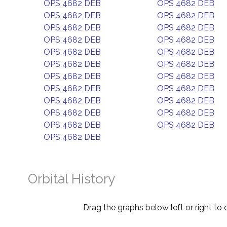
OPS 4682 DEB
OPS 4682 DEB
OPS 4682 DEB
OPS 4682 DEB
OPS 4682 DEB
OPS 4682 DEB
OPS 4682 DEB
OPS 4682 DEB
OPS 4682 DEB
OPS 4682 DEB
OPS 4682 DEB
OPS 4682 DEB
OPS 4682 DEB
OPS 4682 DEB
OPS 4682 DEB
OPS 4682 DEB
OPS 4682 DEB
OPS 4682 DEB
OPS 4682 DEB
OPS 4682 DEB
OPS 4682 DEB
OPS 4682 DEB
OPS 4682 DEB
Orbital History
Drag the graphs below left or right to 