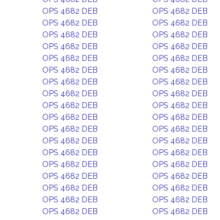
OPS 4682 DEB
OPS 4682 DEB
OPS 4682 DEB
OPS 4682 DEB
OPS 4682 DEB
OPS 4682 DEB
OPS 4682 DEB
OPS 4682 DEB
OPS 4682 DEB
OPS 4682 DEB
OPS 4682 DEB
OPS 4682 DEB
OPS 4682 DEB
OPS 4682 DEB
OPS 4682 DEB
OPS 4682 DEB
OPS 4682 DEB
OPS 4682 DEB
OPS 4682 DEB
OPS 4682 DEB
OPS 4682 DEB
OPS 4682 DEB
OPS 4682 DEB
OPS 4682 DEB
OPS 4682 DEB
OPS 4682 DEB
OPS 4682 DEB
OPS 4682 DEB
OPS 4682 DEB
OPS 4682 DEB
OPS 4682 DEB
OPS 4682 DEB
OPS 4682 DEB
OPS 4682 DEB
OPS 4682 DEB
OPS 4682 DEB