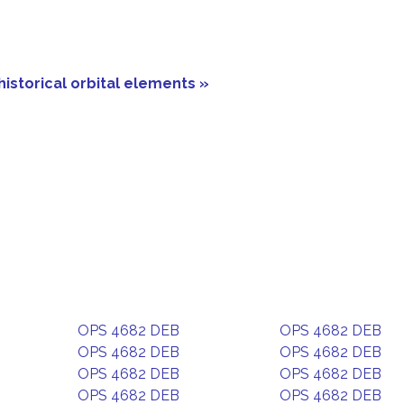
historical orbital elements »
OPS 4682 DEB
OPS 4682 DEB
OPS 4682 DEB
OPS 4682 DEB
OPS 4682 DEB
OPS 4682 DEB
OPS 4682 DEB
OPS 4682 DEB