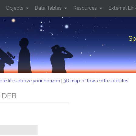
Objects
Data Tables
Resources
External Lin
Sp
atellites above your horizon
|
3D map of low-earth satellites
2 DEB