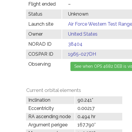
Flight ended
–
Status
Unknown
Launch site
Air Force Western Test Range,
Owner
United States
NORAD ID
38404
COSPAR ID
1965-027DH
Observing
Current orbital elements
Inclination
90.241°
Eccentricity
0.00217
RA ascending node
0.494 hr
Argument perigee
167.790°