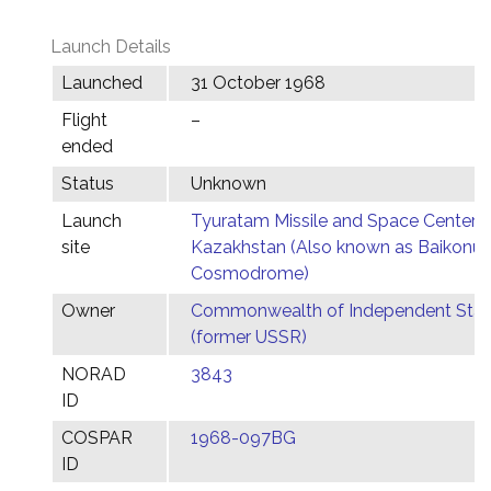
Launch Details
Launched
31 October 1968
Flight
–
ended
Status
Unknown
Launch
Tyuratam Missile and Space Center,
site
Kazakhstan (Also known as Baikonur
Cosmodrome)
Owner
Commonwealth of Independent Stat
(former USSR)
NORAD
3843
ID
COSPAR
1968-097BG
ID