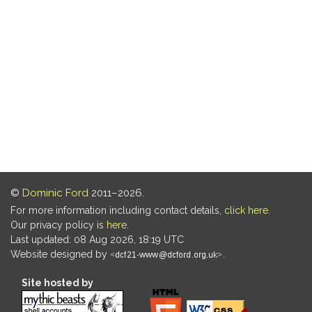
©
Dominic Ford
2011–2026.
For more information including contact details,
click here
.
Our privacy policy is
here
.
Last updated: 08 Aug 2026, 18:19 UTC
Website designed by
.
Site hosted by