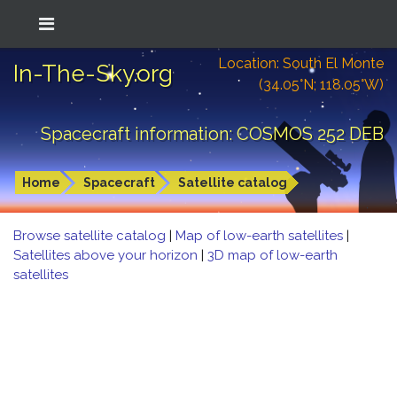
Location: South El Monte
In-The-Sky.org
(34.05°N; 118.05°W)
Spacecraft information: COSMOS 252 DEB
Home
Spacecraft
Satellite catalog
Browse satellite catalog
|
Map of low-earth satellites
|
Satellites above your horizon
|
3D map of low-earth
satellites