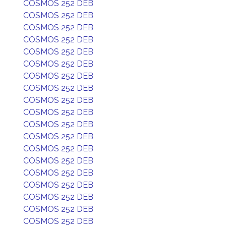
COSMOS 252 DEB
COSMOS 252 DEB
COSMOS 252 DEB
COSMOS 252 DEB
COSMOS 252 DEB
COSMOS 252 DEB
COSMOS 252 DEB
COSMOS 252 DEB
COSMOS 252 DEB
COSMOS 252 DEB
COSMOS 252 DEB
COSMOS 252 DEB
COSMOS 252 DEB
COSMOS 252 DEB
COSMOS 252 DEB
COSMOS 252 DEB
COSMOS 252 DEB
COSMOS 252 DEB
COSMOS 252 DEB