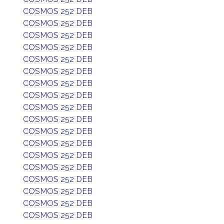
COSMOS 252 DEB
COSMOS 252 DEB
COSMOS 252 DEB
COSMOS 252 DEB
COSMOS 252 DEB
COSMOS 252 DEB
COSMOS 252 DEB
COSMOS 252 DEB
COSMOS 252 DEB
COSMOS 252 DEB
COSMOS 252 DEB
COSMOS 252 DEB
COSMOS 252 DEB
COSMOS 252 DEB
COSMOS 252 DEB
COSMOS 252 DEB
COSMOS 252 DEB
COSMOS 252 DEB