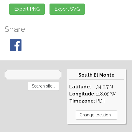
Share
South El Monte
Latitude:
34.05°N
Longitude:
118.05°W
Timezone:
PDT