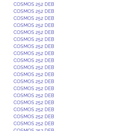
COSMOS 252 DEB
COSMOS 252 DEB
COSMOS 252 DEB
COSMOS 252 DEB
COSMOS 252 DEB
COSMOS 252 DEB
COSMOS 252 DEB
COSMOS 252 DEB
COSMOS 252 DEB
COSMOS 252 DEB
COSMOS 252 DEB
COSMOS 252 DEB
COSMOS 252 DEB
COSMOS 252 DEB
COSMOS 252 DEB
COSMOS 252 DEB
COSMOS 252 DEB
COSMOS 252 DEB
COSMOS 252 DEB