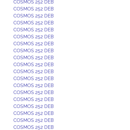
COSMOS 252 DEB
COSMOS 252 DEB
COSMOS 252 DEB
COSMOS 252 DEB
COSMOS 252 DEB
COSMOS 252 DEB
COSMOS 252 DEB
COSMOS 252 DEB
COSMOS 252 DEB
COSMOS 252 DEB
COSMOS 252 DEB
COSMOS 252 DEB
COSMOS 252 DEB
COSMOS 252 DEB
COSMOS 252 DEB
COSMOS 252 DEB
COSMOS 252 DEB
COSMOS 252 DEB
COSMOS 252 DEB