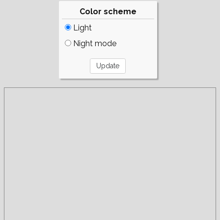
Color scheme
Light
Night mode