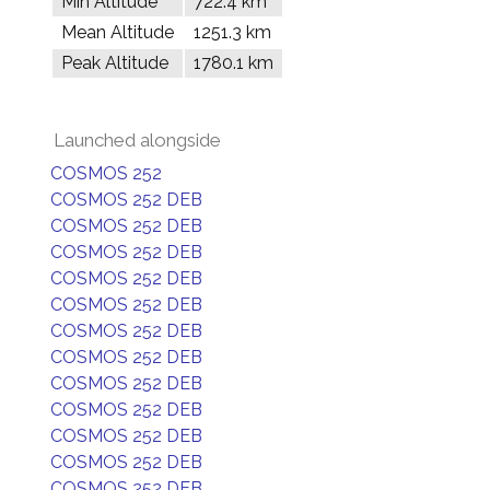
Min Altitude
722.4 km
Mean Altitude
1251.3 km
Peak Altitude
1780.1 km
Launched alongside
COSMOS 252
COSMOS 252 DEB
COSMOS 252 DEB
COSMOS 252 DEB
COSMOS 252 DEB
COSMOS 252 DEB
COSMOS 252 DEB
COSMOS 252 DEB
COSMOS 252 DEB
COSMOS 252 DEB
COSMOS 252 DEB
COSMOS 252 DEB
COSMOS 252 DEB