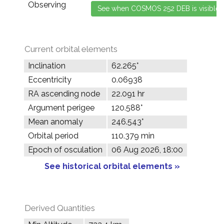
Observing
Current orbital elements
Inclination
62.265°
Eccentricity
0.06938
RA ascending node
22.091 hr
Argument perigee
120.588°
Mean anomaly
246.543°
Orbital period
110.379 min
Epoch of osculation
06 Aug 2026, 18:00
See historical orbital elements »
Derived Quantities