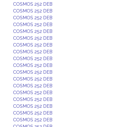
COSMOS 252 DEB
COSMOS 252 DEB
COSMOS 252 DEB
COSMOS 252 DEB
COSMOS 252 DEB
COSMOS 252 DEB
COSMOS 252 DEB
COSMOS 252 DEB
COSMOS 252 DEB
COSMOS 252 DEB
COSMOS 252 DEB
COSMOS 252 DEB
COSMOS 252 DEB
COSMOS 252 DEB
COSMOS 252 DEB
COSMOS 252 DEB
COSMOS 252 DEB
COSMOS 252 DEB
COSMOS 252 DEB