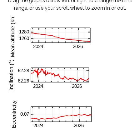
Drag the graphs below left or right to change the time
range, or use your scroll wheel to zoom in or out.