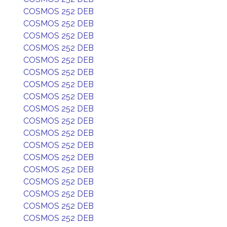
COSMOS 252 DEB
COSMOS 252 DEB
COSMOS 252 DEB
COSMOS 252 DEB
COSMOS 252 DEB
COSMOS 252 DEB
COSMOS 252 DEB
COSMOS 252 DEB
COSMOS 252 DEB
COSMOS 252 DEB
COSMOS 252 DEB
COSMOS 252 DEB
COSMOS 252 DEB
COSMOS 252 DEB
COSMOS 252 DEB
COSMOS 252 DEB
COSMOS 252 DEB
COSMOS 252 DEB