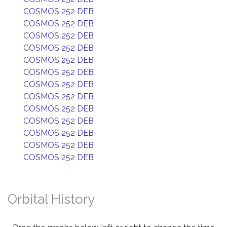
COSMOS 252 DEB
COSMOS 252 DEB
COSMOS 252 DEB
COSMOS 252 DEB
COSMOS 252 DEB
COSMOS 252 DEB
COSMOS 252 DEB
COSMOS 252 DEB
COSMOS 252 DEB
COSMOS 252 DEB
COSMOS 252 DEB
COSMOS 252 DEB
COSMOS 252 DEB
Orbital History