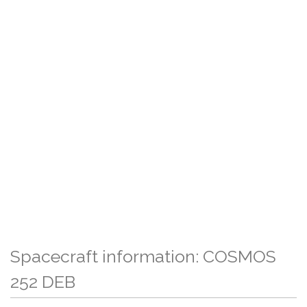
Spacecraft information: COSMOS
252 DEB