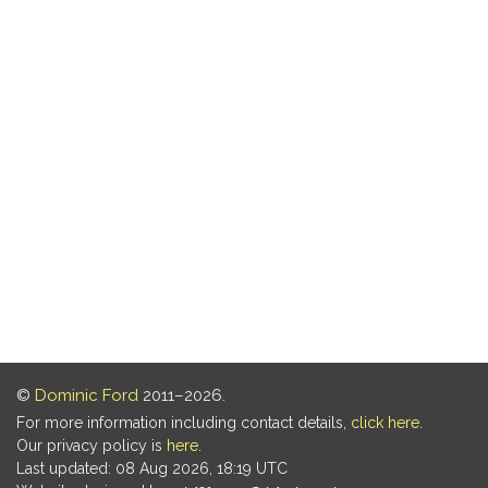
©
Dominic Ford
2011–2026.
For more information including contact details,
click here
.
Our privacy policy is
here
.
Last updated: 08 Aug 2026, 18:19 UTC