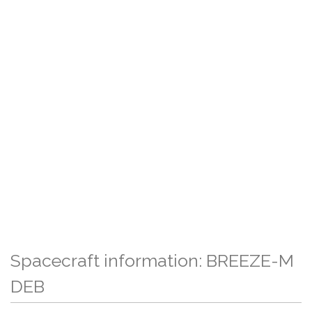
Spacecraft information: BREEZE-M
DEB