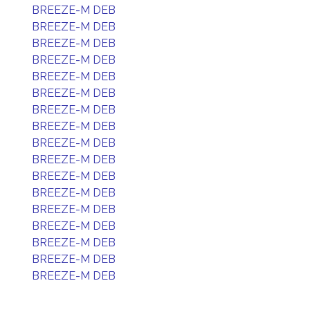
BREEZE-M DEB
BREEZE-M DEB
BREEZE-M DEB
BREEZE-M DEB
BREEZE-M DEB
BREEZE-M DEB
BREEZE-M DEB
BREEZE-M DEB
BREEZE-M DEB
BREEZE-M DEB
BREEZE-M DEB
BREEZE-M DEB
BREEZE-M DEB
BREEZE-M DEB
BREEZE-M DEB
BREEZE-M DEB
BREEZE-M DEB