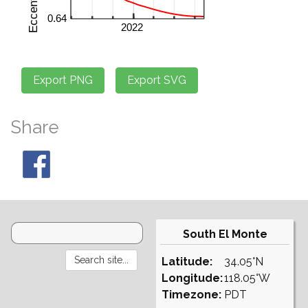
Share
South El Monte
Latitude:
34.05°N
Longitude:
118.05°W
Timezone:
PDT