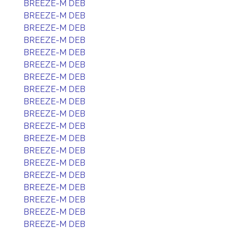
BREEZE-M DEB
BREEZE-M DEB
BREEZE-M DEB
BREEZE-M DEB
BREEZE-M DEB
BREEZE-M DEB
BREEZE-M DEB
BREEZE-M DEB
BREEZE-M DEB
BREEZE-M DEB
BREEZE-M DEB
BREEZE-M DEB
BREEZE-M DEB
BREEZE-M DEB
BREEZE-M DEB
BREEZE-M DEB
BREEZE-M DEB
BREEZE-M DEB
BREEZE-M DEB