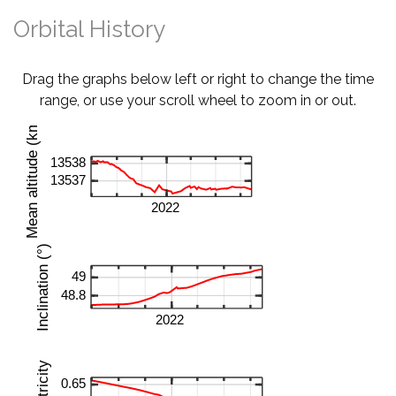
Orbital History
Drag the graphs below left or right to change the time
range, or use your scroll wheel to zoom in or out.