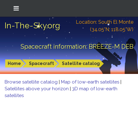
Location: South El Monte
In-The-Sky.org
(34.05°N; 118.05°W)
Spacecraft information: BREEZE-M DEB
Home
Spacecraft
Satellite catalog
Browse satellite catalog
|
Map of low-earth satellites
|
Satellites above your horizon
|
3D map of low-earth
satellites