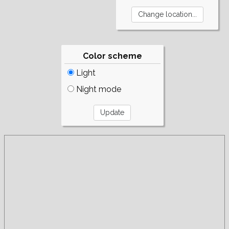
Color scheme
Light
Night mode