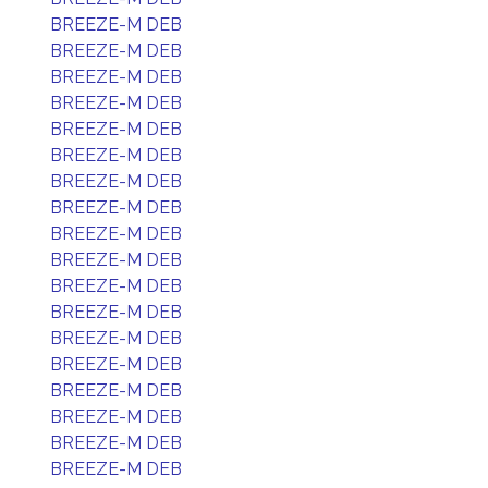
BREEZE-M DEB
BREEZE-M DEB
BREEZE-M DEB
BREEZE-M DEB
BREEZE-M DEB
BREEZE-M DEB
BREEZE-M DEB
BREEZE-M DEB
BREEZE-M DEB
BREEZE-M DEB
BREEZE-M DEB
BREEZE-M DEB
BREEZE-M DEB
BREEZE-M DEB
BREEZE-M DEB
BREEZE-M DEB
BREEZE-M DEB
BREEZE-M DEB