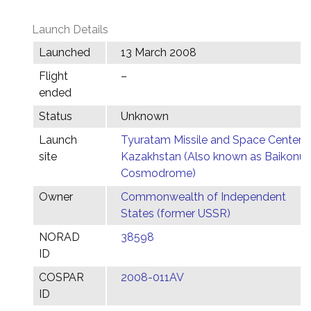
Launch Details
Launched
13 March 2008
Flight
–
ended
Status
Unknown
Launch
Tyuratam Missile and Space Center,
site
Kazakhstan (Also known as Baikonur
Cosmodrome)
Owner
Commonwealth of Independent
States (former USSR)
NORAD
38598
ID
COSPAR
2008-011AV
ID