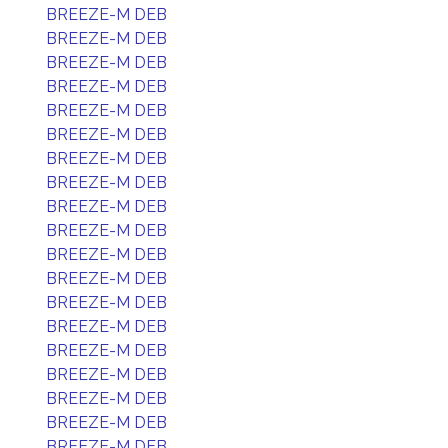
BREEZE-M DEB
BREEZE-M DEB
BREEZE-M DEB
BREEZE-M DEB
BREEZE-M DEB
BREEZE-M DEB
BREEZE-M DEB
BREEZE-M DEB
BREEZE-M DEB
BREEZE-M DEB
BREEZE-M DEB
BREEZE-M DEB
BREEZE-M DEB
BREEZE-M DEB
BREEZE-M DEB
BREEZE-M DEB
BREEZE-M DEB
BREEZE-M DEB
BREEZE-M DEB