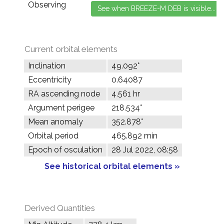
Observing
Current orbital elements
Inclination
49.092°
Eccentricity
0.64087
RA ascending node
4.561 hr
Argument perigee
218.534°
Mean anomaly
352.878°
Orbital period
465.892 min
Epoch of osculation
28 Jul 2022, 08:58
See historical orbital elements »
Derived Quantities