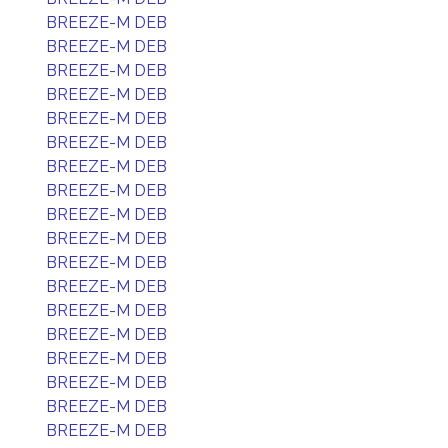
BREEZE-M DEB
BREEZE-M DEB
BREEZE-M DEB
BREEZE-M DEB
BREEZE-M DEB
BREEZE-M DEB
BREEZE-M DEB
BREEZE-M DEB
BREEZE-M DEB
BREEZE-M DEB
BREEZE-M DEB
BREEZE-M DEB
BREEZE-M DEB
BREEZE-M DEB
BREEZE-M DEB
BREEZE-M DEB
BREEZE-M DEB
BREEZE-M DEB