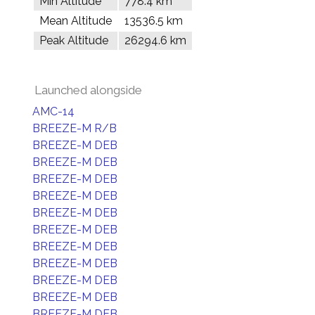
Min Altitude
778.4 km
Mean Altitude
13536.5 km
Peak Altitude
26294.6 km
Launched alongside
AMC-14
BREEZE-M R/B
BREEZE-M DEB
BREEZE-M DEB
BREEZE-M DEB
BREEZE-M DEB
BREEZE-M DEB
BREEZE-M DEB
BREEZE-M DEB
BREEZE-M DEB
BREEZE-M DEB
BREEZE-M DEB
BREEZE-M DEB