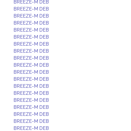
BREEZE-M DEB
BREEZE-M DEB
BREEZE-M DEB
BREEZE-M DEB
BREEZE-M DEB
BREEZE-M DEB
BREEZE-M DEB
BREEZE-M DEB
BREEZE-M DEB
BREEZE-M DEB
BREEZE-M DEB
BREEZE-M DEB
BREEZE-M DEB
BREEZE-M DEB
BREEZE-M DEB
BREEZE-M DEB
BREEZE-M DEB
BREEZE-M DEB
BREEZE-M DEB