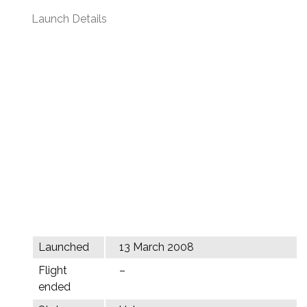
Launch Details
Launched
13 March 2008
Flight
–
ended