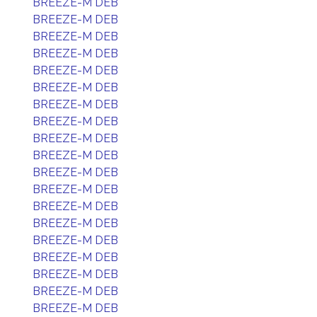
BREEZE-M DEB
BREEZE-M DEB
BREEZE-M DEB
BREEZE-M DEB
BREEZE-M DEB
BREEZE-M DEB
BREEZE-M DEB
BREEZE-M DEB
BREEZE-M DEB
BREEZE-M DEB
BREEZE-M DEB
BREEZE-M DEB
BREEZE-M DEB
BREEZE-M DEB
BREEZE-M DEB
BREEZE-M DEB
BREEZE-M DEB
BREEZE-M DEB
BREEZE-M DEB