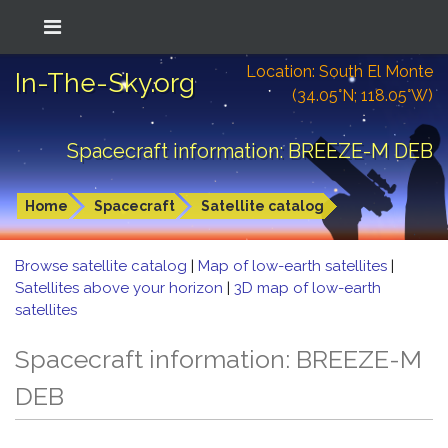
Location: South El Monte
In-The-Sky.org
(34.05°N; 118.05°W)
Spacecraft information: BREEZE-M DEB
Home
Spacecraft
Satellite catalog
Browse satellite catalog
|
Map of low-earth satellites
|
Satellites above your horizon
|
3D map of low-earth
satellites
Spacecraft information: BREEZE-M
DEB