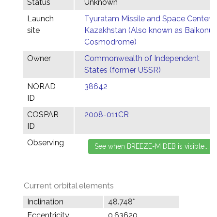
Status
Unknown
Launch
Tyuratam Missile and Space Center,
site
Kazakhstan (Also known as Baikonur
Cosmodrome)
Owner
Commonwealth of Independent
States (former USSR)
NORAD
38642
ID
COSPAR
2008-011CR
ID
Observing
Current orbital elements
Inclination
48.748°
Eccentricity
0.63620