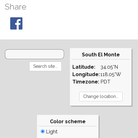
Share
South El Monte
Latitude:
34.05°N
Longitude:
118.05°W
Timezone:
PDT
Color scheme
Light