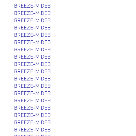
BREEZE-M DEB
BREEZE-M DEB
BREEZE-M DEB
BREEZE-M DEB
BREEZE-M DEB
BREEZE-M DEB
BREEZE-M DEB
BREEZE-M DEB
BREEZE-M DEB
BREEZE-M DEB
BREEZE-M DEB
BREEZE-M DEB
BREEZE-M DEB
BREEZE-M DEB
BREEZE-M DEB
BREEZE-M DEB
BREEZE-M DEB
BREEZE-M DEB