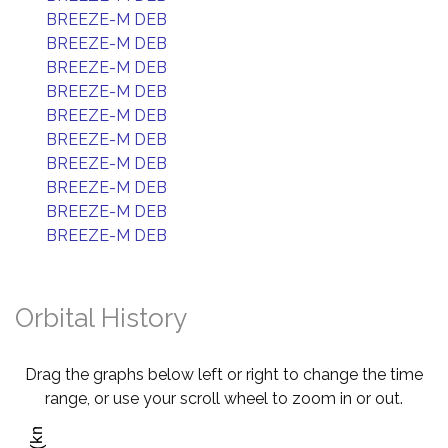
BREEZE-M DEB
BREEZE-M DEB
BREEZE-M DEB
BREEZE-M DEB
BREEZE-M DEB
BREEZE-M DEB
BREEZE-M DEB
BREEZE-M DEB
BREEZE-M DEB
BREEZE-M DEB
Orbital History
Drag the graphs below left or right to change the time
range, or use your scroll wheel to zoom in or out.