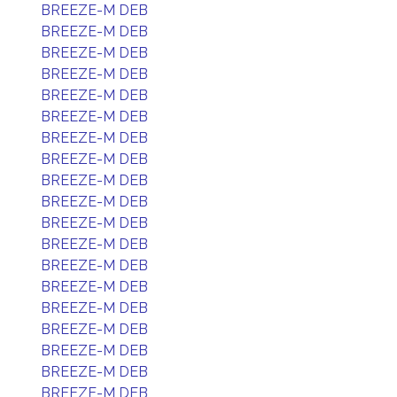
BREEZE-M DEB
BREEZE-M DEB
BREEZE-M DEB
BREEZE-M DEB
BREEZE-M DEB
BREEZE-M DEB
BREEZE-M DEB
BREEZE-M DEB
BREEZE-M DEB
BREEZE-M DEB
BREEZE-M DEB
BREEZE-M DEB
BREEZE-M DEB
BREEZE-M DEB
BREEZE-M DEB
BREEZE-M DEB
BREEZE-M DEB
BREEZE-M DEB
BREEZE-M DEB