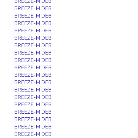
BREEZE-M DEB
BREEZE-M DEB
BREEZE-M DEB
BREEZE-M DEB
BREEZE-M DEB
BREEZE-M DEB
BREEZE-M DEB
BREEZE-M DEB
BREEZE-M DEB
BREEZE-M DEB
BREEZE-M DEB
BREEZE-M DEB
BREEZE-M DEB
BREEZE-M DEB
BREEZE-M DEB
BREEZE-M DEB
BREEZE-M DEB
BREEZE-M DEB
BREEZE-M DEB