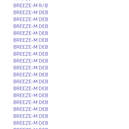
BREEZE-M R/B
BREEZE-M DEB
BREEZE-M DEB
BREEZE-M DEB
BREEZE-M DEB
BREEZE-M DEB
BREEZE-M DEB
BREEZE-M DEB
BREEZE-M DEB
BREEZE-M DEB
BREEZE-M DEB
BREEZE-M DEB
BREEZE-M DEB
BREEZE-M DEB
BREEZE-M DEB
BREEZE-M DEB
BREEZE-M DEB
BREEZE-M DEB