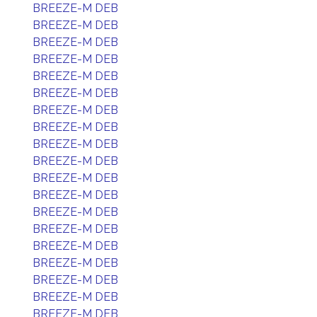
BREEZE-M DEB
BREEZE-M DEB
BREEZE-M DEB
BREEZE-M DEB
BREEZE-M DEB
BREEZE-M DEB
BREEZE-M DEB
BREEZE-M DEB
BREEZE-M DEB
BREEZE-M DEB
BREEZE-M DEB
BREEZE-M DEB
BREEZE-M DEB
BREEZE-M DEB
BREEZE-M DEB
BREEZE-M DEB
BREEZE-M DEB
BREEZE-M DEB
BREEZE-M DEB