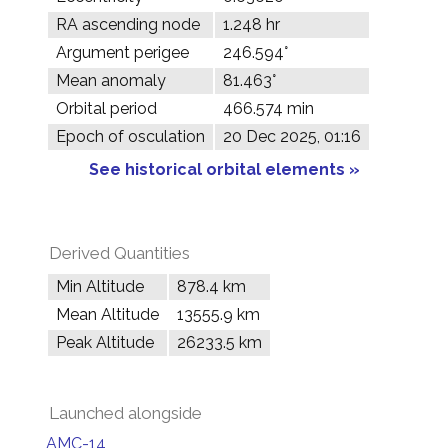
RA ascending node
1.248 hr
Argument perigee
246.594°
Mean anomaly
81.463°
Orbital period
466.574 min
Epoch of osculation
20 Dec 2025, 01:16
See historical orbital elements »
Derived Quantities
Min Altitude
878.4 km
Mean Altitude
13555.9 km
Peak Altitude
26233.5 km
Launched alongside
AMC-14