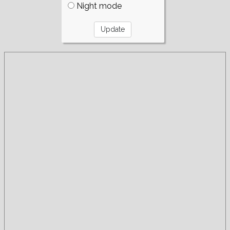
Night mode