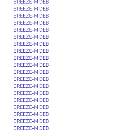
BREEZE-M DEB
BREEZE-M DEB
BREEZE-M DEB
BREEZE-M DEB
BREEZE-M DEB
BREEZE-M DEB
BREEZE-M DEB
BREEZE-M DEB
BREEZE-M DEB
BREEZE-M DEB
BREEZE-M DEB
BREEZE-M DEB
BREEZE-M DEB
BREEZE-M DEB
BREEZE-M DEB
BREEZE-M DEB
BREEZE-M DEB
BREEZE-M DEB
BREEZE-M DEB