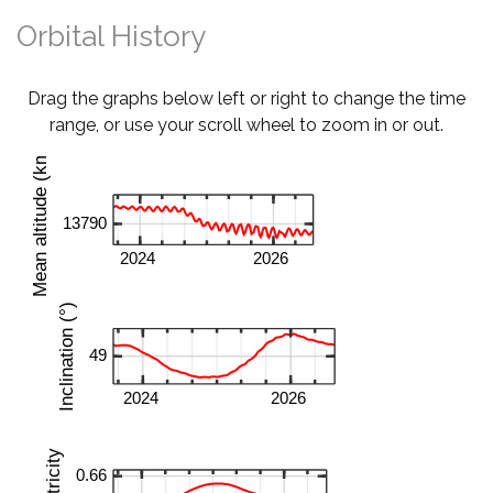
Orbital History
Drag the graphs below left or right to change the time
range, or use your scroll wheel to zoom in or out.