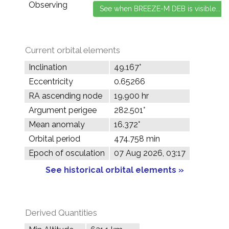
Observing
Current orbital elements
Inclination
49.167°
Eccentricity
0.65266
RA ascending node
19.900 hr
Argument perigee
282.501°
Mean anomaly
16.372°
Orbital period
474.758 min
Epoch of osculation
07 Aug 2026, 03:17
See historical orbital elements »
Derived Quantities