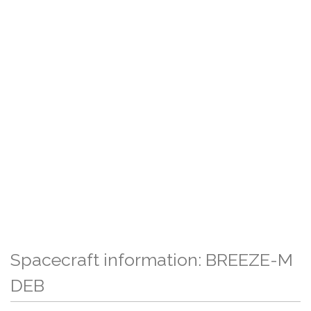
Spacecraft information: BREEZE-M
DEB