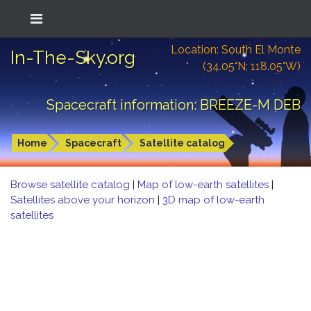
Location: South El Monte
In-The-Sky.org
(34.05°N; 118.05°W)
Spacecraft information: BREEZE-M DEB
Home
Spacecraft
Satellite catalog
Browse satellite catalog
|
Map of low-earth satellites
|
Satellites above your horizon
|
3D map of low-earth
satellites