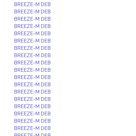
BREEZE-M DEB
BREEZE-M DEB
BREEZE-M DEB
BREEZE-M DEB
BREEZE-M DEB
BREEZE-M DEB
BREEZE-M DEB
BREEZE-M DEB
BREEZE-M DEB
BREEZE-M DEB
BREEZE-M DEB
BREEZE-M DEB
BREEZE-M DEB
BREEZE-M DEB
BREEZE-M DEB
BREEZE-M DEB
BREEZE-M DEB
BREEZE-M DEB
BREEZE-M DEB