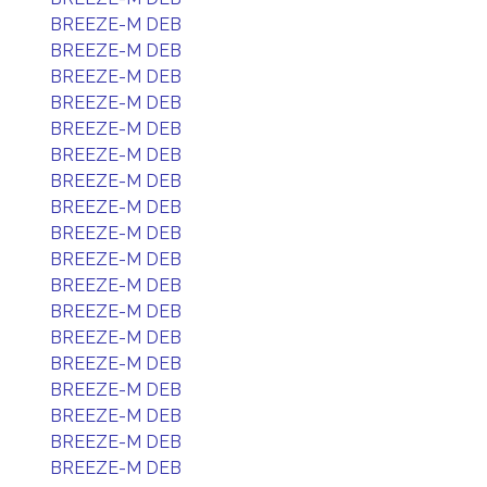
BREEZE-M DEB
BREEZE-M DEB
BREEZE-M DEB
BREEZE-M DEB
BREEZE-M DEB
BREEZE-M DEB
BREEZE-M DEB
BREEZE-M DEB
BREEZE-M DEB
BREEZE-M DEB
BREEZE-M DEB
BREEZE-M DEB
BREEZE-M DEB
BREEZE-M DEB
BREEZE-M DEB
BREEZE-M DEB
BREEZE-M DEB
BREEZE-M DEB