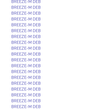
BREEZE-M DEB
BREEZE-M DEB
BREEZE-M DEB
BREEZE-M DEB
BREEZE-M DEB
BREEZE-M DEB
BREEZE-M DEB
BREEZE-M DEB
BREEZE-M DEB
BREEZE-M DEB
BREEZE-M DEB
BREEZE-M DEB
BREEZE-M DEB
BREEZE-M DEB
BREEZE-M DEB
BREEZE-M DEB
BREEZE-M DEB
BREEZE-M DEB
BREEZE-M DEB