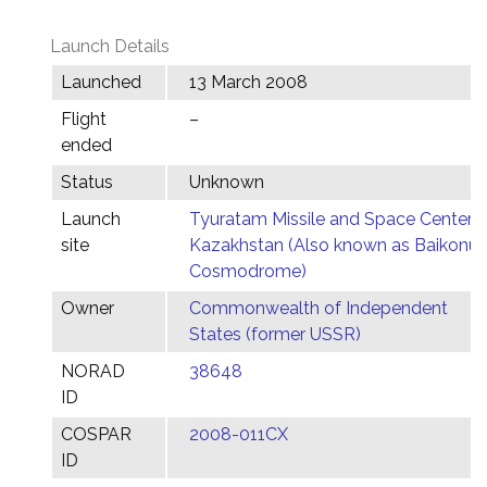
Launch Details
Launched
13 March 2008
Flight
–
ended
Status
Unknown
Launch
Tyuratam Missile and Space Center,
site
Kazakhstan (Also known as Baikonur
Cosmodrome)
Owner
Commonwealth of Independent
States (former USSR)
NORAD
38648
ID
COSPAR
2008-011CX
ID