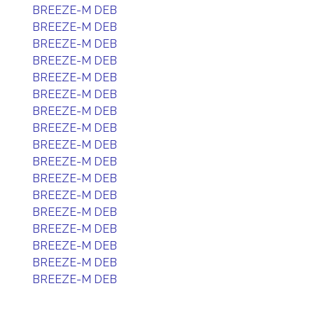
BREEZE-M DEB
BREEZE-M DEB
BREEZE-M DEB
BREEZE-M DEB
BREEZE-M DEB
BREEZE-M DEB
BREEZE-M DEB
BREEZE-M DEB
BREEZE-M DEB
BREEZE-M DEB
BREEZE-M DEB
BREEZE-M DEB
BREEZE-M DEB
BREEZE-M DEB
BREEZE-M DEB
BREEZE-M DEB
BREEZE-M DEB