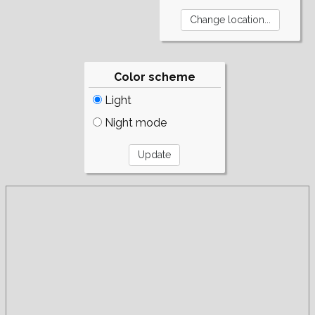
Color scheme
Light
Night mode