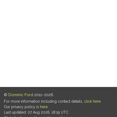
©
Dominic Ford
2011–2026.
For more information including contact details,
click here
.
Our privacy policy is
here
.
Last updated: 07 Aug 2026, 18:19 UTC