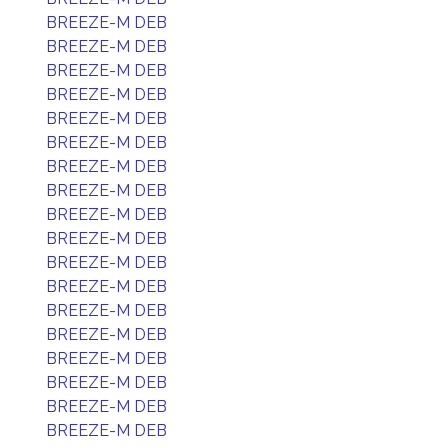
BREEZE-M DEB
BREEZE-M DEB
BREEZE-M DEB
BREEZE-M DEB
BREEZE-M DEB
BREEZE-M DEB
BREEZE-M DEB
BREEZE-M DEB
BREEZE-M DEB
BREEZE-M DEB
BREEZE-M DEB
BREEZE-M DEB
BREEZE-M DEB
BREEZE-M DEB
BREEZE-M DEB
BREEZE-M DEB
BREEZE-M DEB
BREEZE-M DEB