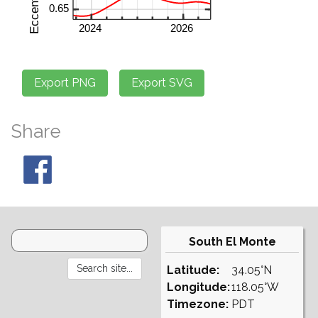
Share
South El Monte
Latitude:
34.05°N
Longitude:
118.05°W
Timezone:
PDT