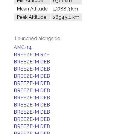
Min Altitude
631.1 km
Mean Altitude
13788.3 km
Peak Altitude
26945.4 km
Launched alongside
AMC-14
BREEZE-M R/B
BREEZE-M DEB
BREEZE-M DEB
BREEZE-M DEB
BREEZE-M DEB
BREEZE-M DEB
BREEZE-M DEB
BREEZE-M DEB
BREEZE-M DEB
BREEZE-M DEB
BREEZE-M DEB
BREEZE-M DEB