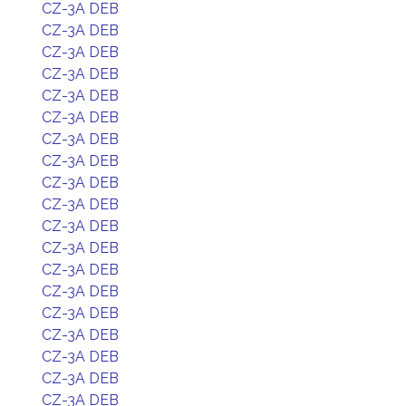
CZ-3A DEB
CZ-3A DEB
CZ-3A DEB
CZ-3A DEB
CZ-3A DEB
CZ-3A DEB
CZ-3A DEB
CZ-3A DEB
CZ-3A DEB
CZ-3A DEB
CZ-3A DEB
CZ-3A DEB
CZ-3A DEB
CZ-3A DEB
CZ-3A DEB
CZ-3A DEB
CZ-3A DEB
CZ-3A DEB
CZ-3A DEB