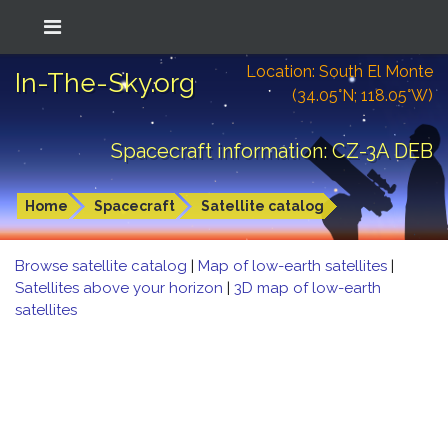
Location: South El Monte
In-The-Sky.org
(34.05°N; 118.05°W)
Spacecraft information: CZ-3A DEB
Home
Spacecraft
Satellite catalog
Browse satellite catalog
|
Map of low-earth satellites
|
Satellites above your horizon
|
3D map of low-earth
satellites