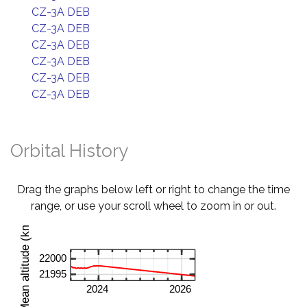
CZ-3A DEB
CZ-3A DEB
CZ-3A DEB
CZ-3A DEB
CZ-3A DEB
CZ-3A DEB
Orbital History
Drag the graphs below left or right to change the time
range, or use your scroll wheel to zoom in or out.