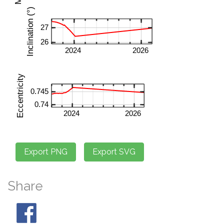
Share