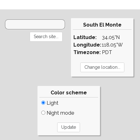
South El Monte
Latitude:
34.05°N
Longitude:
118.05°W
Timezone:
PDT
Color scheme
Light
Night mode