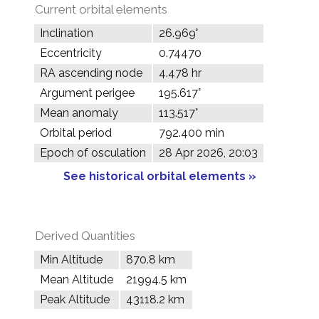
Current orbital elements
Inclination
26.969°
Eccentricity
0.74470
RA ascending node
4.478 hr
Argument perigee
195.617°
Mean anomaly
113.517°
Orbital period
792.400 min
Epoch of osculation
28 Apr 2026, 20:03
See historical orbital elements »
Derived Quantities
Min Altitude
870.8 km
Mean Altitude
21994.5 km
Peak Altitude
43118.2 km