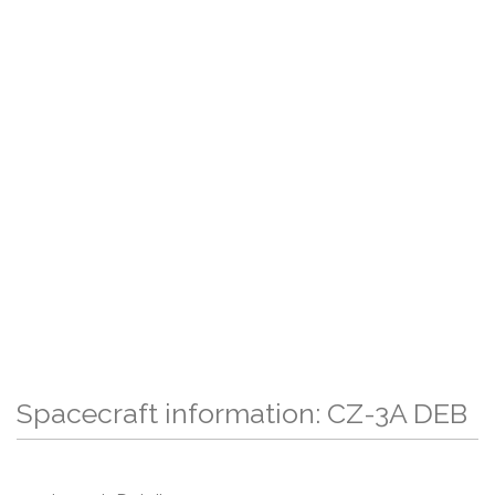
Spacecraft information: CZ-3A DEB