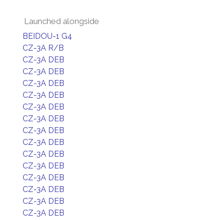
Launched alongside
BEIDOU-1 G4
CZ-3A R/B
CZ-3A DEB
CZ-3A DEB
CZ-3A DEB
CZ-3A DEB
CZ-3A DEB
CZ-3A DEB
CZ-3A DEB
CZ-3A DEB
CZ-3A DEB
CZ-3A DEB
CZ-3A DEB
CZ-3A DEB
CZ-3A DEB
CZ-3A DEB