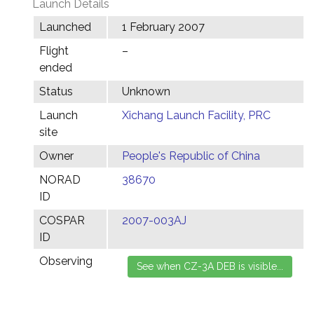
Launch Details
Launched
1 February 2007
Flight
–
ended
Status
Unknown
Launch
Xichang Launch Facility, PRC
site
Owner
People's Republic of China
NORAD
38670
ID
COSPAR
2007-003AJ
ID
Observing