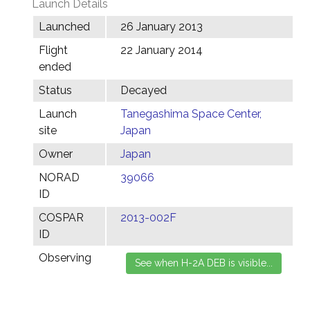
Launch Details
Launched
26 January 2013
Flight
22 January 2014
ended
Status
Decayed
Launch
Tanegashima Space Center,
site
Japan
Owner
Japan
NORAD
39066
ID
COSPAR
2013-002F
ID
Observing