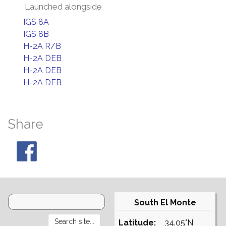
Launched alongside
IGS 8A
IGS 8B
H-2A R/B
H-2A DEB
H-2A DEB
H-2A DEB
Share
South El Monte
Latitude:
34.05°N