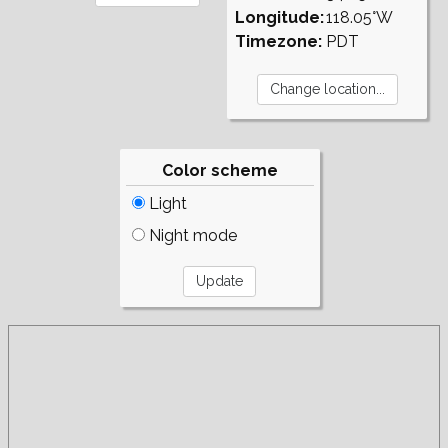
Longitude:
118.05°W
Timezone:
PDT
Color scheme
Light
Night mode