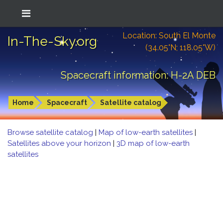
Location: South El Monte
In-The-Sky.org
(34.05°N; 118.05°W)
Spacecraft information: H-2A DEB
Home
Spacecraft
Satellite catalog
Browse satellite catalog
|
Map of low-earth satellites
|
Satellites above your horizon
|
3D map of low-earth
satellites