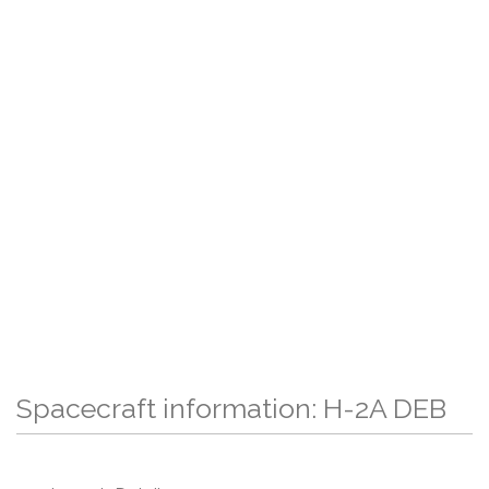
Spacecraft information: H-2A DEB