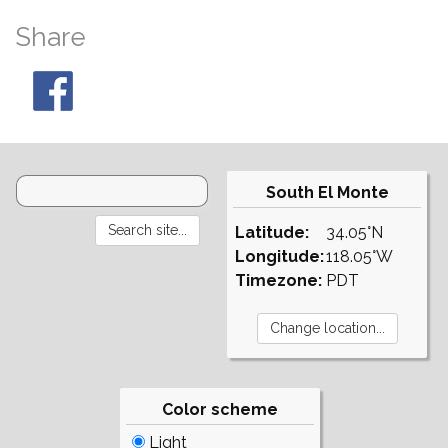
Share
South El Monte
Latitude:
34.05°N
Longitude:
118.05°W
Timezone:
PDT
Color scheme
Light