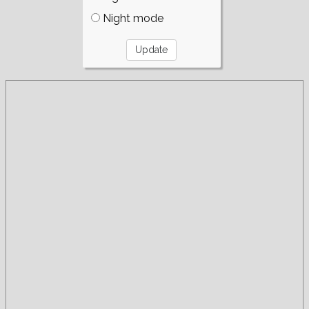
Night mode