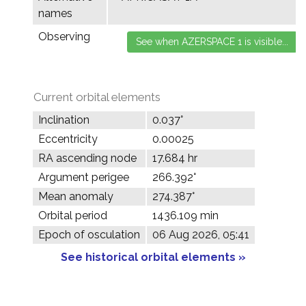
names
Observing
Current orbital elements
Inclination
0.037°
Eccentricity
0.00025
RA ascending node
17.684 hr
Argument perigee
266.392°
Mean anomaly
274.387°
Orbital period
1436.109 min
Epoch of osculation
06 Aug 2026, 05:41
See historical orbital elements »