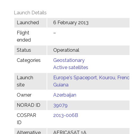
Launch Details
Launched
6 February 2013
Flight
–
ended
Status
Operational
Categories
Geostationary
Active satellites
Launch
Europe's Spaceport, Kourou, French
site
Guiana
Owner
Azerbaijan
NORAD ID
39079
COSPAR
2013-006B
ID
Alternative
AFRICASAT 1A