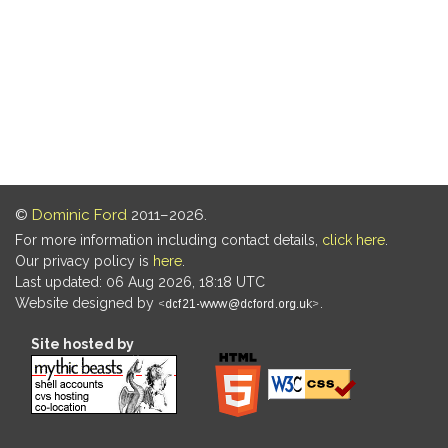
©
Dominic Ford
2011–2026.
For more information including contact details,
click here
.
Our privacy policy is
here
.
Last updated: 06 Aug 2026, 18:18 UTC
Website designed by
.
Site hosted by