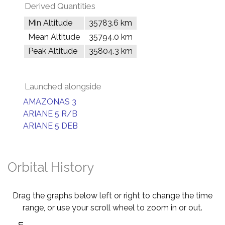
Derived Quantities
Min Altitude
35783.6 km
Mean Altitude
35794.0 km
Peak Altitude
35804.3 km
Launched alongside
AMAZONAS 3
ARIANE 5 R/B
ARIANE 5 DEB
Orbital History
Drag the graphs below left or right to change the time
range, or use your scroll wheel to zoom in or out.