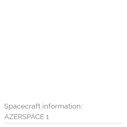
Spacecraft information:
AZERSPACE 1