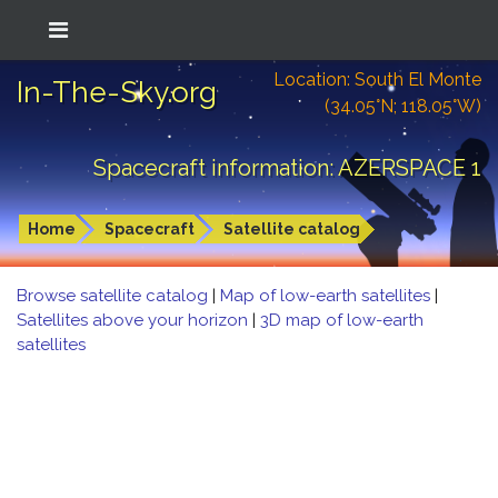
Location: South El Monte
In-The-Sky.org
(34.05°N; 118.05°W)
Spacecraft information: AZERSPACE 1
Home
Spacecraft
Satellite catalog
Browse satellite catalog
|
Map of low-earth satellites
|
Satellites above your horizon
|
3D map of low-earth
satellites