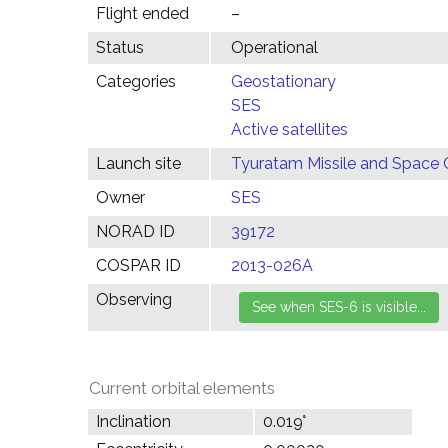
Flight ended
–
Status
Operational
Categories
Geostationary
SES
Active satellites
Launch site
Tyuratam Missile and Space 
Owner
SES
NORAD ID
39172
COSPAR ID
2013-026A
Observing
Current orbital elements
Inclination
0.019°