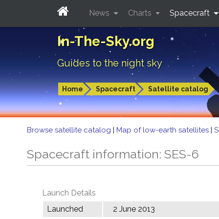
News
Charts
Spacecraft
In-The-Sky.org
Guides to the night sky
Home
Spacecraft
Satellite catalog
Browse satellite catalog
|
Map of low-earth satellites
|
S
Spacecraft information: SES-6
Launch Details
Launched
2 June 2013