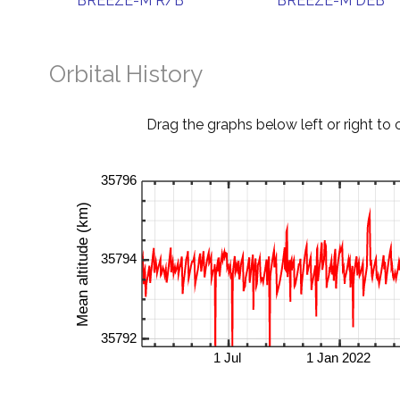
BREEZE-M R/B
BREEZE-M DEB
Orbital History
Drag the graphs below left or right to 