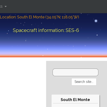
ks
Location: South El Monte (34.05°N; 118.05°W)
Spacecraft information: SES-6
South El Monte