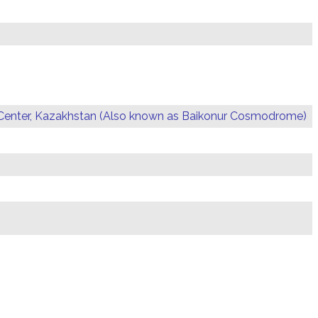
Center, Kazakhstan (Also known as Baikonur Cosmodrome)