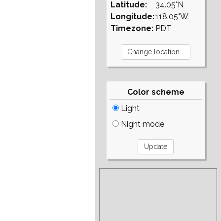
Latitude:
34.05°N
Longitude:
118.05°W
Timezone:
PDT
Color scheme
Light
Night mode