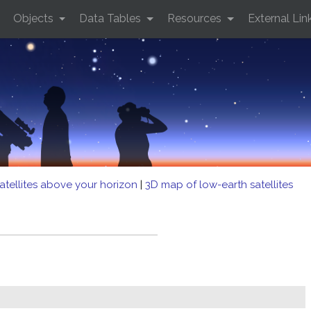
Objects
Data Tables
Resources
External Lin
atellites above your horizon
|
3D map of low-earth satellites