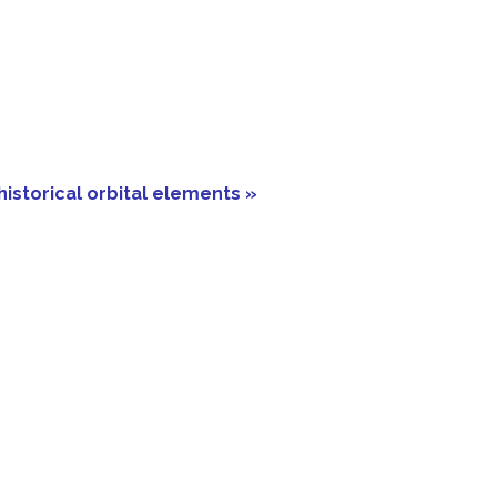
historical orbital elements »