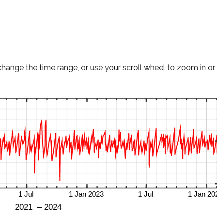
change the time range, or use your scroll wheel to zoom in or 