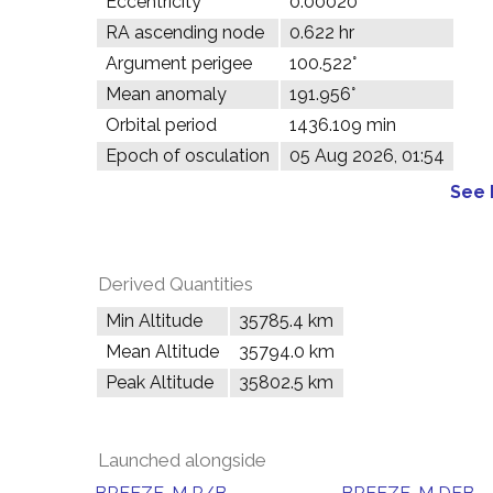
Eccentricity
0.00020
RA ascending node
0.622 hr
Argument perigee
100.522°
Mean anomaly
191.956°
Orbital period
1436.109 min
Epoch of osculation
05 Aug 2026, 01:54
See 
Derived Quantities
Min Altitude
35785.4 km
Mean Altitude
35794.0 km
Peak Altitude
35802.5 km
Launched alongside