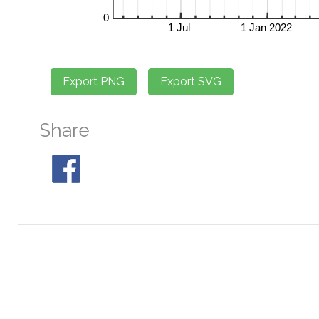
Share