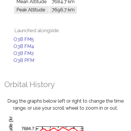
Mean Altitude
7684.7 km
Peak Altitude
7696.7 km
Launched alongside
O3B FM5
O3B FM4
O3B FM2
O3B PFM
Orbital History
Drag the graphs below left or right to change the time
range, or use your scroll wheel to zoom in or out.