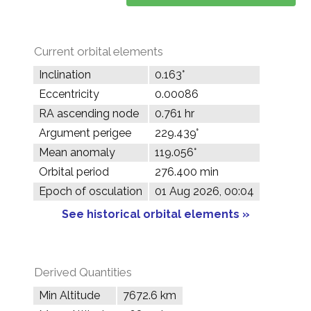
Current orbital elements
Inclination
0.163°
Eccentricity
0.00086
RA ascending node
0.761 hr
Argument perigee
229.439°
Mean anomaly
119.056°
Orbital period
276.400 min
Epoch of osculation
01 Aug 2026, 00:04
See historical orbital elements »
Derived Quantities
Min Altitude
7672.6 km