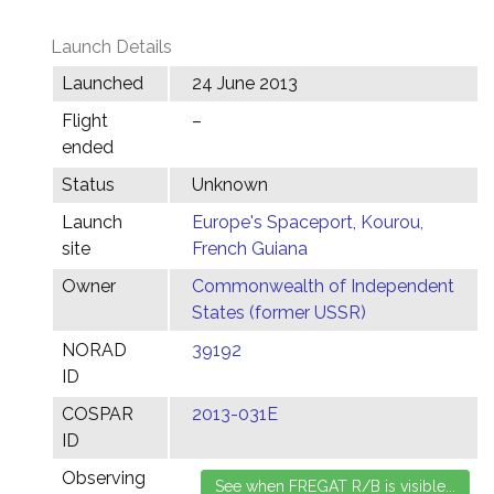
Launch Details
Launched
24 June 2013
Flight
–
ended
Status
Unknown
Launch
Europe's Spaceport, Kourou,
site
French Guiana
Owner
Commonwealth of Independent
States (former USSR)
NORAD
39192
ID
COSPAR
2013-031E
ID
Observing