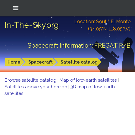
Location: South El Monte
In-The-Sky.org
(34.05°N; 118.05°W)
Spacecraft information: FREGAT R/B
Home
Spacecraft
Satellite catalog
Browse satellite catalog
|
Map of low-earth satellites
|
Satellites above your horizon
|
3D map of low-earth
satellites