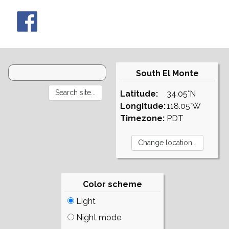
South El Monte
Latitude:
34.05°N
Longitude:
118.05°W
Timezone:
PDT
Color scheme
Light
Night mode