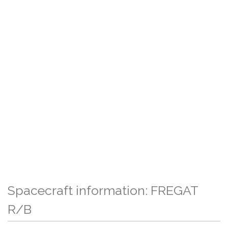
Spacecraft information: FREGAT
R/B