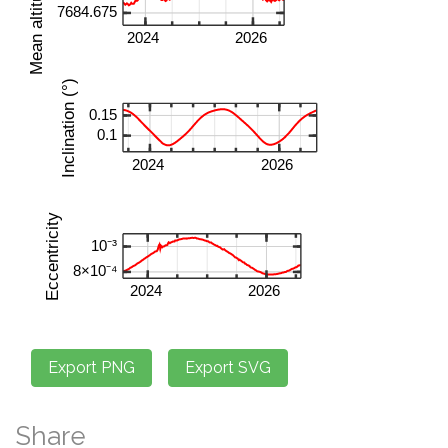
Share