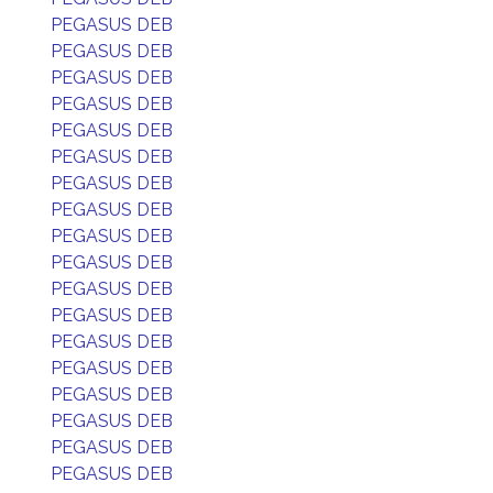
PEGASUS DEB
PEGASUS DEB
PEGASUS DEB
PEGASUS DEB
PEGASUS DEB
PEGASUS DEB
PEGASUS DEB
PEGASUS DEB
PEGASUS DEB
PEGASUS DEB
PEGASUS DEB
PEGASUS DEB
PEGASUS DEB
PEGASUS DEB
PEGASUS DEB
PEGASUS DEB
PEGASUS DEB
PEGASUS DEB