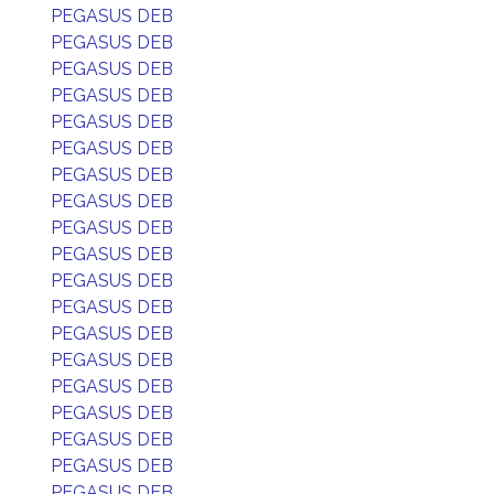
PEGASUS DEB
PEGASUS DEB
PEGASUS DEB
PEGASUS DEB
PEGASUS DEB
PEGASUS DEB
PEGASUS DEB
PEGASUS DEB
PEGASUS DEB
PEGASUS DEB
PEGASUS DEB
PEGASUS DEB
PEGASUS DEB
PEGASUS DEB
PEGASUS DEB
PEGASUS DEB
PEGASUS DEB
PEGASUS DEB
PEGASUS DEB