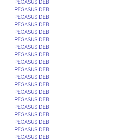
PEGASUS DEB
PEGASUS DEB
PEGASUS DEB
PEGASUS DEB
PEGASUS DEB
PEGASUS DEB
PEGASUS DEB
PEGASUS DEB
PEGASUS DEB
PEGASUS DEB
PEGASUS DEB
PEGASUS DEB
PEGASUS DEB
PEGASUS DEB
PEGASUS DEB
PEGASUS DEB
PEGASUS DEB
PEGASUS DEB
PEGASUS DEB