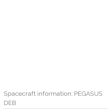
Spacecraft information: PEGASUS
DEB