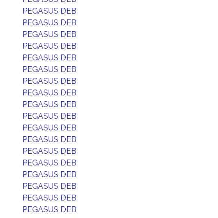
PEGASUS DEB
PEGASUS DEB
PEGASUS DEB
PEGASUS DEB
PEGASUS DEB
PEGASUS DEB
PEGASUS DEB
PEGASUS DEB
PEGASUS DEB
PEGASUS DEB
PEGASUS DEB
PEGASUS DEB
PEGASUS DEB
PEGASUS DEB
PEGASUS DEB
PEGASUS DEB
PEGASUS DEB
PEGASUS DEB