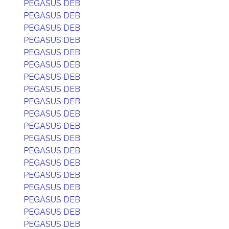
PEGASUS DEB
PEGASUS DEB
PEGASUS DEB
PEGASUS DEB
PEGASUS DEB
PEGASUS DEB
PEGASUS DEB
PEGASUS DEB
PEGASUS DEB
PEGASUS DEB
PEGASUS DEB
PEGASUS DEB
PEGASUS DEB
PEGASUS DEB
PEGASUS DEB
PEGASUS DEB
PEGASUS DEB
PEGASUS DEB
PEGASUS DEB