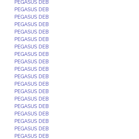
PEGASUS DEB
PEGASUS DEB
PEGASUS DEB
PEGASUS DEB
PEGASUS DEB
PEGASUS DEB
PEGASUS DEB
PEGASUS DEB
PEGASUS DEB
PEGASUS DEB
PEGASUS DEB
PEGASUS DEB
PEGASUS DEB
PEGASUS DEB
PEGASUS DEB
PEGASUS DEB
PEGASUS DEB
PEGASUS DEB
PEGASUS DEB