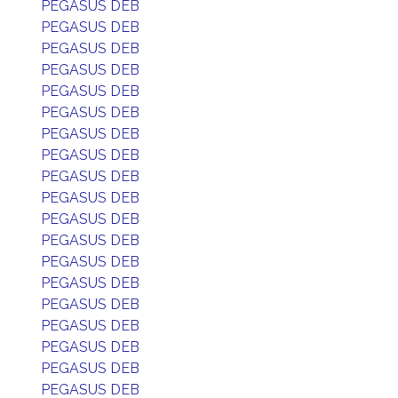
PEGASUS DEB
PEGASUS DEB
PEGASUS DEB
PEGASUS DEB
PEGASUS DEB
PEGASUS DEB
PEGASUS DEB
PEGASUS DEB
PEGASUS DEB
PEGASUS DEB
PEGASUS DEB
PEGASUS DEB
PEGASUS DEB
PEGASUS DEB
PEGASUS DEB
PEGASUS DEB
PEGASUS DEB
PEGASUS DEB
PEGASUS DEB