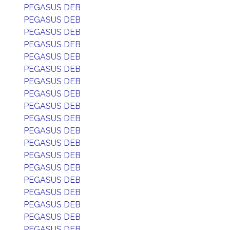
PEGASUS DEB
PEGASUS DEB
PEGASUS DEB
PEGASUS DEB
PEGASUS DEB
PEGASUS DEB
PEGASUS DEB
PEGASUS DEB
PEGASUS DEB
PEGASUS DEB
PEGASUS DEB
PEGASUS DEB
PEGASUS DEB
PEGASUS DEB
PEGASUS DEB
PEGASUS DEB
PEGASUS DEB
PEGASUS DEB
PEGASUS DEB