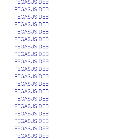
PEGASUS DEB
PEGASUS DEB
PEGASUS DEB
PEGASUS DEB
PEGASUS DEB
PEGASUS DEB
PEGASUS DEB
PEGASUS DEB
PEGASUS DEB
PEGASUS DEB
PEGASUS DEB
PEGASUS DEB
PEGASUS DEB
PEGASUS DEB
PEGASUS DEB
PEGASUS DEB
PEGASUS DEB
PEGASUS DEB
PEGASUS DEB