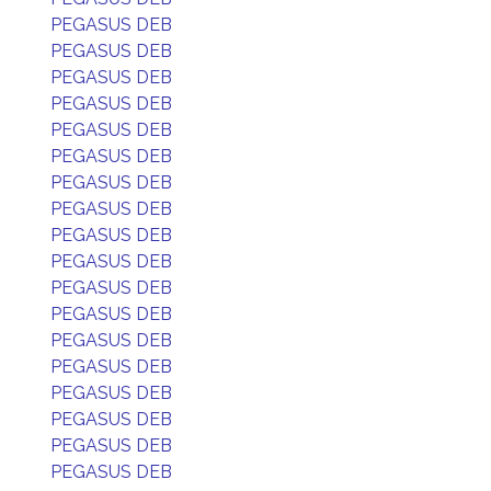
PEGASUS DEB
PEGASUS DEB
PEGASUS DEB
PEGASUS DEB
PEGASUS DEB
PEGASUS DEB
PEGASUS DEB
PEGASUS DEB
PEGASUS DEB
PEGASUS DEB
PEGASUS DEB
PEGASUS DEB
PEGASUS DEB
PEGASUS DEB
PEGASUS DEB
PEGASUS DEB
PEGASUS DEB
PEGASUS DEB