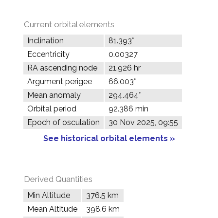
Current orbital elements
Inclination
81.393°
Eccentricity
0.00327
RA ascending node
21.926 hr
Argument perigee
66.003°
Mean anomaly
294.464°
Orbital period
92.386 min
Epoch of osculation
30 Nov 2025, 09:55
See historical orbital elements »
Derived Quantities
Min Altitude
376.5 km
Mean Altitude
398.6 km