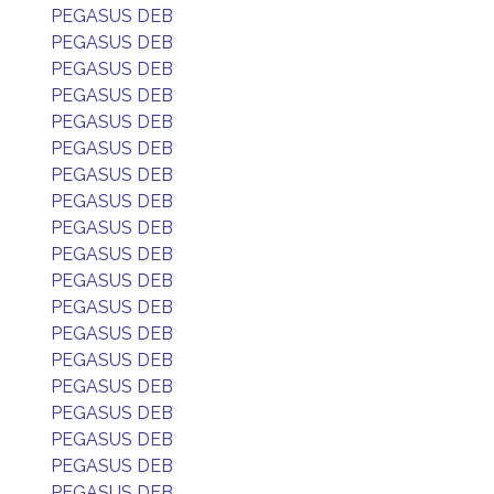
PEGASUS DEB
PEGASUS DEB
PEGASUS DEB
PEGASUS DEB
PEGASUS DEB
PEGASUS DEB
PEGASUS DEB
PEGASUS DEB
PEGASUS DEB
PEGASUS DEB
PEGASUS DEB
PEGASUS DEB
PEGASUS DEB
PEGASUS DEB
PEGASUS DEB
PEGASUS DEB
PEGASUS DEB
PEGASUS DEB
PEGASUS DEB