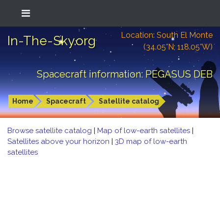
Location: South El Monte
In-The-Sky.org
(34.05°N; 118.05°W)
Spacecraft information: PEGASUS DEB
Home
Spacecraft
Satellite catalog
Browse satellite catalog
|
Map of low-earth satellites
|
Satellites above your horizon
|
3D map of low-earth
satellites