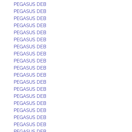
PEGASUS DEB
PEGASUS DEB
PEGASUS DEB
PEGASUS DEB
PEGASUS DEB
PEGASUS DEB
PEGASUS DEB
PEGASUS DEB
PEGASUS DEB
PEGASUS DEB
PEGASUS DEB
PEGASUS DEB
PEGASUS DEB
PEGASUS DEB
PEGASUS DEB
PEGASUS DEB
PEGASUS DEB
PEGASUS DEB
PEGASUS DEB