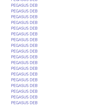
PEGASUS DEB
PEGASUS DEB
PEGASUS DEB
PEGASUS DEB
PEGASUS DEB
PEGASUS DEB
PEGASUS DEB
PEGASUS DEB
PEGASUS DEB
PEGASUS DEB
PEGASUS DEB
PEGASUS DEB
PEGASUS DEB
PEGASUS DEB
PEGASUS DEB
PEGASUS DEB
PEGASUS DEB
PEGASUS DEB