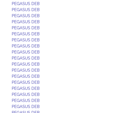
PEGASUS DEB
PEGASUS DEB
PEGASUS DEB
PEGASUS DEB
PEGASUS DEB
PEGASUS DEB
PEGASUS DEB
PEGASUS DEB
PEGASUS DEB
PEGASUS DEB
PEGASUS DEB
PEGASUS DEB
PEGASUS DEB
PEGASUS DEB
PEGASUS DEB
PEGASUS DEB
PEGASUS DEB
PEGASUS DEB
PEGASUS DEB