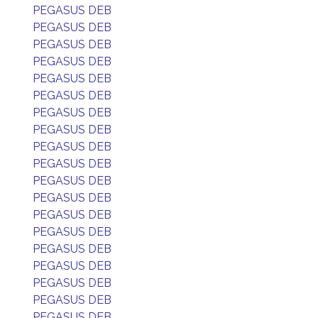
PEGASUS DEB
PEGASUS DEB
PEGASUS DEB
PEGASUS DEB
PEGASUS DEB
PEGASUS DEB
PEGASUS DEB
PEGASUS DEB
PEGASUS DEB
PEGASUS DEB
PEGASUS DEB
PEGASUS DEB
PEGASUS DEB
PEGASUS DEB
PEGASUS DEB
PEGASUS DEB
PEGASUS DEB
PEGASUS DEB
PEGASUS DEB