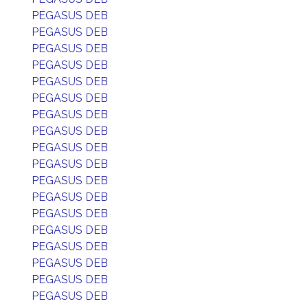
PEGASUS DEB
PEGASUS DEB
PEGASUS DEB
PEGASUS DEB
PEGASUS DEB
PEGASUS DEB
PEGASUS DEB
PEGASUS DEB
PEGASUS DEB
PEGASUS DEB
PEGASUS DEB
PEGASUS DEB
PEGASUS DEB
PEGASUS DEB
PEGASUS DEB
PEGASUS DEB
PEGASUS DEB
PEGASUS DEB