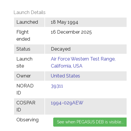
Launch Details
Launched
18 May 1994
Flight
16 December 2025
ended
Status
Decayed
Launch
Air Force Western Test Range,
site
California, USA
Owner
United States
NORAD
39311
ID
COSPAR
1994-029AEW
ID
Observing