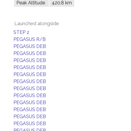
Peak Altitude
420.8 km
Launched alongside
STEP 2
PEGASUS R/B
PEGASUS DEB
PEGASUS DEB
PEGASUS DEB
PEGASUS DEB
PEGASUS DEB
PEGASUS DEB
PEGASUS DEB
PEGASUS DEB
PEGASUS DEB
PEGASUS DEB
PEGASUS DEB
PEGASUS DEB
PEGASUS DEB