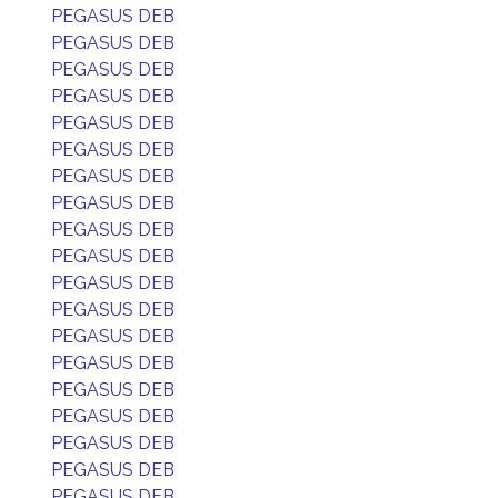
PEGASUS DEB
PEGASUS DEB
PEGASUS DEB
PEGASUS DEB
PEGASUS DEB
PEGASUS DEB
PEGASUS DEB
PEGASUS DEB
PEGASUS DEB
PEGASUS DEB
PEGASUS DEB
PEGASUS DEB
PEGASUS DEB
PEGASUS DEB
PEGASUS DEB
PEGASUS DEB
PEGASUS DEB
PEGASUS DEB
PEGASUS DEB