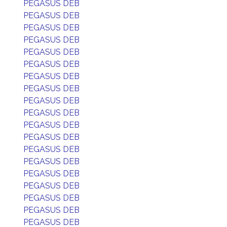
PEGASUS DEB
PEGASUS DEB
PEGASUS DEB
PEGASUS DEB
PEGASUS DEB
PEGASUS DEB
PEGASUS DEB
PEGASUS DEB
PEGASUS DEB
PEGASUS DEB
PEGASUS DEB
PEGASUS DEB
PEGASUS DEB
PEGASUS DEB
PEGASUS DEB
PEGASUS DEB
PEGASUS DEB
PEGASUS DEB
PEGASUS DEB