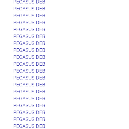
PEGASUS DEB
PEGASUS DEB
PEGASUS DEB
PEGASUS DEB
PEGASUS DEB
PEGASUS DEB
PEGASUS DEB
PEGASUS DEB
PEGASUS DEB
PEGASUS DEB
PEGASUS DEB
PEGASUS DEB
PEGASUS DEB
PEGASUS DEB
PEGASUS DEB
PEGASUS DEB
PEGASUS DEB
PEGASUS DEB
PEGASUS DEB