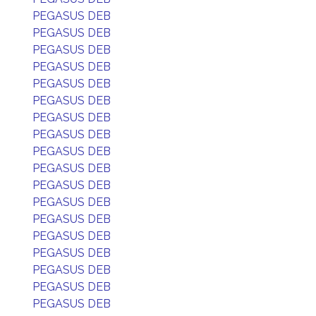
PEGASUS DEB
PEGASUS DEB
PEGASUS DEB
PEGASUS DEB
PEGASUS DEB
PEGASUS DEB
PEGASUS DEB
PEGASUS DEB
PEGASUS DEB
PEGASUS DEB
PEGASUS DEB
PEGASUS DEB
PEGASUS DEB
PEGASUS DEB
PEGASUS DEB
PEGASUS DEB
PEGASUS DEB
PEGASUS DEB