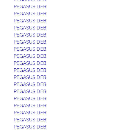
PEGASUS DEB
PEGASUS DEB
PEGASUS DEB
PEGASUS DEB
PEGASUS DEB
PEGASUS DEB
PEGASUS DEB
PEGASUS DEB
PEGASUS DEB
PEGASUS DEB
PEGASUS DEB
PEGASUS DEB
PEGASUS DEB
PEGASUS DEB
PEGASUS DEB
PEGASUS DEB
PEGASUS DEB
PEGASUS DEB