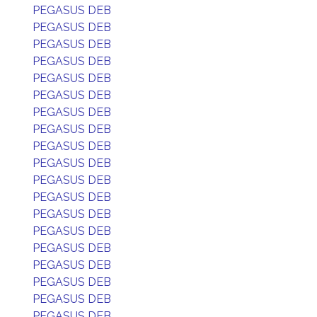
PEGASUS DEB
PEGASUS DEB
PEGASUS DEB
PEGASUS DEB
PEGASUS DEB
PEGASUS DEB
PEGASUS DEB
PEGASUS DEB
PEGASUS DEB
PEGASUS DEB
PEGASUS DEB
PEGASUS DEB
PEGASUS DEB
PEGASUS DEB
PEGASUS DEB
PEGASUS DEB
PEGASUS DEB
PEGASUS DEB
PEGASUS DEB