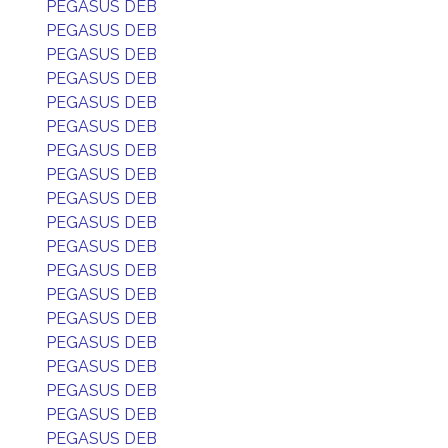
PEGASUS DEB
PEGASUS DEB
PEGASUS DEB
PEGASUS DEB
PEGASUS DEB
PEGASUS DEB
PEGASUS DEB
PEGASUS DEB
PEGASUS DEB
PEGASUS DEB
PEGASUS DEB
PEGASUS DEB
PEGASUS DEB
PEGASUS DEB
PEGASUS DEB
PEGASUS DEB
PEGASUS DEB
PEGASUS DEB
PEGASUS DEB