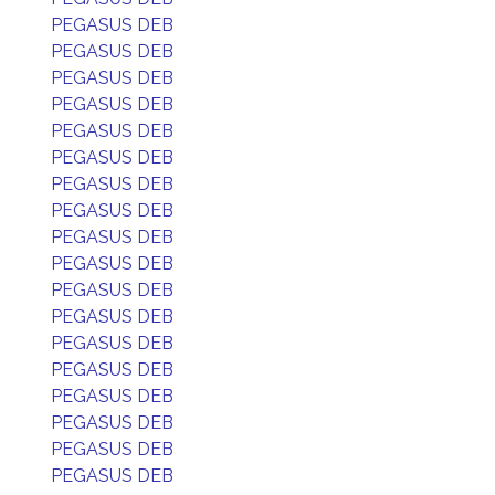
PEGASUS DEB
PEGASUS DEB
PEGASUS DEB
PEGASUS DEB
PEGASUS DEB
PEGASUS DEB
PEGASUS DEB
PEGASUS DEB
PEGASUS DEB
PEGASUS DEB
PEGASUS DEB
PEGASUS DEB
PEGASUS DEB
PEGASUS DEB
PEGASUS DEB
PEGASUS DEB
PEGASUS DEB
PEGASUS DEB