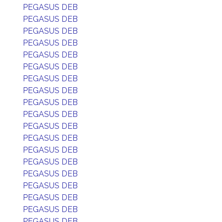
PEGASUS DEB
PEGASUS DEB
PEGASUS DEB
PEGASUS DEB
PEGASUS DEB
PEGASUS DEB
PEGASUS DEB
PEGASUS DEB
PEGASUS DEB
PEGASUS DEB
PEGASUS DEB
PEGASUS DEB
PEGASUS DEB
PEGASUS DEB
PEGASUS DEB
PEGASUS DEB
PEGASUS DEB
PEGASUS DEB
PEGASUS DEB