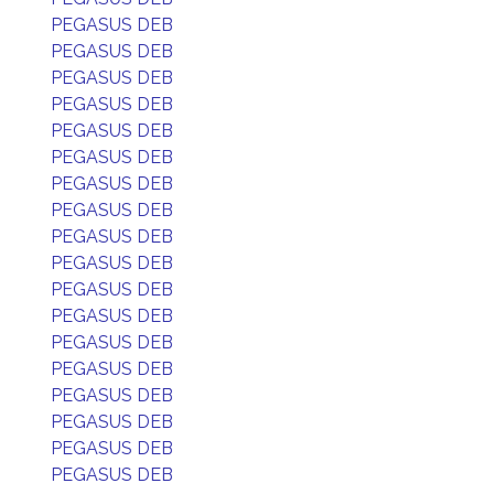
PEGASUS DEB
PEGASUS DEB
PEGASUS DEB
PEGASUS DEB
PEGASUS DEB
PEGASUS DEB
PEGASUS DEB
PEGASUS DEB
PEGASUS DEB
PEGASUS DEB
PEGASUS DEB
PEGASUS DEB
PEGASUS DEB
PEGASUS DEB
PEGASUS DEB
PEGASUS DEB
PEGASUS DEB
PEGASUS DEB