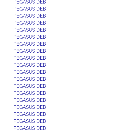
PEGASUS DEB
PEGASUS DEB
PEGASUS DEB
PEGASUS DEB
PEGASUS DEB
PEGASUS DEB
PEGASUS DEB
PEGASUS DEB
PEGASUS DEB
PEGASUS DEB
PEGASUS DEB
PEGASUS DEB
PEGASUS DEB
PEGASUS DEB
PEGASUS DEB
PEGASUS DEB
PEGASUS DEB
PEGASUS DEB
PEGASUS DEB