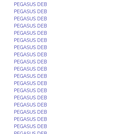
PEGASUS DEB
PEGASUS DEB
PEGASUS DEB
PEGASUS DEB
PEGASUS DEB
PEGASUS DEB
PEGASUS DEB
PEGASUS DEB
PEGASUS DEB
PEGASUS DEB
PEGASUS DEB
PEGASUS DEB
PEGASUS DEB
PEGASUS DEB
PEGASUS DEB
PEGASUS DEB
PEGASUS DEB
PEGASUS DEB
PEGASUS DEB