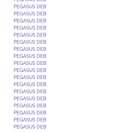
PEGASUS DEB
PEGASUS DEB
PEGASUS DEB
PEGASUS DEB
PEGASUS DEB
PEGASUS DEB
PEGASUS DEB
PEGASUS DEB
PEGASUS DEB
PEGASUS DEB
PEGASUS DEB
PEGASUS DEB
PEGASUS DEB
PEGASUS DEB
PEGASUS DEB
PEGASUS DEB
PEGASUS DEB
PEGASUS DEB