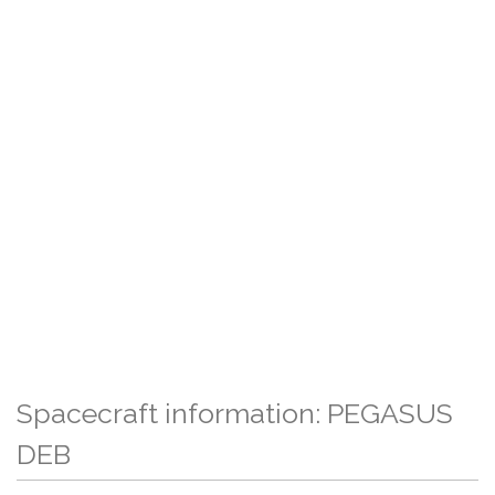
Spacecraft information: PEGASUS
DEB