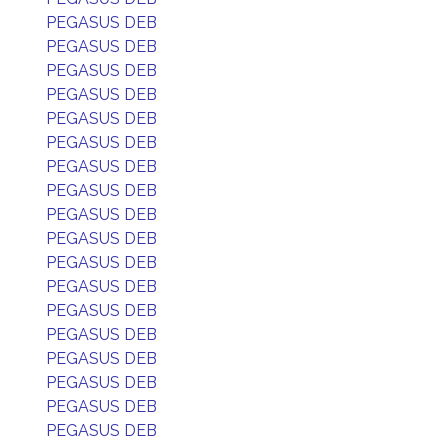
PEGASUS DEB
PEGASUS DEB
PEGASUS DEB
PEGASUS DEB
PEGASUS DEB
PEGASUS DEB
PEGASUS DEB
PEGASUS DEB
PEGASUS DEB
PEGASUS DEB
PEGASUS DEB
PEGASUS DEB
PEGASUS DEB
PEGASUS DEB
PEGASUS DEB
PEGASUS DEB
PEGASUS DEB
PEGASUS DEB