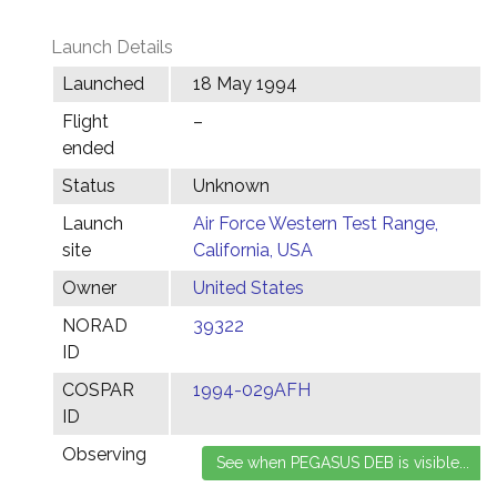
Launch Details
Launched
18 May 1994
Flight
–
ended
Status
Unknown
Launch
Air Force Western Test Range,
site
California, USA
Owner
United States
NORAD
39322
ID
COSPAR
1994-029AFH
ID
Observing