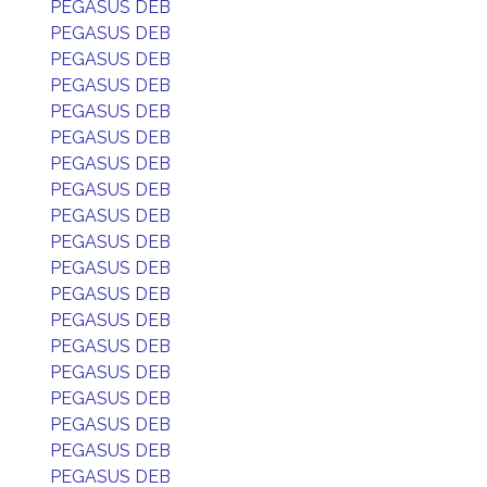
PEGASUS DEB
PEGASUS DEB
PEGASUS DEB
PEGASUS DEB
PEGASUS DEB
PEGASUS DEB
PEGASUS DEB
PEGASUS DEB
PEGASUS DEB
PEGASUS DEB
PEGASUS DEB
PEGASUS DEB
PEGASUS DEB
PEGASUS DEB
PEGASUS DEB
PEGASUS DEB
PEGASUS DEB
PEGASUS DEB
PEGASUS DEB