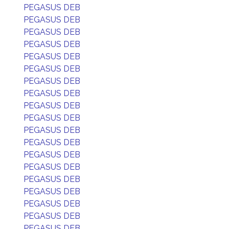
PEGASUS DEB
PEGASUS DEB
PEGASUS DEB
PEGASUS DEB
PEGASUS DEB
PEGASUS DEB
PEGASUS DEB
PEGASUS DEB
PEGASUS DEB
PEGASUS DEB
PEGASUS DEB
PEGASUS DEB
PEGASUS DEB
PEGASUS DEB
PEGASUS DEB
PEGASUS DEB
PEGASUS DEB
PEGASUS DEB
PEGASUS DEB