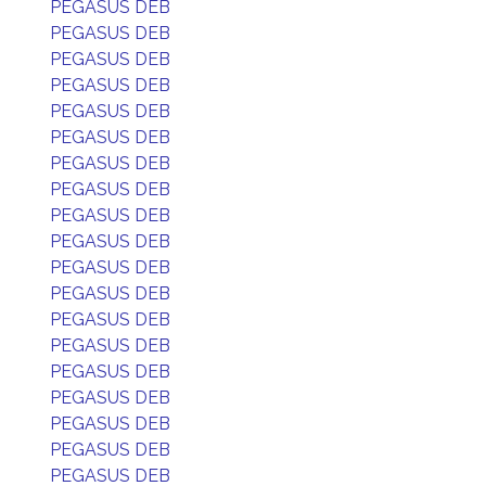
PEGASUS DEB
PEGASUS DEB
PEGASUS DEB
PEGASUS DEB
PEGASUS DEB
PEGASUS DEB
PEGASUS DEB
PEGASUS DEB
PEGASUS DEB
PEGASUS DEB
PEGASUS DEB
PEGASUS DEB
PEGASUS DEB
PEGASUS DEB
PEGASUS DEB
PEGASUS DEB
PEGASUS DEB
PEGASUS DEB
PEGASUS DEB