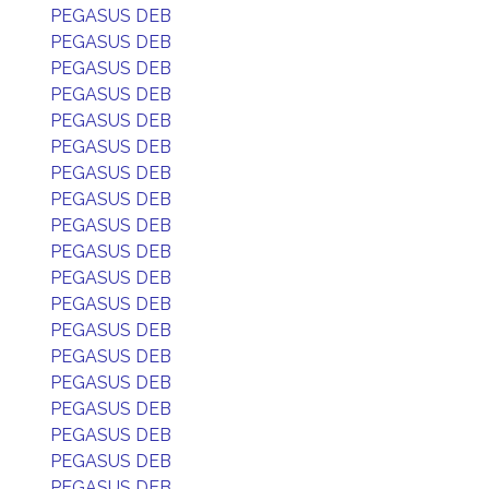
PEGASUS DEB
PEGASUS DEB
PEGASUS DEB
PEGASUS DEB
PEGASUS DEB
PEGASUS DEB
PEGASUS DEB
PEGASUS DEB
PEGASUS DEB
PEGASUS DEB
PEGASUS DEB
PEGASUS DEB
PEGASUS DEB
PEGASUS DEB
PEGASUS DEB
PEGASUS DEB
PEGASUS DEB
PEGASUS DEB
PEGASUS DEB