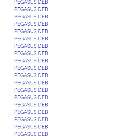
PEGASUS DEB
PEGASUS DEB
PEGASUS DEB
PEGASUS DEB
PEGASUS DEB
PEGASUS DEB
PEGASUS DEB
PEGASUS DEB
PEGASUS DEB
PEGASUS DEB
PEGASUS DEB
PEGASUS DEB
PEGASUS DEB
PEGASUS DEB
PEGASUS DEB
PEGASUS DEB
PEGASUS DEB
PEGASUS DEB
PEGASUS DEB