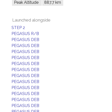
Peak Altitude
887.7 km
Launched alongside
STEP 2
PEGASUS R/B
PEGASUS DEB
PEGASUS DEB
PEGASUS DEB
PEGASUS DEB
PEGASUS DEB
PEGASUS DEB
PEGASUS DEB
PEGASUS DEB
PEGASUS DEB
PEGASUS DEB
PEGASUS DEB
PEGASUS DEB
PEGASUS DEB