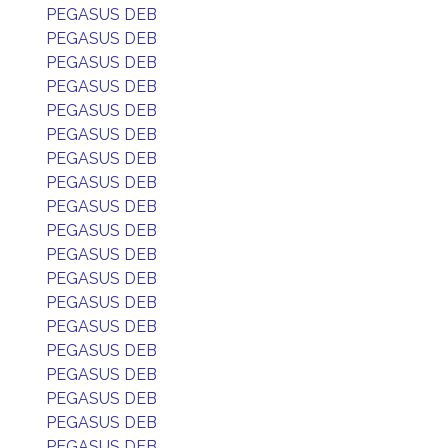
PEGASUS DEB
PEGASUS DEB
PEGASUS DEB
PEGASUS DEB
PEGASUS DEB
PEGASUS DEB
PEGASUS DEB
PEGASUS DEB
PEGASUS DEB
PEGASUS DEB
PEGASUS DEB
PEGASUS DEB
PEGASUS DEB
PEGASUS DEB
PEGASUS DEB
PEGASUS DEB
PEGASUS DEB
PEGASUS DEB
PEGASUS DEB