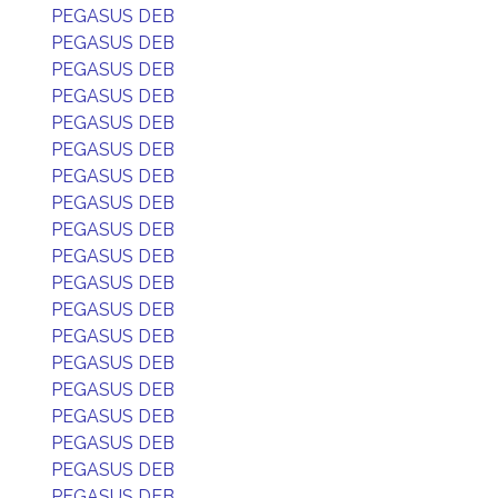
PEGASUS DEB
PEGASUS DEB
PEGASUS DEB
PEGASUS DEB
PEGASUS DEB
PEGASUS DEB
PEGASUS DEB
PEGASUS DEB
PEGASUS DEB
PEGASUS DEB
PEGASUS DEB
PEGASUS DEB
PEGASUS DEB
PEGASUS DEB
PEGASUS DEB
PEGASUS DEB
PEGASUS DEB
PEGASUS DEB
PEGASUS DEB