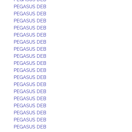
PEGASUS DEB
PEGASUS DEB
PEGASUS DEB
PEGASUS DEB
PEGASUS DEB
PEGASUS DEB
PEGASUS DEB
PEGASUS DEB
PEGASUS DEB
PEGASUS DEB
PEGASUS DEB
PEGASUS DEB
PEGASUS DEB
PEGASUS DEB
PEGASUS DEB
PEGASUS DEB
PEGASUS DEB
PEGASUS DEB