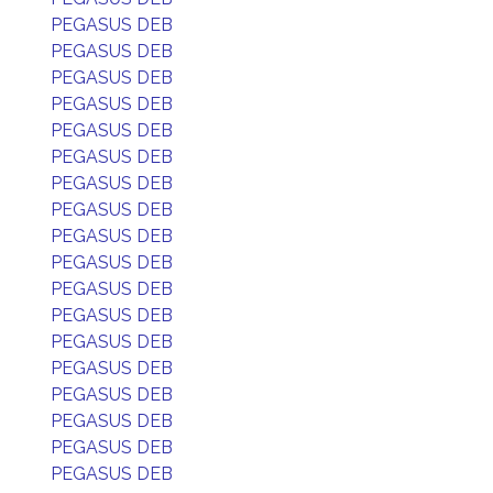
PEGASUS DEB
PEGASUS DEB
PEGASUS DEB
PEGASUS DEB
PEGASUS DEB
PEGASUS DEB
PEGASUS DEB
PEGASUS DEB
PEGASUS DEB
PEGASUS DEB
PEGASUS DEB
PEGASUS DEB
PEGASUS DEB
PEGASUS DEB
PEGASUS DEB
PEGASUS DEB
PEGASUS DEB
PEGASUS DEB