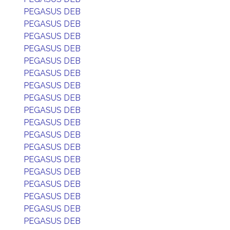
PEGASUS DEB
PEGASUS DEB
PEGASUS DEB
PEGASUS DEB
PEGASUS DEB
PEGASUS DEB
PEGASUS DEB
PEGASUS DEB
PEGASUS DEB
PEGASUS DEB
PEGASUS DEB
PEGASUS DEB
PEGASUS DEB
PEGASUS DEB
PEGASUS DEB
PEGASUS DEB
PEGASUS DEB
PEGASUS DEB