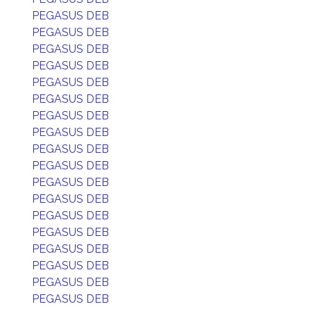
PEGASUS DEB
PEGASUS DEB
PEGASUS DEB
PEGASUS DEB
PEGASUS DEB
PEGASUS DEB
PEGASUS DEB
PEGASUS DEB
PEGASUS DEB
PEGASUS DEB
PEGASUS DEB
PEGASUS DEB
PEGASUS DEB
PEGASUS DEB
PEGASUS DEB
PEGASUS DEB
PEGASUS DEB
PEGASUS DEB