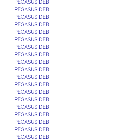
PEGASUS DEB
PEGASUS DEB
PEGASUS DEB
PEGASUS DEB
PEGASUS DEB
PEGASUS DEB
PEGASUS DEB
PEGASUS DEB
PEGASUS DEB
PEGASUS DEB
PEGASUS DEB
PEGASUS DEB
PEGASUS DEB
PEGASUS DEB
PEGASUS DEB
PEGASUS DEB
PEGASUS DEB
PEGASUS DEB
PEGASUS DEB