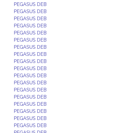
PEGASUS DEB
PEGASUS DEB
PEGASUS DEB
PEGASUS DEB
PEGASUS DEB
PEGASUS DEB
PEGASUS DEB
PEGASUS DEB
PEGASUS DEB
PEGASUS DEB
PEGASUS DEB
PEGASUS DEB
PEGASUS DEB
PEGASUS DEB
PEGASUS DEB
PEGASUS DEB
PEGASUS DEB
PEGASUS DEB
PEGASUS DEB