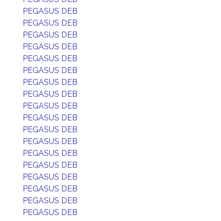
PEGASUS DEB
PEGASUS DEB
PEGASUS DEB
PEGASUS DEB
PEGASUS DEB
PEGASUS DEB
PEGASUS DEB
PEGASUS DEB
PEGASUS DEB
PEGASUS DEB
PEGASUS DEB
PEGASUS DEB
PEGASUS DEB
PEGASUS DEB
PEGASUS DEB
PEGASUS DEB
PEGASUS DEB
PEGASUS DEB