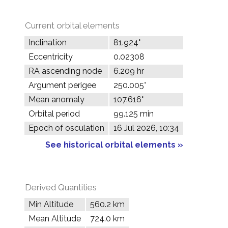
Current orbital elements
Inclination
81.924°
Eccentricity
0.02308
RA ascending node
6.209 hr
Argument perigee
250.005°
Mean anomaly
107.616°
Orbital period
99.125 min
Epoch of osculation
16 Jul 2026, 10:34
See historical orbital elements »
Derived Quantities
Min Altitude
560.2 km
Mean Altitude
724.0 km