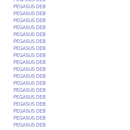
PEGASUS DEB
PEGASUS DEB
PEGASUS DEB
PEGASUS DEB
PEGASUS DEB
PEGASUS DEB
PEGASUS DEB
PEGASUS DEB
PEGASUS DEB
PEGASUS DEB
PEGASUS DEB
PEGASUS DEB
PEGASUS DEB
PEGASUS DEB
PEGASUS DEB
PEGASUS DEB
PEGASUS DEB
PEGASUS DEB