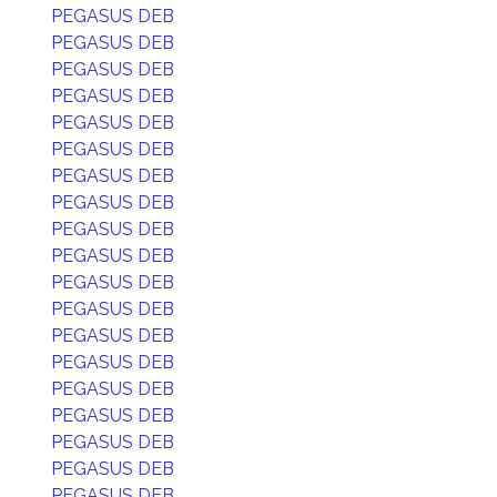
PEGASUS DEB
PEGASUS DEB
PEGASUS DEB
PEGASUS DEB
PEGASUS DEB
PEGASUS DEB
PEGASUS DEB
PEGASUS DEB
PEGASUS DEB
PEGASUS DEB
PEGASUS DEB
PEGASUS DEB
PEGASUS DEB
PEGASUS DEB
PEGASUS DEB
PEGASUS DEB
PEGASUS DEB
PEGASUS DEB
PEGASUS DEB