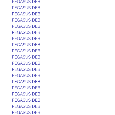
PEGASUS DEB
PEGASUS DEB
PEGASUS DEB
PEGASUS DEB
PEGASUS DEB
PEGASUS DEB
PEGASUS DEB
PEGASUS DEB
PEGASUS DEB
PEGASUS DEB
PEGASUS DEB
PEGASUS DEB
PEGASUS DEB
PEGASUS DEB
PEGASUS DEB
PEGASUS DEB
PEGASUS DEB
PEGASUS DEB
PEGASUS DEB