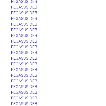
PEGASUS DEB
PEGASUS DEB
PEGASUS DEB
PEGASUS DEB
PEGASUS DEB
PEGASUS DEB
PEGASUS DEB
PEGASUS DEB
PEGASUS DEB
PEGASUS DEB
PEGASUS DEB
PEGASUS DEB
PEGASUS DEB
PEGASUS DEB
PEGASUS DEB
PEGASUS DEB
PEGASUS DEB
PEGASUS DEB
PEGASUS DEB