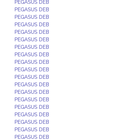
PEGASUS DEB
PEGASUS DEB
PEGASUS DEB
PEGASUS DEB
PEGASUS DEB
PEGASUS DEB
PEGASUS DEB
PEGASUS DEB
PEGASUS DEB
PEGASUS DEB
PEGASUS DEB
PEGASUS DEB
PEGASUS DEB
PEGASUS DEB
PEGASUS DEB
PEGASUS DEB
PEGASUS DEB
PEGASUS DEB
PEGASUS DEB