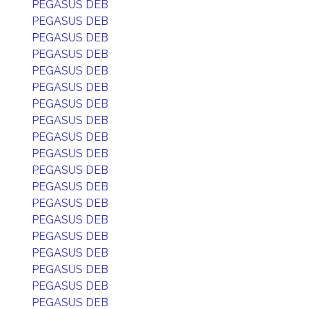
PEGASUS DEB
PEGASUS DEB
PEGASUS DEB
PEGASUS DEB
PEGASUS DEB
PEGASUS DEB
PEGASUS DEB
PEGASUS DEB
PEGASUS DEB
PEGASUS DEB
PEGASUS DEB
PEGASUS DEB
PEGASUS DEB
PEGASUS DEB
PEGASUS DEB
PEGASUS DEB
PEGASUS DEB
PEGASUS DEB
PEGASUS DEB