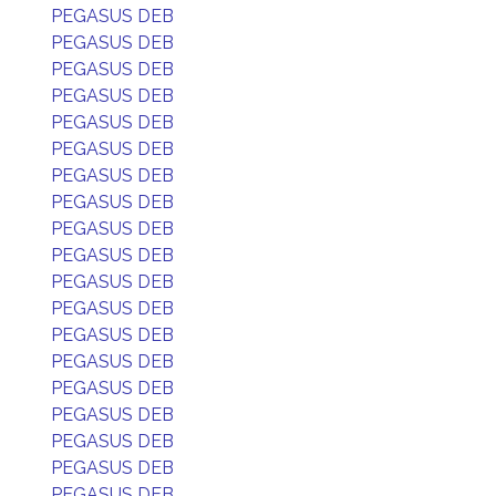
PEGASUS DEB
PEGASUS DEB
PEGASUS DEB
PEGASUS DEB
PEGASUS DEB
PEGASUS DEB
PEGASUS DEB
PEGASUS DEB
PEGASUS DEB
PEGASUS DEB
PEGASUS DEB
PEGASUS DEB
PEGASUS DEB
PEGASUS DEB
PEGASUS DEB
PEGASUS DEB
PEGASUS DEB
PEGASUS DEB
PEGASUS DEB