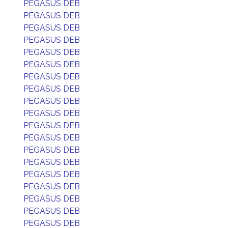
PEGASUS DEB
PEGASUS DEB
PEGASUS DEB
PEGASUS DEB
PEGASUS DEB
PEGASUS DEB
PEGASUS DEB
PEGASUS DEB
PEGASUS DEB
PEGASUS DEB
PEGASUS DEB
PEGASUS DEB
PEGASUS DEB
PEGASUS DEB
PEGASUS DEB
PEGASUS DEB
PEGASUS DEB
PEGASUS DEB
PEGASUS DEB