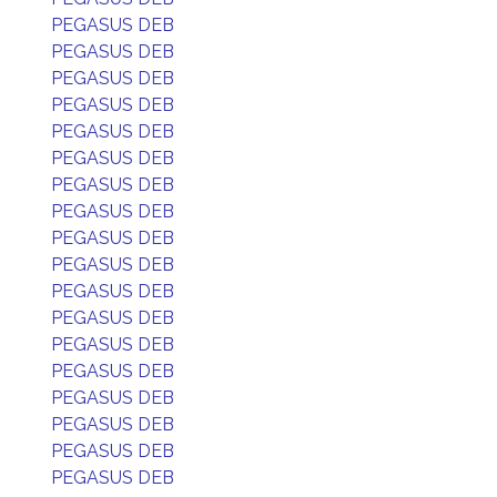
PEGASUS DEB
PEGASUS DEB
PEGASUS DEB
PEGASUS DEB
PEGASUS DEB
PEGASUS DEB
PEGASUS DEB
PEGASUS DEB
PEGASUS DEB
PEGASUS DEB
PEGASUS DEB
PEGASUS DEB
PEGASUS DEB
PEGASUS DEB
PEGASUS DEB
PEGASUS DEB
PEGASUS DEB
PEGASUS DEB