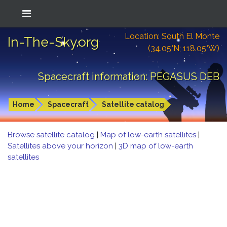
Location: South El Monte
In-The-Sky.org
(34.05°N; 118.05°W)
Spacecraft information: PEGASUS DEB
Home
Spacecraft
Satellite catalog
Browse satellite catalog
|
Map of low-earth satellites
|
Satellites above your horizon
|
3D map of low-earth
satellites