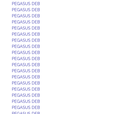
PEGASUS DEB
PEGASUS DEB
PEGASUS DEB
PEGASUS DEB
PEGASUS DEB
PEGASUS DEB
PEGASUS DEB
PEGASUS DEB
PEGASUS DEB
PEGASUS DEB
PEGASUS DEB
PEGASUS DEB
PEGASUS DEB
PEGASUS DEB
PEGASUS DEB
PEGASUS DEB
PEGASUS DEB
PEGASUS DEB
PEGASUS DEB