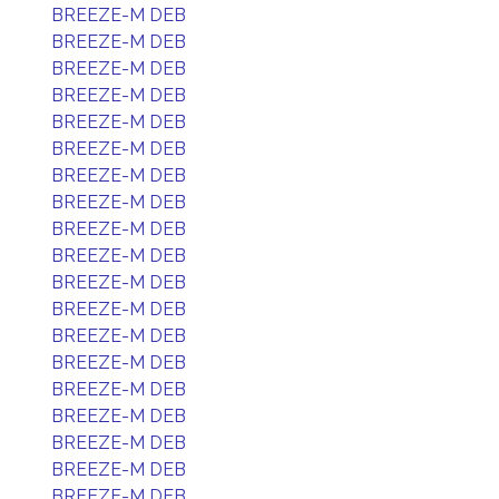
BREEZE-M DEB
BREEZE-M DEB
BREEZE-M DEB
BREEZE-M DEB
BREEZE-M DEB
BREEZE-M DEB
BREEZE-M DEB
BREEZE-M DEB
BREEZE-M DEB
BREEZE-M DEB
BREEZE-M DEB
BREEZE-M DEB
BREEZE-M DEB
BREEZE-M DEB
BREEZE-M DEB
BREEZE-M DEB
BREEZE-M DEB
BREEZE-M DEB
BREEZE-M DEB