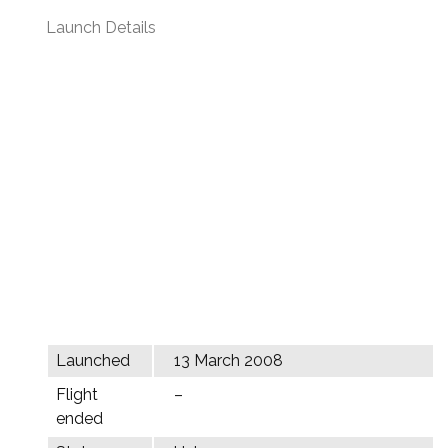
Launch Details
Launched
13 March 2008
Flight
–
ended