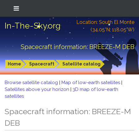
Location: South El Monte
In-The-Sky.org
(34.05°N; 118.05°W)
Spacecraft information: BREEZE-M DEB
Home
Spacecraft
Satellite catalog
Browse satellite catalog
|
Map of low-earth satellites
|
Satellites above your horizon
|
3D map of low-earth
satellites
Spacecraft information: BREEZE-M
DEB