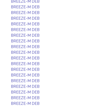
BREEZE-M DEB
BREEZE-M DEB
BREEZE-M DEB
BREEZE-M DEB
BREEZE-M DEB
BREEZE-M DEB
BREEZE-M DEB
BREEZE-M DEB
BREEZE-M DEB
BREEZE-M DEB
BREEZE-M DEB
BREEZE-M DEB
BREEZE-M DEB
BREEZE-M DEB
BREEZE-M DEB
BREEZE-M DEB
BREEZE-M DEB
BREEZE-M DEB
BREEZE-M DEB