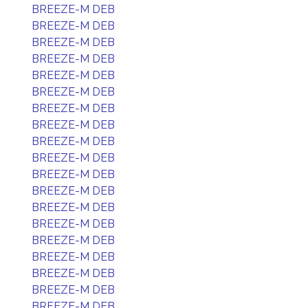
BREEZE-M DEB
BREEZE-M DEB
BREEZE-M DEB
BREEZE-M DEB
BREEZE-M DEB
BREEZE-M DEB
BREEZE-M DEB
BREEZE-M DEB
BREEZE-M DEB
BREEZE-M DEB
BREEZE-M DEB
BREEZE-M DEB
BREEZE-M DEB
BREEZE-M DEB
BREEZE-M DEB
BREEZE-M DEB
BREEZE-M DEB
BREEZE-M DEB
BREEZE-M DEB