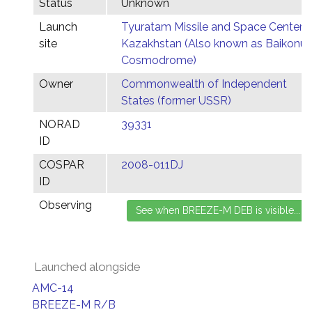
Status
Unknown
Launch
Tyuratam Missile and Space Center,
site
Kazakhstan (Also known as Baikonur
Cosmodrome)
Owner
Commonwealth of Independent
States (former USSR)
NORAD
39331
ID
COSPAR
2008-011DJ
ID
Observing
Launched alongside
AMC-14
BREEZE-M R/B