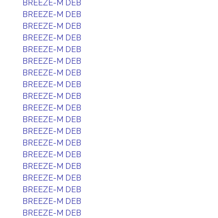
BREEZE-M DEB
BREEZE-M DEB
BREEZE-M DEB
BREEZE-M DEB
BREEZE-M DEB
BREEZE-M DEB
BREEZE-M DEB
BREEZE-M DEB
BREEZE-M DEB
BREEZE-M DEB
BREEZE-M DEB
BREEZE-M DEB
BREEZE-M DEB
BREEZE-M DEB
BREEZE-M DEB
BREEZE-M DEB
BREEZE-M DEB
BREEZE-M DEB
BREEZE-M DEB