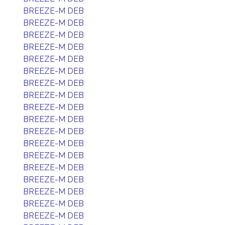
BREEZE-M DEB
BREEZE-M DEB
BREEZE-M DEB
BREEZE-M DEB
BREEZE-M DEB
BREEZE-M DEB
BREEZE-M DEB
BREEZE-M DEB
BREEZE-M DEB
BREEZE-M DEB
BREEZE-M DEB
BREEZE-M DEB
BREEZE-M DEB
BREEZE-M DEB
BREEZE-M DEB
BREEZE-M DEB
BREEZE-M DEB
BREEZE-M DEB