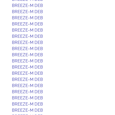
BREEZE-M DEB
BREEZE-M DEB
BREEZE-M DEB
BREEZE-M DEB
BREEZE-M DEB
BREEZE-M DEB
BREEZE-M DEB
BREEZE-M DEB
BREEZE-M DEB
BREEZE-M DEB
BREEZE-M DEB
BREEZE-M DEB
BREEZE-M DEB
BREEZE-M DEB
BREEZE-M DEB
BREEZE-M DEB
BREEZE-M DEB
BREEZE-M DEB