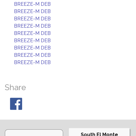
BREEZE-M DEB
BREEZE-M DEB
BREEZE-M DEB
BREEZE-M DEB
BREEZE-M DEB
BREEZE-M DEB
BREEZE-M DEB
BREEZE-M DEB
BREEZE-M DEB
Share
South El Monte