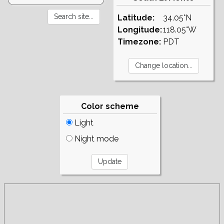
Latitude:
34.05°N
Longitude:
118.05°W
Timezone:
PDT
Color scheme
Light
Night mode