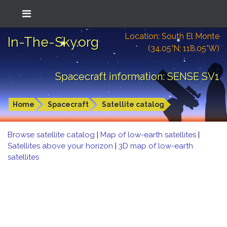
Location: South El Monte
In-The-Sky.org
(34.05°N; 118.05°W)
Spacecraft information: SENSE SV1
Home
Spacecraft
Satellite catalog
Browse satellite catalog
|
Map of low-earth satellites
|
Satellites above your horizon
|
3D map of low-earth
satellites