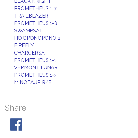
BLACK KNIGHT
PROMETHEUS 1-7
TRAILBLAZER
PROMETHEUS 1-8
SWAMPSAT
HO'OPONOPONO 2
FIREFLY
CHARGERSAT
PROMETHEUS 1-1
VERMONT LUNAR
PROMETHEUS 1-3
MINOTAUR R/B
Share