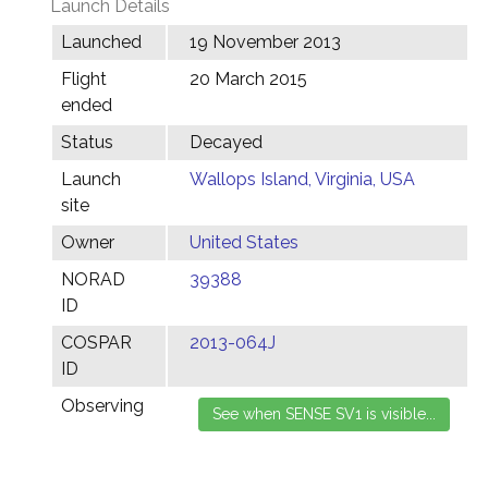
Launch Details
Launched
19 November 2013
Flight
20 March 2015
ended
Status
Decayed
Launch
Wallops Island, Virginia, USA
site
Owner
United States
NORAD
39388
ID
COSPAR
2013-064J
ID
Observing