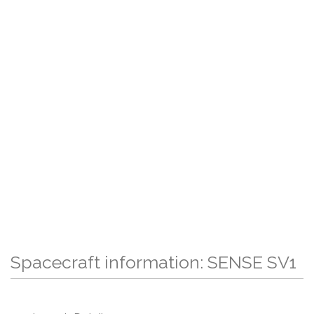
Spacecraft information: SENSE SV1