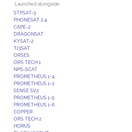
Launched alongside
STPSAT-3
PHONESAT 2.4
CAPE-2
DRAGONSAT
KYSAT-2
TJ3SAT
ORSES
ORS TECH 1
NPS-SCAT
PROMETHEUS 1-4
PROMETHEUS 1-2
SENSE SV2
PROMETHEUS 1-5
PROMETHEUS 1-6
COPPER
ORS TECH 2
HORUS