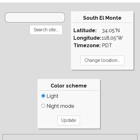
South El Monte
Latitude:
34.05°N
Longitude:
118.05°W
Timezone:
PDT
Color scheme
Light
Night mode