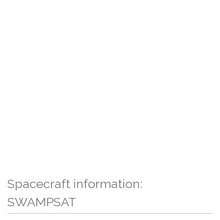
Spacecraft information:
SWAMPSAT