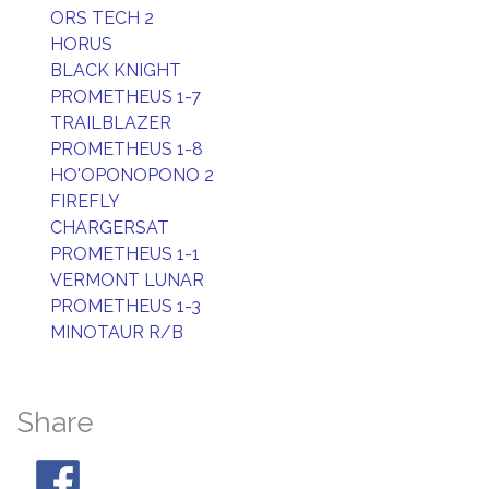
ORS TECH 2
HORUS
BLACK KNIGHT
PROMETHEUS 1-7
TRAILBLAZER
PROMETHEUS 1-8
HO'OPONOPONO 2
FIREFLY
CHARGERSAT
PROMETHEUS 1-1
VERMONT LUNAR
PROMETHEUS 1-3
MINOTAUR R/B
Share