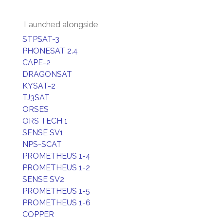
Launched alongside
STPSAT-3
PHONESAT 2.4
CAPE-2
DRAGONSAT
KYSAT-2
TJ3SAT
ORSES
ORS TECH 1
SENSE SV1
NPS-SCAT
PROMETHEUS 1-4
PROMETHEUS 1-2
SENSE SV2
PROMETHEUS 1-5
PROMETHEUS 1-6
COPPER