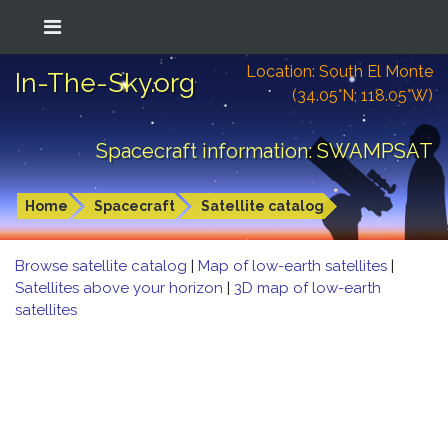
Location: South El Monte
In-The-Sky.org
(34.05°N; 118.05°W)
Spacecraft information: SWAMPSAT
Home
Spacecraft
Satellite catalog
Browse satellite catalog
|
Map of low-earth satellites
|
Satellites above your horizon
|
3D map of low-earth
satellites