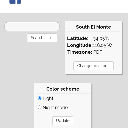
South El Monte
Latitude:
34.05°N
Longitude:
118.05°W
Timezone:
PDT
Color scheme
Light
Night mode