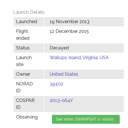
Launch Details
Launched
19 November 2013
Flight
12 December 2015
ended
Status
Decayed
Launch
Wallops Island, Virginia, USA
site
Owner
United States
NORAD
39402
ID
COSPAR
2013-064Y
ID
Observing