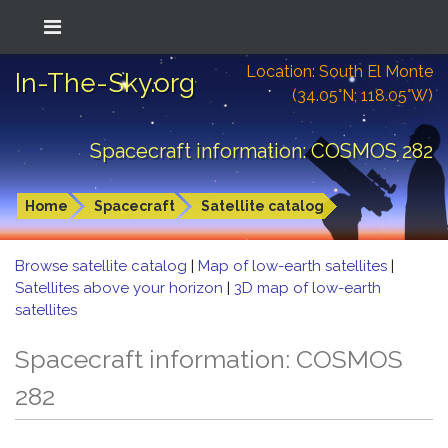
Location: South El Monte
In-The-Sky.org
(34.05°N; 118.05°W)
Spacecraft information: COSMOS 282
Home
Spacecraft
Satellite catalog
Browse satellite catalog
|
Map of low-earth satellites
|
Satellites above your horizon
|
3D map of low-earth
satellites
Spacecraft information: COSMOS
282