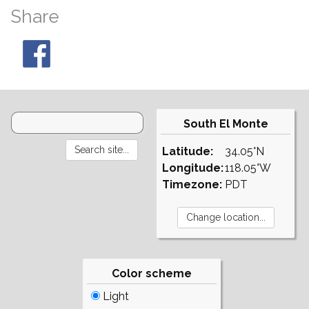
Share
South El Monte
Latitude:
34.05°N
Longitude:
118.05°W
Timezone:
PDT
Color scheme
Light