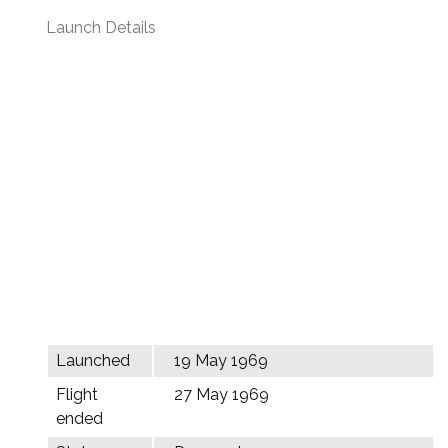
Launch Details
Launched
19 May 1969
Flight
27 May 1969
ended