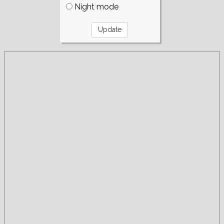
Night mode