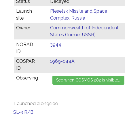
Status
Decayed
Launch
Plesetsk Missile and Space
site
Complex, Russia
Owner
Commonwealth of Independent
States (former USSR)
NORAD
3944
ID
COSPAR
1969-044A
ID
Observing
Launched alongside
SL-3 R/B