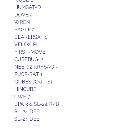
HUMSAT-D
DOVE 4
WREN
EAGLE 2
BEAKERSAT 1
VELOX-PII
FIRST-MOVE
CUBEBUG-2
NEE-02 KRYSAOR
PUCP-SAT 1
QUBESCOUT-S1
HINCUBE
UWE-3
BPA 3 & SL-24 R/B
SL-24 DEB
SL-24 DEB