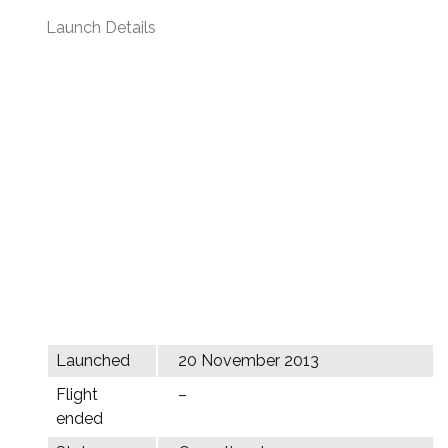
Launch Details
Launched
20 November 2013
Flight
–
ended