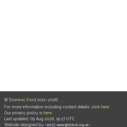
©
Dominic Ford
2011–2026.
For more information including contact details,
click here
.
Our privacy policy is
here
.
Last updated: 09 Aug 2026, 19:27 UTC
Website designed by
.