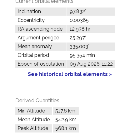
Current orbital elements
Inclination
97.832°
Eccentricity
0.00365
RA ascending node
12.938 hr
Argument perigee
25.297°
Mean anomaly
335.003°
Orbital period
95.354 min
Epoch of osculation
09 Aug 2026, 11:22
See historical orbital elements »
Derived Quantities
Min Altitude
517.6 km
Mean Altitude
542.9 km
Peak Altitude
568.1 km