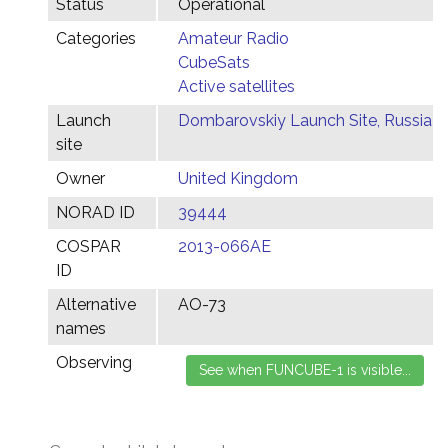
Status
Operational
Categories
Amateur Radio
CubeSats
Active satellites
Launch
Dombarovskiy Launch Site, Russia
site
Owner
United Kingdom
NORAD ID
39444
COSPAR
2013-066AE
ID
Alternative
AO-73
names
Observing