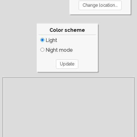
Color scheme
Light
Night mode