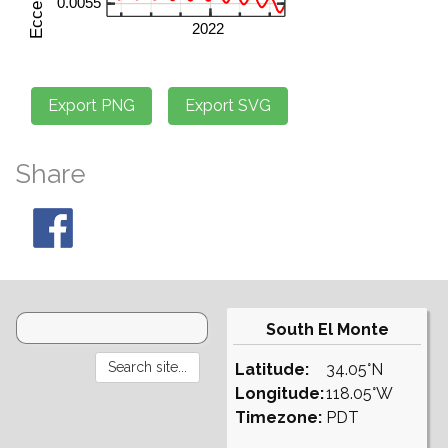
Share
South El Monte
Latitude:
34.05°N
Longitude:
118.05°W
Timezone:
PDT