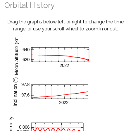
Orbital History
Drag the graphs below left or right to change the time
range, or use your scroll wheel to zoom in or out.