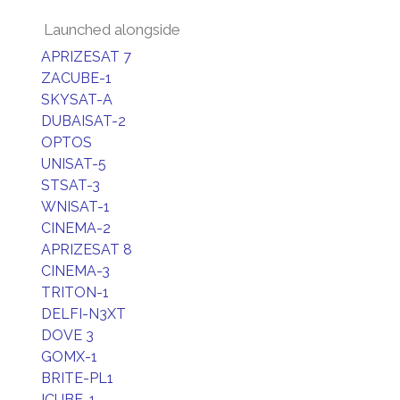
Launched alongside
APRIZESAT 7
ZACUBE-1
SKYSAT-A
DUBAISAT-2
OPTOS
UNISAT-5
STSAT-3
WNISAT-1
CINEMA-2
APRIZESAT 8
CINEMA-3
TRITON-1
DELFI-N3XT
DOVE 3
GOMX-1
BRITE-PL1
ICUBE-1