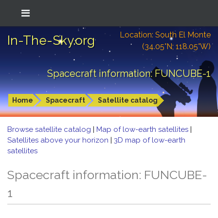
Location: South El Monte
In-The-Sky.org
(34.05°N; 118.05°W)
Spacecraft information: FUNCUBE-1
Home
Spacecraft
Satellite catalog
Browse satellite catalog
|
Map of low-earth satellites
|
Satellites above your horizon
|
3D map of low-earth
satellites
Spacecraft information: FUNCUBE-
1