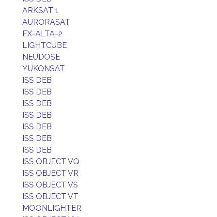
ARKSAT 1
AURORASAT
EX-ALTA-2
LIGHTCUBE
NEUDOSE
YUKONSAT
ISS DEB
ISS DEB
ISS DEB
ISS DEB
ISS DEB
ISS DEB
ISS DEB
ISS OBJECT VQ
ISS OBJECT VR
ISS OBJECT VS
ISS OBJECT VT
MOONLIGHTER