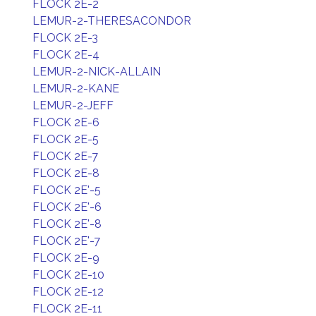
FLOCK 2E-2
LEMUR-2-THERESACONDOR
FLOCK 2E-3
FLOCK 2E-4
LEMUR-2-NICK-ALLAIN
LEMUR-2-KANE
LEMUR-2-JEFF
FLOCK 2E-6
FLOCK 2E-5
FLOCK 2E-7
FLOCK 2E-8
FLOCK 2E'-5
FLOCK 2E'-6
FLOCK 2E'-8
FLOCK 2E'-7
FLOCK 2E-9
FLOCK 2E-10
FLOCK 2E-12
FLOCK 2E-11