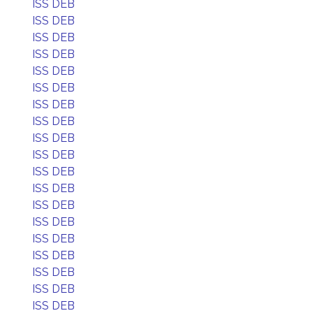
ISS DEB
ISS DEB
ISS DEB
ISS DEB
ISS DEB
ISS DEB
ISS DEB
ISS DEB
ISS DEB
ISS DEB
ISS DEB
ISS DEB
ISS DEB
ISS DEB
ISS DEB
ISS DEB
ISS DEB
ISS DEB
ISS DEB