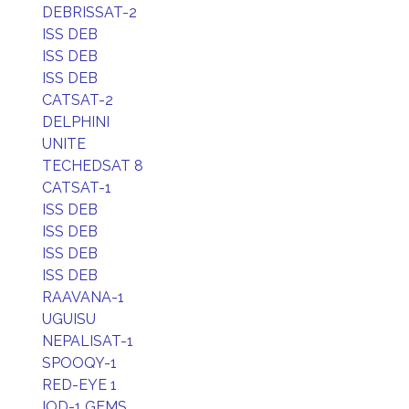
DEBRISSAT-2
ISS DEB
ISS DEB
ISS DEB
CATSAT-2
DELPHINI
UNITE
TECHEDSAT 8
CATSAT-1
ISS DEB
ISS DEB
ISS DEB
ISS DEB
RAAVANA-1
UGUISU
NEPALISAT-1
SPOOQY-1
RED-EYE 1
IOD-1 GEMS