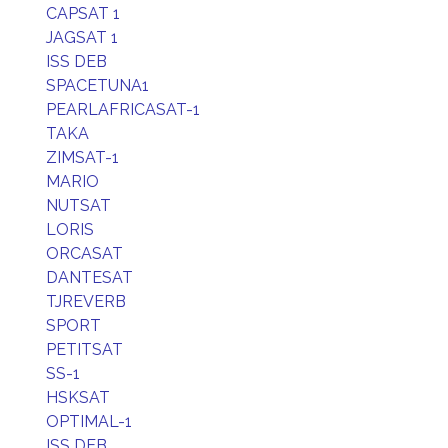
CAPSAT 1
JAGSAT 1
ISS DEB
SPACETUNA1
PEARLAFRICASAT-1
TAKA
ZIMSAT-1
MARIO
NUTSAT
LORIS
ORCASAT
DANTESAT
TJREVERB
SPORT
PETITSAT
SS-1
HSKSAT
OPTIMAL-1
ISS DEB