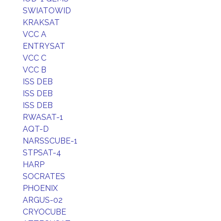
SWIATOWID
KRAKSAT
VCC A
ENTRYSAT
VCC C
VCC B
ISS DEB
ISS DEB
ISS DEB
RWASAT-1
AQT-D
NARSSCUBE-1
STPSAT-4
HARP
SOCRATES
PHOENIX
ARGUS-02
CRYOCUBE