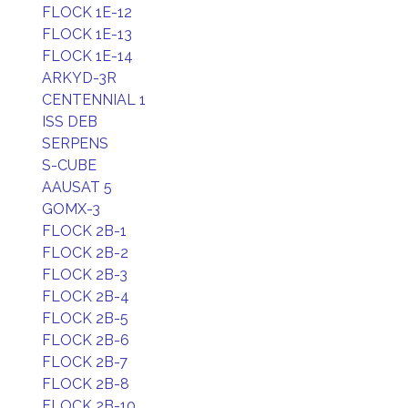
FLOCK 1E-12
FLOCK 1E-13
FLOCK 1E-14
ARKYD-3R
CENTENNIAL 1
ISS DEB
SERPENS
S-CUBE
AAUSAT 5
GOMX-3
FLOCK 2B-1
FLOCK 2B-2
FLOCK 2B-3
FLOCK 2B-4
FLOCK 2B-5
FLOCK 2B-6
FLOCK 2B-7
FLOCK 2B-8
FLOCK 2B-10