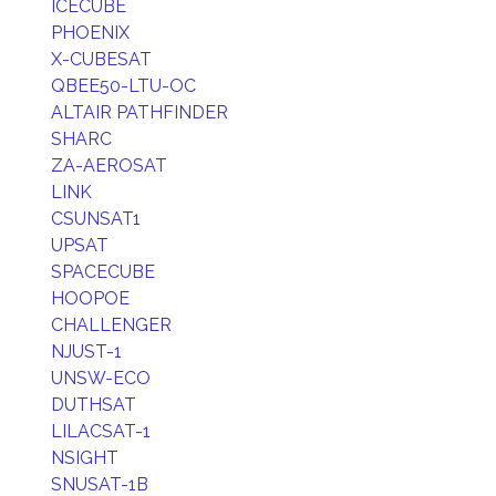
ICECUBE
PHOENIX
X-CUBESAT
QBEE50-LTU-OC
ALTAIR PATHFINDER
SHARC
ZA-AEROSAT
LINK
CSUNSAT1
UPSAT
SPACECUBE
HOOPOE
CHALLENGER
NJUST-1
UNSW-ECO
DUTHSAT
LILACSAT-1
NSIGHT
SNUSAT-1B