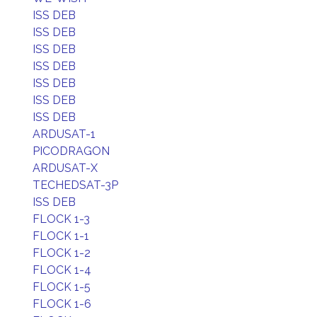
ISS DEB
ISS DEB
ISS DEB
ISS DEB
ISS DEB
ISS DEB
ISS DEB
ARDUSAT-1
PICODRAGON
ARDUSAT-X
TECHEDSAT-3P
ISS DEB
FLOCK 1-3
FLOCK 1-1
FLOCK 1-2
FLOCK 1-4
FLOCK 1-5
FLOCK 1-6