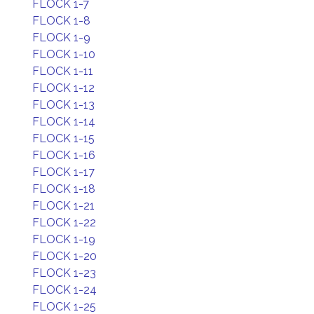
FLOCK 1-7
FLOCK 1-8
FLOCK 1-9
FLOCK 1-10
FLOCK 1-11
FLOCK 1-12
FLOCK 1-13
FLOCK 1-14
FLOCK 1-15
FLOCK 1-16
FLOCK 1-17
FLOCK 1-18
FLOCK 1-21
FLOCK 1-22
FLOCK 1-19
FLOCK 1-20
FLOCK 1-23
FLOCK 1-24
FLOCK 1-25