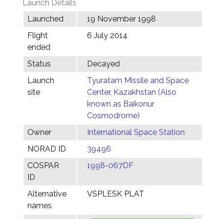
Launch Details
Launched
19 November 1998
Flight
6 July 2014
ended
Status
Decayed
Launch
Tyuratam Missile and Space
site
Center, Kazakhstan (Also
known as Baikonur
Cosmodrome)
Owner
International Space Station
NORAD ID
39496
COSPAR
1998-067DF
ID
Alternative
VSPLESK PLAT
names