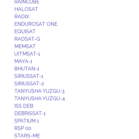
RAINCUBE
HALOSAT
RADIX
ENDUROSAT ONE
EQUISAT
RADSAT-G
MEMSAT
UITMSAT-1
MAYA-1
BHUTAN-1
SIRIUSSAT-1
SIRIUSSAT-2
TANYUSHA YUZGU-3
TANYUSHA YUZGU-4
ISS DEB
DEBRISSAT-1
SPATIUM 1
RSP 00
STARS-ME