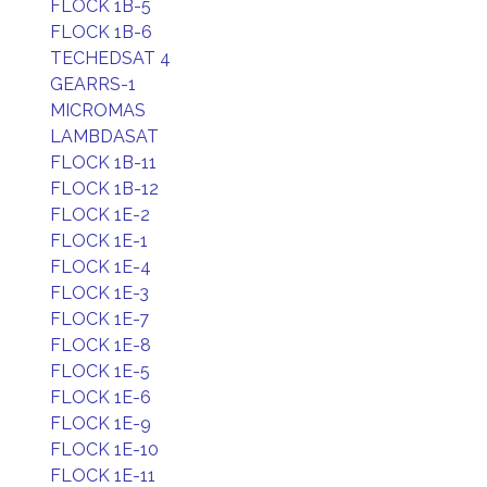
FLOCK 1B-5
FLOCK 1B-6
TECHEDSAT 4
GEARRS-1
MICROMAS
LAMBDASAT
FLOCK 1B-11
FLOCK 1B-12
FLOCK 1E-2
FLOCK 1E-1
FLOCK 1E-4
FLOCK 1E-3
FLOCK 1E-7
FLOCK 1E-8
FLOCK 1E-5
FLOCK 1E-6
FLOCK 1E-9
FLOCK 1E-10
FLOCK 1E-11