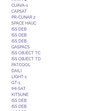
CUAVA-1
CAPSAT
PR-CUNAR 2
SPACE HAUC
ISS DEB
ISS DEB
ISS DEB
GASPACS
ISS OBJECT TC
ISS OBJECT TD
PATCOOL
DAILI
LIGHT-1
GT-1
IHI-SAT
KITSUNE
ISS DEB
ISS DEB