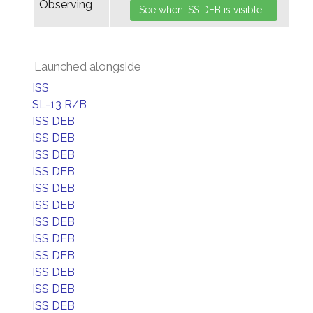
Observing
Launched alongside
ISS
SL-13 R/B
ISS DEB
ISS DEB
ISS DEB
ISS DEB
ISS DEB
ISS DEB
ISS DEB
ISS DEB
ISS DEB
ISS DEB
ISS DEB
ISS DEB