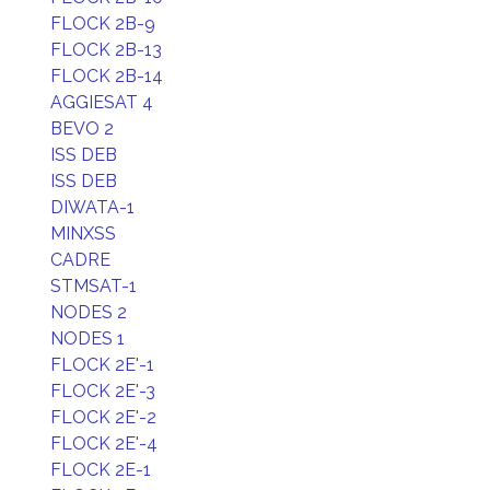
FLOCK 2B-9
FLOCK 2B-13
FLOCK 2B-14
AGGIESAT 4
BEVO 2
ISS DEB
ISS DEB
DIWATA-1
MINXSS
CADRE
STMSAT-1
NODES 2
NODES 1
FLOCK 2E'-1
FLOCK 2E'-3
FLOCK 2E'-2
FLOCK 2E'-4
FLOCK 2E-1