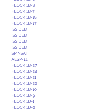
FLOCK 1B-8
FLOCK 1B-7
FLOCK 1B-18
FLOCK 1B-17
ISS DEB
ISS DEB
ISS DEB
ISS DEB
SPINSAT
AESP-14
FLOCK 1B-27
FLOCK 1B-28
FLOCK 1B-21
FLOCK 1B-22
FLOCK 1B-10
FLOCK 1B-9
FLOCK 1D-1
FLOCK 1D-2