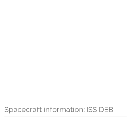
Spacecraft information: ISS DEB