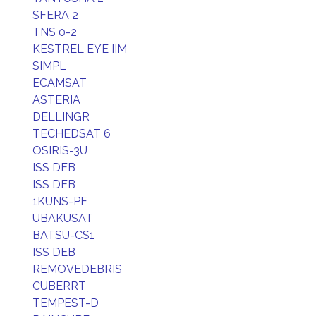
SFERA 2
TNS 0-2
KESTREL EYE IIM
SIMPL
ECAMSAT
ASTERIA
DELLINGR
TECHEDSAT 6
OSIRIS-3U
ISS DEB
ISS DEB
1KUNS-PF
UBAKUSAT
BATSU-CS1
ISS DEB
REMOVEDEBRIS
CUBERRT
TEMPEST-D