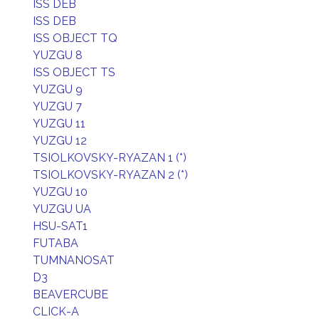
ISS DEB
ISS DEB
ISS OBJECT TQ
YUZGU 8
ISS OBJECT TS
YUZGU 9
YUZGU 7
YUZGU 11
YUZGU 12
TSIOLKOVSKY-RYAZAN 1 (*)
TSIOLKOVSKY-RYAZAN 2 (*)
YUZGU 10
YUZGU UA
HSU-SAT1
FUTABA
TUMNANOSAT
D3
BEAVERCUBE
CLICK-A