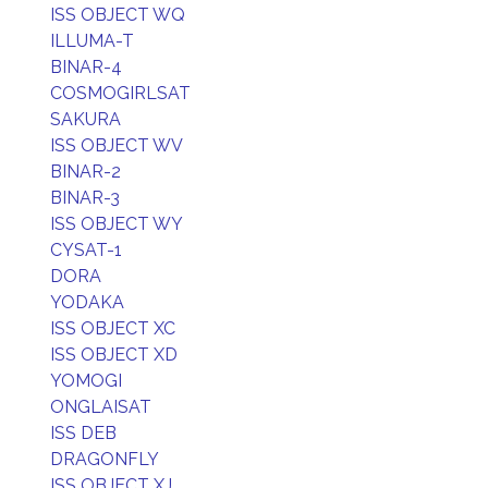
ISS OBJECT WQ
ILLUMA-T
BINAR-4
COSMOGIRLSAT
SAKURA
ISS OBJECT WV
BINAR-2
BINAR-3
ISS OBJECT WY
CYSAT-1
DORA
YODAKA
ISS OBJECT XC
ISS OBJECT XD
YOMOGI
ONGLAISAT
ISS DEB
DRAGONFLY
ISS OBJECT XJ