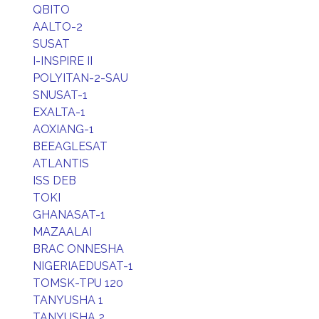
QBITO
AALTO-2
SUSAT
I-INSPIRE II
POLYITAN-2-SAU
SNUSAT-1
EXALTA-1
AOXIANG-1
BEEAGLESAT
ATLANTIS
ISS DEB
TOKI
GHANASAT-1
MAZAALAI
BRAC ONNESHA
NIGERIAEDUSAT-1
TOMSK-TPU 120
TANYUSHA 1
TANYUSHA 2