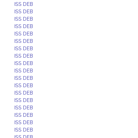
ISS DEB
ISS DEB
ISS DEB
ISS DEB
ISS DEB
ISS DEB
ISS DEB
ISS DEB
ISS DEB
ISS DEB
ISS DEB
ISS DEB
ISS DEB
ISS DEB
ISS DEB
ISS DEB
ISS DEB
ISS DEB
ISS DEB