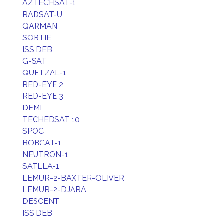
AZTECHSAT-1
RADSAT-U
QARMAN
SORTIE
ISS DEB
G-SAT
QUETZAL-1
RED-EYE 2
RED-EYE 3
DEMI
TECHEDSAT 10
SPOC
BOBCAT-1
NEUTRON-1
SATLLA-1
LEMUR-2-BAXTER-OLIVER
LEMUR-2-DJARA
DESCENT
ISS DEB