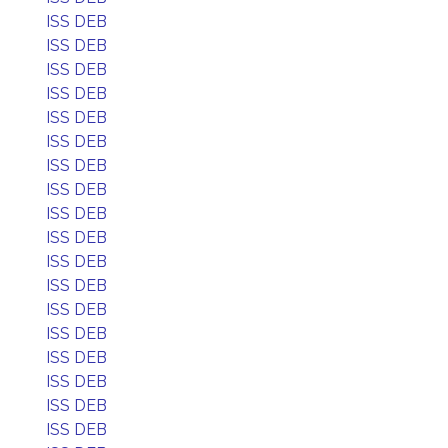
ISS DEB
ISS DEB
ISS DEB
ISS DEB
ISS DEB
ISS DEB
ISS DEB
ISS DEB
ISS DEB
ISS DEB
ISS DEB
ISS DEB
ISS DEB
ISS DEB
ISS DEB
ISS DEB
ISS DEB
ISS DEB