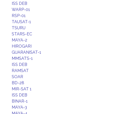
ISS DEB
WARP-01
RSP-01
TAUSAT-1
TSURU
STARS-EC
MAYA-2
HIROGARI
GUARANISAT-1
MMSATS-1
ISS DEB
RAMSAT
SOAR
BD-28
MIR-SAT 1
ISS DEB
BINAR-1
MAYA-3
MAYA-4