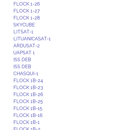
FLOCK 1-26
FLOCK 1-27
FLOCK 1-28
SKYCUBE
LITSAT-1
LITUANICASAT-1
ARDUSAT-2
UAPSAT 1
ISS DEB
ISS DEB
CHASQUI-1
FLOCK 1B-24
FLOCK 1B-23
FLOCK 1B-26
FLOCK 1B-25
FLOCK 1B-15
FLOCK 1B-16
FLOCK 1B-1
FLOCK 1B-2