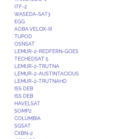
ITF-2
WASEDA-SAT3
EGG
AOBA VELOX-III
TUPOD
OSNSAT
LEMUR-2-REDFERN-GOES
TECHEDSAT 5
LEMUR-2-TRUTNA
LEMUR-2-AUSTINTACIOUS
LEMUR-2-TRUTNAHD
ISS DEB
ISS DEB
HAVELSAT
SOMP2
COLUMBIA
SGSAT
CXBN-2