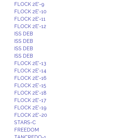
FLOCK 2E'-9
FLOCK 2E'-10
FLOCK 2E'-11
FLOCK 2E'-12
ISS DEB
ISS DEB
ISS DEB
ISS DEB
FLOCK 2E'-13
FLOCK 2E'-14
FLOCK 2E'-16
FLOCK 2E'-15
FLOCK 2E'-18
FLOCK 2E'-17
FLOCK 2E'-19
FLOCK 2E'-20
STARS-C
FREEDOM
TANCREDO-1