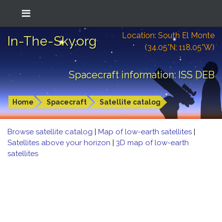
Location: South El Monte
In-The-Sky.org
(34.05°N; 118.05°W)
Spacecraft information: ISS DEB
Home
Spacecraft
Satellite catalog
Browse satellite catalog
|
Map of low-earth satellites
|
Satellites above your horizon
|
3D map of low-earth
satellites