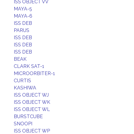
ISS OBJECT VV
MAYA-5
MAYA-6
ISS DEB
PARUS
ISS DEB
ISS DEB
ISS DEB
BEAK
CLARK SAT-1
MICROORBITER-1
CURTIS
KASHIWA
ISS OBJECT WJ
ISS OBJECT WK
ISS OBJECT WL
BURSTCUBE
SNOOPI
ISS OBJECT WP