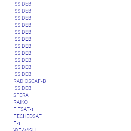
ISS DEB
ISS DEB
ISS DEB
ISS DEB
ISS DEB
ISS DEB
ISS DEB
ISS DEB
ISS DEB
ISS DEB
ISS DEB
RADIOSCAF-B
ISS DEB
SFERA
RAIKO
FITSAT-1
TECHEDSAT
F-1
WE-WISH