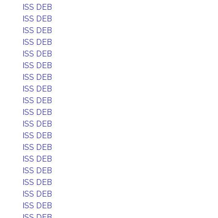
ISS DEB
ISS DEB
ISS DEB
ISS DEB
ISS DEB
ISS DEB
ISS DEB
ISS DEB
ISS DEB
ISS DEB
ISS DEB
ISS DEB
ISS DEB
ISS DEB
ISS DEB
ISS DEB
ISS DEB
ISS DEB
ISS DEB