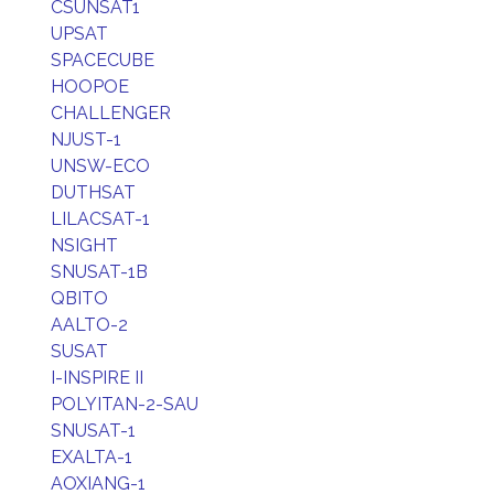
CSUNSAT1
UPSAT
SPACECUBE
HOOPOE
CHALLENGER
NJUST-1
UNSW-ECO
DUTHSAT
LILACSAT-1
NSIGHT
SNUSAT-1B
QBITO
AALTO-2
SUSAT
I-INSPIRE II
POLYITAN-2-SAU
SNUSAT-1
EXALTA-1
AOXIANG-1