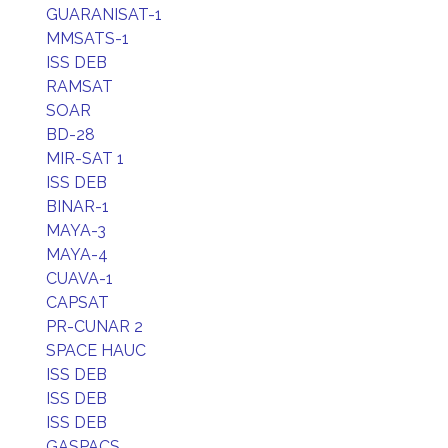
GUARANISAT-1
MMSATS-1
ISS DEB
RAMSAT
SOAR
BD-28
MIR-SAT 1
ISS DEB
BINAR-1
MAYA-3
MAYA-4
CUAVA-1
CAPSAT
PR-CUNAR 2
SPACE HAUC
ISS DEB
ISS DEB
ISS DEB
GASPACS