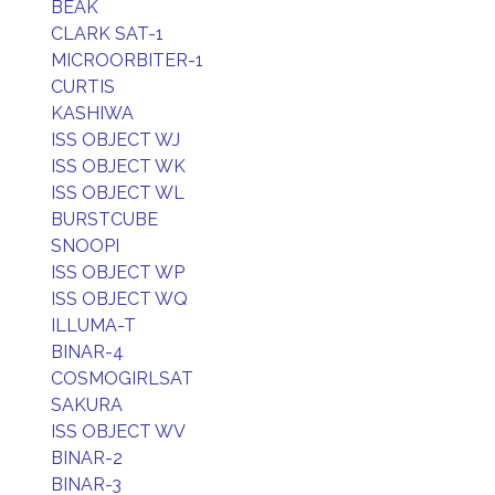
BEAK
CLARK SAT-1
MICROORBITER-1
CURTIS
KASHIWA
ISS OBJECT WJ
ISS OBJECT WK
ISS OBJECT WL
BURSTCUBE
SNOOPI
ISS OBJECT WP
ISS OBJECT WQ
ILLUMA-T
BINAR-4
COSMOGIRLSAT
SAKURA
ISS OBJECT WV
BINAR-2
BINAR-3