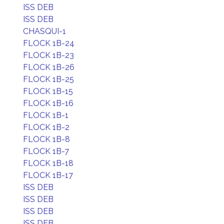
ISS DEB
ISS DEB
CHASQUI-1
FLOCK 1B-24
FLOCK 1B-23
FLOCK 1B-26
FLOCK 1B-25
FLOCK 1B-15
FLOCK 1B-16
FLOCK 1B-1
FLOCK 1B-2
FLOCK 1B-8
FLOCK 1B-7
FLOCK 1B-18
FLOCK 1B-17
ISS DEB
ISS DEB
ISS DEB
ISS DEB