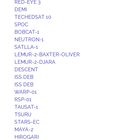
RED-EYE 3
DEMI
TECHEDSAT 10
SPOC
BOBCAT-1
NEUTRON-1
SATLLA-1
LEMUR-2-BAXTER-OLIVER
LEMUR-2-DJARA
DESCENT
ISS DEB
ISS DEB
WARP-01
RSP-01
TAUSAT-1
TSURU
STARS-EC
MAYA-2
HIROGARI