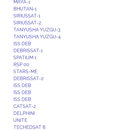
MAYA-1
BHUTAN-1
SIRIUSSAT-1
SIRIUSSAT-2
TANYUSHA YUZGU-3
TANYUSHA YUZGU-4
ISS DEB
DEBRISSAT-1
SPATIUM 1
RSP 00
STARS-ME
DEBRISSAT-2
ISS DEB
ISS DEB
ISS DEB
CATSAT-2
DELPHINI
UNITE
TECHEDSAT 8