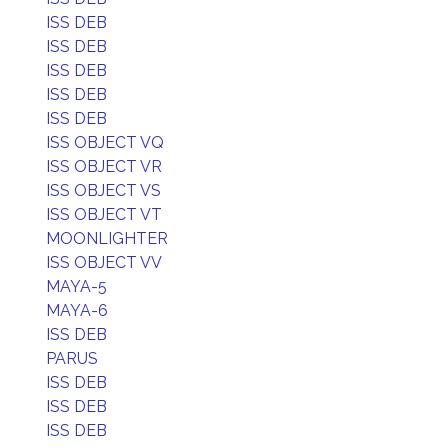
ISS DEB
ISS DEB
ISS DEB
ISS DEB
ISS DEB
ISS OBJECT VQ
ISS OBJECT VR
ISS OBJECT VS
ISS OBJECT VT
MOONLIGHTER
ISS OBJECT VV
MAYA-5
MAYA-6
ISS DEB
PARUS
ISS DEB
ISS DEB
ISS DEB