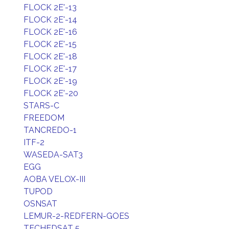
FLOCK 2E'-13
FLOCK 2E'-14
FLOCK 2E'-16
FLOCK 2E'-15
FLOCK 2E'-18
FLOCK 2E'-17
FLOCK 2E'-19
FLOCK 2E'-20
STARS-C
FREEDOM
TANCREDO-1
ITF-2
WASEDA-SAT3
EGG
AOBA VELOX-III
TUPOD
OSNSAT
LEMUR-2-REDFERN-GOES
TECHEDSAT 5