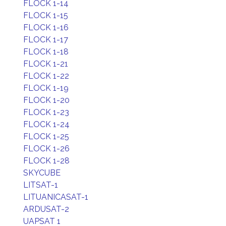
FLOCK 1-14
FLOCK 1-15
FLOCK 1-16
FLOCK 1-17
FLOCK 1-18
FLOCK 1-21
FLOCK 1-22
FLOCK 1-19
FLOCK 1-20
FLOCK 1-23
FLOCK 1-24
FLOCK 1-25
FLOCK 1-26
FLOCK 1-28
SKYCUBE
LITSAT-1
LITUANICASAT-1
ARDUSAT-2
UAPSAT 1