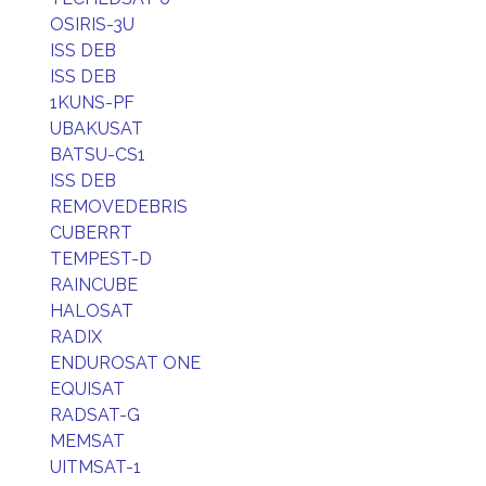
OSIRIS-3U
ISS DEB
ISS DEB
1KUNS-PF
UBAKUSAT
BATSU-CS1
ISS DEB
REMOVEDEBRIS
CUBERRT
TEMPEST-D
RAINCUBE
HALOSAT
RADIX
ENDUROSAT ONE
EQUISAT
RADSAT-G
MEMSAT
UITMSAT-1