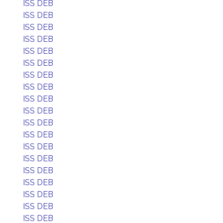
ISS DEB
ISS DEB
ISS DEB
ISS DEB
ISS DEB
ISS DEB
ISS DEB
ISS DEB
ISS DEB
ISS DEB
ISS DEB
ISS DEB
ISS DEB
ISS DEB
ISS DEB
ISS DEB
ISS DEB
ISS DEB
ISS DEB