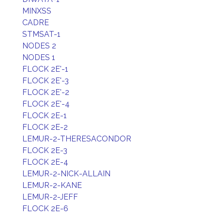
MINXSS
CADRE
STMSAT-1
NODES 2
NODES 1
FLOCK 2E'-1
FLOCK 2E'-3
FLOCK 2E'-2
FLOCK 2E'-4
FLOCK 2E-1
FLOCK 2E-2
LEMUR-2-THERESACONDOR
FLOCK 2E-3
FLOCK 2E-4
LEMUR-2-NICK-ALLAIN
LEMUR-2-KANE
LEMUR-2-JEFF
FLOCK 2E-6