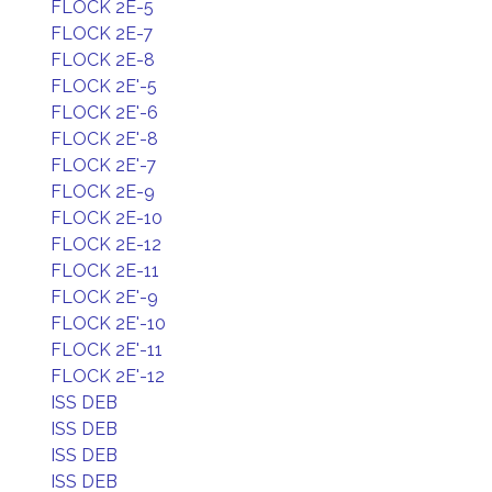
FLOCK 2E-5
FLOCK 2E-7
FLOCK 2E-8
FLOCK 2E'-5
FLOCK 2E'-6
FLOCK 2E'-8
FLOCK 2E'-7
FLOCK 2E-9
FLOCK 2E-10
FLOCK 2E-12
FLOCK 2E-11
FLOCK 2E'-9
FLOCK 2E'-10
FLOCK 2E'-11
FLOCK 2E'-12
ISS DEB
ISS DEB
ISS DEB
ISS DEB