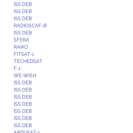
ISS DEB
ISS DEB
ISS DEB
RADIOSCAF-B
ISS DEB
SFERA
RAIKO
FITSAT-1
TECHEDSAT
F-1
WE-WISH
ISS DEB
ISS DEB
ISS DEB
ISS DEB
ISS DEB
ISS DEB
ISS DEB
ARDUSAT-1