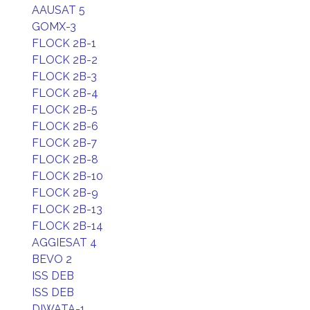
AAUSAT 5
GOMX-3
FLOCK 2B-1
FLOCK 2B-2
FLOCK 2B-3
FLOCK 2B-4
FLOCK 2B-5
FLOCK 2B-6
FLOCK 2B-7
FLOCK 2B-8
FLOCK 2B-10
FLOCK 2B-9
FLOCK 2B-13
FLOCK 2B-14
AGGIESAT 4
BEVO 2
ISS DEB
ISS DEB
DIWATA-1