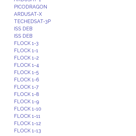
PICODRAGON
ARDUSAT-X
TECHEDSAT-3P
ISS DEB
ISS DEB
FLOCK 1-3
FLOCK 1-1
FLOCK 1-2
FLOCK 1-4
FLOCK 1-5
FLOCK 1-6
FLOCK 1-7
FLOCK 1-8
FLOCK 1-9
FLOCK 1-10
FLOCK 1-11
FLOCK 1-12
FLOCK 1-13