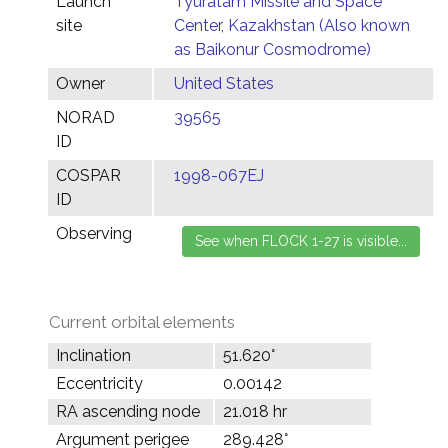
Launch
Tyuratam Missile and Space
site
Center, Kazakhstan (Also known
as Baikonur Cosmodrome)
Owner
United States
NORAD
39565
ID
COSPAR
1998-067EJ
ID
Observing
Current orbital elements
Inclination
51.620°
Eccentricity
0.00142
RA ascending node
21.018 hr
Argument perigee
289.428°