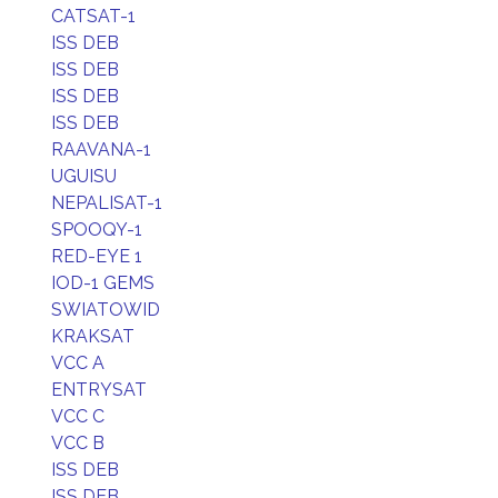
CATSAT-1
ISS DEB
ISS DEB
ISS DEB
ISS DEB
RAAVANA-1
UGUISU
NEPALISAT-1
SPOOQY-1
RED-EYE 1
IOD-1 GEMS
SWIATOWID
KRAKSAT
VCC A
ENTRYSAT
VCC C
VCC B
ISS DEB
ISS DEB