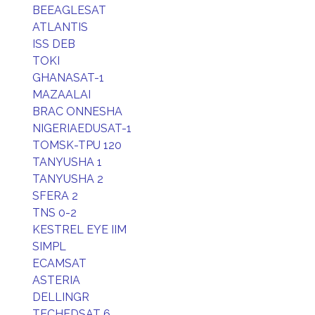
BEEAGLESAT
ATLANTIS
ISS DEB
TOKI
GHANASAT-1
MAZAALAI
BRAC ONNESHA
NIGERIAEDUSAT-1
TOMSK-TPU 120
TANYUSHA 1
TANYUSHA 2
SFERA 2
TNS 0-2
KESTREL EYE IIM
SIMPL
ECAMSAT
ASTERIA
DELLINGR
TECHEDSAT 6