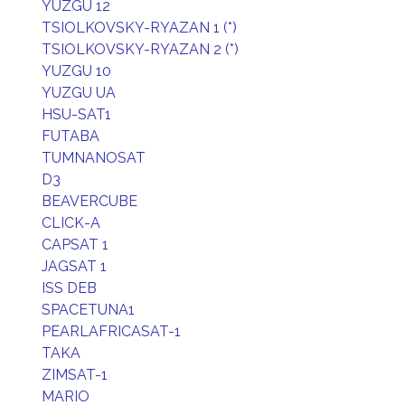
YUZGU 12
TSIOLKOVSKY-RYAZAN 1 (*)
TSIOLKOVSKY-RYAZAN 2 (*)
YUZGU 10
YUZGU UA
HSU-SAT1
FUTABA
TUMNANOSAT
D3
BEAVERCUBE
CLICK-A
CAPSAT 1
JAGSAT 1
ISS DEB
SPACETUNA1
PEARLAFRICASAT-1
TAKA
ZIMSAT-1
MARIO