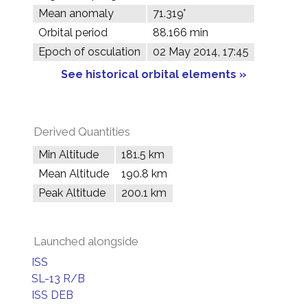
Mean anomaly
71.319°
Orbital period
88.166 min
Epoch of osculation
02 May 2014, 17:45
See historical orbital elements »
Derived Quantities
Min Altitude
181.5 km
Mean Altitude
190.8 km
Peak Altitude
200.1 km
Launched alongside
ISS
SL-13 R/B
ISS DEB