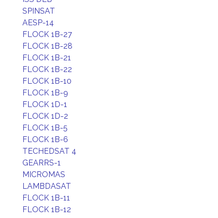
SPINSAT
AESP-14
FLOCK 1B-27
FLOCK 1B-28
FLOCK 1B-21
FLOCK 1B-22
FLOCK 1B-10
FLOCK 1B-9
FLOCK 1D-1
FLOCK 1D-2
FLOCK 1B-5
FLOCK 1B-6
TECHEDSAT 4
GEARRS-1
MICROMAS
LAMBDASAT
FLOCK 1B-11
FLOCK 1B-12