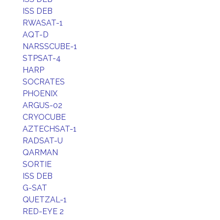
ISS DEB
RWASAT-1
AQT-D
NARSSCUBE-1
STPSAT-4
HARP
SOCRATES
PHOENIX
ARGUS-02
CRYOCUBE
AZTECHSAT-1
RADSAT-U
QARMAN
SORTIE
ISS DEB
G-SAT
QUETZAL-1
RED-EYE 2