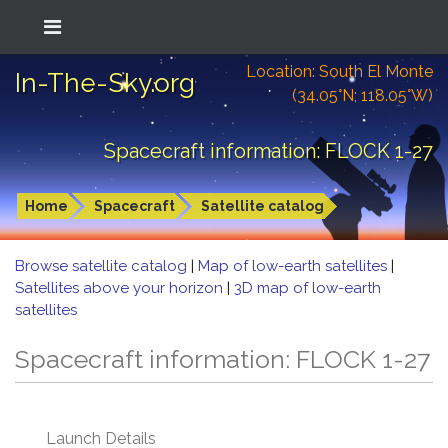
Location: South El Monte
In-The-Sky.org
(34.05°N; 118.05°W)
Spacecraft information: FLOCK 1-27
Home
Spacecraft
Satellite catalog
Browse satellite catalog
|
Map of low-earth satellites
|
Satellites above your horizon
|
3D map of low-earth
satellites
Spacecraft information: FLOCK 1-27
Launch Details