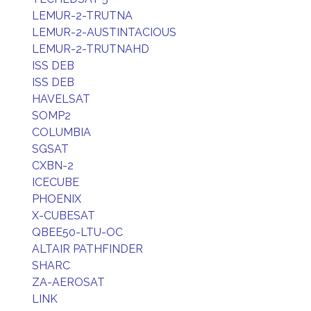
LEMUR-2-TRUTNA
LEMUR-2-AUSTINTACIOUS
LEMUR-2-TRUTNAHD
ISS DEB
ISS DEB
HAVELSAT
SOMP2
COLUMBIA
SGSAT
CXBN-2
ICECUBE
PHOENIX
X-CUBESAT
QBEE50-LTU-OC
ALTAIR PATHFINDER
SHARC
ZA-AEROSAT
LINK