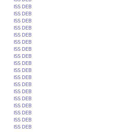
ISS DEB
ISS DEB
ISS DEB
ISS DEB
ISS DEB
ISS DEB
ISS DEB
ISS DEB
ISS DEB
ISS DEB
ISS DEB
ISS DEB
ISS DEB
ISS DEB
ISS DEB
ISS DEB
ISS DEB
ISS DEB