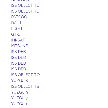
ISS OBJECT TC
ISS OBJECT TD
PATCOOL
DAILI
LIGHT-1
GT-1
IHI-SAT
KITSUNE
ISS DEB
ISS DEB
ISS DEB
ISS DEB
ISS OBJECT TQ
YUZGU 8
ISS OBJECT TS
YUZGU 9
YUZGU 7
YUZGU 11