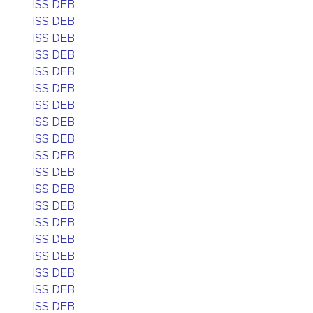
ISS DEB
ISS DEB
ISS DEB
ISS DEB
ISS DEB
ISS DEB
ISS DEB
ISS DEB
ISS DEB
ISS DEB
ISS DEB
ISS DEB
ISS DEB
ISS DEB
ISS DEB
ISS DEB
ISS DEB
ISS DEB
ISS DEB