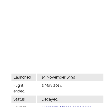
Launched
19 November 1998
Flight
2 May 2014
ended
Status
Decayed