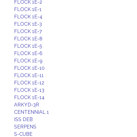
FLOCK 1E-2
FLOCK 1E-1
FLOCK 1E-4
FLOCK 1E-3
FLOCK 1E-7
FLOCK 1E-8
FLOCK 1E-5
FLOCK 1E-6
FLOCK 1E-9
FLOCK 1E-10
FLOCK 1E-11
FLOCK 1E-12
FLOCK 1E-13
FLOCK 1E-14
ARKYD-3R
CENTENNIAL 1
ISS DEB
SERPENS
S-CUBE