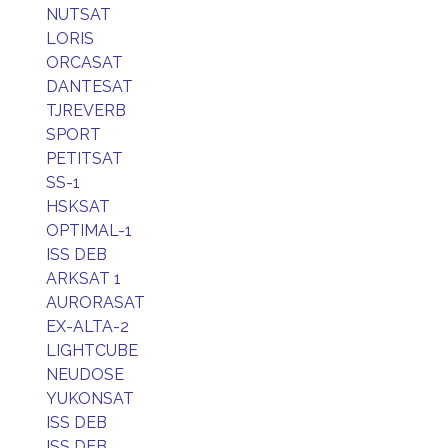
NUTSAT
LORIS
ORCASAT
DANTESAT
TJREVERB
SPORT
PETITSAT
SS-1
HSKSAT
OPTIMAL-1
ISS DEB
ARKSAT 1
AURORASAT
EX-ALTA-2
LIGHTCUBE
NEUDOSE
YUKONSAT
ISS DEB
ISS DEB