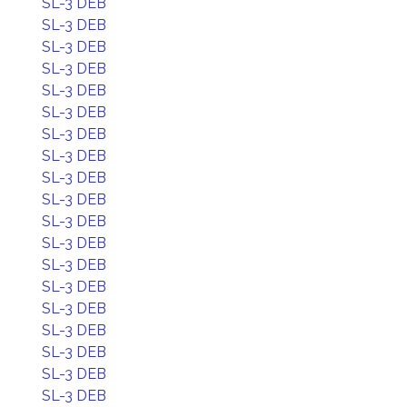
SL-3 DEB
SL-3 DEB
SL-3 DEB
SL-3 DEB
SL-3 DEB
SL-3 DEB
SL-3 DEB
SL-3 DEB
SL-3 DEB
SL-3 DEB
SL-3 DEB
SL-3 DEB
SL-3 DEB
SL-3 DEB
SL-3 DEB
SL-3 DEB
SL-3 DEB
SL-3 DEB
SL-3 DEB