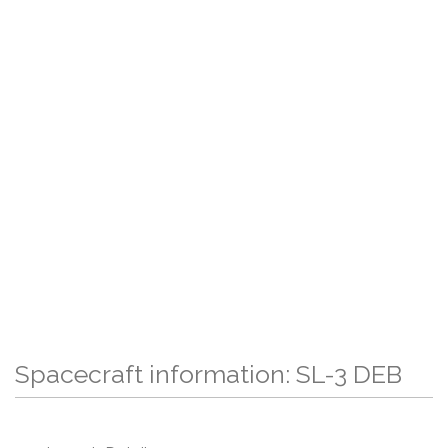
Spacecraft information: SL-3 DEB