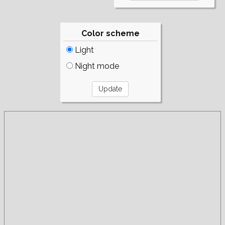
Color scheme
Light
Night mode