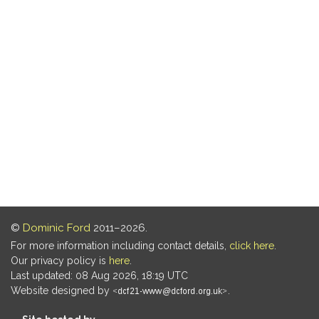
©
Dominic Ford
2011–2026.
For more information including contact details,
click here
.
Our privacy policy is
here
.
Last updated: 08 Aug 2026, 18:19 UTC
Website designed by
.