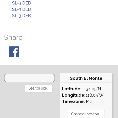
SL-3 DEB
SL-3 DEB
SL-3 DEB
Share
South El Monte
Latitude:
34.05°N
Longitude:
118.05°W
Timezone:
PDT