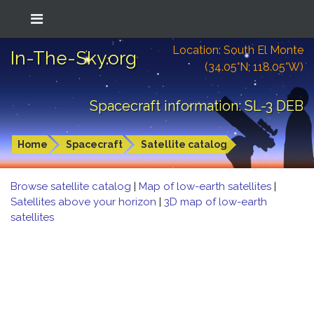
Location: South El Monte
In-The-Sky.org
(34.05°N; 118.05°W)
Spacecraft information: SL-3 DEB
Home
Spacecraft
Satellite catalog
Browse satellite catalog
|
Map of low-earth satellites
|
Satellites above your horizon
|
3D map of low-earth
satellites