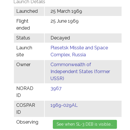
Launch Details
Launched
25 March 1969
Flight
25 June 1969
ended
Status
Decayed
Launch
Plesetsk Missile and Space
site
Complex, Russia
Owner
Commonwealth of
Independent States (former
USSR)
NORAD
3967
ID
COSPAR
1969-029AL
ID
Observing