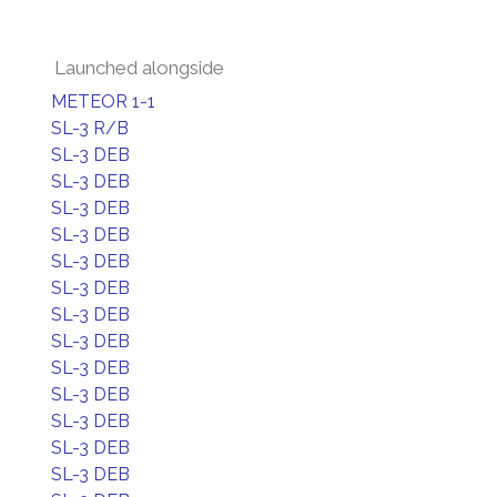
Launched alongside
METEOR 1-1
SL-3 R/B
SL-3 DEB
SL-3 DEB
SL-3 DEB
SL-3 DEB
SL-3 DEB
SL-3 DEB
SL-3 DEB
SL-3 DEB
SL-3 DEB
SL-3 DEB
SL-3 DEB
SL-3 DEB
SL-3 DEB