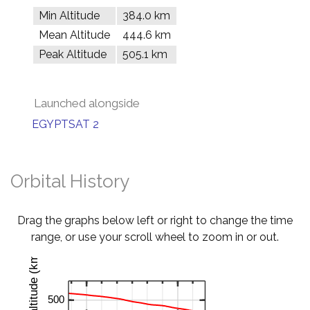
Min Altitude
384.0 km
Mean Altitude
444.6 km
Peak Altitude
505.1 km
Launched alongside
EGYPTSAT 2
Orbital History
Drag the graphs below left or right to change the time
range, or use your scroll wheel to zoom in or out.