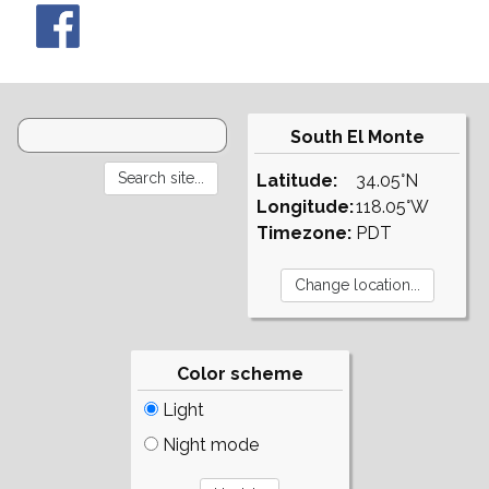
South El Monte
Latitude:
34.05°N
Longitude:
118.05°W
Timezone:
PDT
Color scheme
Light
Night mode