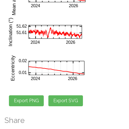
Share