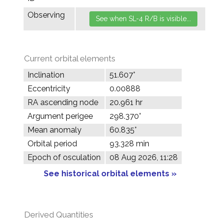
Observing
Current orbital elements
Inclination
51.607°
Eccentricity
0.00888
RA ascending node
20.961 hr
Argument perigee
298.370°
Mean anomaly
60.835°
Orbital period
93.328 min
Epoch of osculation
08 Aug 2026, 11:28
See historical orbital elements »
Derived Quantities