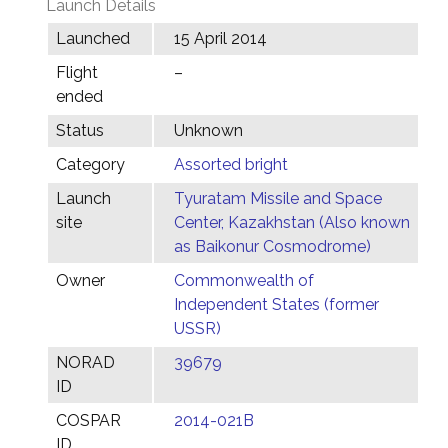
Launch Details
Launched
15 April 2014
Flight
–
ended
Status
Unknown
Category
Assorted bright
Launch
Tyuratam Missile and Space
site
Center, Kazakhstan (Also known
as Baikonur Cosmodrome)
Owner
Commonwealth of
Independent States (former
USSR)
NORAD
39679
ID
COSPAR
2014-021B
ID