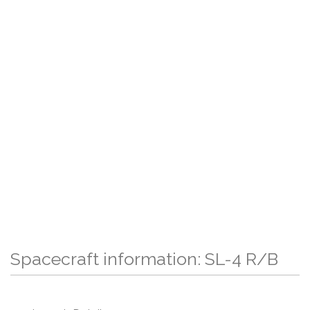
Spacecraft information: SL-4 R/B