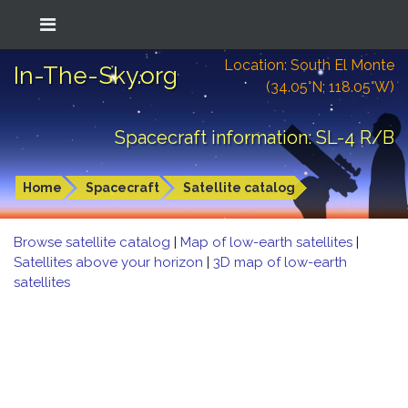
Location: South El Monte
In-The-Sky.org
(34.05°N; 118.05°W)
Spacecraft information: SL-4 R/B
Home
Spacecraft
Satellite catalog
Browse satellite catalog
|
Map of low-earth satellites
|
Satellites above your horizon
|
3D map of low-earth
satellites