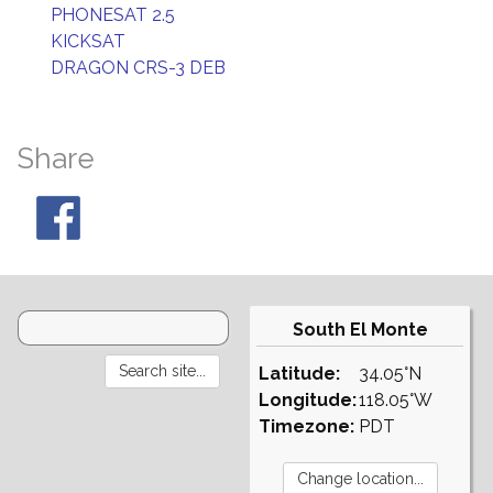
PHONESAT 2.5
KICKSAT
DRAGON CRS-3 DEB
Share
South El Monte
Latitude:
34.05°N
Longitude:
118.05°W
Timezone:
PDT