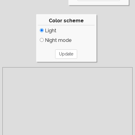
Color scheme
Light
Night mode