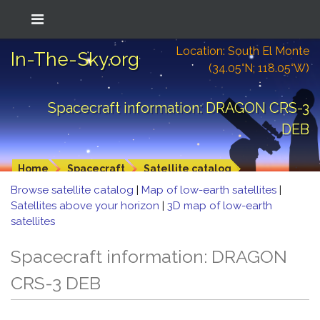
Location: South El Monte
In-The-Sky.org
(34.05°N; 118.05°W)
Spacecraft information: DRAGON CRS-3
DEB
Home
Spacecraft
Satellite catalog
Browse satellite catalog
|
Map of low-earth satellites
|
Satellites above your horizon
|
3D map of low-earth
satellites
Spacecraft information: DRAGON
CRS-3 DEB