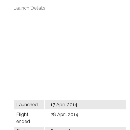
Launch Details
Launched
17 April 2014
Flight
28 April 2014
ended