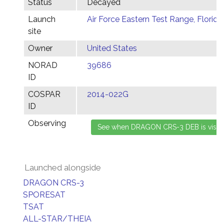
Status
Decayed
Launch
Air Force Eastern Test Range, Florida
site
Owner
United States
NORAD
39686
ID
COSPAR
2014-022G
ID
Observing
Launched alongside
DRAGON CRS-3
SPORESAT
TSAT
ALL-STAR/THEIA