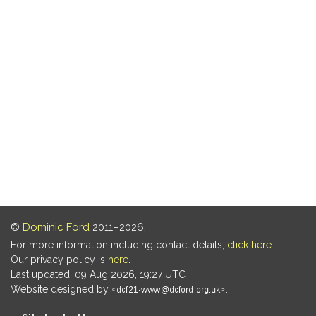
©
Dominic Ford
2011–2026.
For more information including contact details,
click here
.
Our privacy policy is
here
.
Last updated: 09 Aug 2026, 19:27 UTC
Website designed by
.