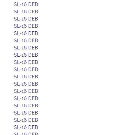
SL-16 DEB
SL-16 DEB
SL-16 DEB
SL-16 DEB
SL-16 DEB
SL-16 DEB
SL-16 DEB
SL-16 DEB
SL-16 DEB
SL-16 DEB
SL-16 DEB
SL-16 DEB
SL-16 DEB
SL-16 DEB
SL-16 DEB
SL-16 DEB
SL-16 DEB
SL-16 DEB
SL-16 DEB