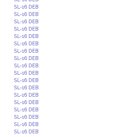
SL-16 DEB
SL-16 DEB
SL-16 DEB
SL-16 DEB
SL-16 DEB
SL-16 DEB
SL-16 DEB
SL-16 DEB
SL-16 DEB
SL-16 DEB
SL-16 DEB
SL-16 DEB
SL-16 DEB
SL-16 DEB
SL-16 DEB
SL-16 DEB
SL-16 DEB
SL-16 DEB