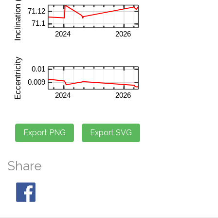
Share