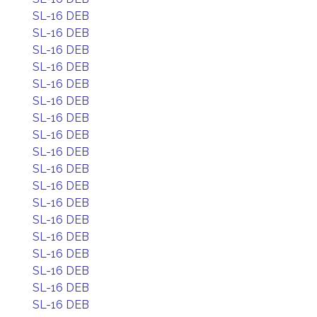
SL-16 DEB
SL-16 DEB
SL-16 DEB
SL-16 DEB
SL-16 DEB
SL-16 DEB
SL-16 DEB
SL-16 DEB
SL-16 DEB
SL-16 DEB
SL-16 DEB
SL-16 DEB
SL-16 DEB
SL-16 DEB
SL-16 DEB
SL-16 DEB
SL-16 DEB
SL-16 DEB