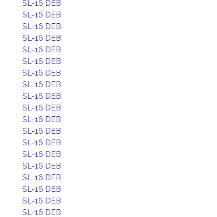
SL-16 DEB
SL-16 DEB
SL-16 DEB
SL-16 DEB
SL-16 DEB
SL-16 DEB
SL-16 DEB
SL-16 DEB
SL-16 DEB
SL-16 DEB
SL-16 DEB
SL-16 DEB
SL-16 DEB
SL-16 DEB
SL-16 DEB
SL-16 DEB
SL-16 DEB
SL-16 DEB
SL-16 DEB