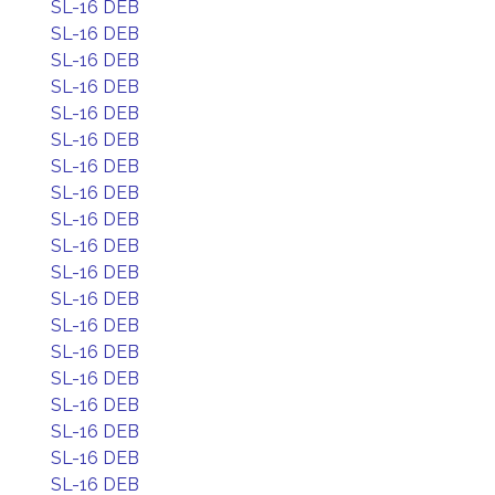
SL-16 DEB
SL-16 DEB
SL-16 DEB
SL-16 DEB
SL-16 DEB
SL-16 DEB
SL-16 DEB
SL-16 DEB
SL-16 DEB
SL-16 DEB
SL-16 DEB
SL-16 DEB
SL-16 DEB
SL-16 DEB
SL-16 DEB
SL-16 DEB
SL-16 DEB
SL-16 DEB
SL-16 DEB