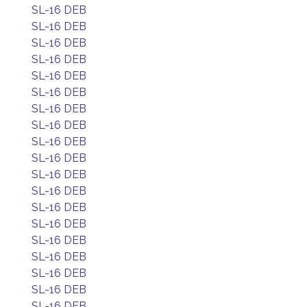
SL-16 DEB
SL-16 DEB
SL-16 DEB
SL-16 DEB
SL-16 DEB
SL-16 DEB
SL-16 DEB
SL-16 DEB
SL-16 DEB
SL-16 DEB
SL-16 DEB
SL-16 DEB
SL-16 DEB
SL-16 DEB
SL-16 DEB
SL-16 DEB
SL-16 DEB
SL-16 DEB
SL-16 DEB