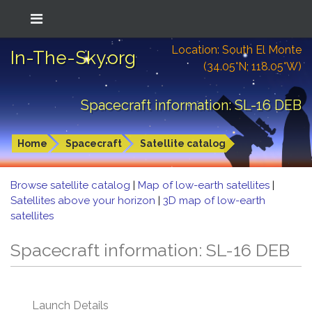
Location: South El Monte
In-The-Sky.org
(34.05°N; 118.05°W)
Spacecraft information: SL-16 DEB
Home
Spacecraft
Satellite catalog
Browse satellite catalog
|
Map of low-earth satellites
|
Satellites above your horizon
|
3D map of low-earth
satellites
Spacecraft information: SL-16 DEB
Launch Details