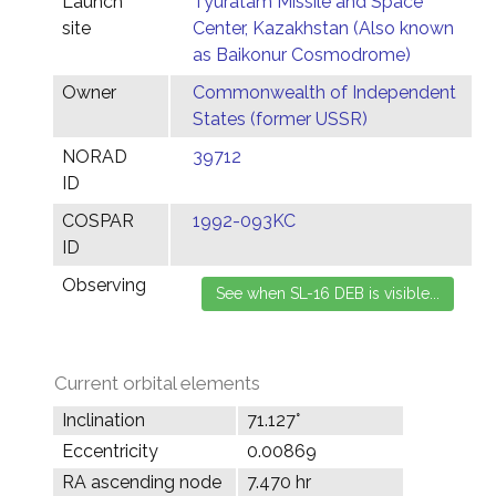
Launch
Tyuratam Missile and Space
site
Center, Kazakhstan (Also known
as Baikonur Cosmodrome)
Owner
Commonwealth of Independent
States (former USSR)
NORAD
39712
ID
COSPAR
1992-093KC
ID
Observing
Current orbital elements
Inclination
71.127°
Eccentricity
0.00869
RA ascending node
7.470 hr