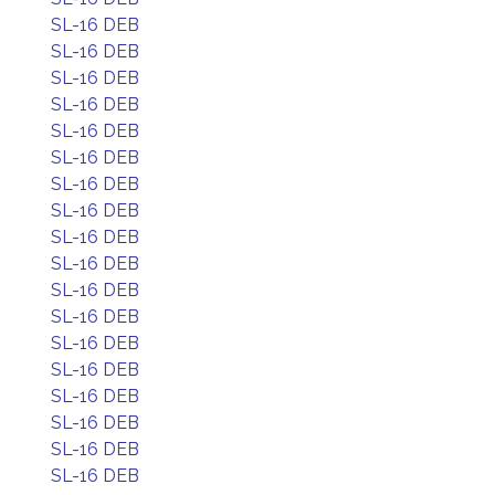
SL-16 DEB
SL-16 DEB
SL-16 DEB
SL-16 DEB
SL-16 DEB
SL-16 DEB
SL-16 DEB
SL-16 DEB
SL-16 DEB
SL-16 DEB
SL-16 DEB
SL-16 DEB
SL-16 DEB
SL-16 DEB
SL-16 DEB
SL-16 DEB
SL-16 DEB
SL-16 DEB