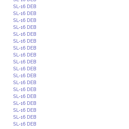
SL-16 DEB
SL-16 DEB
SL-16 DEB
SL-16 DEB
SL-16 DEB
SL-16 DEB
SL-16 DEB
SL-16 DEB
SL-16 DEB
SL-16 DEB
SL-16 DEB
SL-16 DEB
SL-16 DEB
SL-16 DEB
SL-16 DEB
SL-16 DEB
SL-16 DEB
SL-16 DEB