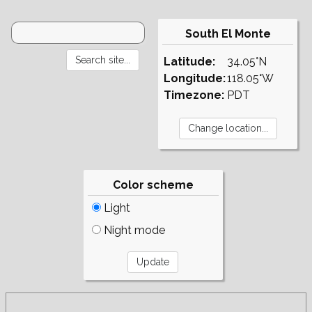
South El Monte
Latitude:
34.05°N
Longitude:
118.05°W
Timezone:
PDT
Color scheme
Light
Night mode