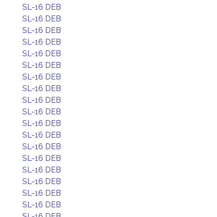
SL-16 DEB
SL-16 DEB
SL-16 DEB
SL-16 DEB
SL-16 DEB
SL-16 DEB
SL-16 DEB
SL-16 DEB
SL-16 DEB
SL-16 DEB
SL-16 DEB
SL-16 DEB
SL-16 DEB
SL-16 DEB
SL-16 DEB
SL-16 DEB
SL-16 DEB
SL-16 DEB
SL-16 DEB