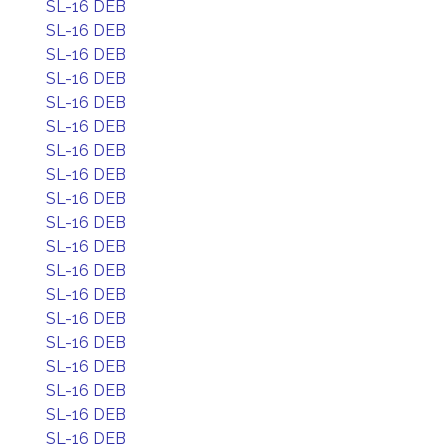
SL-16 DEB
SL-16 DEB
SL-16 DEB
SL-16 DEB
SL-16 DEB
SL-16 DEB
SL-16 DEB
SL-16 DEB
SL-16 DEB
SL-16 DEB
SL-16 DEB
SL-16 DEB
SL-16 DEB
SL-16 DEB
SL-16 DEB
SL-16 DEB
SL-16 DEB
SL-16 DEB
SL-16 DEB