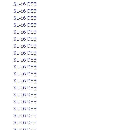
SL-16 DEB
SL-16 DEB
SL-16 DEB
SL-16 DEB
SL-16 DEB
SL-16 DEB
SL-16 DEB
SL-16 DEB
SL-16 DEB
SL-16 DEB
SL-16 DEB
SL-16 DEB
SL-16 DEB
SL-16 DEB
SL-16 DEB
SL-16 DEB
SL-16 DEB
SL-16 DEB
SL-16 DEB