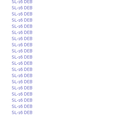
SL-16 DEB
SL-16 DEB
SL-16 DEB
SL-16 DEB
SL-16 DEB
SL-16 DEB
SL-16 DEB
SL-16 DEB
SL-16 DEB
SL-16 DEB
SL-16 DEB
SL-16 DEB
SL-16 DEB
SL-16 DEB
SL-16 DEB
SL-16 DEB
SL-16 DEB
SL-16 DEB
SL-16 DEB