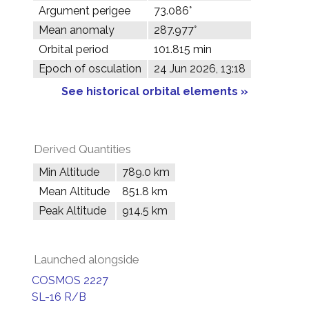
Argument perigee
73.086°
Mean anomaly
287.977°
Orbital period
101.815 min
Epoch of osculation
24 Jun 2026, 13:18
See historical orbital elements »
Derived Quantities
Min Altitude
789.0 km
Mean Altitude
851.8 km
Peak Altitude
914.5 km
Launched alongside
COSMOS 2227
SL-16 R/B