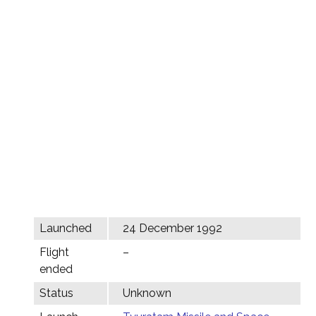
Launched
24 December 1992
Flight
–
ended
Status
Unknown