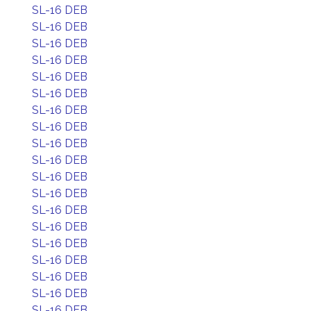
SL-16 DEB
SL-16 DEB
SL-16 DEB
SL-16 DEB
SL-16 DEB
SL-16 DEB
SL-16 DEB
SL-16 DEB
SL-16 DEB
SL-16 DEB
SL-16 DEB
SL-16 DEB
SL-16 DEB
SL-16 DEB
SL-16 DEB
SL-16 DEB
SL-16 DEB
SL-16 DEB
SL-16 DEB