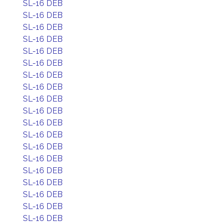
SL-16 DEB
SL-16 DEB
SL-16 DEB
SL-16 DEB
SL-16 DEB
SL-16 DEB
SL-16 DEB
SL-16 DEB
SL-16 DEB
SL-16 DEB
SL-16 DEB
SL-16 DEB
SL-16 DEB
SL-16 DEB
SL-16 DEB
SL-16 DEB
SL-16 DEB
SL-16 DEB
SL-16 DEB