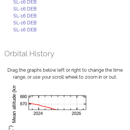
SL-16 DEB
SL-16 DEB
SL-16 DEB
SL-16 DEB
SL-16 DEB
Orbital History
Drag the graphs below left or right to change the time
range, or use your scroll wheel to zoom in or out.