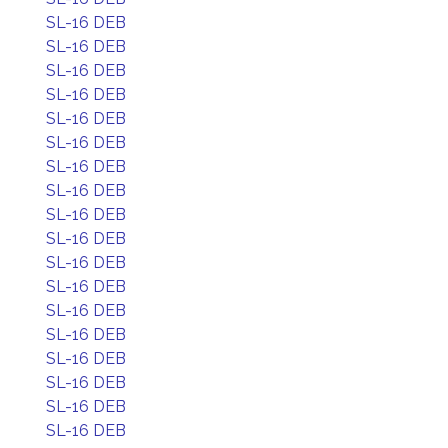
SL-16 DEB
SL-16 DEB
SL-16 DEB
SL-16 DEB
SL-16 DEB
SL-16 DEB
SL-16 DEB
SL-16 DEB
SL-16 DEB
SL-16 DEB
SL-16 DEB
SL-16 DEB
SL-16 DEB
SL-16 DEB
SL-16 DEB
SL-16 DEB
SL-16 DEB
SL-16 DEB