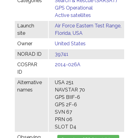
Categories
Search & Rescue (SARSAT)
GPS Operational
Active satellites
Launch
Air Force Eastern Test Range,
site
Florida, USA
Owner
United States
NORAD ID
39741
COSPAR
2014-026A
ID
Alternative
USA 251
names
NAVSTAR 70
GPS BIIF-6
GPS 2F-6
SVN 67
PRN 06
SLOT D4
Observing