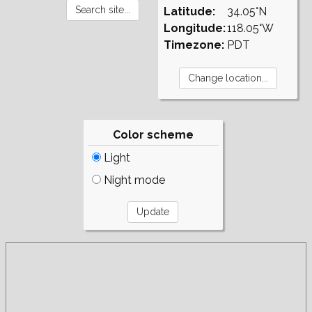
Latitude:
34.05°N
Longitude:
118.05°W
Timezone:
PDT
Color scheme
Light
Night mode