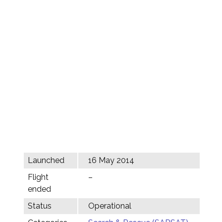
Launched
16 May 2014
Flight
–
ended
Status
Operational