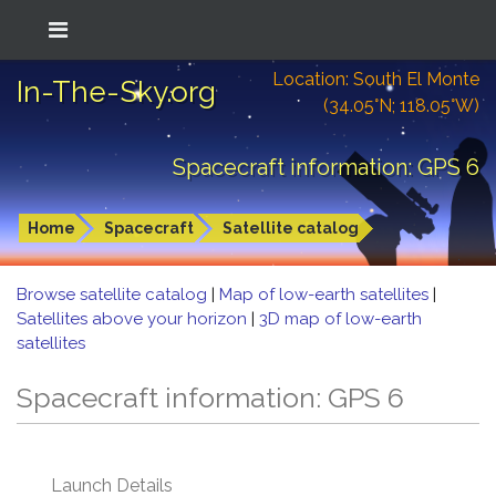
Location: South El Monte
In-The-Sky.org
(34.05°N; 118.05°W)
Spacecraft information: GPS 6
Home
Spacecraft
Satellite catalog
Browse satellite catalog
|
Map of low-earth satellites
|
Satellites above your horizon
|
3D map of low-earth
satellites
Spacecraft information: GPS 6
Launch Details