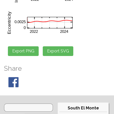
Share
South El Monte