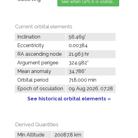
Current orbital elements
Inclination
56.469°
Eccentricity
0.00384
RA ascending node
21.963 hr
Argument perigee
324.982°
Mean anomaly
34.786°
Orbital period
718.000 min
Epoch of osculation
09 Aug 2026, 07:28
See historical orbital elements »
Derived Quantities
Min Altitude
20087.8 km