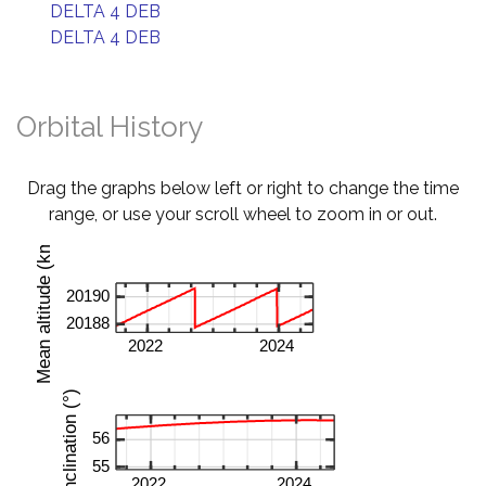
DELTA 4 DEB
DELTA 4 DEB
Orbital History
Drag the graphs below left or right to change the time
range, or use your scroll wheel to zoom in or out.