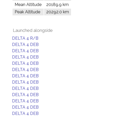
Mean Altitude
20189.9 km
Peak Altitude
20292.0 km
Launched alongside
DELTA 4 R/B
DELTA 4 DEB
DELTA 4 DEB
DELTA 4 DEB
DELTA 4 DEB
DELTA 4 DEB
DELTA 4 DEB
DELTA 4 DEB
DELTA 4 DEB
DELTA 4 DEB
DELTA 4 DEB
DELTA 4 DEB
DELTA 4 DEB