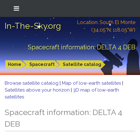
Location: South El Monte
In-The-Sky.org
(34.05°N; 118.05°W)
Spacecraft information: DELTA 4 DEB
Home
Spacecraft
Satellite catalog
Browse satellite catalog
|
Map of low-earth satellites
|
Satellites above your horizon
|
3D map of low-earth
satellites
Spacecraft information: DELTA 4
DEB