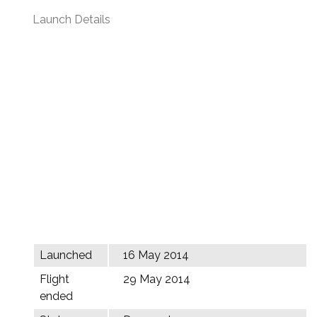
Launch Details
Launched
16 May 2014
Flight
29 May 2014
ended