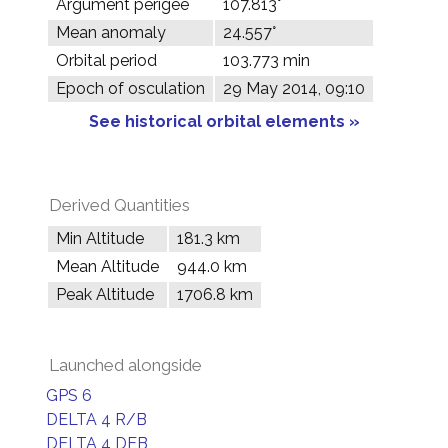
Argument perigee
107.813°
Mean anomaly
24.557°
Orbital period
103.773 min
Epoch of osculation
29 May 2014, 09:10
See historical orbital elements »
Derived Quantities
Min Altitude
181.3 km
Mean Altitude
944.0 km
Peak Altitude
1706.8 km
Launched alongside
GPS 6
DELTA 4 R/B
DELTA 4 DEB