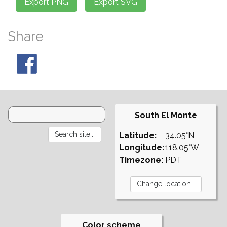
Share
South El Monte
Latitude:
34.05°N
Longitude:
118.05°W
Timezone:
PDT
Color scheme