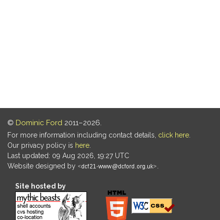
©
Dominic Ford
2011–2026.
For more information including contact details,
click here
.
Our privacy policy is
here
.
Last updated: 09 Aug 2026, 19:27 UTC
Website designed by
.
Site hosted by