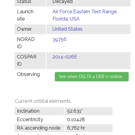
Status
Decayed
Launch
Air Force Eastern Test Range,
site
Florida, USA
Owner
United States
NORAD
39756
ID
COSPAR
2014-026E
ID
Observing
Current orbital elements
Inclination
52.631°
Eccentricity
0.10428
RA ascending node
6.762 hr