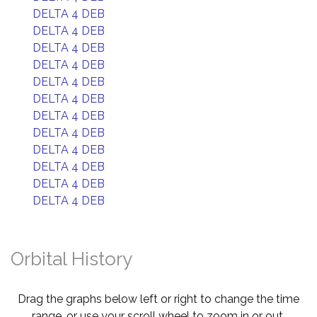
DELTA 4 DEB
DELTA 4 DEB
DELTA 4 DEB
DELTA 4 DEB
DELTA 4 DEB
DELTA 4 DEB
DELTA 4 DEB
DELTA 4 DEB
DELTA 4 DEB
DELTA 4 DEB
DELTA 4 DEB
DELTA 4 DEB
Orbital History
Drag the graphs below left or right to change the time
range, or use your scroll wheel to zoom in or out.