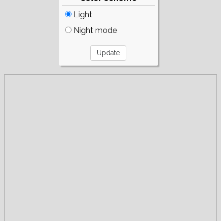
Light
Night mode