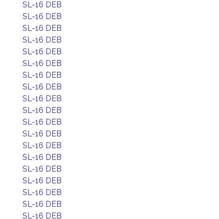
SL-16 DEB
SL-16 DEB
SL-16 DEB
SL-16 DEB
SL-16 DEB
SL-16 DEB
SL-16 DEB
SL-16 DEB
SL-16 DEB
SL-16 DEB
SL-16 DEB
SL-16 DEB
SL-16 DEB
SL-16 DEB
SL-16 DEB
SL-16 DEB
SL-16 DEB
SL-16 DEB
SL-16 DEB