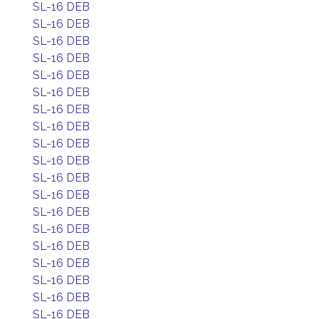
SL-16 DEB
SL-16 DEB
SL-16 DEB
SL-16 DEB
SL-16 DEB
SL-16 DEB
SL-16 DEB
SL-16 DEB
SL-16 DEB
SL-16 DEB
SL-16 DEB
SL-16 DEB
SL-16 DEB
SL-16 DEB
SL-16 DEB
SL-16 DEB
SL-16 DEB
SL-16 DEB
SL-16 DEB