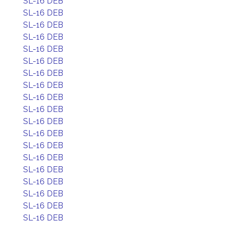
SL-16 DEB
SL-16 DEB
SL-16 DEB
SL-16 DEB
SL-16 DEB
SL-16 DEB
SL-16 DEB
SL-16 DEB
SL-16 DEB
SL-16 DEB
SL-16 DEB
SL-16 DEB
SL-16 DEB
SL-16 DEB
SL-16 DEB
SL-16 DEB
SL-16 DEB
SL-16 DEB
SL-16 DEB