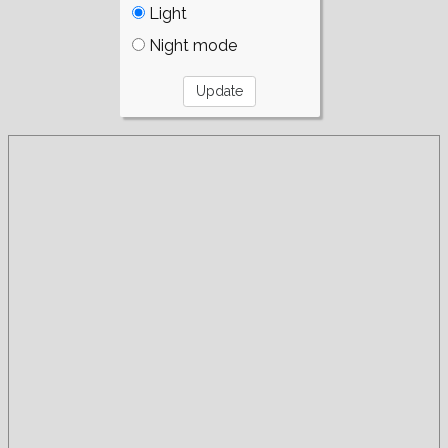
Light
Night mode