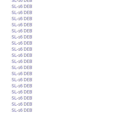
SL-16 DEB
SL-16 DEB
SL-16 DEB
SL-16 DEB
SL-16 DEB
SL-16 DEB
SL-16 DEB
SL-16 DEB
SL-16 DEB
SL-16 DEB
SL-16 DEB
SL-16 DEB
SL-16 DEB
SL-16 DEB
SL-16 DEB
SL-16 DEB
SL-16 DEB
SL-16 DEB
SL-16 DEB