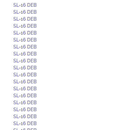
SL-16 DEB
SL-16 DEB
SL-16 DEB
SL-16 DEB
SL-16 DEB
SL-16 DEB
SL-16 DEB
SL-16 DEB
SL-16 DEB
SL-16 DEB
SL-16 DEB
SL-16 DEB
SL-16 DEB
SL-16 DEB
SL-16 DEB
SL-16 DEB
SL-16 DEB
SL-16 DEB