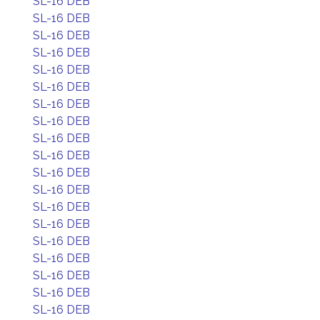
SL-16 DEB
SL-16 DEB
SL-16 DEB
SL-16 DEB
SL-16 DEB
SL-16 DEB
SL-16 DEB
SL-16 DEB
SL-16 DEB
SL-16 DEB
SL-16 DEB
SL-16 DEB
SL-16 DEB
SL-16 DEB
SL-16 DEB
SL-16 DEB
SL-16 DEB
SL-16 DEB
SL-16 DEB