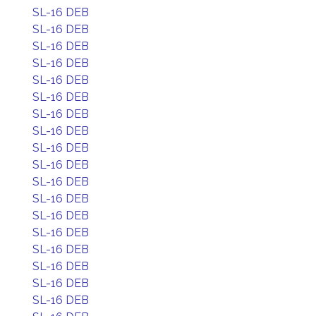
SL-16 DEB
SL-16 DEB
SL-16 DEB
SL-16 DEB
SL-16 DEB
SL-16 DEB
SL-16 DEB
SL-16 DEB
SL-16 DEB
SL-16 DEB
SL-16 DEB
SL-16 DEB
SL-16 DEB
SL-16 DEB
SL-16 DEB
SL-16 DEB
SL-16 DEB
SL-16 DEB