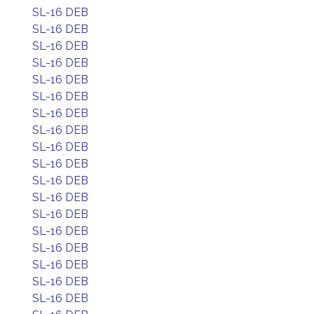
SL-16 DEB
SL-16 DEB
SL-16 DEB
SL-16 DEB
SL-16 DEB
SL-16 DEB
SL-16 DEB
SL-16 DEB
SL-16 DEB
SL-16 DEB
SL-16 DEB
SL-16 DEB
SL-16 DEB
SL-16 DEB
SL-16 DEB
SL-16 DEB
SL-16 DEB
SL-16 DEB