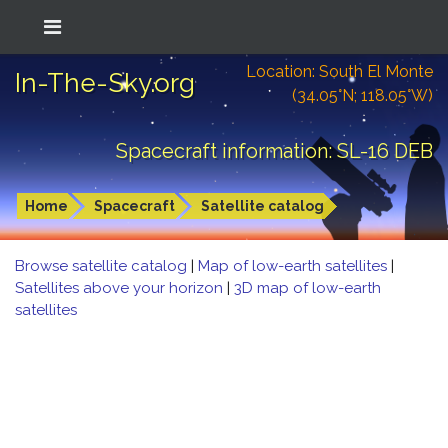
Location: South El Monte
In-The-Sky.org
(34.05°N; 118.05°W)
Spacecraft information: SL-16 DEB
Home
Spacecraft
Satellite catalog
Browse satellite catalog
|
Map of low-earth satellites
|
Satellites above your horizon
|
3D map of low-earth
satellites