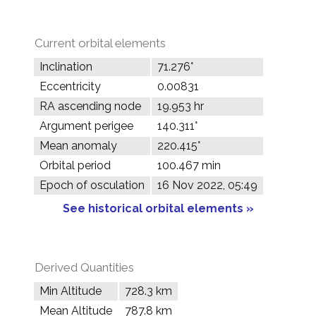
Current orbital elements
Inclination
71.276°
Eccentricity
0.00831
RA ascending node
19.953 hr
Argument perigee
140.311°
Mean anomaly
220.415°
Orbital period
100.467 min
Epoch of osculation
16 Nov 2022, 05:49
See historical orbital elements »
Derived Quantities
Min Altitude
728.3 km
Mean Altitude
787.8 km