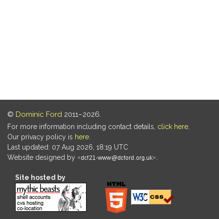
©
Dominic Ford
2011–2026.
For more information including contact details,
click here
.
Our privacy policy is
here
.
Last updated: 07 Aug 2026, 18:19 UTC
Website designed by
.
Site hosted by