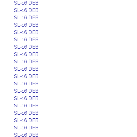
SL-16 DEB
SL-16 DEB
SL-16 DEB
SL-16 DEB
SL-16 DEB
SL-16 DEB
SL-16 DEB
SL-16 DEB
SL-16 DEB
SL-16 DEB
SL-16 DEB
SL-16 DEB
SL-16 DEB
SL-16 DEB
SL-16 DEB
SL-16 DEB
SL-16 DEB
SL-16 DEB
SL-16 DEB