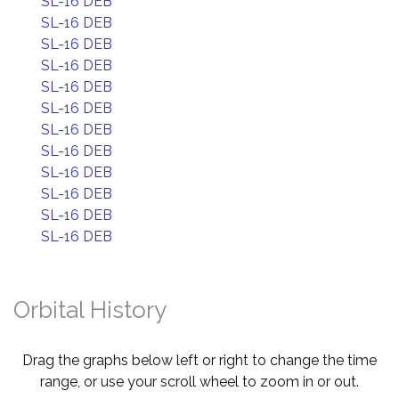
SL-16 DEB
SL-16 DEB
SL-16 DEB
SL-16 DEB
SL-16 DEB
SL-16 DEB
SL-16 DEB
SL-16 DEB
SL-16 DEB
SL-16 DEB
SL-16 DEB
SL-16 DEB
Orbital History
Drag the graphs below left or right to change the time
range, or use your scroll wheel to zoom in or out.