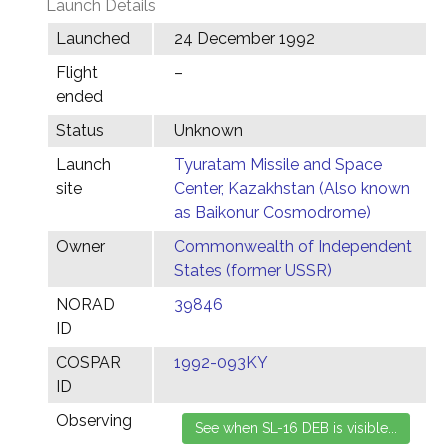
Launch Details
Launched
24 December 1992
Flight
–
ended
Status
Unknown
Launch
Tyuratam Missile and Space
site
Center, Kazakhstan (Also known
as Baikonur Cosmodrome)
Owner
Commonwealth of Independent
States (former USSR)
NORAD
39846
ID
COSPAR
1992-093KY
ID
Observing