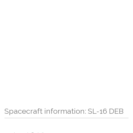
Spacecraft information: SL-16 DEB