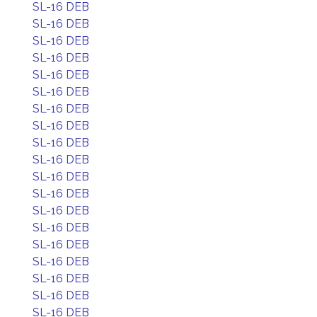
SL-16 DEB
SL-16 DEB
SL-16 DEB
SL-16 DEB
SL-16 DEB
SL-16 DEB
SL-16 DEB
SL-16 DEB
SL-16 DEB
SL-16 DEB
SL-16 DEB
SL-16 DEB
SL-16 DEB
SL-16 DEB
SL-16 DEB
SL-16 DEB
SL-16 DEB
SL-16 DEB
SL-16 DEB