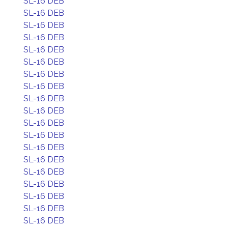
SL-16 DEB
SL-16 DEB
SL-16 DEB
SL-16 DEB
SL-16 DEB
SL-16 DEB
SL-16 DEB
SL-16 DEB
SL-16 DEB
SL-16 DEB
SL-16 DEB
SL-16 DEB
SL-16 DEB
SL-16 DEB
SL-16 DEB
SL-16 DEB
SL-16 DEB
SL-16 DEB
SL-16 DEB