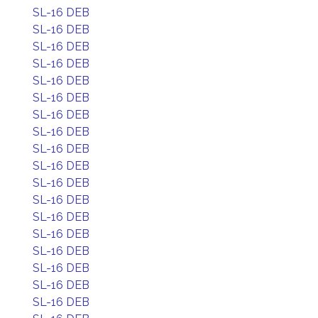
SL-16 DEB
SL-16 DEB
SL-16 DEB
SL-16 DEB
SL-16 DEB
SL-16 DEB
SL-16 DEB
SL-16 DEB
SL-16 DEB
SL-16 DEB
SL-16 DEB
SL-16 DEB
SL-16 DEB
SL-16 DEB
SL-16 DEB
SL-16 DEB
SL-16 DEB
SL-16 DEB