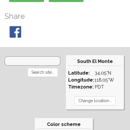
Share
South El Monte
Latitude:
34.05°N
Longitude:
118.05°W
Timezone:
PDT
Color scheme