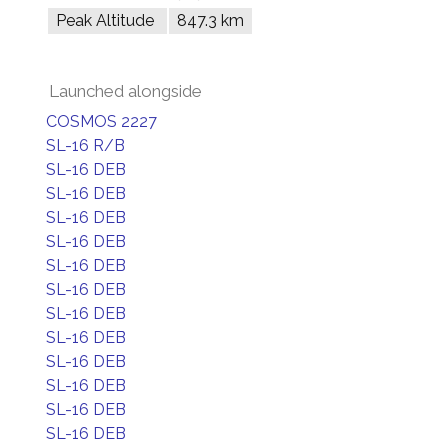
Peak Altitude
847.3 km
Launched alongside
COSMOS 2227
SL-16 R/B
SL-16 DEB
SL-16 DEB
SL-16 DEB
SL-16 DEB
SL-16 DEB
SL-16 DEB
SL-16 DEB
SL-16 DEB
SL-16 DEB
SL-16 DEB
SL-16 DEB
SL-16 DEB