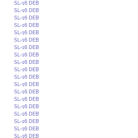
SL-16 DEB
SL-16 DEB
SL-16 DEB
SL-16 DEB
SL-16 DEB
SL-16 DEB
SL-16 DEB
SL-16 DEB
SL-16 DEB
SL-16 DEB
SL-16 DEB
SL-16 DEB
SL-16 DEB
SL-16 DEB
SL-16 DEB
SL-16 DEB
SL-16 DEB
SL-16 DEB
SL-16 DEB