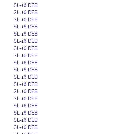
SL-16 DEB
SL-16 DEB
SL-16 DEB
SL-16 DEB
SL-16 DEB
SL-16 DEB
SL-16 DEB
SL-16 DEB
SL-16 DEB
SL-16 DEB
SL-16 DEB
SL-16 DEB
SL-16 DEB
SL-16 DEB
SL-16 DEB
SL-16 DEB
SL-16 DEB
SL-16 DEB