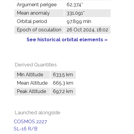
Argument perigee
62.374°
Mean anomaly
331.091°
Orbital period
97.899 min
Epoch of osculation
26 Oct 2024, 18:02
See historical orbital elements »
Derived Quantities
Min Altitude
633.5 km
Mean Altitude
665.3 km
Peak Altitude
697.2 km
Launched alongside
COSMOS 2227
SL-16 R/B