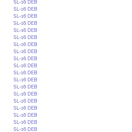
SL-16 DEB
SL-16 DEB
SL-16 DEB
SL-16 DEB
SL-16 DEB
SL-16 DEB
SL-16 DEB
SL-16 DEB
SL-16 DEB
SL-16 DEB
SL-16 DEB
SL-16 DEB
SL-16 DEB
SL-16 DEB
SL-16 DEB
SL-16 DEB
SL-16 DEB
SL-16 DEB
SL-16 DEB