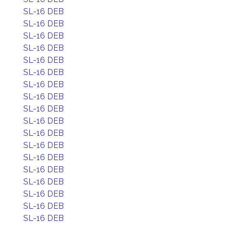
SL-16 DEB
SL-16 DEB
SL-16 DEB
SL-16 DEB
SL-16 DEB
SL-16 DEB
SL-16 DEB
SL-16 DEB
SL-16 DEB
SL-16 DEB
SL-16 DEB
SL-16 DEB
SL-16 DEB
SL-16 DEB
SL-16 DEB
SL-16 DEB
SL-16 DEB
SL-16 DEB