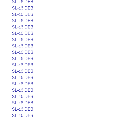
SL-16 DEB
SL-16 DEB
SL-16 DEB
SL-16 DEB
SL-16 DEB
SL-16 DEB
SL-16 DEB
SL-16 DEB
SL-16 DEB
SL-16 DEB
SL-16 DEB
SL-16 DEB
SL-16 DEB
SL-16 DEB
SL-16 DEB
SL-16 DEB
SL-16 DEB
SL-16 DEB
SL-16 DEB