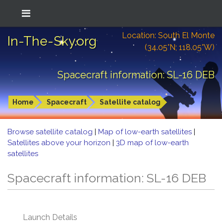
Location: South El Monte
In-The-Sky.org
(34.05°N; 118.05°W)
Spacecraft information: SL-16 DEB
Home
Spacecraft
Satellite catalog
Browse satellite catalog
|
Map of low-earth satellites
|
Satellites above your horizon
|
3D map of low-earth
satellites
Spacecraft information: SL-16 DEB
Launch Details