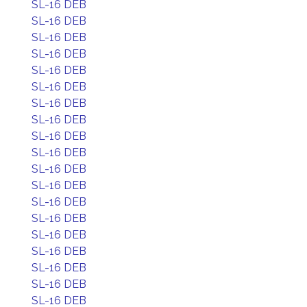
SL-16 DEB
SL-16 DEB
SL-16 DEB
SL-16 DEB
SL-16 DEB
SL-16 DEB
SL-16 DEB
SL-16 DEB
SL-16 DEB
SL-16 DEB
SL-16 DEB
SL-16 DEB
SL-16 DEB
SL-16 DEB
SL-16 DEB
SL-16 DEB
SL-16 DEB
SL-16 DEB
SL-16 DEB