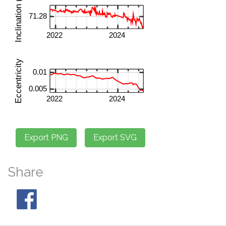
Share