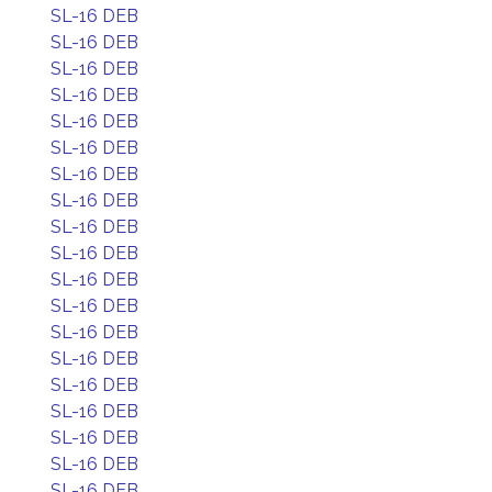
SL-16 DEB
SL-16 DEB
SL-16 DEB
SL-16 DEB
SL-16 DEB
SL-16 DEB
SL-16 DEB
SL-16 DEB
SL-16 DEB
SL-16 DEB
SL-16 DEB
SL-16 DEB
SL-16 DEB
SL-16 DEB
SL-16 DEB
SL-16 DEB
SL-16 DEB
SL-16 DEB
SL-16 DEB