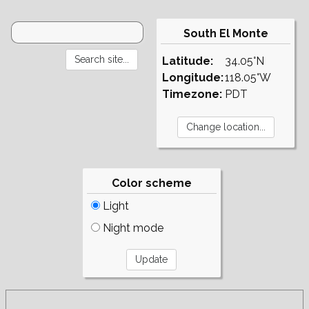
South El Monte
Latitude:
34.05°N
Longitude:
118.05°W
Timezone:
PDT
Color scheme
Light
Night mode