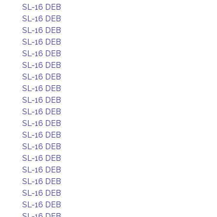
SL-16 DEB
SL-16 DEB
SL-16 DEB
SL-16 DEB
SL-16 DEB
SL-16 DEB
SL-16 DEB
SL-16 DEB
SL-16 DEB
SL-16 DEB
SL-16 DEB
SL-16 DEB
SL-16 DEB
SL-16 DEB
SL-16 DEB
SL-16 DEB
SL-16 DEB
SL-16 DEB
SL-16 DEB