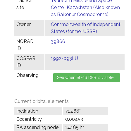
Launch
Tyuratam Missile and Space
site
Center, Kazakhstan (Also known
as Baikonur Cosmodrome)
Owner
Commonwealth of Independent
States (former USSR)
NORAD
39866
ID
COSPAR
1992-093LU
ID
Observing
Current orbital elements
Inclination
71.268°
Eccentricity
0.00453
RA ascending node
14.185 hr