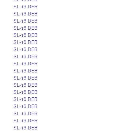
SL-16 DEB
SL-16 DEB
SL-16 DEB
SL-16 DEB
SL-16 DEB
SL-16 DEB
SL-16 DEB
SL-16 DEB
SL-16 DEB
SL-16 DEB
SL-16 DEB
SL-16 DEB
SL-16 DEB
SL-16 DEB
SL-16 DEB
SL-16 DEB
SL-16 DEB
SL-16 DEB