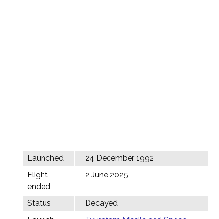
Launched
24 December 1992
Flight
2 June 2025
ended
Status
Decayed