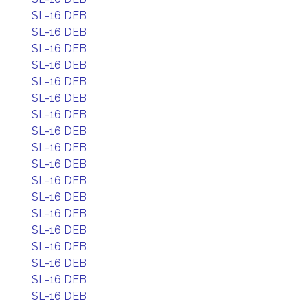
SL-16 DEB
SL-16 DEB
SL-16 DEB
SL-16 DEB
SL-16 DEB
SL-16 DEB
SL-16 DEB
SL-16 DEB
SL-16 DEB
SL-16 DEB
SL-16 DEB
SL-16 DEB
SL-16 DEB
SL-16 DEB
SL-16 DEB
SL-16 DEB
SL-16 DEB
SL-16 DEB