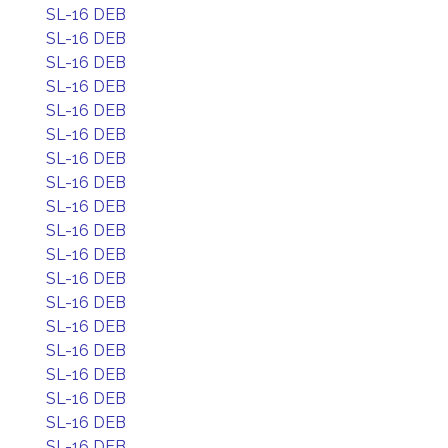
SL-16 DEB
SL-16 DEB
SL-16 DEB
SL-16 DEB
SL-16 DEB
SL-16 DEB
SL-16 DEB
SL-16 DEB
SL-16 DEB
SL-16 DEB
SL-16 DEB
SL-16 DEB
SL-16 DEB
SL-16 DEB
SL-16 DEB
SL-16 DEB
SL-16 DEB
SL-16 DEB
SL-16 DEB