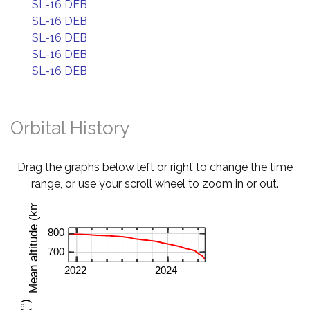
SL-16 DEB
SL-16 DEB
SL-16 DEB
SL-16 DEB
SL-16 DEB
Orbital History
Drag the graphs below left or right to change the time
range, or use your scroll wheel to zoom in or out.