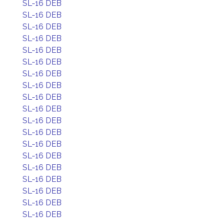
SL-16 DEB
SL-16 DEB
SL-16 DEB
SL-16 DEB
SL-16 DEB
SL-16 DEB
SL-16 DEB
SL-16 DEB
SL-16 DEB
SL-16 DEB
SL-16 DEB
SL-16 DEB
SL-16 DEB
SL-16 DEB
SL-16 DEB
SL-16 DEB
SL-16 DEB
SL-16 DEB
SL-16 DEB