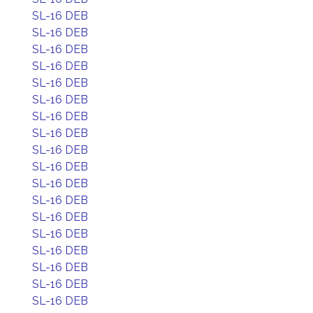
SL-16 DEB
SL-16 DEB
SL-16 DEB
SL-16 DEB
SL-16 DEB
SL-16 DEB
SL-16 DEB
SL-16 DEB
SL-16 DEB
SL-16 DEB
SL-16 DEB
SL-16 DEB
SL-16 DEB
SL-16 DEB
SL-16 DEB
SL-16 DEB
SL-16 DEB
SL-16 DEB