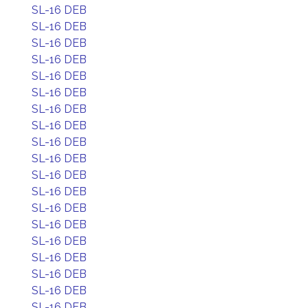
SL-16 DEB
SL-16 DEB
SL-16 DEB
SL-16 DEB
SL-16 DEB
SL-16 DEB
SL-16 DEB
SL-16 DEB
SL-16 DEB
SL-16 DEB
SL-16 DEB
SL-16 DEB
SL-16 DEB
SL-16 DEB
SL-16 DEB
SL-16 DEB
SL-16 DEB
SL-16 DEB
SL-16 DEB