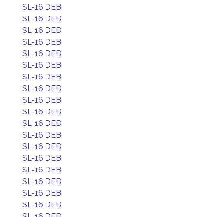
SL-16 DEB
SL-16 DEB
SL-16 DEB
SL-16 DEB
SL-16 DEB
SL-16 DEB
SL-16 DEB
SL-16 DEB
SL-16 DEB
SL-16 DEB
SL-16 DEB
SL-16 DEB
SL-16 DEB
SL-16 DEB
SL-16 DEB
SL-16 DEB
SL-16 DEB
SL-16 DEB
SL-16 DEB