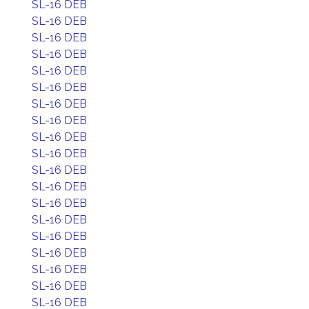
SL-16 DEB
SL-16 DEB
SL-16 DEB
SL-16 DEB
SL-16 DEB
SL-16 DEB
SL-16 DEB
SL-16 DEB
SL-16 DEB
SL-16 DEB
SL-16 DEB
SL-16 DEB
SL-16 DEB
SL-16 DEB
SL-16 DEB
SL-16 DEB
SL-16 DEB
SL-16 DEB
SL-16 DEB