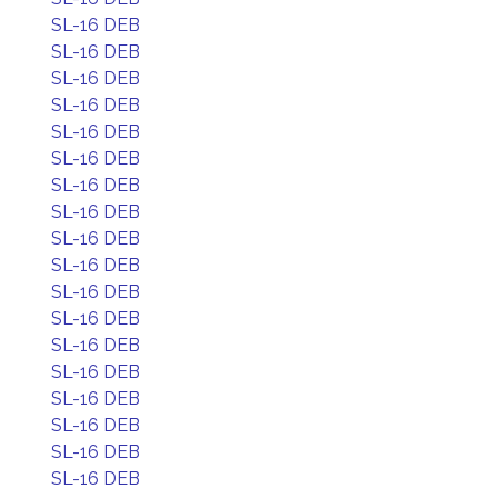
SL-16 DEB
SL-16 DEB
SL-16 DEB
SL-16 DEB
SL-16 DEB
SL-16 DEB
SL-16 DEB
SL-16 DEB
SL-16 DEB
SL-16 DEB
SL-16 DEB
SL-16 DEB
SL-16 DEB
SL-16 DEB
SL-16 DEB
SL-16 DEB
SL-16 DEB
SL-16 DEB