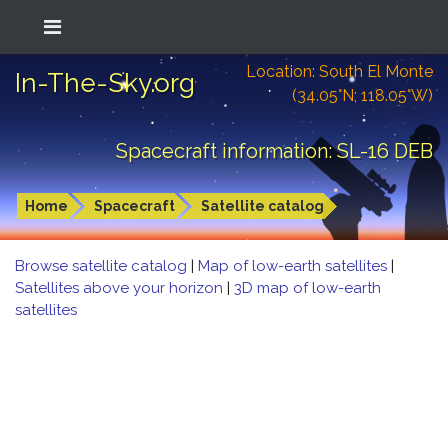
Location: South El Monte
In-The-Sky.org
(34.05°N; 118.05°W)
Spacecraft information: SL-16 DEB
Home
Spacecraft
Satellite catalog
Browse satellite catalog
|
Map of low-earth satellites
|
Satellites above your horizon
|
3D map of low-earth
satellites