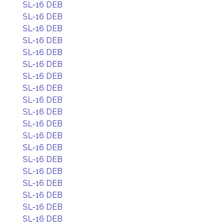
SL-16 DEB
SL-16 DEB
SL-16 DEB
SL-16 DEB
SL-16 DEB
SL-16 DEB
SL-16 DEB
SL-16 DEB
SL-16 DEB
SL-16 DEB
SL-16 DEB
SL-16 DEB
SL-16 DEB
SL-16 DEB
SL-16 DEB
SL-16 DEB
SL-16 DEB
SL-16 DEB
SL-16 DEB