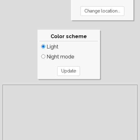
Color scheme
Light
Night mode