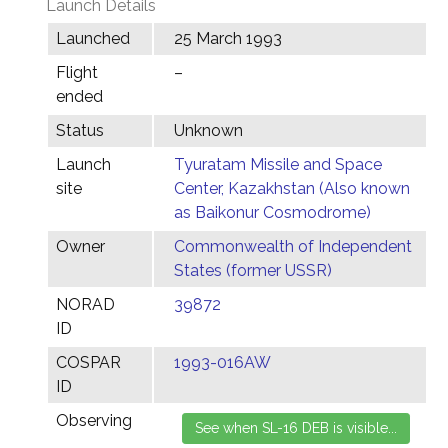
Launch Details
Launched
25 March 1993
Flight
–
ended
Status
Unknown
Launch
Tyuratam Missile and Space
site
Center, Kazakhstan (Also known
as Baikonur Cosmodrome)
Owner
Commonwealth of Independent
States (former USSR)
NORAD
39872
ID
COSPAR
1993-016AW
ID
Observing