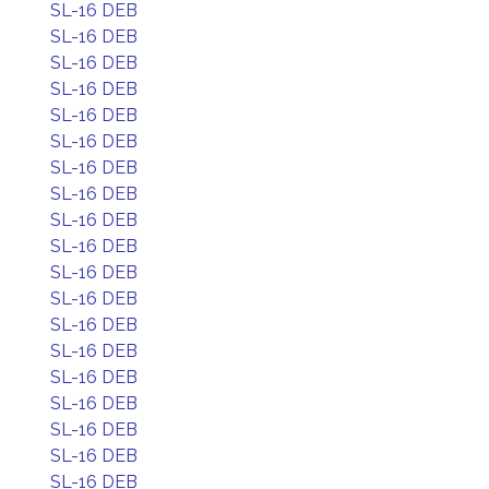
SL-16 DEB
SL-16 DEB
SL-16 DEB
SL-16 DEB
SL-16 DEB
SL-16 DEB
SL-16 DEB
SL-16 DEB
SL-16 DEB
SL-16 DEB
SL-16 DEB
SL-16 DEB
SL-16 DEB
SL-16 DEB
SL-16 DEB
SL-16 DEB
SL-16 DEB
SL-16 DEB
SL-16 DEB