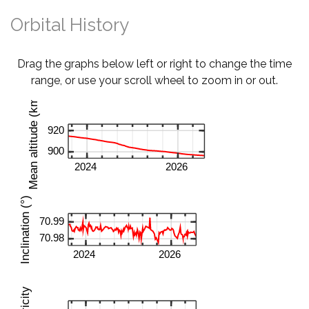
Orbital History
Drag the graphs below left or right to change the time
range, or use your scroll wheel to zoom in or out.