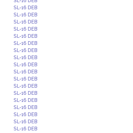
SL-16 DEB
SL-16 DEB
SL-16 DEB
SL-16 DEB
SL-16 DEB
SL-16 DEB
SL-16 DEB
SL-16 DEB
SL-16 DEB
SL-16 DEB
SL-16 DEB
SL-16 DEB
SL-16 DEB
SL-16 DEB
SL-16 DEB
SL-16 DEB
SL-16 DEB
SL-16 DEB
SL-16 DEB