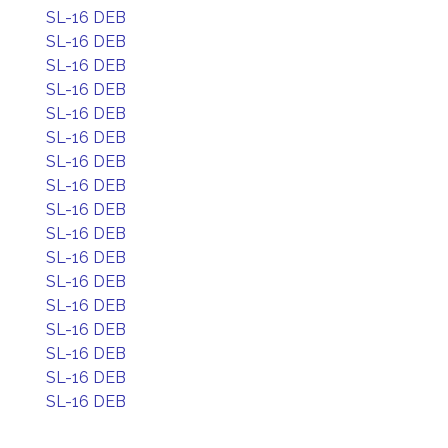
SL-16 DEB
SL-16 DEB
SL-16 DEB
SL-16 DEB
SL-16 DEB
SL-16 DEB
SL-16 DEB
SL-16 DEB
SL-16 DEB
SL-16 DEB
SL-16 DEB
SL-16 DEB
SL-16 DEB
SL-16 DEB
SL-16 DEB
SL-16 DEB
SL-16 DEB