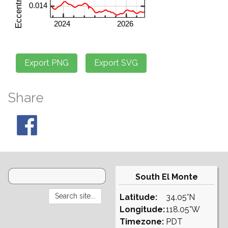
Share
South El Monte
Latitude:
34.05°N
Longitude:
118.05°W
Timezone:
PDT