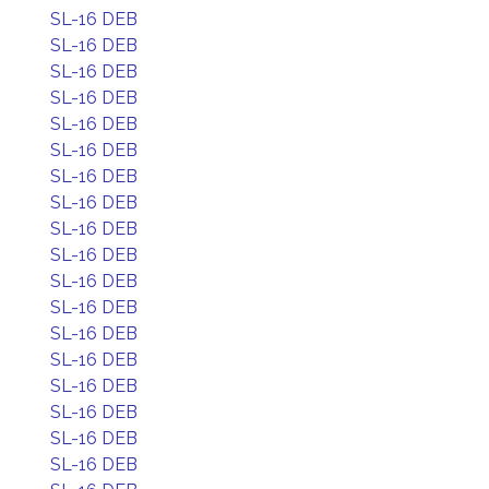
SL-16 DEB
SL-16 DEB
SL-16 DEB
SL-16 DEB
SL-16 DEB
SL-16 DEB
SL-16 DEB
SL-16 DEB
SL-16 DEB
SL-16 DEB
SL-16 DEB
SL-16 DEB
SL-16 DEB
SL-16 DEB
SL-16 DEB
SL-16 DEB
SL-16 DEB
SL-16 DEB