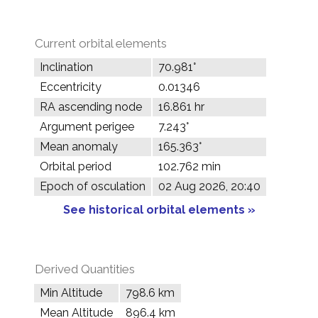
Current orbital elements
Inclination
70.981°
Eccentricity
0.01346
RA ascending node
16.861 hr
Argument perigee
7.243°
Mean anomaly
165.363°
Orbital period
102.762 min
Epoch of osculation
02 Aug 2026, 20:40
See historical orbital elements »
Derived Quantities
Min Altitude
798.6 km
Mean Altitude
896.4 km