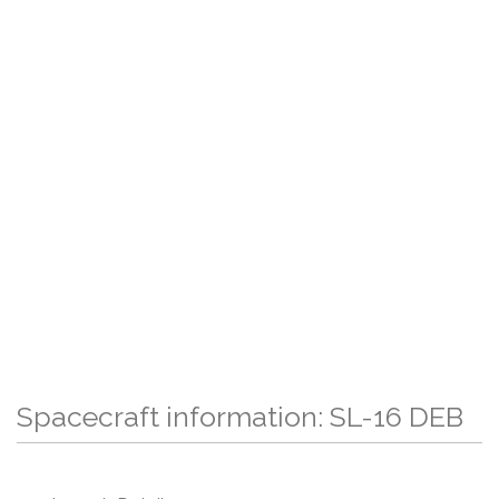
Spacecraft information: SL-16 DEB