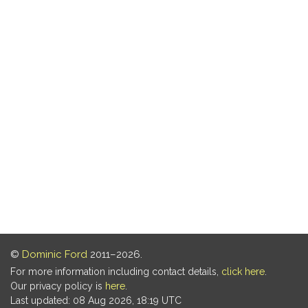
©
Dominic Ford
2011–2026.
For more information including contact details,
click here
.
Our privacy policy is
here
.
Last updated: 08 Aug 2026, 18:19 UTC