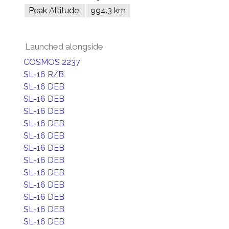
Peak Altitude
994.3 km
Launched alongside
COSMOS 2237
SL-16 R/B
SL-16 DEB
SL-16 DEB
SL-16 DEB
SL-16 DEB
SL-16 DEB
SL-16 DEB
SL-16 DEB
SL-16 DEB
SL-16 DEB
SL-16 DEB
SL-16 DEB
SL-16 DEB