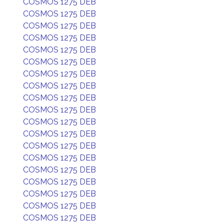
COSMOS 1275 DEB
COSMOS 1275 DEB
COSMOS 1275 DEB
COSMOS 1275 DEB
COSMOS 1275 DEB
COSMOS 1275 DEB
COSMOS 1275 DEB
COSMOS 1275 DEB
COSMOS 1275 DEB
COSMOS 1275 DEB
COSMOS 1275 DEB
COSMOS 1275 DEB
COSMOS 1275 DEB
COSMOS 1275 DEB
COSMOS 1275 DEB
COSMOS 1275 DEB
COSMOS 1275 DEB
COSMOS 1275 DEB
COSMOS 1275 DEB