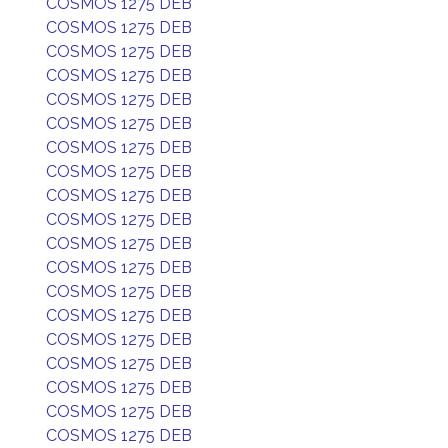
COSMOS 1275 DEB
COSMOS 1275 DEB
COSMOS 1275 DEB
COSMOS 1275 DEB
COSMOS 1275 DEB
COSMOS 1275 DEB
COSMOS 1275 DEB
COSMOS 1275 DEB
COSMOS 1275 DEB
COSMOS 1275 DEB
COSMOS 1275 DEB
COSMOS 1275 DEB
COSMOS 1275 DEB
COSMOS 1275 DEB
COSMOS 1275 DEB
COSMOS 1275 DEB
COSMOS 1275 DEB
COSMOS 1275 DEB
COSMOS 1275 DEB