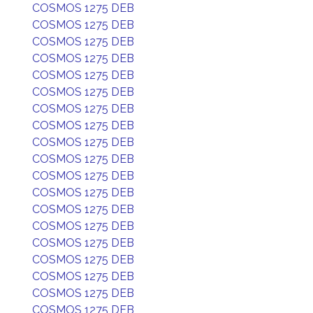
COSMOS 1275 DEB
COSMOS 1275 DEB
COSMOS 1275 DEB
COSMOS 1275 DEB
COSMOS 1275 DEB
COSMOS 1275 DEB
COSMOS 1275 DEB
COSMOS 1275 DEB
COSMOS 1275 DEB
COSMOS 1275 DEB
COSMOS 1275 DEB
COSMOS 1275 DEB
COSMOS 1275 DEB
COSMOS 1275 DEB
COSMOS 1275 DEB
COSMOS 1275 DEB
COSMOS 1275 DEB
COSMOS 1275 DEB
COSMOS 1275 DEB