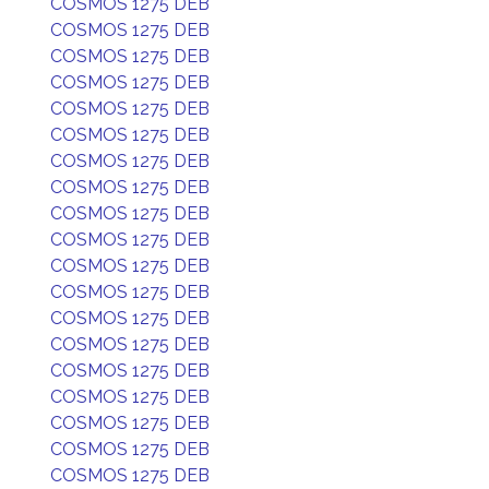
COSMOS 1275 DEB
COSMOS 1275 DEB
COSMOS 1275 DEB
COSMOS 1275 DEB
COSMOS 1275 DEB
COSMOS 1275 DEB
COSMOS 1275 DEB
COSMOS 1275 DEB
COSMOS 1275 DEB
COSMOS 1275 DEB
COSMOS 1275 DEB
COSMOS 1275 DEB
COSMOS 1275 DEB
COSMOS 1275 DEB
COSMOS 1275 DEB
COSMOS 1275 DEB
COSMOS 1275 DEB
COSMOS 1275 DEB
COSMOS 1275 DEB