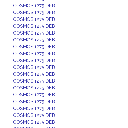
COSMOS 1275 DEB
COSMOS 1275 DEB
COSMOS 1275 DEB
COSMOS 1275 DEB
COSMOS 1275 DEB
COSMOS 1275 DEB
COSMOS 1275 DEB
COSMOS 1275 DEB
COSMOS 1275 DEB
COSMOS 1275 DEB
COSMOS 1275 DEB
COSMOS 1275 DEB
COSMOS 1275 DEB
COSMOS 1275 DEB
COSMOS 1275 DEB
COSMOS 1275 DEB
COSMOS 1275 DEB
COSMOS 1275 DEB