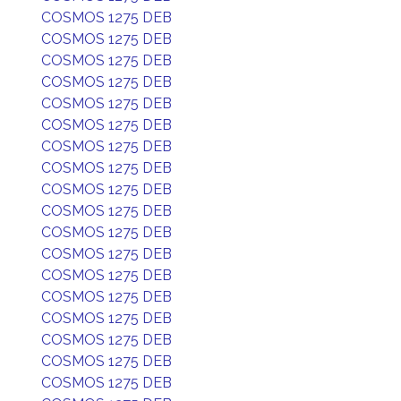
COSMOS 1275 DEB
COSMOS 1275 DEB
COSMOS 1275 DEB
COSMOS 1275 DEB
COSMOS 1275 DEB
COSMOS 1275 DEB
COSMOS 1275 DEB
COSMOS 1275 DEB
COSMOS 1275 DEB
COSMOS 1275 DEB
COSMOS 1275 DEB
COSMOS 1275 DEB
COSMOS 1275 DEB
COSMOS 1275 DEB
COSMOS 1275 DEB
COSMOS 1275 DEB
COSMOS 1275 DEB
COSMOS 1275 DEB