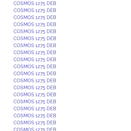
COSMOS 1275 DEB
COSMOS 1275 DEB
COSMOS 1275 DEB
COSMOS 1275 DEB
COSMOS 1275 DEB
COSMOS 1275 DEB
COSMOS 1275 DEB
COSMOS 1275 DEB
COSMOS 1275 DEB
COSMOS 1275 DEB
COSMOS 1275 DEB
COSMOS 1275 DEB
COSMOS 1275 DEB
COSMOS 1275 DEB
COSMOS 1275 DEB
COSMOS 1275 DEB
COSMOS 1275 DEB
COSMOS 1275 DEB
COSMOS 1275 DEB