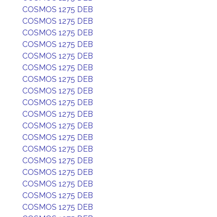
COSMOS 1275 DEB
COSMOS 1275 DEB
COSMOS 1275 DEB
COSMOS 1275 DEB
COSMOS 1275 DEB
COSMOS 1275 DEB
COSMOS 1275 DEB
COSMOS 1275 DEB
COSMOS 1275 DEB
COSMOS 1275 DEB
COSMOS 1275 DEB
COSMOS 1275 DEB
COSMOS 1275 DEB
COSMOS 1275 DEB
COSMOS 1275 DEB
COSMOS 1275 DEB
COSMOS 1275 DEB
COSMOS 1275 DEB