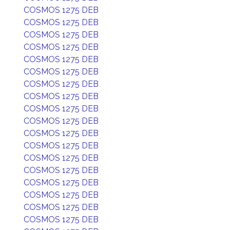
COSMOS 1275 DEB
COSMOS 1275 DEB
COSMOS 1275 DEB
COSMOS 1275 DEB
COSMOS 1275 DEB
COSMOS 1275 DEB
COSMOS 1275 DEB
COSMOS 1275 DEB
COSMOS 1275 DEB
COSMOS 1275 DEB
COSMOS 1275 DEB
COSMOS 1275 DEB
COSMOS 1275 DEB
COSMOS 1275 DEB
COSMOS 1275 DEB
COSMOS 1275 DEB
COSMOS 1275 DEB
COSMOS 1275 DEB