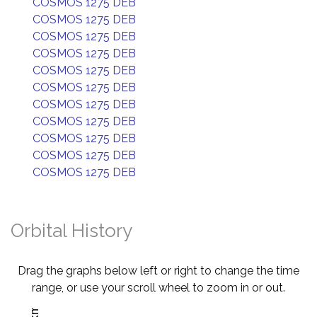
COSMOS 1275 DEB
COSMOS 1275 DEB
COSMOS 1275 DEB
COSMOS 1275 DEB
COSMOS 1275 DEB
COSMOS 1275 DEB
COSMOS 1275 DEB
COSMOS 1275 DEB
COSMOS 1275 DEB
COSMOS 1275 DEB
COSMOS 1275 DEB
Orbital History
Drag the graphs below left or right to change the time
range, or use your scroll wheel to zoom in or out.