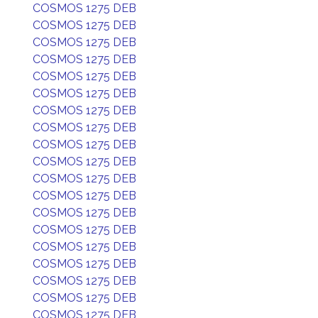
COSMOS 1275 DEB
COSMOS 1275 DEB
COSMOS 1275 DEB
COSMOS 1275 DEB
COSMOS 1275 DEB
COSMOS 1275 DEB
COSMOS 1275 DEB
COSMOS 1275 DEB
COSMOS 1275 DEB
COSMOS 1275 DEB
COSMOS 1275 DEB
COSMOS 1275 DEB
COSMOS 1275 DEB
COSMOS 1275 DEB
COSMOS 1275 DEB
COSMOS 1275 DEB
COSMOS 1275 DEB
COSMOS 1275 DEB
COSMOS 1275 DEB