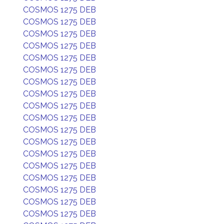
COSMOS 1275 DEB
COSMOS 1275 DEB
COSMOS 1275 DEB
COSMOS 1275 DEB
COSMOS 1275 DEB
COSMOS 1275 DEB
COSMOS 1275 DEB
COSMOS 1275 DEB
COSMOS 1275 DEB
COSMOS 1275 DEB
COSMOS 1275 DEB
COSMOS 1275 DEB
COSMOS 1275 DEB
COSMOS 1275 DEB
COSMOS 1275 DEB
COSMOS 1275 DEB
COSMOS 1275 DEB
COSMOS 1275 DEB