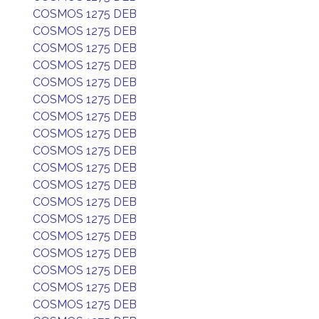
COSMOS 1275 DEB
COSMOS 1275 DEB
COSMOS 1275 DEB
COSMOS 1275 DEB
COSMOS 1275 DEB
COSMOS 1275 DEB
COSMOS 1275 DEB
COSMOS 1275 DEB
COSMOS 1275 DEB
COSMOS 1275 DEB
COSMOS 1275 DEB
COSMOS 1275 DEB
COSMOS 1275 DEB
COSMOS 1275 DEB
COSMOS 1275 DEB
COSMOS 1275 DEB
COSMOS 1275 DEB
COSMOS 1275 DEB