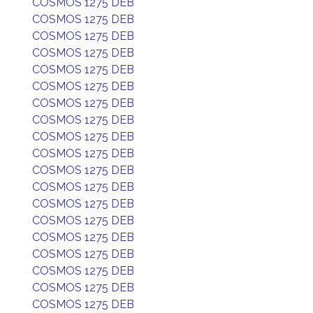
COSMOS 1275 DEB
COSMOS 1275 DEB
COSMOS 1275 DEB
COSMOS 1275 DEB
COSMOS 1275 DEB
COSMOS 1275 DEB
COSMOS 1275 DEB
COSMOS 1275 DEB
COSMOS 1275 DEB
COSMOS 1275 DEB
COSMOS 1275 DEB
COSMOS 1275 DEB
COSMOS 1275 DEB
COSMOS 1275 DEB
COSMOS 1275 DEB
COSMOS 1275 DEB
COSMOS 1275 DEB
COSMOS 1275 DEB
COSMOS 1275 DEB