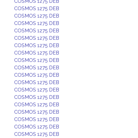
COSMOS 1275 DEB
COSMOS 1275 DEB
COSMOS 1275 DEB
COSMOS 1275 DEB
COSMOS 1275 DEB
COSMOS 1275 DEB
COSMOS 1275 DEB
COSMOS 1275 DEB
COSMOS 1275 DEB
COSMOS 1275 DEB
COSMOS 1275 DEB
COSMOS 1275 DEB
COSMOS 1275 DEB
COSMOS 1275 DEB
COSMOS 1275 DEB
COSMOS 1275 DEB
COSMOS 1275 DEB
COSMOS 1275 DEB
COSMOS 1275 DEB