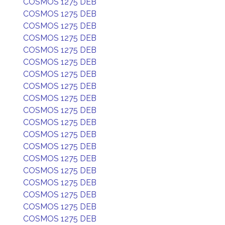
COSMOS 1275 DEB
COSMOS 1275 DEB
COSMOS 1275 DEB
COSMOS 1275 DEB
COSMOS 1275 DEB
COSMOS 1275 DEB
COSMOS 1275 DEB
COSMOS 1275 DEB
COSMOS 1275 DEB
COSMOS 1275 DEB
COSMOS 1275 DEB
COSMOS 1275 DEB
COSMOS 1275 DEB
COSMOS 1275 DEB
COSMOS 1275 DEB
COSMOS 1275 DEB
COSMOS 1275 DEB
COSMOS 1275 DEB
COSMOS 1275 DEB