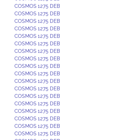
COSMOS 1275 DEB
COSMOS 1275 DEB
COSMOS 1275 DEB
COSMOS 1275 DEB
COSMOS 1275 DEB
COSMOS 1275 DEB
COSMOS 1275 DEB
COSMOS 1275 DEB
COSMOS 1275 DEB
COSMOS 1275 DEB
COSMOS 1275 DEB
COSMOS 1275 DEB
COSMOS 1275 DEB
COSMOS 1275 DEB
COSMOS 1275 DEB
COSMOS 1275 DEB
COSMOS 1275 DEB
COSMOS 1275 DEB