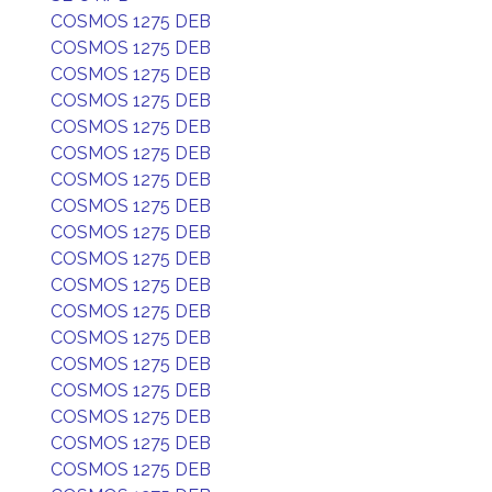
COSMOS 1275 DEB
COSMOS 1275 DEB
COSMOS 1275 DEB
COSMOS 1275 DEB
COSMOS 1275 DEB
COSMOS 1275 DEB
COSMOS 1275 DEB
COSMOS 1275 DEB
COSMOS 1275 DEB
COSMOS 1275 DEB
COSMOS 1275 DEB
COSMOS 1275 DEB
COSMOS 1275 DEB
COSMOS 1275 DEB
COSMOS 1275 DEB
COSMOS 1275 DEB
COSMOS 1275 DEB
COSMOS 1275 DEB