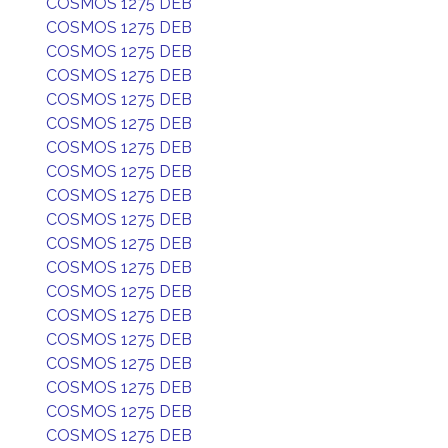
COSMOS 1275 DEB
COSMOS 1275 DEB
COSMOS 1275 DEB
COSMOS 1275 DEB
COSMOS 1275 DEB
COSMOS 1275 DEB
COSMOS 1275 DEB
COSMOS 1275 DEB
COSMOS 1275 DEB
COSMOS 1275 DEB
COSMOS 1275 DEB
COSMOS 1275 DEB
COSMOS 1275 DEB
COSMOS 1275 DEB
COSMOS 1275 DEB
COSMOS 1275 DEB
COSMOS 1275 DEB
COSMOS 1275 DEB
COSMOS 1275 DEB