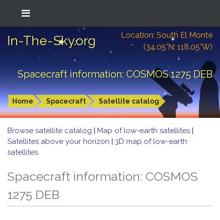
Location: South El Monte
In-The-Sky.org
(34.05°N; 118.05°W)
Spacecraft information: COSMOS 1275 DEB
Home
Spacecraft
Satellite catalog
Browse satellite catalog
|
Map of low-earth satellites
|
Satellites above your horizon
|
3D map of low-earth
satellites
Spacecraft information: COSMOS
1275 DEB