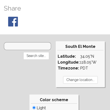
Share
South El Monte
Latitude:
34.05°N
Longitude:
118.05°W
Timezone:
PDT
Color scheme
Light