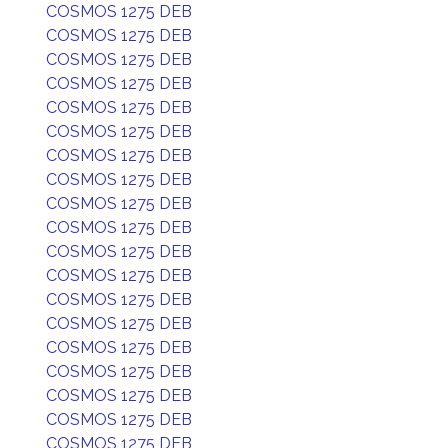
COSMOS 1275 DEB
COSMOS 1275 DEB
COSMOS 1275 DEB
COSMOS 1275 DEB
COSMOS 1275 DEB
COSMOS 1275 DEB
COSMOS 1275 DEB
COSMOS 1275 DEB
COSMOS 1275 DEB
COSMOS 1275 DEB
COSMOS 1275 DEB
COSMOS 1275 DEB
COSMOS 1275 DEB
COSMOS 1275 DEB
COSMOS 1275 DEB
COSMOS 1275 DEB
COSMOS 1275 DEB
COSMOS 1275 DEB
COSMOS 1275 DEB