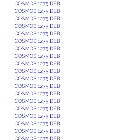
COSMOS 1275 DEB
COSMOS 1275 DEB
COSMOS 1275 DEB
COSMOS 1275 DEB
COSMOS 1275 DEB
COSMOS 1275 DEB
COSMOS 1275 DEB
COSMOS 1275 DEB
COSMOS 1275 DEB
COSMOS 1275 DEB
COSMOS 1275 DEB
COSMOS 1275 DEB
COSMOS 1275 DEB
COSMOS 1275 DEB
COSMOS 1275 DEB
COSMOS 1275 DEB
COSMOS 1275 DEB
COSMOS 1275 DEB
COSMOS 1275 DEB