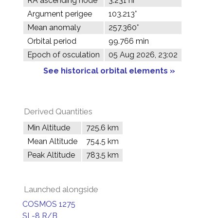
RA ascending node
3.231 hr
Argument perigee
103.213°
Mean anomaly
257.360°
Orbital period
99.766 min
Epoch of osculation
05 Aug 2026, 23:02
See historical orbital elements »
Derived Quantities
Min Altitude
725.6 km
Mean Altitude
754.5 km
Peak Altitude
783.5 km
Launched alongside
COSMOS 1275
SL-8 R/B