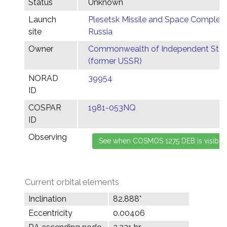
Status
Unknown
Launch
Plesetsk Missile and Space Complex,
site
Russia
Owner
Commonwealth of Independent Stat
(former USSR)
NORAD
39954
ID
COSPAR
1981-053NQ
ID
Observing
Current orbital elements
Inclination
82.888°
Eccentricity
0.00406