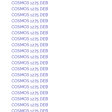
COSMOS 1275 DEB
COSMOS 1275 DEB
COSMOS 1275 DEB
COSMOS 1275 DEB
COSMOS 1275 DEB
COSMOS 1275 DEB
COSMOS 1275 DEB
COSMOS 1275 DEB
COSMOS 1275 DEB
COSMOS 1275 DEB
COSMOS 1275 DEB
COSMOS 1275 DEB
COSMOS 1275 DEB
COSMOS 1275 DEB
COSMOS 1275 DEB
COSMOS 1275 DEB
COSMOS 1275 DEB
COSMOS 1275 DEB
COSMOS 1275 DEB