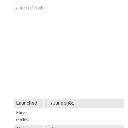
Launch Details
Launched
3 June 1981
Flight
–
ended