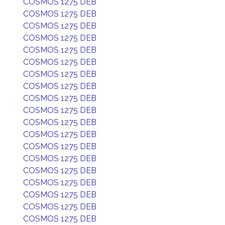
COSMOS 1275 DEB
COSMOS 1275 DEB
COSMOS 1275 DEB
COSMOS 1275 DEB
COSMOS 1275 DEB
COSMOS 1275 DEB
COSMOS 1275 DEB
COSMOS 1275 DEB
COSMOS 1275 DEB
COSMOS 1275 DEB
COSMOS 1275 DEB
COSMOS 1275 DEB
COSMOS 1275 DEB
COSMOS 1275 DEB
COSMOS 1275 DEB
COSMOS 1275 DEB
COSMOS 1275 DEB
COSMOS 1275 DEB
COSMOS 1275 DEB