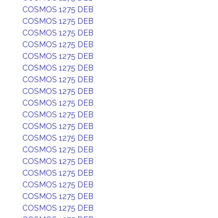
COSMOS 1275 DEB
COSMOS 1275 DEB
COSMOS 1275 DEB
COSMOS 1275 DEB
COSMOS 1275 DEB
COSMOS 1275 DEB
COSMOS 1275 DEB
COSMOS 1275 DEB
COSMOS 1275 DEB
COSMOS 1275 DEB
COSMOS 1275 DEB
COSMOS 1275 DEB
COSMOS 1275 DEB
COSMOS 1275 DEB
COSMOS 1275 DEB
COSMOS 1275 DEB
COSMOS 1275 DEB
COSMOS 1275 DEB