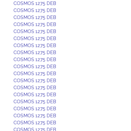
COSMOS 1275 DEB
COSMOS 1275 DEB
COSMOS 1275 DEB
COSMOS 1275 DEB
COSMOS 1275 DEB
COSMOS 1275 DEB
COSMOS 1275 DEB
COSMOS 1275 DEB
COSMOS 1275 DEB
COSMOS 1275 DEB
COSMOS 1275 DEB
COSMOS 1275 DEB
COSMOS 1275 DEB
COSMOS 1275 DEB
COSMOS 1275 DEB
COSMOS 1275 DEB
COSMOS 1275 DEB
COSMOS 1275 DEB
COSMOS 1275 DEB