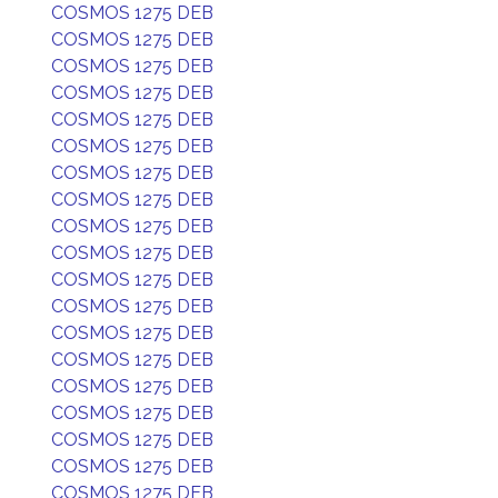
COSMOS 1275 DEB
COSMOS 1275 DEB
COSMOS 1275 DEB
COSMOS 1275 DEB
COSMOS 1275 DEB
COSMOS 1275 DEB
COSMOS 1275 DEB
COSMOS 1275 DEB
COSMOS 1275 DEB
COSMOS 1275 DEB
COSMOS 1275 DEB
COSMOS 1275 DEB
COSMOS 1275 DEB
COSMOS 1275 DEB
COSMOS 1275 DEB
COSMOS 1275 DEB
COSMOS 1275 DEB
COSMOS 1275 DEB
COSMOS 1275 DEB