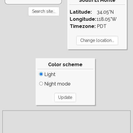
South El Monte
Latitude:
34.05°N
Longitude:
118.05°W
Timezone:
PDT
Color scheme
Light
Night mode