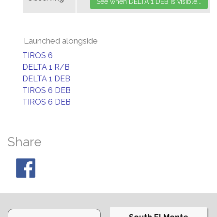
Launched alongside
TIROS 6
DELTA 1 R/B
DELTA 1 DEB
TIROS 6 DEB
TIROS 6 DEB
Share