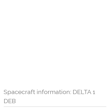
Spacecraft information: DELTA 1
DEB