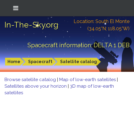
Location: South El Monte
In-The-Sky.org
(34.05°N; 118.05°W)
Spacecraft information: DELTA 1 DEB
Home
Spacecraft
Satellite catalog
Browse satellite catalog
|
Map of low-earth satellites
|
Satellites above your horizon
|
3D map of low-earth
satellites