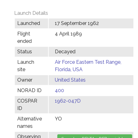
Launch Details
Launched
17 September 1962
Flight
4 April 1989
ended
Status
Decayed
Launch
Air Force Eastern Test Range,
site
Florida, USA
Owner
United States
NORAD ID
400
COSPAR
1962-047D
ID
Alternative
YO
names
Observing