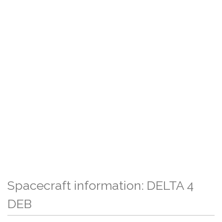
Spacecraft information: DELTA 4
DEB