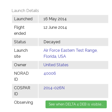
Launch Details
Launched
16 May 2014
Flight
12 June 2014
ended
Status
Decayed
Launch
Air Force Eastern Test Range,
site
Florida, USA
Owner
United States
NORAD
40006
ID
COSPAR
2014-026N
ID
Observing