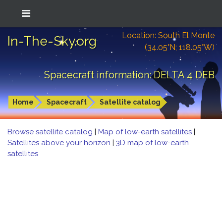
Location: South El Monte
In-The-Sky.org
(34.05°N; 118.05°W)
Spacecraft information: DELTA 4 DEB
Home
Spacecraft
Satellite catalog
Browse satellite catalog
|
Map of low-earth satellites
|
Satellites above your horizon
|
3D map of low-earth
satellites