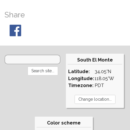
Share
South El Monte
Latitude:
34.05°N
Longitude:
118.05°W
Timezone:
PDT
Color scheme