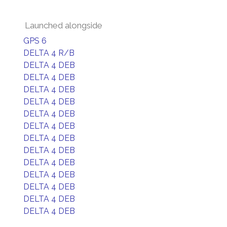
Launched alongside
GPS 6
DELTA 4 R/B
DELTA 4 DEB
DELTA 4 DEB
DELTA 4 DEB
DELTA 4 DEB
DELTA 4 DEB
DELTA 4 DEB
DELTA 4 DEB
DELTA 4 DEB
DELTA 4 DEB
DELTA 4 DEB
DELTA 4 DEB
DELTA 4 DEB
DELTA 4 DEB