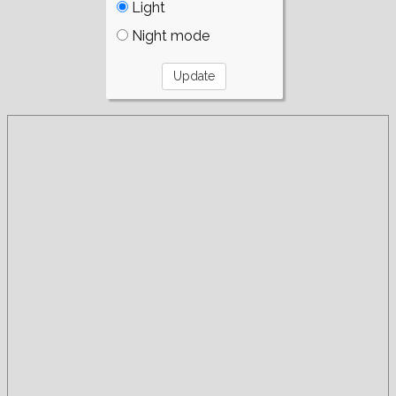
Light
Night mode