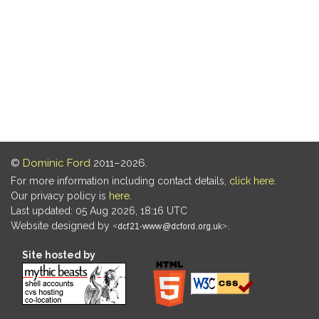
©
Dominic Ford
2011–2026.
For more information including contact details,
click here
.
Our privacy policy is
here
.
Last updated: 05 Aug 2026, 18:16 UTC
Website designed by
.
Site hosted by