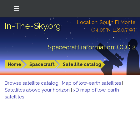
Location: South El Monte
In-The-Sky.org
(34.05°N; 118.05°W)
Spacecraft information: OCO 2
Home
Spacecraft
Satellite catalog
Browse satellite catalog
|
Map of low-earth satellites
|
Satellites above your horizon
|
3D map of low-earth
satellites