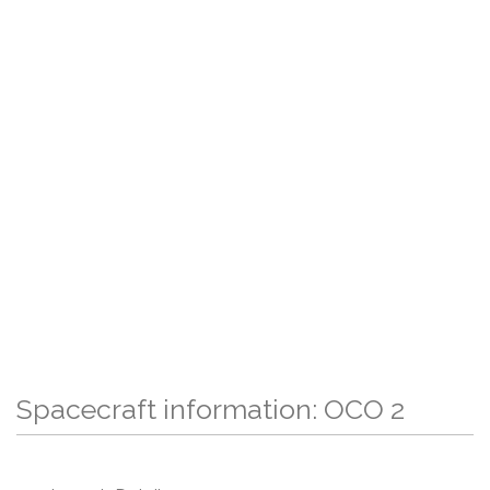
Spacecraft information: OCO 2