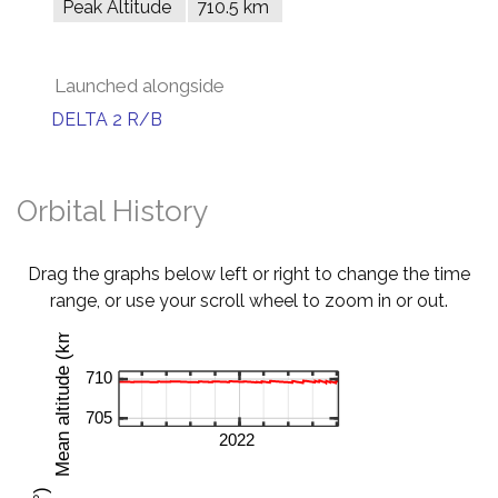
Peak Altitude
710.5 km
Launched alongside
DELTA 2 R/B
Orbital History
Drag the graphs below left or right to change the time
range, or use your scroll wheel to zoom in or out.