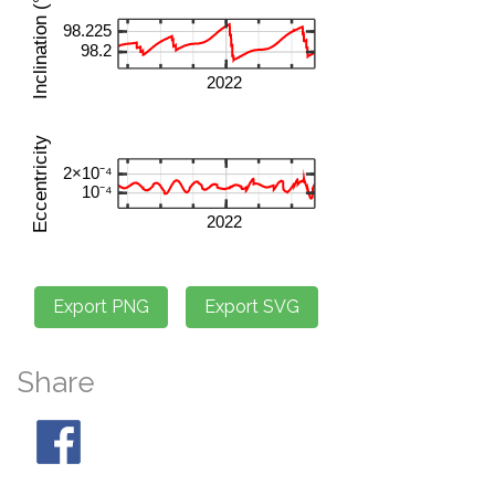
Share