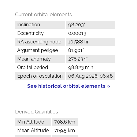
Current orbital elements
Inclination
98.203°
Eccentricity
0.00013
RA ascending node
10.588 hr
Argument perigee
81.901°
Mean anomaly
278.234°
Orbital period
98.823 min
Epoch of osculation
06 Aug 2026, 06:48
See historical orbital elements »
Derived Quantities
Min Altitude
708.6 km
Mean Altitude
709.5 km