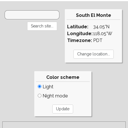
South El Monte
Latitude:
34.05°N
Longitude:
118.05°W
Timezone:
PDT
Color scheme
Light
Night mode