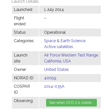
Launch Details
Launched
1 July 2014
Flight
–
ended
Status
Operational
Categories
Space & Earth Science
Active satellites
Launch
Air Force Western Test Range,
site
California, USA
Owner
United States
NORAD ID
40059
COSPAR
2014-035A
ID
Observing