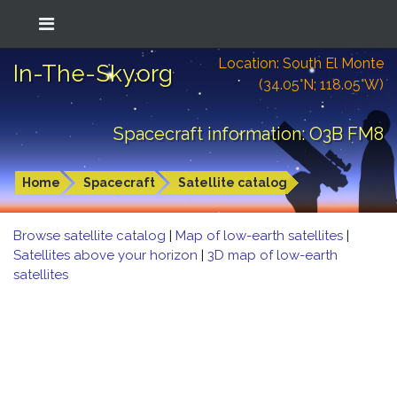
Location: South El Monte
In-The-Sky.org
(34.05°N; 118.05°W)
Spacecraft information: O3B FM8
Home
Spacecraft
Satellite catalog
Browse satellite catalog
|
Map of low-earth satellites
|
Satellites above your horizon
|
3D map of low-earth
satellites