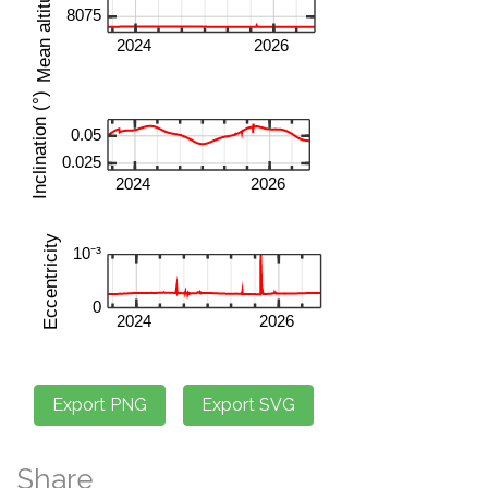
Share