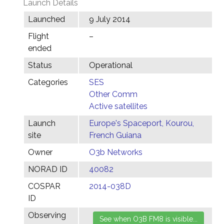
Launch Details
Launched
9 July 2014
Flight
–
ended
Status
Operational
Categories
SES
Other Comm
Active satellites
Launch
Europe's Spaceport, Kourou,
site
French Guiana
Owner
O3b Networks
NORAD ID
40082
COSPAR
2014-038D
ID
Observing