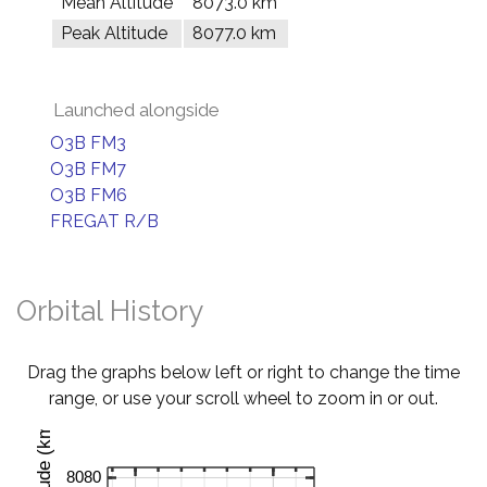
Mean Altitude
8073.0 km
Peak Altitude
8077.0 km
Launched alongside
O3B FM3
O3B FM7
O3B FM6
FREGAT R/B
Orbital History
Drag the graphs below left or right to change the time
range, or use your scroll wheel to zoom in or out.