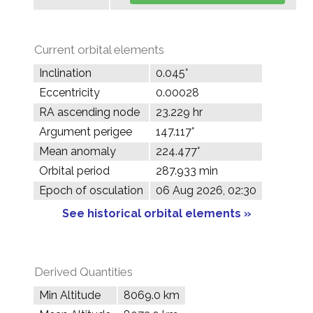
Current orbital elements
Inclination
0.045°
Eccentricity
0.00028
RA ascending node
23.229 hr
Argument perigee
147.117°
Mean anomaly
224.477°
Orbital period
287.933 min
Epoch of osculation
06 Aug 2026, 02:30
See historical orbital elements »
Derived Quantities
Min Altitude
8069.0 km