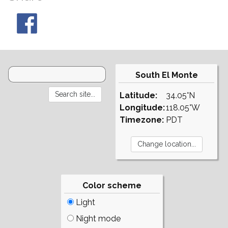
South El Monte
Latitude:
34.05°N
Longitude:
118.05°W
Timezone:
PDT
Color scheme
Light
Night mode