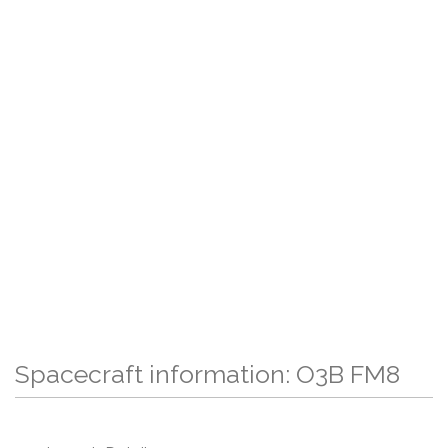
Spacecraft information: O3B FM8