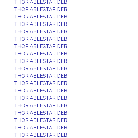
THOR ABLESTAR DEB
THOR ABLESTAR DEB
THOR ABLESTAR DEB
THOR ABLESTAR DEB
THOR ABLESTAR DEB
THOR ABLESTAR DEB
THOR ABLESTAR DEB
THOR ABLESTAR DEB
THOR ABLESTAR DEB
THOR ABLESTAR DEB
THOR ABLESTAR DEB
THOR ABLESTAR DEB
THOR ABLESTAR DEB
THOR ABLESTAR DEB
THOR ABLESTAR DEB
THOR ABLESTAR DEB
THOR ABLESTAR DEB
THOR ABLESTAR DEB
THOR ABLESTAR DEB