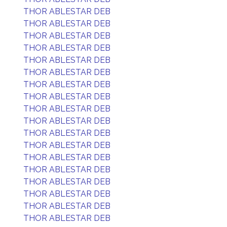
THOR ABLESTAR DEB
THOR ABLESTAR DEB
THOR ABLESTAR DEB
THOR ABLESTAR DEB
THOR ABLESTAR DEB
THOR ABLESTAR DEB
THOR ABLESTAR DEB
THOR ABLESTAR DEB
THOR ABLESTAR DEB
THOR ABLESTAR DEB
THOR ABLESTAR DEB
THOR ABLESTAR DEB
THOR ABLESTAR DEB
THOR ABLESTAR DEB
THOR ABLESTAR DEB
THOR ABLESTAR DEB
THOR ABLESTAR DEB
THOR ABLESTAR DEB