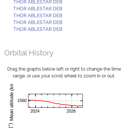
THOR ABLESTAR DEB
THOR ABLESTAR DEB
THOR ABLESTAR DEB
THOR ABLESTAR DEB
THOR ABLESTAR DEB
Orbital History
Drag the graphs below left or right to change the time
range, or use your scroll wheel to zoom in or out.