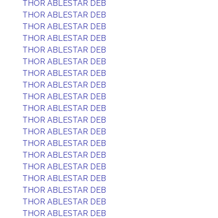
THOR ABLESTAR DEB
THOR ABLESTAR DEB
THOR ABLESTAR DEB
THOR ABLESTAR DEB
THOR ABLESTAR DEB
THOR ABLESTAR DEB
THOR ABLESTAR DEB
THOR ABLESTAR DEB
THOR ABLESTAR DEB
THOR ABLESTAR DEB
THOR ABLESTAR DEB
THOR ABLESTAR DEB
THOR ABLESTAR DEB
THOR ABLESTAR DEB
THOR ABLESTAR DEB
THOR ABLESTAR DEB
THOR ABLESTAR DEB
THOR ABLESTAR DEB
THOR ABLESTAR DEB