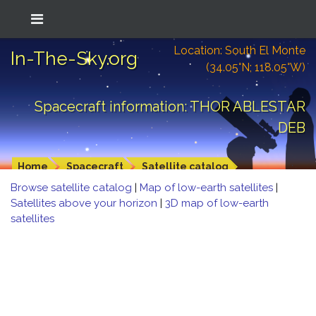
Location: South El Monte
In-The-Sky.org
(34.05°N; 118.05°W)
Spacecraft information: THOR ABLESTAR
DEB
Home
Spacecraft
Satellite catalog
Browse satellite catalog
|
Map of low-earth satellites
|
Satellites above your horizon
|
3D map of low-earth
satellites