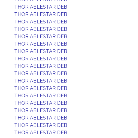
THOR ABLESTAR DEB
THOR ABLESTAR DEB
THOR ABLESTAR DEB
THOR ABLESTAR DEB
THOR ABLESTAR DEB
THOR ABLESTAR DEB
THOR ABLESTAR DEB
THOR ABLESTAR DEB
THOR ABLESTAR DEB
THOR ABLESTAR DEB
THOR ABLESTAR DEB
THOR ABLESTAR DEB
THOR ABLESTAR DEB
THOR ABLESTAR DEB
THOR ABLESTAR DEB
THOR ABLESTAR DEB
THOR ABLESTAR DEB
THOR ABLESTAR DEB