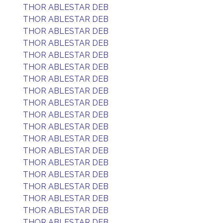
THOR ABLESTAR DEB
THOR ABLESTAR DEB
THOR ABLESTAR DEB
THOR ABLESTAR DEB
THOR ABLESTAR DEB
THOR ABLESTAR DEB
THOR ABLESTAR DEB
THOR ABLESTAR DEB
THOR ABLESTAR DEB
THOR ABLESTAR DEB
THOR ABLESTAR DEB
THOR ABLESTAR DEB
THOR ABLESTAR DEB
THOR ABLESTAR DEB
THOR ABLESTAR DEB
THOR ABLESTAR DEB
THOR ABLESTAR DEB
THOR ABLESTAR DEB
THOR ABLESTAR DEB