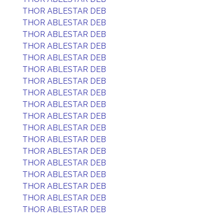
THOR ABLESTAR DEB
THOR ABLESTAR DEB
THOR ABLESTAR DEB
THOR ABLESTAR DEB
THOR ABLESTAR DEB
THOR ABLESTAR DEB
THOR ABLESTAR DEB
THOR ABLESTAR DEB
THOR ABLESTAR DEB
THOR ABLESTAR DEB
THOR ABLESTAR DEB
THOR ABLESTAR DEB
THOR ABLESTAR DEB
THOR ABLESTAR DEB
THOR ABLESTAR DEB
THOR ABLESTAR DEB
THOR ABLESTAR DEB
THOR ABLESTAR DEB