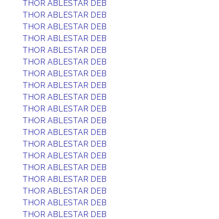
THOR ABLESTAR DEB
THOR ABLESTAR DEB
THOR ABLESTAR DEB
THOR ABLESTAR DEB
THOR ABLESTAR DEB
THOR ABLESTAR DEB
THOR ABLESTAR DEB
THOR ABLESTAR DEB
THOR ABLESTAR DEB
THOR ABLESTAR DEB
THOR ABLESTAR DEB
THOR ABLESTAR DEB
THOR ABLESTAR DEB
THOR ABLESTAR DEB
THOR ABLESTAR DEB
THOR ABLESTAR DEB
THOR ABLESTAR DEB
THOR ABLESTAR DEB
THOR ABLESTAR DEB