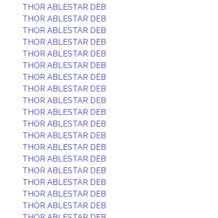
THOR ABLESTAR DEB
THOR ABLESTAR DEB
THOR ABLESTAR DEB
THOR ABLESTAR DEB
THOR ABLESTAR DEB
THOR ABLESTAR DEB
THOR ABLESTAR DEB
THOR ABLESTAR DEB
THOR ABLESTAR DEB
THOR ABLESTAR DEB
THOR ABLESTAR DEB
THOR ABLESTAR DEB
THOR ABLESTAR DEB
THOR ABLESTAR DEB
THOR ABLESTAR DEB
THOR ABLESTAR DEB
THOR ABLESTAR DEB
THOR ABLESTAR DEB
THOR ABLESTAR DEB