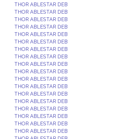
THOR ABLESTAR DEB
THOR ABLESTAR DEB
THOR ABLESTAR DEB
THOR ABLESTAR DEB
THOR ABLESTAR DEB
THOR ABLESTAR DEB
THOR ABLESTAR DEB
THOR ABLESTAR DEB
THOR ABLESTAR DEB
THOR ABLESTAR DEB
THOR ABLESTAR DEB
THOR ABLESTAR DEB
THOR ABLESTAR DEB
THOR ABLESTAR DEB
THOR ABLESTAR DEB
THOR ABLESTAR DEB
THOR ABLESTAR DEB
THOR ABLESTAR DEB
THOR ABLESTAR DEB