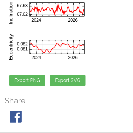
Share