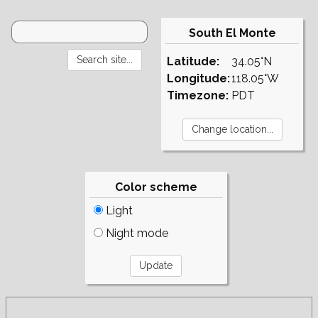
South El Monte
Latitude:
34.05°N
Longitude:
118.05°W
Timezone:
PDT
Color scheme
Light
Night mode