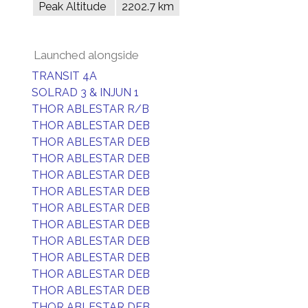
Peak Altitude
2202.7 km
Launched alongside
TRANSIT 4A
SOLRAD 3 & INJUN 1
THOR ABLESTAR R/B
THOR ABLESTAR DEB
THOR ABLESTAR DEB
THOR ABLESTAR DEB
THOR ABLESTAR DEB
THOR ABLESTAR DEB
THOR ABLESTAR DEB
THOR ABLESTAR DEB
THOR ABLESTAR DEB
THOR ABLESTAR DEB
THOR ABLESTAR DEB
THOR ABLESTAR DEB
THOR ABLESTAR DEB