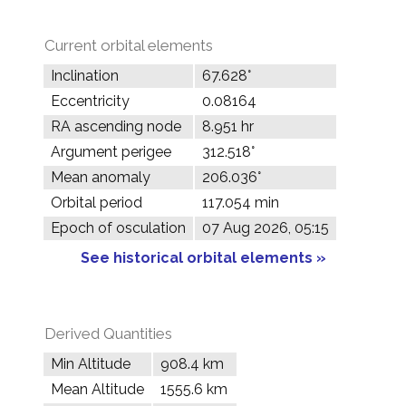
Current orbital elements
Inclination
67.628°
Eccentricity
0.08164
RA ascending node
8.951 hr
Argument perigee
312.518°
Mean anomaly
206.036°
Orbital period
117.054 min
Epoch of osculation
07 Aug 2026, 05:15
See historical orbital elements »
Derived Quantities
Min Altitude
908.4 km
Mean Altitude
1555.6 km