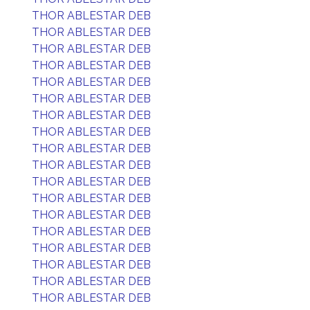
THOR ABLESTAR DEB
THOR ABLESTAR DEB
THOR ABLESTAR DEB
THOR ABLESTAR DEB
THOR ABLESTAR DEB
THOR ABLESTAR DEB
THOR ABLESTAR DEB
THOR ABLESTAR DEB
THOR ABLESTAR DEB
THOR ABLESTAR DEB
THOR ABLESTAR DEB
THOR ABLESTAR DEB
THOR ABLESTAR DEB
THOR ABLESTAR DEB
THOR ABLESTAR DEB
THOR ABLESTAR DEB
THOR ABLESTAR DEB
THOR ABLESTAR DEB