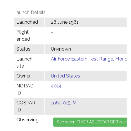
Launch Details
Launched
28 June 1961
Flight
–
ended
Status
Unknown
Launch
Air Force Eastern Test Range, Florida
site
Owner
United States
NORAD
4014
ID
COSPAR
1961-015JM
ID
Observing