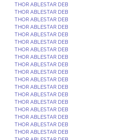
THOR ABLESTAR DEB
THOR ABLESTAR DEB
THOR ABLESTAR DEB
THOR ABLESTAR DEB
THOR ABLESTAR DEB
THOR ABLESTAR DEB
THOR ABLESTAR DEB
THOR ABLESTAR DEB
THOR ABLESTAR DEB
THOR ABLESTAR DEB
THOR ABLESTAR DEB
THOR ABLESTAR DEB
THOR ABLESTAR DEB
THOR ABLESTAR DEB
THOR ABLESTAR DEB
THOR ABLESTAR DEB
THOR ABLESTAR DEB
THOR ABLESTAR DEB
THOR ABLESTAR DEB