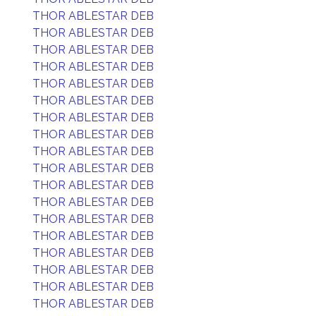
THOR ABLESTAR DEB
THOR ABLESTAR DEB
THOR ABLESTAR DEB
THOR ABLESTAR DEB
THOR ABLESTAR DEB
THOR ABLESTAR DEB
THOR ABLESTAR DEB
THOR ABLESTAR DEB
THOR ABLESTAR DEB
THOR ABLESTAR DEB
THOR ABLESTAR DEB
THOR ABLESTAR DEB
THOR ABLESTAR DEB
THOR ABLESTAR DEB
THOR ABLESTAR DEB
THOR ABLESTAR DEB
THOR ABLESTAR DEB
THOR ABLESTAR DEB