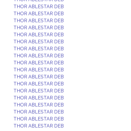
THOR ABLESTAR DEB
THOR ABLESTAR DEB
THOR ABLESTAR DEB
THOR ABLESTAR DEB
THOR ABLESTAR DEB
THOR ABLESTAR DEB
THOR ABLESTAR DEB
THOR ABLESTAR DEB
THOR ABLESTAR DEB
THOR ABLESTAR DEB
THOR ABLESTAR DEB
THOR ABLESTAR DEB
THOR ABLESTAR DEB
THOR ABLESTAR DEB
THOR ABLESTAR DEB
THOR ABLESTAR DEB
THOR ABLESTAR DEB
THOR ABLESTAR DEB