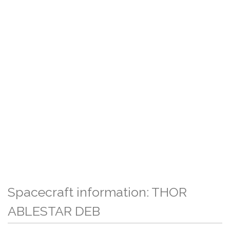
Spacecraft information: THOR
ABLESTAR DEB