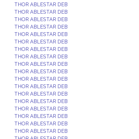
THOR ABLESTAR DEB
THOR ABLESTAR DEB
THOR ABLESTAR DEB
THOR ABLESTAR DEB
THOR ABLESTAR DEB
THOR ABLESTAR DEB
THOR ABLESTAR DEB
THOR ABLESTAR DEB
THOR ABLESTAR DEB
THOR ABLESTAR DEB
THOR ABLESTAR DEB
THOR ABLESTAR DEB
THOR ABLESTAR DEB
THOR ABLESTAR DEB
THOR ABLESTAR DEB
THOR ABLESTAR DEB
THOR ABLESTAR DEB
THOR ABLESTAR DEB
THOR ABLESTAR DEB