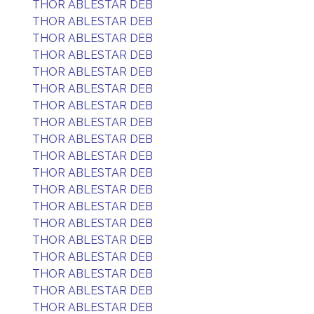
THOR ABLESTAR DEB
THOR ABLESTAR DEB
THOR ABLESTAR DEB
THOR ABLESTAR DEB
THOR ABLESTAR DEB
THOR ABLESTAR DEB
THOR ABLESTAR DEB
THOR ABLESTAR DEB
THOR ABLESTAR DEB
THOR ABLESTAR DEB
THOR ABLESTAR DEB
THOR ABLESTAR DEB
THOR ABLESTAR DEB
THOR ABLESTAR DEB
THOR ABLESTAR DEB
THOR ABLESTAR DEB
THOR ABLESTAR DEB
THOR ABLESTAR DEB
THOR ABLESTAR DEB