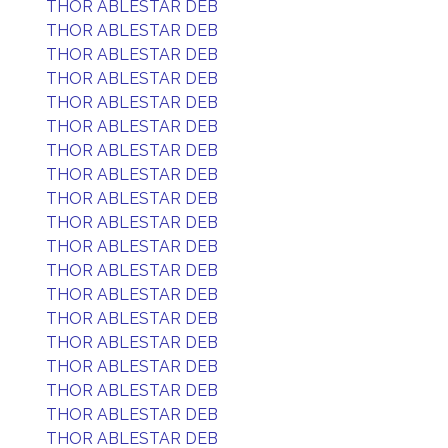
THOR ABLESTAR DEB
THOR ABLESTAR DEB
THOR ABLESTAR DEB
THOR ABLESTAR DEB
THOR ABLESTAR DEB
THOR ABLESTAR DEB
THOR ABLESTAR DEB
THOR ABLESTAR DEB
THOR ABLESTAR DEB
THOR ABLESTAR DEB
THOR ABLESTAR DEB
THOR ABLESTAR DEB
THOR ABLESTAR DEB
THOR ABLESTAR DEB
THOR ABLESTAR DEB
THOR ABLESTAR DEB
THOR ABLESTAR DEB
THOR ABLESTAR DEB
THOR ABLESTAR DEB