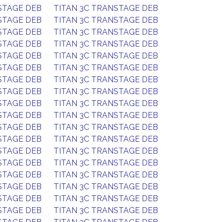
STAGE DEB
TITAN 3C TRANSTAGE DEB
STAGE DEB
TITAN 3C TRANSTAGE DEB
STAGE DEB
TITAN 3C TRANSTAGE DEB
STAGE DEB
TITAN 3C TRANSTAGE DEB
STAGE DEB
TITAN 3C TRANSTAGE DEB
STAGE DEB
TITAN 3C TRANSTAGE DEB
STAGE DEB
TITAN 3C TRANSTAGE DEB
STAGE DEB
TITAN 3C TRANSTAGE DEB
STAGE DEB
TITAN 3C TRANSTAGE DEB
STAGE DEB
TITAN 3C TRANSTAGE DEB
STAGE DEB
TITAN 3C TRANSTAGE DEB
STAGE DEB
TITAN 3C TRANSTAGE DEB
STAGE DEB
TITAN 3C TRANSTAGE DEB
STAGE DEB
TITAN 3C TRANSTAGE DEB
STAGE DEB
TITAN 3C TRANSTAGE DEB
STAGE DEB
TITAN 3C TRANSTAGE DEB
STAGE DEB
TITAN 3C TRANSTAGE DEB
STAGE DEB
TITAN 3C TRANSTAGE DEB