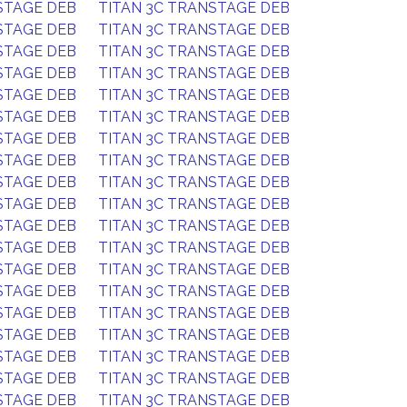
STAGE DEB
TITAN 3C TRANSTAGE DEB
STAGE DEB
TITAN 3C TRANSTAGE DEB
STAGE DEB
TITAN 3C TRANSTAGE DEB
STAGE DEB
TITAN 3C TRANSTAGE DEB
STAGE DEB
TITAN 3C TRANSTAGE DEB
STAGE DEB
TITAN 3C TRANSTAGE DEB
STAGE DEB
TITAN 3C TRANSTAGE DEB
STAGE DEB
TITAN 3C TRANSTAGE DEB
STAGE DEB
TITAN 3C TRANSTAGE DEB
STAGE DEB
TITAN 3C TRANSTAGE DEB
STAGE DEB
TITAN 3C TRANSTAGE DEB
STAGE DEB
TITAN 3C TRANSTAGE DEB
STAGE DEB
TITAN 3C TRANSTAGE DEB
STAGE DEB
TITAN 3C TRANSTAGE DEB
STAGE DEB
TITAN 3C TRANSTAGE DEB
STAGE DEB
TITAN 3C TRANSTAGE DEB
STAGE DEB
TITAN 3C TRANSTAGE DEB
STAGE DEB
TITAN 3C TRANSTAGE DEB
STAGE DEB
TITAN 3C TRANSTAGE DEB