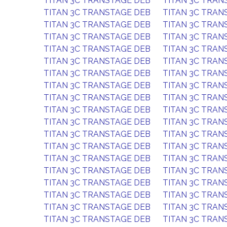
TITAN 3C TRANSTAGE DEB
TITAN 3C TRAN
TITAN 3C TRANSTAGE DEB
TITAN 3C TRAN
TITAN 3C TRANSTAGE DEB
TITAN 3C TRAN
TITAN 3C TRANSTAGE DEB
TITAN 3C TRAN
TITAN 3C TRANSTAGE DEB
TITAN 3C TRAN
TITAN 3C TRANSTAGE DEB
TITAN 3C TRAN
TITAN 3C TRANSTAGE DEB
TITAN 3C TRAN
TITAN 3C TRANSTAGE DEB
TITAN 3C TRAN
TITAN 3C TRANSTAGE DEB
TITAN 3C TRAN
TITAN 3C TRANSTAGE DEB
TITAN 3C TRAN
TITAN 3C TRANSTAGE DEB
TITAN 3C TRAN
TITAN 3C TRANSTAGE DEB
TITAN 3C TRAN
TITAN 3C TRANSTAGE DEB
TITAN 3C TRAN
TITAN 3C TRANSTAGE DEB
TITAN 3C TRAN
TITAN 3C TRANSTAGE DEB
TITAN 3C TRAN
TITAN 3C TRANSTAGE DEB
TITAN 3C TRAN
TITAN 3C TRANSTAGE DEB
TITAN 3C TRAN
TITAN 3C TRANSTAGE DEB
TITAN 3C TRAN
TITAN 3C TRANSTAGE DEB
TITAN 3C TRAN