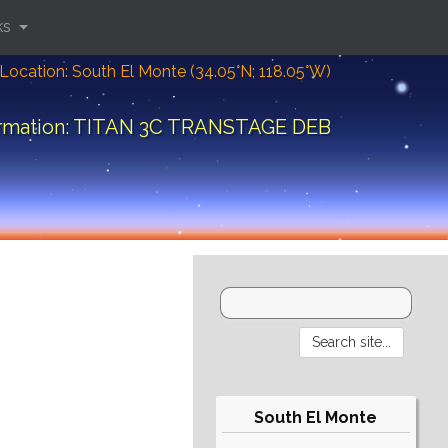
ks
Location: South El Monte (34.05°N; 118.05°W)
ormation: TITAN 3C TRANSTAGE DEB
South El Monte