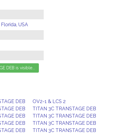
 Florida, USA
STAGE DEB
OV2-1 & LCS 2
STAGE DEB
TITAN 3C TRANSTAGE DEB
STAGE DEB
TITAN 3C TRANSTAGE DEB
STAGE DEB
TITAN 3C TRANSTAGE DEB
STAGE DEB
TITAN 3C TRANSTAGE DEB