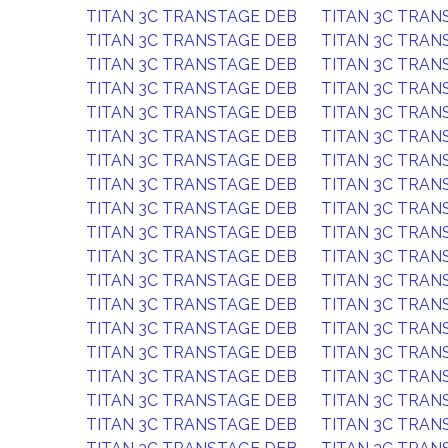
TITAN 3C TRANSTAGE DEB
TITAN 3C TRAN
TITAN 3C TRANSTAGE DEB
TITAN 3C TRAN
TITAN 3C TRANSTAGE DEB
TITAN 3C TRAN
TITAN 3C TRANSTAGE DEB
TITAN 3C TRAN
TITAN 3C TRANSTAGE DEB
TITAN 3C TRAN
TITAN 3C TRANSTAGE DEB
TITAN 3C TRAN
TITAN 3C TRANSTAGE DEB
TITAN 3C TRAN
TITAN 3C TRANSTAGE DEB
TITAN 3C TRAN
TITAN 3C TRANSTAGE DEB
TITAN 3C TRAN
TITAN 3C TRANSTAGE DEB
TITAN 3C TRAN
TITAN 3C TRANSTAGE DEB
TITAN 3C TRAN
TITAN 3C TRANSTAGE DEB
TITAN 3C TRAN
TITAN 3C TRANSTAGE DEB
TITAN 3C TRAN
TITAN 3C TRANSTAGE DEB
TITAN 3C TRAN
TITAN 3C TRANSTAGE DEB
TITAN 3C TRAN
TITAN 3C TRANSTAGE DEB
TITAN 3C TRAN
TITAN 3C TRANSTAGE DEB
TITAN 3C TRAN
TITAN 3C TRANSTAGE DEB
TITAN 3C TRAN