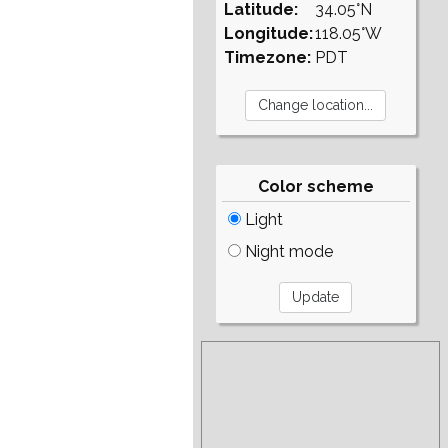
Latitude:
34.05°N
Longitude:
118.05°W
Timezone:
PDT
Color scheme
Light
Night mode