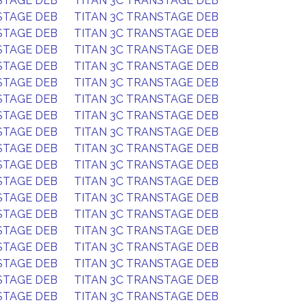
STAGE DEB
TITAN 3C TRANSTAGE DEB
STAGE DEB
TITAN 3C TRANSTAGE DEB
STAGE DEB
TITAN 3C TRANSTAGE DEB
STAGE DEB
TITAN 3C TRANSTAGE DEB
STAGE DEB
TITAN 3C TRANSTAGE DEB
STAGE DEB
TITAN 3C TRANSTAGE DEB
STAGE DEB
TITAN 3C TRANSTAGE DEB
STAGE DEB
TITAN 3C TRANSTAGE DEB
STAGE DEB
TITAN 3C TRANSTAGE DEB
STAGE DEB
TITAN 3C TRANSTAGE DEB
STAGE DEB
TITAN 3C TRANSTAGE DEB
STAGE DEB
TITAN 3C TRANSTAGE DEB
STAGE DEB
TITAN 3C TRANSTAGE DEB
STAGE DEB
TITAN 3C TRANSTAGE DEB
STAGE DEB
TITAN 3C TRANSTAGE DEB
STAGE DEB
TITAN 3C TRANSTAGE DEB
STAGE DEB
TITAN 3C TRANSTAGE DEB
STAGE DEB
TITAN 3C TRANSTAGE DEB
STAGE DEB
TITAN 3C TRANSTAGE DEB