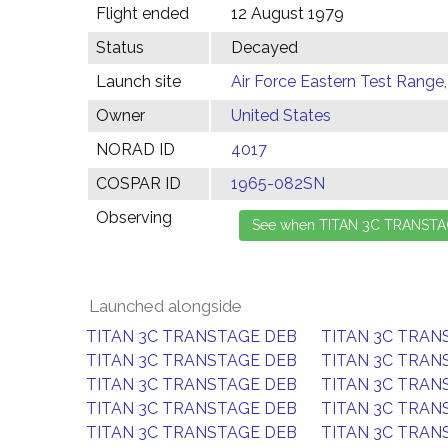
Flight ended
12 August 1979
Status
Decayed
Launch site
Air Force Eastern Test Range,
Owner
United States
NORAD ID
4017
COSPAR ID
1965-082SN
Observing
Launched alongside
TITAN 3C TRANSTAGE DEB
TITAN 3C TRAN
TITAN 3C TRANSTAGE DEB
TITAN 3C TRAN
TITAN 3C TRANSTAGE DEB
TITAN 3C TRAN
TITAN 3C TRANSTAGE DEB
TITAN 3C TRAN
TITAN 3C TRANSTAGE DEB
TITAN 3C TRAN