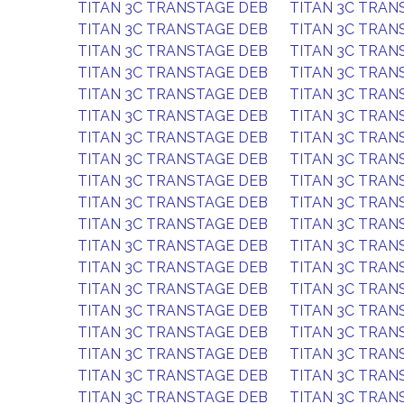
TITAN 3C TRANSTAGE DEB
TITAN 3C TRAN
TITAN 3C TRANSTAGE DEB
TITAN 3C TRAN
TITAN 3C TRANSTAGE DEB
TITAN 3C TRAN
TITAN 3C TRANSTAGE DEB
TITAN 3C TRAN
TITAN 3C TRANSTAGE DEB
TITAN 3C TRAN
TITAN 3C TRANSTAGE DEB
TITAN 3C TRAN
TITAN 3C TRANSTAGE DEB
TITAN 3C TRAN
TITAN 3C TRANSTAGE DEB
TITAN 3C TRAN
TITAN 3C TRANSTAGE DEB
TITAN 3C TRAN
TITAN 3C TRANSTAGE DEB
TITAN 3C TRAN
TITAN 3C TRANSTAGE DEB
TITAN 3C TRAN
TITAN 3C TRANSTAGE DEB
TITAN 3C TRAN
TITAN 3C TRANSTAGE DEB
TITAN 3C TRAN
TITAN 3C TRANSTAGE DEB
TITAN 3C TRAN
TITAN 3C TRANSTAGE DEB
TITAN 3C TRAN
TITAN 3C TRANSTAGE DEB
TITAN 3C TRAN
TITAN 3C TRANSTAGE DEB
TITAN 3C TRAN
TITAN 3C TRANSTAGE DEB
TITAN 3C TRAN
TITAN 3C TRANSTAGE DEB
TITAN 3C TRAN