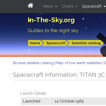
News
Charts
Spacecraft
In-The-Sky.org
Guides to the night sky
Home
Spacecraft
Satellite catalog
Browse satellite catalog
|
Map of low-earth satellites
|
S
Spacecraft information: TITAN 
Launch Details
Launched
14 October 1965