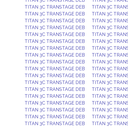
TITAN 3C TRANSTAGE DEB
TITAN 3C TRAN
TITAN 3C TRANSTAGE DEB
TITAN 3C TRAN
TITAN 3C TRANSTAGE DEB
TITAN 3C TRAN
TITAN 3C TRANSTAGE DEB
TITAN 3C TRAN
TITAN 3C TRANSTAGE DEB
TITAN 3C TRAN
TITAN 3C TRANSTAGE DEB
TITAN 3C TRAN
TITAN 3C TRANSTAGE DEB
TITAN 3C TRAN
TITAN 3C TRANSTAGE DEB
TITAN 3C TRAN
TITAN 3C TRANSTAGE DEB
TITAN 3C TRAN
TITAN 3C TRANSTAGE DEB
TITAN 3C TRAN
TITAN 3C TRANSTAGE DEB
TITAN 3C TRAN
TITAN 3C TRANSTAGE DEB
TITAN 3C TRAN
TITAN 3C TRANSTAGE DEB
TITAN 3C TRAN
TITAN 3C TRANSTAGE DEB
TITAN 3C TRAN
TITAN 3C TRANSTAGE DEB
TITAN 3C TRAN
TITAN 3C TRANSTAGE DEB
TITAN 3C TRAN
TITAN 3C TRANSTAGE DEB
TITAN 3C TRAN
TITAN 3C TRANSTAGE DEB
TITAN 3C TRAN
TITAN 3C TRANSTAGE DEB
TITAN 3C TRAN