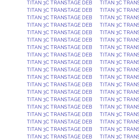
TITAN 3C TRANSTAGE DEB
TITAN 3C TRAN
TITAN 3C TRANSTAGE DEB
TITAN 3C TRAN
TITAN 3C TRANSTAGE DEB
TITAN 3C TRAN
TITAN 3C TRANSTAGE DEB
TITAN 3C TRAN
TITAN 3C TRANSTAGE DEB
TITAN 3C TRAN
TITAN 3C TRANSTAGE DEB
TITAN 3C TRAN
TITAN 3C TRANSTAGE DEB
TITAN 3C TRAN
TITAN 3C TRANSTAGE DEB
TITAN 3C TRAN
TITAN 3C TRANSTAGE DEB
TITAN 3C TRAN
TITAN 3C TRANSTAGE DEB
TITAN 3C TRAN
TITAN 3C TRANSTAGE DEB
TITAN 3C TRAN
TITAN 3C TRANSTAGE DEB
TITAN 3C TRAN
TITAN 3C TRANSTAGE DEB
TITAN 3C TRAN
TITAN 3C TRANSTAGE DEB
TITAN 3C TRAN
TITAN 3C TRANSTAGE DEB
TITAN 3C TRAN
TITAN 3C TRANSTAGE DEB
TITAN 3C TRAN
TITAN 3C TRANSTAGE DEB
TITAN 3C TRAN
TITAN 3C TRANSTAGE DEB
TITAN 3C TRAN
TITAN 3C TRANSTAGE DEB
TITAN 3C TRAN