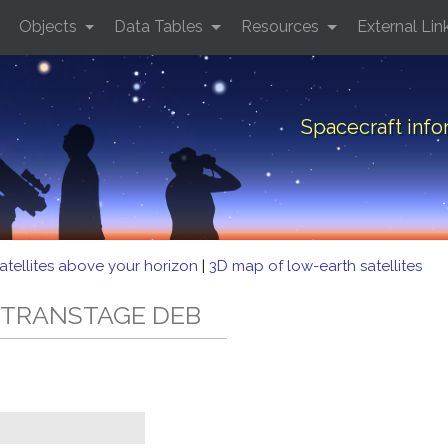
Objects
Data Tables
Resources
External Lin
Spacecraft inf
atellites above your horizon
|
3D map of low-earth satellites
3C TRANSTAGE DEB