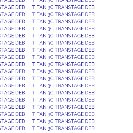
STAGE DEB
TITAN 3C TRANSTAGE DEB
STAGE DEB
TITAN 3C TRANSTAGE DEB
STAGE DEB
TITAN 3C TRANSTAGE DEB
STAGE DEB
TITAN 3C TRANSTAGE DEB
STAGE DEB
TITAN 3C TRANSTAGE DEB
STAGE DEB
TITAN 3C TRANSTAGE DEB
STAGE DEB
TITAN 3C TRANSTAGE DEB
STAGE DEB
TITAN 3C TRANSTAGE DEB
STAGE DEB
TITAN 3C TRANSTAGE DEB
STAGE DEB
TITAN 3C TRANSTAGE DEB
STAGE DEB
TITAN 3C TRANSTAGE DEB
STAGE DEB
TITAN 3C TRANSTAGE DEB
STAGE DEB
TITAN 3C TRANSTAGE DEB
STAGE DEB
TITAN 3C TRANSTAGE DEB
STAGE DEB
TITAN 3C TRANSTAGE DEB
STAGE DEB
TITAN 3C TRANSTAGE DEB
STAGE DEB
TITAN 3C TRANSTAGE DEB
STAGE DEB
TITAN 3C TRANSTAGE DEB
STAGE DEB
TITAN 3C TRANSTAGE DEB