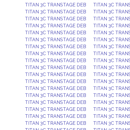
TITAN 3C TRANSTAGE DEB
TITAN 3C TRAN
TITAN 3C TRANSTAGE DEB
TITAN 3C TRAN
TITAN 3C TRANSTAGE DEB
TITAN 3C TRAN
TITAN 3C TRANSTAGE DEB
TITAN 3C TRAN
TITAN 3C TRANSTAGE DEB
TITAN 3C TRAN
TITAN 3C TRANSTAGE DEB
TITAN 3C TRAN
TITAN 3C TRANSTAGE DEB
TITAN 3C TRAN
TITAN 3C TRANSTAGE DEB
TITAN 3C TRAN
TITAN 3C TRANSTAGE DEB
TITAN 3C TRAN
TITAN 3C TRANSTAGE DEB
TITAN 3C TRAN
TITAN 3C TRANSTAGE DEB
TITAN 3C TRAN
TITAN 3C TRANSTAGE DEB
TITAN 3C TRAN
TITAN 3C TRANSTAGE DEB
TITAN 3C TRAN
TITAN 3C TRANSTAGE DEB
TITAN 3C TRAN
TITAN 3C TRANSTAGE DEB
TITAN 3C TRAN
TITAN 3C TRANSTAGE DEB
TITAN 3C TRAN
TITAN 3C TRANSTAGE DEB
TITAN 3C TRAN
TITAN 3C TRANSTAGE DEB
TITAN 3C TRAN