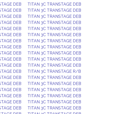
STAGE DEB
TITAN 3C TRANSTAGE DEB
STAGE DEB
TITAN 3C TRANSTAGE DEB
STAGE DEB
TITAN 3C TRANSTAGE DEB
STAGE DEB
TITAN 3C TRANSTAGE DEB
STAGE DEB
TITAN 3C TRANSTAGE DEB
STAGE DEB
TITAN 3C TRANSTAGE DEB
STAGE DEB
TITAN 3C TRANSTAGE DEB
STAGE DEB
TITAN 3C TRANSTAGE DEB
STAGE DEB
TITAN 3C TRANSTAGE DEB
STAGE DEB
TITAN 3C TRANSTAGE DEB
STAGE DEB
TITAN 3C TRANSTAGE DEB
STAGE DEB
TITAN 3C TRANSTAGE R/B
STAGE DEB
TITAN 3C TRANSTAGE DEB
STAGE DEB
TITAN 3C TRANSTAGE DEB
STAGE DEB
TITAN 3C TRANSTAGE DEB
STAGE DEB
TITAN 3C TRANSTAGE DEB
STAGE DEB
TITAN 3C TRANSTAGE DEB
STAGE DEB
TITAN 3C TRANSTAGE DEB