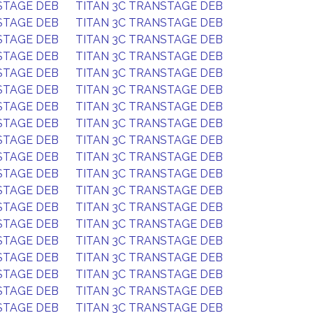
STAGE DEB
TITAN 3C TRANSTAGE DEB
STAGE DEB
TITAN 3C TRANSTAGE DEB
STAGE DEB
TITAN 3C TRANSTAGE DEB
STAGE DEB
TITAN 3C TRANSTAGE DEB
STAGE DEB
TITAN 3C TRANSTAGE DEB
STAGE DEB
TITAN 3C TRANSTAGE DEB
STAGE DEB
TITAN 3C TRANSTAGE DEB
STAGE DEB
TITAN 3C TRANSTAGE DEB
STAGE DEB
TITAN 3C TRANSTAGE DEB
STAGE DEB
TITAN 3C TRANSTAGE DEB
STAGE DEB
TITAN 3C TRANSTAGE DEB
STAGE DEB
TITAN 3C TRANSTAGE DEB
STAGE DEB
TITAN 3C TRANSTAGE DEB
STAGE DEB
TITAN 3C TRANSTAGE DEB
STAGE DEB
TITAN 3C TRANSTAGE DEB
STAGE DEB
TITAN 3C TRANSTAGE DEB
STAGE DEB
TITAN 3C TRANSTAGE DEB
STAGE DEB
TITAN 3C TRANSTAGE DEB
STAGE DEB
TITAN 3C TRANSTAGE DEB