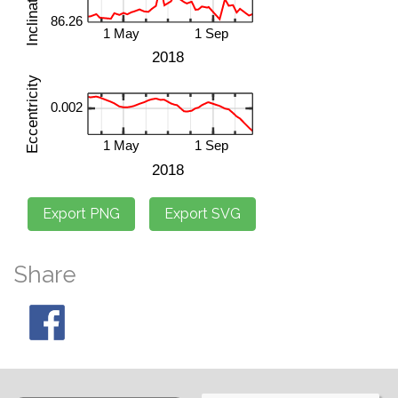
Share