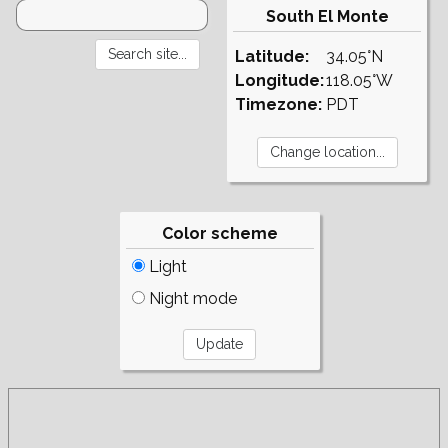
South El Monte
Latitude:
34.05°N
Longitude:
118.05°W
Timezone:
PDT
Color scheme
Light
Night mode