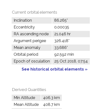
Current orbital elements
Inclination
86.265°
Eccentricity
0.00035
RA ascending node
21.046 hr
Argument perigee
326.418°
Mean anomaly
33.686°
Orbital period
92.592 min
Epoch of osculation
25 Oct 2018, 07:54
See historical orbital elements »
Derived Quantities
Min Altitude
406.3 km
Mean Altitude
408.7 km