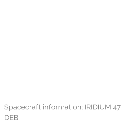
Spacecraft information: IRIDIUM 47
DEB