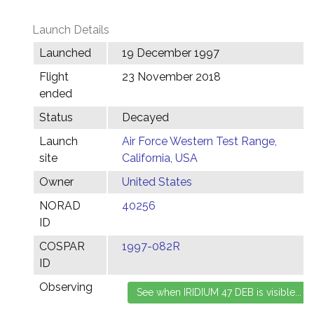
Launch Details
Launched
19 December 1997
Flight
23 November 2018
ended
Status
Decayed
Launch
Air Force Western Test Range,
site
California, USA
Owner
United States
NORAD
40256
ID
COSPAR
1997-082R
ID
Observing