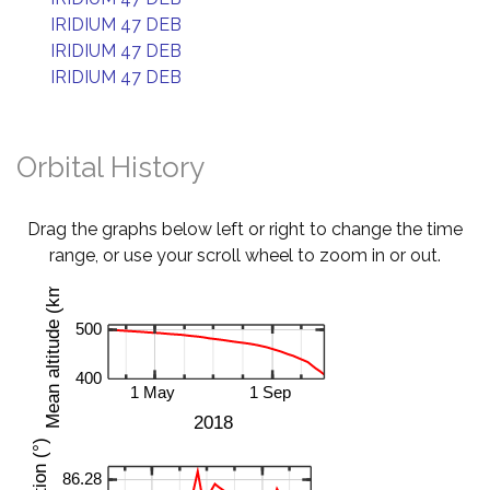
IRIDIUM 47 DEB
IRIDIUM 47 DEB
IRIDIUM 47 DEB
Orbital History
Drag the graphs below left or right to change the time
range, or use your scroll wheel to zoom in or out.