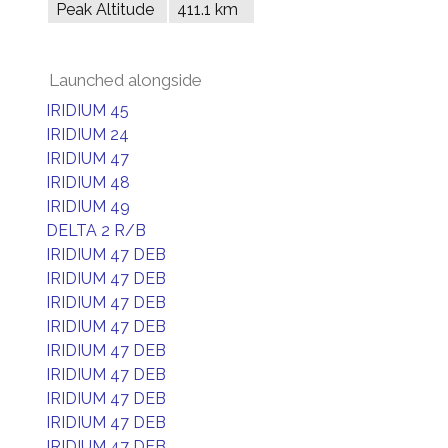
Peak Altitude
411.1 km
Launched alongside
IRIDIUM 45
IRIDIUM 24
IRIDIUM 47
IRIDIUM 48
IRIDIUM 49
DELTA 2 R/B
IRIDIUM 47 DEB
IRIDIUM 47 DEB
IRIDIUM 47 DEB
IRIDIUM 47 DEB
IRIDIUM 47 DEB
IRIDIUM 47 DEB
IRIDIUM 47 DEB
IRIDIUM 47 DEB
IRIDIUM 47 DEB