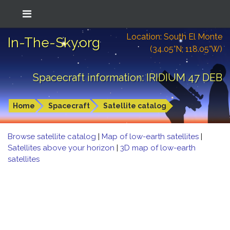
Location: South El Monte
In-The-Sky.org
(34.05°N; 118.05°W)
Spacecraft information: IRIDIUM 47 DEB
Home
Spacecraft
Satellite catalog
Browse satellite catalog
|
Map of low-earth satellites
|
Satellites above your horizon
|
3D map of low-earth
satellites