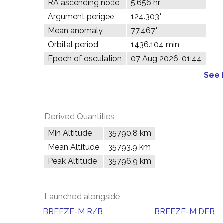
RA ascending node
5.656 hr
Argument perigee
124.303°
Mean anomaly
77.467°
Orbital period
1436.104 min
Epoch of osculation
07 Aug 2026, 01:44
See 
Derived Quantities
Min Altitude
35790.8 km
Mean Altitude
35793.9 km
Peak Altitude
35796.9 km
Launched alongside
BREEZE-M R/B
BREEZE-M DEB