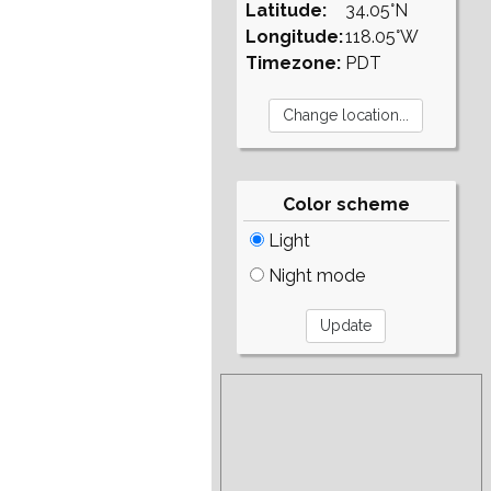
Latitude:
34.05°N
Longitude:
118.05°W
Timezone:
PDT
Color scheme
Light
Night mode