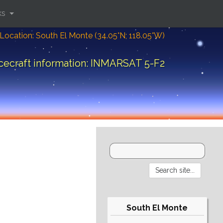
ks
Location: South El Monte (34.05°N; 118.05°W)
cecraft information: INMARSAT 5-F2
South El Monte