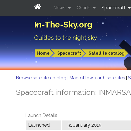
News
Charts
Spacecraft
In-The-Sky.org
Guides to the night sky
Home
Spacecraft
Satellite catalog
Browse satellite catalog
|
Map of low-earth satellites
|
S
Spacecraft information: INMARSA
Launch Details
Launched
31 January 2015