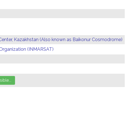
Center, Kazakhstan (Also known as Baikonur Cosmodrome)
te Organization (INMARSAT)