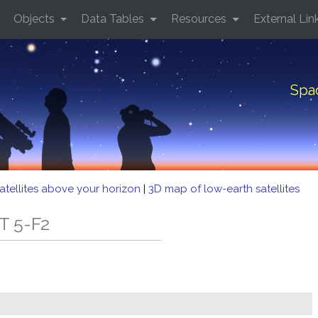
Objects
Data Tables
Resources
External Lin
Spa
atellites above your horizon
|
3D map of low-earth satellites
T 5-F2