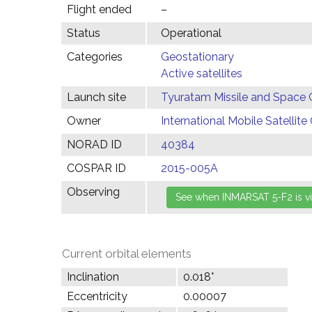
Flight ended
–
Status
Operational
Categories
Geostationary
Active satellites
Launch site
Tyuratam Missile and Space 
Owner
International Mobile Satelli
NORAD ID
40384
COSPAR ID
2015-005A
Observing
Current orbital elements
Inclination
0.018°
Eccentricity
0.00007