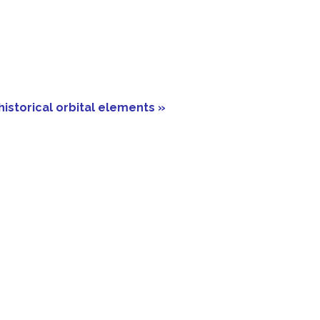
historical orbital elements »