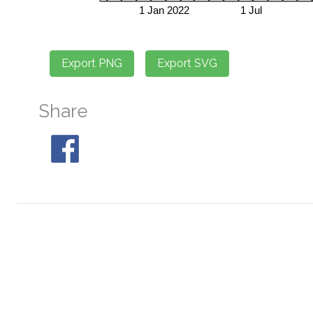
Share