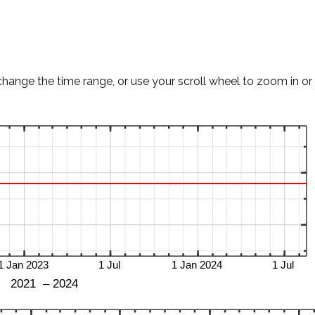
change the time range, or use your scroll wheel to zoom in or 