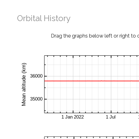
Orbital History
Drag the graphs below left or right to 