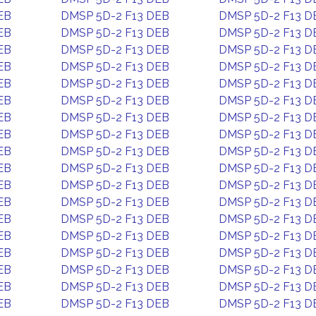
EB
DMSP 5D-2 F13 DEB
DMSP 5D-2 F13 D
EB
DMSP 5D-2 F13 DEB
DMSP 5D-2 F13 D
EB
DMSP 5D-2 F13 DEB
DMSP 5D-2 F13 D
EB
DMSP 5D-2 F13 DEB
DMSP 5D-2 F13 D
EB
DMSP 5D-2 F13 DEB
DMSP 5D-2 F13 D
EB
DMSP 5D-2 F13 DEB
DMSP 5D-2 F13 D
EB
DMSP 5D-2 F13 DEB
DMSP 5D-2 F13 D
EB
DMSP 5D-2 F13 DEB
DMSP 5D-2 F13 D
EB
DMSP 5D-2 F13 DEB
DMSP 5D-2 F13 D
EB
DMSP 5D-2 F13 DEB
DMSP 5D-2 F13 D
EB
DMSP 5D-2 F13 DEB
DMSP 5D-2 F13 D
EB
DMSP 5D-2 F13 DEB
DMSP 5D-2 F13 D
EB
DMSP 5D-2 F13 DEB
DMSP 5D-2 F13 D
EB
DMSP 5D-2 F13 DEB
DMSP 5D-2 F13 D
EB
DMSP 5D-2 F13 DEB
DMSP 5D-2 F13 D
EB
DMSP 5D-2 F13 DEB
DMSP 5D-2 F13 D
EB
DMSP 5D-2 F13 DEB
DMSP 5D-2 F13 D
EB
DMSP 5D-2 F13 DEB
DMSP 5D-2 F13 D