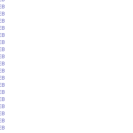
EB
EB
EB
EB
EB
EB
EB
EB
EB
EB
EB
EB
EB
EB
EB
EB
EB
EB