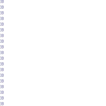
EB
EB
EB
EB
EB
EB
EB
EB
EB
EB
EB
EB
EB
EB
EB
EB
EB
EB
EB