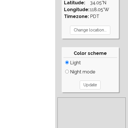
Latitude:
34.05°N
Longitude:
118.05°W
Timezone:
PDT
Color scheme
Light
Night mode