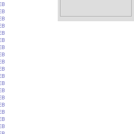
EB
EB
EB
EB
EB
EB
EB
EB
EB
EB
EB
EB
EB
EB
EB
EB
EB
EB
EB