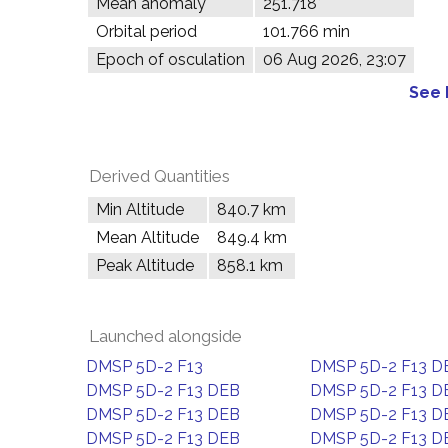
Mean anomaly
251.718°
Orbital period
101.766 min
Epoch of osculation
06 Aug 2026, 23:07
See 
Derived Quantities
Min Altitude
840.7 km
Mean Altitude
849.4 km
Peak Altitude
858.1 km
Launched alongside
DMSP 5D-2 F13
DMSP 5D-2 F13 D
DMSP 5D-2 F13 DEB
DMSP 5D-2 F13 D
DMSP 5D-2 F13 DEB
DMSP 5D-2 F13 D
DMSP 5D-2 F13 DEB
DMSP 5D-2 F13 D