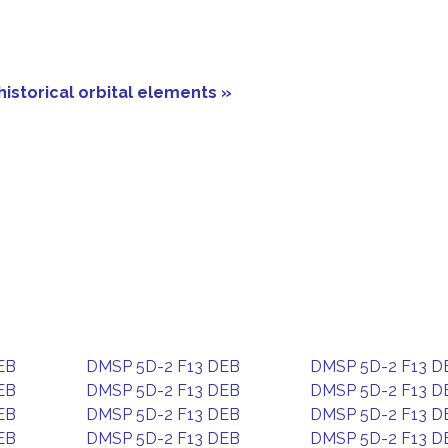
historical orbital elements »
EB
DMSP 5D-2 F13 DEB
DMSP 5D-2 F13 D
EB
DMSP 5D-2 F13 DEB
DMSP 5D-2 F13 D
EB
DMSP 5D-2 F13 DEB
DMSP 5D-2 F13 D
EB
DMSP 5D-2 F13 DEB
DMSP 5D-2 F13 D