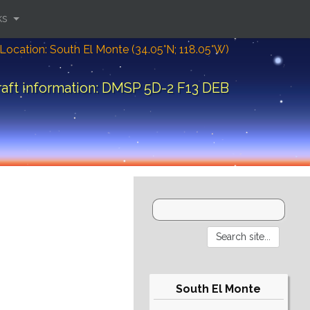
ks
Location: South El Monte (34.05°N; 118.05°W)
aft information: DMSP 5D-2 F13 DEB
South El Monte