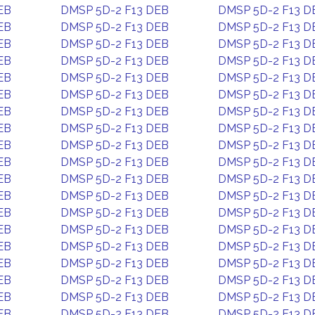
EB
DMSP 5D-2 F13 DEB
DMSP 5D-2 F13 D
EB
DMSP 5D-2 F13 DEB
DMSP 5D-2 F13 D
EB
DMSP 5D-2 F13 DEB
DMSP 5D-2 F13 D
EB
DMSP 5D-2 F13 DEB
DMSP 5D-2 F13 D
EB
DMSP 5D-2 F13 DEB
DMSP 5D-2 F13 D
EB
DMSP 5D-2 F13 DEB
DMSP 5D-2 F13 D
EB
DMSP 5D-2 F13 DEB
DMSP 5D-2 F13 D
EB
DMSP 5D-2 F13 DEB
DMSP 5D-2 F13 D
EB
DMSP 5D-2 F13 DEB
DMSP 5D-2 F13 D
EB
DMSP 5D-2 F13 DEB
DMSP 5D-2 F13 D
EB
DMSP 5D-2 F13 DEB
DMSP 5D-2 F13 D
EB
DMSP 5D-2 F13 DEB
DMSP 5D-2 F13 D
EB
DMSP 5D-2 F13 DEB
DMSP 5D-2 F13 D
EB
DMSP 5D-2 F13 DEB
DMSP 5D-2 F13 D
EB
DMSP 5D-2 F13 DEB
DMSP 5D-2 F13 D
EB
DMSP 5D-2 F13 DEB
DMSP 5D-2 F13 D
EB
DMSP 5D-2 F13 DEB
DMSP 5D-2 F13 D
EB
DMSP 5D-2 F13 DEB
DMSP 5D-2 F13 D
EB
DMSP 5D-2 F13 DEB
DMSP 5D-2 F13 D