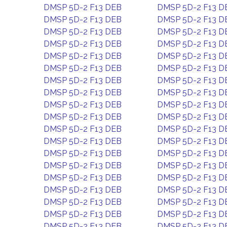
DMSP 5D-2 F13 DEB
DMSP 5D-2 F13 D
DMSP 5D-2 F13 DEB
DMSP 5D-2 F13 D
DMSP 5D-2 F13 DEB
DMSP 5D-2 F13 D
DMSP 5D-2 F13 DEB
DMSP 5D-2 F13 D
DMSP 5D-2 F13 DEB
DMSP 5D-2 F13 D
DMSP 5D-2 F13 DEB
DMSP 5D-2 F13 D
DMSP 5D-2 F13 DEB
DMSP 5D-2 F13 D
DMSP 5D-2 F13 DEB
DMSP 5D-2 F13 D
DMSP 5D-2 F13 DEB
DMSP 5D-2 F13 D
DMSP 5D-2 F13 DEB
DMSP 5D-2 F13 D
DMSP 5D-2 F13 DEB
DMSP 5D-2 F13 D
DMSP 5D-2 F13 DEB
DMSP 5D-2 F13 D
DMSP 5D-2 F13 DEB
DMSP 5D-2 F13 D
DMSP 5D-2 F13 DEB
DMSP 5D-2 F13 D
DMSP 5D-2 F13 DEB
DMSP 5D-2 F13 D
DMSP 5D-2 F13 DEB
DMSP 5D-2 F13 D
DMSP 5D-2 F13 DEB
DMSP 5D-2 F13 D
DMSP 5D-2 F13 DEB
DMSP 5D-2 F13 D
DMSP 5D-2 F13 DEB
DMSP 5D-2 F13 D