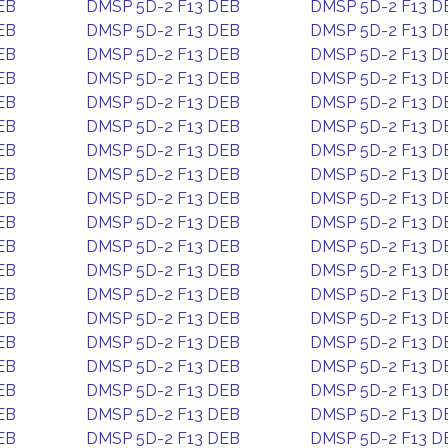
EB
DMSP 5D-2 F13 DEB
DMSP 5D-2 F13 D
EB
DMSP 5D-2 F13 DEB
DMSP 5D-2 F13 D
EB
DMSP 5D-2 F13 DEB
DMSP 5D-2 F13 D
EB
DMSP 5D-2 F13 DEB
DMSP 5D-2 F13 D
EB
DMSP 5D-2 F13 DEB
DMSP 5D-2 F13 D
EB
DMSP 5D-2 F13 DEB
DMSP 5D-2 F13 D
EB
DMSP 5D-2 F13 DEB
DMSP 5D-2 F13 D
EB
DMSP 5D-2 F13 DEB
DMSP 5D-2 F13 D
EB
DMSP 5D-2 F13 DEB
DMSP 5D-2 F13 D
EB
DMSP 5D-2 F13 DEB
DMSP 5D-2 F13 D
EB
DMSP 5D-2 F13 DEB
DMSP 5D-2 F13 D
EB
DMSP 5D-2 F13 DEB
DMSP 5D-2 F13 D
EB
DMSP 5D-2 F13 DEB
DMSP 5D-2 F13 D
EB
DMSP 5D-2 F13 DEB
DMSP 5D-2 F13 D
EB
DMSP 5D-2 F13 DEB
DMSP 5D-2 F13 D
EB
DMSP 5D-2 F13 DEB
DMSP 5D-2 F13 D
EB
DMSP 5D-2 F13 DEB
DMSP 5D-2 F13 D
EB
DMSP 5D-2 F13 DEB
DMSP 5D-2 F13 D
EB
DMSP 5D-2 F13 DEB
DMSP 5D-2 F13 D