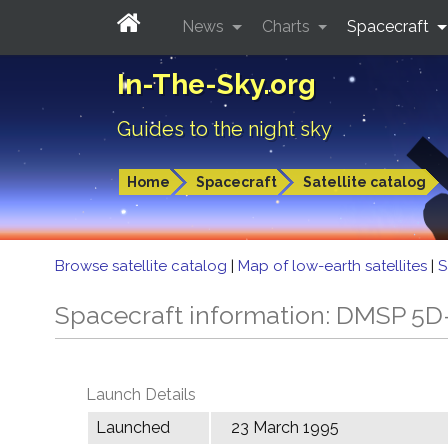
News
Charts
Spacecraft
In-The-Sky.org
Guides to the night sky
Home
Spacecraft
Satellite catalog
Browse satellite catalog
|
Map of low-earth satellites
|
S
Spacecraft information: DMSP 5D
Launch Details
Launched
23 March 1995