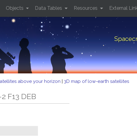
Objects
Data Tables
Resources
External Lin
Spacecr
atellites above your horizon
|
3D map of low-earth satellites
-2 F13 DEB