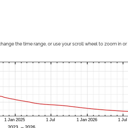
change the time range, or use your scroll wheel to zoom in or 