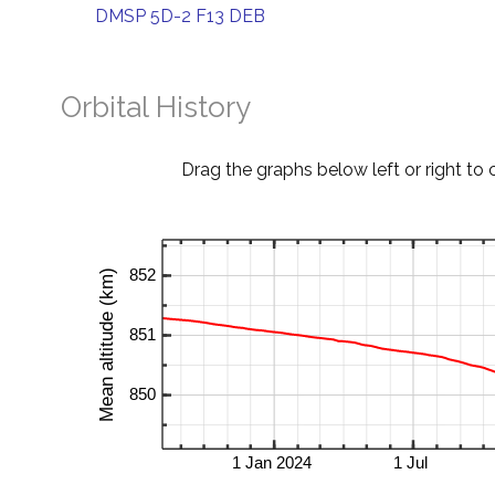
DMSP 5D-2 F13 DEB
Orbital History
Drag the graphs below left or right to 