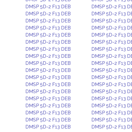
DMSP 5D-2 F13 DEB
DMSP 5D-2 F13 D
DMSP 5D-2 F13 DEB
DMSP 5D-2 F13 D
DMSP 5D-2 F13 DEB
DMSP 5D-2 F13 D
DMSP 5D-2 F13 DEB
DMSP 5D-2 F13 D
DMSP 5D-2 F13 DEB
DMSP 5D-2 F13 D
DMSP 5D-2 F13 DEB
DMSP 5D-2 F13 D
DMSP 5D-2 F13 DEB
DMSP 5D-2 F13 D
DMSP 5D-2 F13 DEB
DMSP 5D-2 F13 D
DMSP 5D-2 F13 DEB
DMSP 5D-2 F13 D
DMSP 5D-2 F13 DEB
DMSP 5D-2 F13 D
DMSP 5D-2 F13 DEB
DMSP 5D-2 F13 D
DMSP 5D-2 F13 DEB
DMSP 5D-2 F13 D
DMSP 5D-2 F13 DEB
DMSP 5D-2 F13 D
DMSP 5D-2 F13 DEB
DMSP 5D-2 F13 D
DMSP 5D-2 F13 DEB
DMSP 5D-2 F13 D
DMSP 5D-2 F13 DEB
DMSP 5D-2 F13 D
DMSP 5D-2 F13 DEB
DMSP 5D-2 F13 D
DMSP 5D-2 F13 DEB
DMSP 5D-2 F13 D