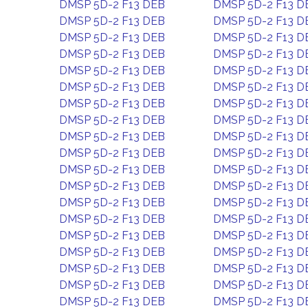
DMSP 5D-2 F13 DEB
DMSP 5D-2 F13 D
DMSP 5D-2 F13 DEB
DMSP 5D-2 F13 D
DMSP 5D-2 F13 DEB
DMSP 5D-2 F13 D
DMSP 5D-2 F13 DEB
DMSP 5D-2 F13 D
DMSP 5D-2 F13 DEB
DMSP 5D-2 F13 D
DMSP 5D-2 F13 DEB
DMSP 5D-2 F13 D
DMSP 5D-2 F13 DEB
DMSP 5D-2 F13 D
DMSP 5D-2 F13 DEB
DMSP 5D-2 F13 D
DMSP 5D-2 F13 DEB
DMSP 5D-2 F13 D
DMSP 5D-2 F13 DEB
DMSP 5D-2 F13 D
DMSP 5D-2 F13 DEB
DMSP 5D-2 F13 D
DMSP 5D-2 F13 DEB
DMSP 5D-2 F13 D
DMSP 5D-2 F13 DEB
DMSP 5D-2 F13 D
DMSP 5D-2 F13 DEB
DMSP 5D-2 F13 D
DMSP 5D-2 F13 DEB
DMSP 5D-2 F13 D
DMSP 5D-2 F13 DEB
DMSP 5D-2 F13 D
DMSP 5D-2 F13 DEB
DMSP 5D-2 F13 D
DMSP 5D-2 F13 DEB
DMSP 5D-2 F13 D
DMSP 5D-2 F13 DEB
DMSP 5D-2 F13 D