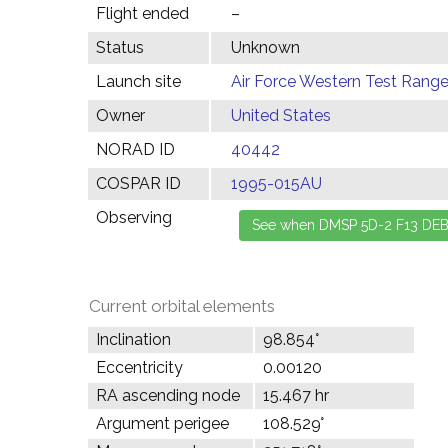
Flight ended
–
Status
Unknown
Launch site
Air Force Western Test Range,
Owner
United States
NORAD ID
40442
COSPAR ID
1995-015AU
Observing
Current orbital elements
Inclination
98.854°
Eccentricity
0.00120
RA ascending node
15.467 hr
Argument perigee
108.529°