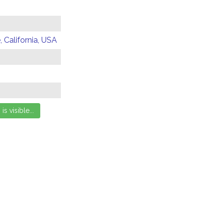
 California, USA