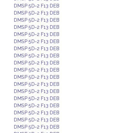
DMSP 5D-2 F13 DEB
DMSP 5D-2 F13 DEB
DMSP 5D-2 F13 DEB
DMSP 5D-2 F13 DEB
DMSP 5D-2 F13 DEB
DMSP 5D-2 F13 DEB
DMSP 5D-2 F13 DEB
DMSP 5D-2 F13 DEB
DMSP 5D-2 F13 DEB
DMSP 5D-2 F13 DEB
DMSP 5D-2 F13 DEB
DMSP 5D-2 F13 DEB
DMSP 5D-2 F13 DEB
DMSP 5D-2 F13 DEB
DMSP 5D-2 F13 DEB
DMSP 5D-2 F13 DEB
DMSP 5D-2 F13 DEB
DMSP 5D-2 F13 DEB