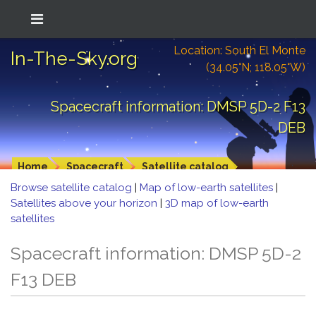
Location: South El Monte
In-The-Sky.org
(34.05°N; 118.05°W)
Spacecraft information: DMSP 5D-2 F13
DEB
Home
Spacecraft
Satellite catalog
Browse satellite catalog
|
Map of low-earth satellites
|
Satellites above your horizon
|
3D map of low-earth
satellites
Spacecraft information: DMSP 5D-2
F13 DEB