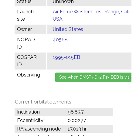
Status
Unknown
Launch
Air Force Western Test Range, Califor
site
USA
Owner
United States
NORAD
40568
ID
COSPAR
1995-015EB
ID
Observing
Current orbital elements
Inclination
98.835°
Eccentricity
0.00277
RA ascending node
17.013 hr