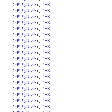
DMSP 5D-2 F13 DEB
DMSP 5D-2 F13 DEB
DMSP 5D-2 F13 DEB
DMSP 5D-2 F13 DEB
DMSP 5D-2 F13 DEB
DMSP 5D-2 F13 DEB
DMSP 5D-2 F13 DEB
DMSP 5D-2 F13 DEB
DMSP 5D-2 F13 DEB
DMSP 5D-2 F13 DEB
DMSP 5D-2 F13 DEB
DMSP 5D-2 F13 DEB
DMSP 5D-2 F13 DEB
DMSP 5D-2 F13 DEB
DMSP 5D-2 F13 DEB
DMSP 5D-2 F13 DEB
DMSP 5D-2 F13 DEB
DMSP 5D-2 F13 DEB