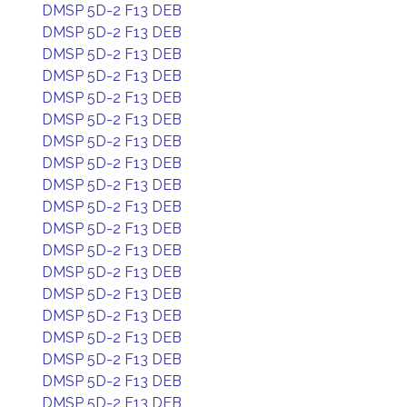
DMSP 5D-2 F13 DEB
DMSP 5D-2 F13 DEB
DMSP 5D-2 F13 DEB
DMSP 5D-2 F13 DEB
DMSP 5D-2 F13 DEB
DMSP 5D-2 F13 DEB
DMSP 5D-2 F13 DEB
DMSP 5D-2 F13 DEB
DMSP 5D-2 F13 DEB
DMSP 5D-2 F13 DEB
DMSP 5D-2 F13 DEB
DMSP 5D-2 F13 DEB
DMSP 5D-2 F13 DEB
DMSP 5D-2 F13 DEB
DMSP 5D-2 F13 DEB
DMSP 5D-2 F13 DEB
DMSP 5D-2 F13 DEB
DMSP 5D-2 F13 DEB
DMSP 5D-2 F13 DEB