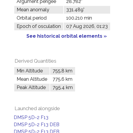
Argument perigee
28.782°
Mean anomaly
331.489°
Orbital period
100.210 min
Epoch of osculation
07 Aug 2026, 01:23
See historical orbital elements »
Derived Quantities
Min Altitude
755.8 km
Mean Altitude
775.6 km
Peak Altitude
795.4 km
Launched alongside
DMSP 5D-2 F13
DMSP 5D-2 F13 DEB
DMSP 5D-2 F13 DEB