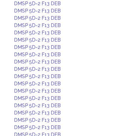
DMSP 5D-2 F13 DEB
DMSP 5D-2 F13 DEB
DMSP 5D-2 F13 DEB
DMSP 5D-2 F13 DEB
DMSP 5D-2 F13 DEB
DMSP 5D-2 F13 DEB
DMSP 5D-2 F13 DEB
DMSP 5D-2 F13 DEB
DMSP 5D-2 F13 DEB
DMSP 5D-2 F13 DEB
DMSP 5D-2 F13 DEB
DMSP 5D-2 F13 DEB
DMSP 5D-2 F13 DEB
DMSP 5D-2 F13 DEB
DMSP 5D-2 F13 DEB
DMSP 5D-2 F13 DEB
DMSP 5D-2 F13 DEB
DMSP 5D-2 F13 DEB
DMSP 5D-2 F13 DEB