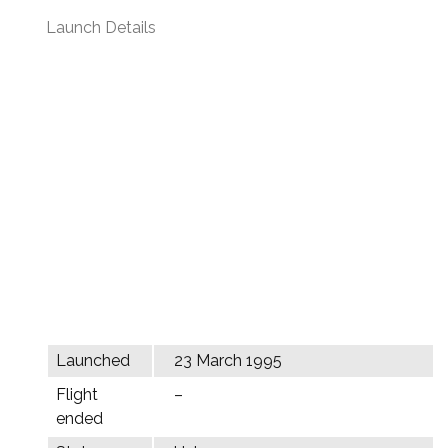
Launch Details
Launched
23 March 1995
Flight
–
ended