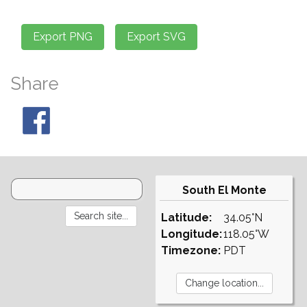
Share
South El Monte
Latitude:
34.05°N
Longitude:
118.05°W
Timezone:
PDT