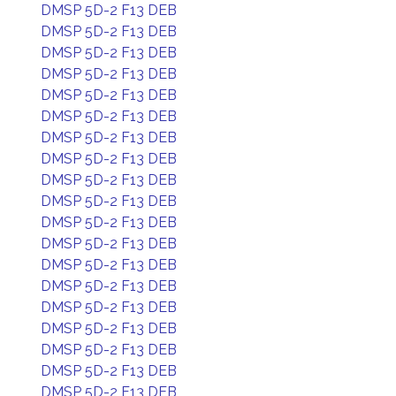
DMSP 5D-2 F13 DEB
DMSP 5D-2 F13 DEB
DMSP 5D-2 F13 DEB
DMSP 5D-2 F13 DEB
DMSP 5D-2 F13 DEB
DMSP 5D-2 F13 DEB
DMSP 5D-2 F13 DEB
DMSP 5D-2 F13 DEB
DMSP 5D-2 F13 DEB
DMSP 5D-2 F13 DEB
DMSP 5D-2 F13 DEB
DMSP 5D-2 F13 DEB
DMSP 5D-2 F13 DEB
DMSP 5D-2 F13 DEB
DMSP 5D-2 F13 DEB
DMSP 5D-2 F13 DEB
DMSP 5D-2 F13 DEB
DMSP 5D-2 F13 DEB
DMSP 5D-2 F13 DEB