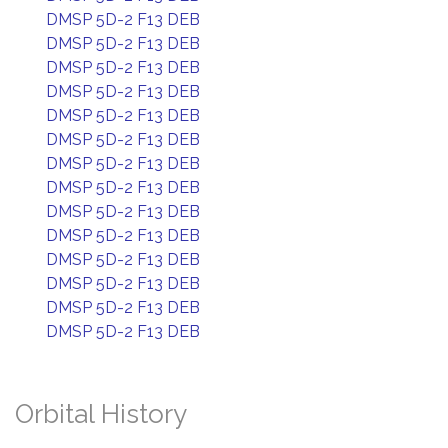
DMSP 5D-2 F13 DEB
DMSP 5D-2 F13 DEB
DMSP 5D-2 F13 DEB
DMSP 5D-2 F13 DEB
DMSP 5D-2 F13 DEB
DMSP 5D-2 F13 DEB
DMSP 5D-2 F13 DEB
DMSP 5D-2 F13 DEB
DMSP 5D-2 F13 DEB
DMSP 5D-2 F13 DEB
DMSP 5D-2 F13 DEB
DMSP 5D-2 F13 DEB
DMSP 5D-2 F13 DEB
DMSP 5D-2 F13 DEB
Orbital History