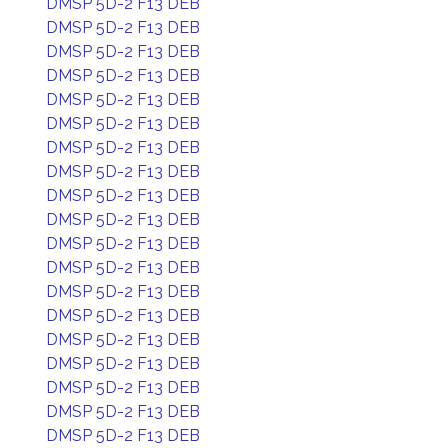
DMSP 5D-2 F13 DEB
DMSP 5D-2 F13 DEB
DMSP 5D-2 F13 DEB
DMSP 5D-2 F13 DEB
DMSP 5D-2 F13 DEB
DMSP 5D-2 F13 DEB
DMSP 5D-2 F13 DEB
DMSP 5D-2 F13 DEB
DMSP 5D-2 F13 DEB
DMSP 5D-2 F13 DEB
DMSP 5D-2 F13 DEB
DMSP 5D-2 F13 DEB
DMSP 5D-2 F13 DEB
DMSP 5D-2 F13 DEB
DMSP 5D-2 F13 DEB
DMSP 5D-2 F13 DEB
DMSP 5D-2 F13 DEB
DMSP 5D-2 F13 DEB
DMSP 5D-2 F13 DEB