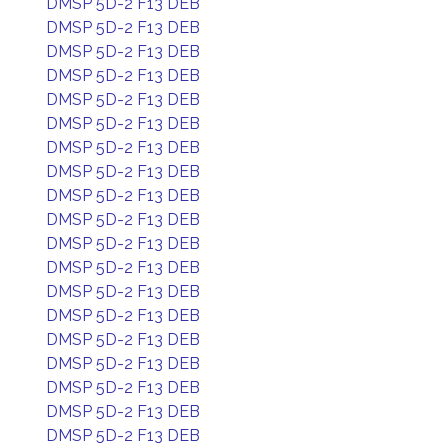
DMSP 5D-2 F13 DEB
DMSP 5D-2 F13 DEB
DMSP 5D-2 F13 DEB
DMSP 5D-2 F13 DEB
DMSP 5D-2 F13 DEB
DMSP 5D-2 F13 DEB
DMSP 5D-2 F13 DEB
DMSP 5D-2 F13 DEB
DMSP 5D-2 F13 DEB
DMSP 5D-2 F13 DEB
DMSP 5D-2 F13 DEB
DMSP 5D-2 F13 DEB
DMSP 5D-2 F13 DEB
DMSP 5D-2 F13 DEB
DMSP 5D-2 F13 DEB
DMSP 5D-2 F13 DEB
DMSP 5D-2 F13 DEB
DMSP 5D-2 F13 DEB
DMSP 5D-2 F13 DEB