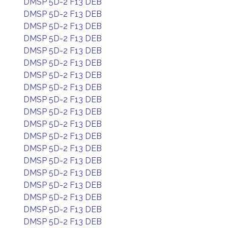
DMSP 5D-2 F13 DEB
DMSP 5D-2 F13 DEB
DMSP 5D-2 F13 DEB
DMSP 5D-2 F13 DEB
DMSP 5D-2 F13 DEB
DMSP 5D-2 F13 DEB
DMSP 5D-2 F13 DEB
DMSP 5D-2 F13 DEB
DMSP 5D-2 F13 DEB
DMSP 5D-2 F13 DEB
DMSP 5D-2 F13 DEB
DMSP 5D-2 F13 DEB
DMSP 5D-2 F13 DEB
DMSP 5D-2 F13 DEB
DMSP 5D-2 F13 DEB
DMSP 5D-2 F13 DEB
DMSP 5D-2 F13 DEB
DMSP 5D-2 F13 DEB
DMSP 5D-2 F13 DEB