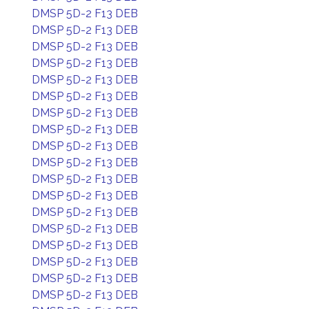
DMSP 5D-2 F13 DEB
DMSP 5D-2 F13 DEB
DMSP 5D-2 F13 DEB
DMSP 5D-2 F13 DEB
DMSP 5D-2 F13 DEB
DMSP 5D-2 F13 DEB
DMSP 5D-2 F13 DEB
DMSP 5D-2 F13 DEB
DMSP 5D-2 F13 DEB
DMSP 5D-2 F13 DEB
DMSP 5D-2 F13 DEB
DMSP 5D-2 F13 DEB
DMSP 5D-2 F13 DEB
DMSP 5D-2 F13 DEB
DMSP 5D-2 F13 DEB
DMSP 5D-2 F13 DEB
DMSP 5D-2 F13 DEB
DMSP 5D-2 F13 DEB