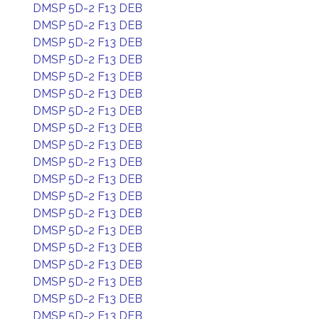
DMSP 5D-2 F13 DEB
DMSP 5D-2 F13 DEB
DMSP 5D-2 F13 DEB
DMSP 5D-2 F13 DEB
DMSP 5D-2 F13 DEB
DMSP 5D-2 F13 DEB
DMSP 5D-2 F13 DEB
DMSP 5D-2 F13 DEB
DMSP 5D-2 F13 DEB
DMSP 5D-2 F13 DEB
DMSP 5D-2 F13 DEB
DMSP 5D-2 F13 DEB
DMSP 5D-2 F13 DEB
DMSP 5D-2 F13 DEB
DMSP 5D-2 F13 DEB
DMSP 5D-2 F13 DEB
DMSP 5D-2 F13 DEB
DMSP 5D-2 F13 DEB
DMSP 5D-2 F13 DEB