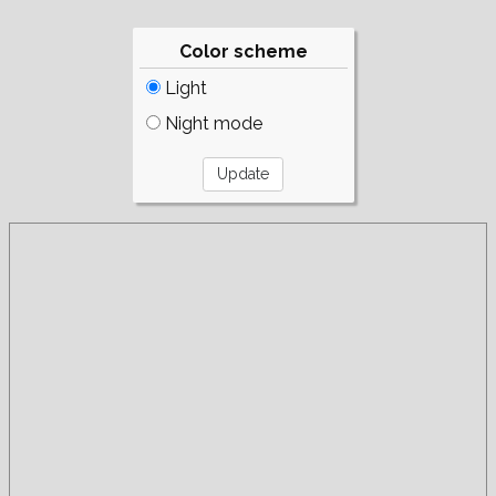
Color scheme
Light
Night mode