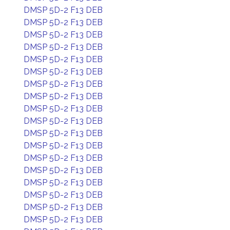
DMSP 5D-2 F13 DEB
DMSP 5D-2 F13 DEB
DMSP 5D-2 F13 DEB
DMSP 5D-2 F13 DEB
DMSP 5D-2 F13 DEB
DMSP 5D-2 F13 DEB
DMSP 5D-2 F13 DEB
DMSP 5D-2 F13 DEB
DMSP 5D-2 F13 DEB
DMSP 5D-2 F13 DEB
DMSP 5D-2 F13 DEB
DMSP 5D-2 F13 DEB
DMSP 5D-2 F13 DEB
DMSP 5D-2 F13 DEB
DMSP 5D-2 F13 DEB
DMSP 5D-2 F13 DEB
DMSP 5D-2 F13 DEB
DMSP 5D-2 F13 DEB