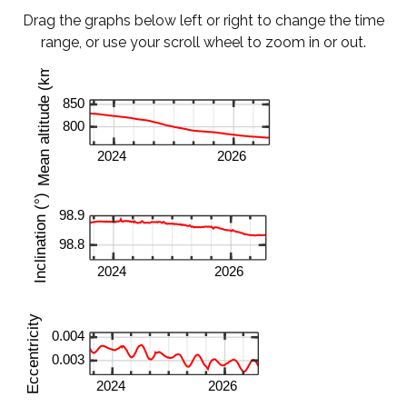
Drag the graphs below left or right to change the time
range, or use your scroll wheel to zoom in or out.