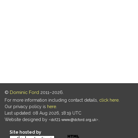
©
Dominic Ford
2011–2026.
For more information including contact details,
click here
.
Our privacy policy is
here
.
Last updated: 08 Aug 2026, 18:19 UTC
Website designed by
.
Site hosted by