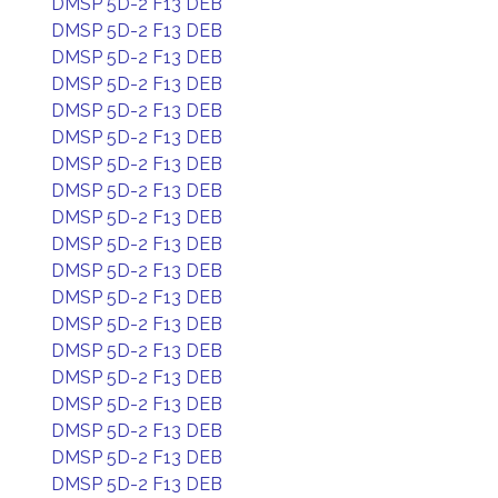
DMSP 5D-2 F13 DEB
DMSP 5D-2 F13 DEB
DMSP 5D-2 F13 DEB
DMSP 5D-2 F13 DEB
DMSP 5D-2 F13 DEB
DMSP 5D-2 F13 DEB
DMSP 5D-2 F13 DEB
DMSP 5D-2 F13 DEB
DMSP 5D-2 F13 DEB
DMSP 5D-2 F13 DEB
DMSP 5D-2 F13 DEB
DMSP 5D-2 F13 DEB
DMSP 5D-2 F13 DEB
DMSP 5D-2 F13 DEB
DMSP 5D-2 F13 DEB
DMSP 5D-2 F13 DEB
DMSP 5D-2 F13 DEB
DMSP 5D-2 F13 DEB
DMSP 5D-2 F13 DEB