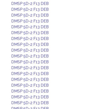
DMSP 5D-2 F13 DEB
DMSP 5D-2 F13 DEB
DMSP 5D-2 F13 DEB
DMSP 5D-2 F13 DEB
DMSP 5D-2 F13 DEB
DMSP 5D-2 F13 DEB
DMSP 5D-2 F13 DEB
DMSP 5D-2 F13 DEB
DMSP 5D-2 F13 DEB
DMSP 5D-2 F13 DEB
DMSP 5D-2 F13 DEB
DMSP 5D-2 F13 DEB
DMSP 5D-2 F13 DEB
DMSP 5D-2 F13 DEB
DMSP 5D-2 F13 DEB
DMSP 5D-2 F13 DEB
DMSP 5D-2 F13 DEB
DMSP 5D-2 F13 DEB
DMSP 5D-2 F13 DEB