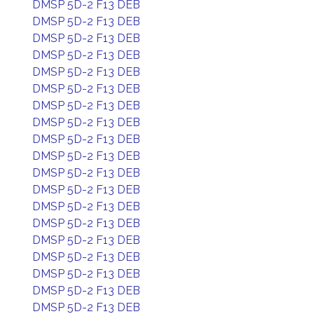
DMSP 5D-2 F13 DEB
DMSP 5D-2 F13 DEB
DMSP 5D-2 F13 DEB
DMSP 5D-2 F13 DEB
DMSP 5D-2 F13 DEB
DMSP 5D-2 F13 DEB
DMSP 5D-2 F13 DEB
DMSP 5D-2 F13 DEB
DMSP 5D-2 F13 DEB
DMSP 5D-2 F13 DEB
DMSP 5D-2 F13 DEB
DMSP 5D-2 F13 DEB
DMSP 5D-2 F13 DEB
DMSP 5D-2 F13 DEB
DMSP 5D-2 F13 DEB
DMSP 5D-2 F13 DEB
DMSP 5D-2 F13 DEB
DMSP 5D-2 F13 DEB
DMSP 5D-2 F13 DEB