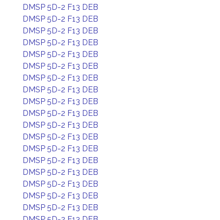
DMSP 5D-2 F13 DEB
DMSP 5D-2 F13 DEB
DMSP 5D-2 F13 DEB
DMSP 5D-2 F13 DEB
DMSP 5D-2 F13 DEB
DMSP 5D-2 F13 DEB
DMSP 5D-2 F13 DEB
DMSP 5D-2 F13 DEB
DMSP 5D-2 F13 DEB
DMSP 5D-2 F13 DEB
DMSP 5D-2 F13 DEB
DMSP 5D-2 F13 DEB
DMSP 5D-2 F13 DEB
DMSP 5D-2 F13 DEB
DMSP 5D-2 F13 DEB
DMSP 5D-2 F13 DEB
DMSP 5D-2 F13 DEB
DMSP 5D-2 F13 DEB
DMSP 5D-2 F13 DEB