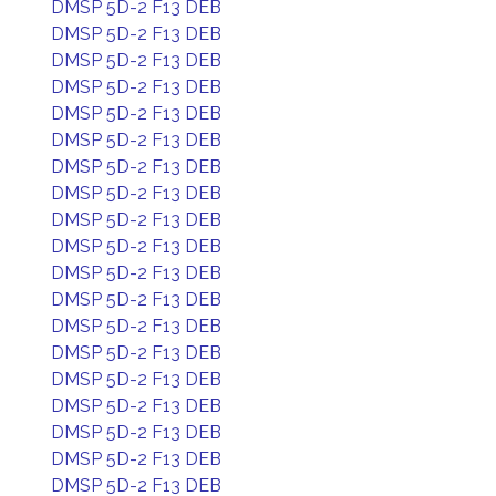
DMSP 5D-2 F13 DEB
DMSP 5D-2 F13 DEB
DMSP 5D-2 F13 DEB
DMSP 5D-2 F13 DEB
DMSP 5D-2 F13 DEB
DMSP 5D-2 F13 DEB
DMSP 5D-2 F13 DEB
DMSP 5D-2 F13 DEB
DMSP 5D-2 F13 DEB
DMSP 5D-2 F13 DEB
DMSP 5D-2 F13 DEB
DMSP 5D-2 F13 DEB
DMSP 5D-2 F13 DEB
DMSP 5D-2 F13 DEB
DMSP 5D-2 F13 DEB
DMSP 5D-2 F13 DEB
DMSP 5D-2 F13 DEB
DMSP 5D-2 F13 DEB
DMSP 5D-2 F13 DEB