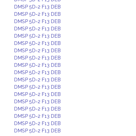
DMSP 5D-2 F13 DEB
DMSP 5D-2 F13 DEB
DMSP 5D-2 F13 DEB
DMSP 5D-2 F13 DEB
DMSP 5D-2 F13 DEB
DMSP 5D-2 F13 DEB
DMSP 5D-2 F13 DEB
DMSP 5D-2 F13 DEB
DMSP 5D-2 F13 DEB
DMSP 5D-2 F13 DEB
DMSP 5D-2 F13 DEB
DMSP 5D-2 F13 DEB
DMSP 5D-2 F13 DEB
DMSP 5D-2 F13 DEB
DMSP 5D-2 F13 DEB
DMSP 5D-2 F13 DEB
DMSP 5D-2 F13 DEB
DMSP 5D-2 F13 DEB