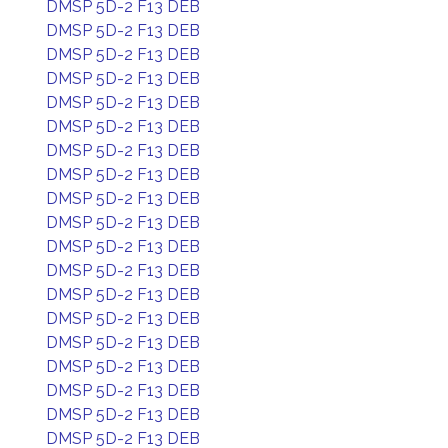
DMSP 5D-2 F13 DEB
DMSP 5D-2 F13 DEB
DMSP 5D-2 F13 DEB
DMSP 5D-2 F13 DEB
DMSP 5D-2 F13 DEB
DMSP 5D-2 F13 DEB
DMSP 5D-2 F13 DEB
DMSP 5D-2 F13 DEB
DMSP 5D-2 F13 DEB
DMSP 5D-2 F13 DEB
DMSP 5D-2 F13 DEB
DMSP 5D-2 F13 DEB
DMSP 5D-2 F13 DEB
DMSP 5D-2 F13 DEB
DMSP 5D-2 F13 DEB
DMSP 5D-2 F13 DEB
DMSP 5D-2 F13 DEB
DMSP 5D-2 F13 DEB
DMSP 5D-2 F13 DEB