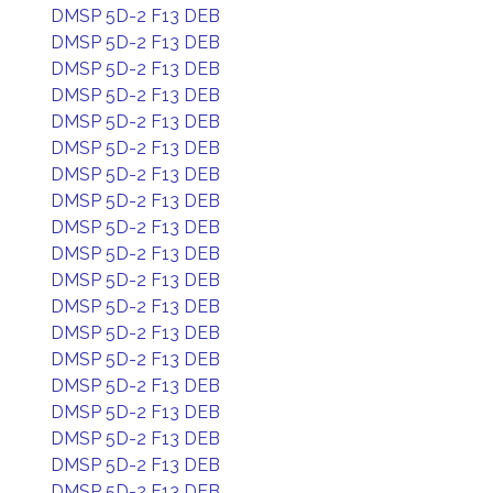
DMSP 5D-2 F13 DEB
DMSP 5D-2 F13 DEB
DMSP 5D-2 F13 DEB
DMSP 5D-2 F13 DEB
DMSP 5D-2 F13 DEB
DMSP 5D-2 F13 DEB
DMSP 5D-2 F13 DEB
DMSP 5D-2 F13 DEB
DMSP 5D-2 F13 DEB
DMSP 5D-2 F13 DEB
DMSP 5D-2 F13 DEB
DMSP 5D-2 F13 DEB
DMSP 5D-2 F13 DEB
DMSP 5D-2 F13 DEB
DMSP 5D-2 F13 DEB
DMSP 5D-2 F13 DEB
DMSP 5D-2 F13 DEB
DMSP 5D-2 F13 DEB
DMSP 5D-2 F13 DEB