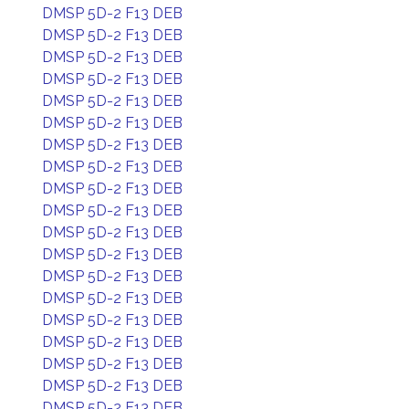
DMSP 5D-2 F13 DEB
DMSP 5D-2 F13 DEB
DMSP 5D-2 F13 DEB
DMSP 5D-2 F13 DEB
DMSP 5D-2 F13 DEB
DMSP 5D-2 F13 DEB
DMSP 5D-2 F13 DEB
DMSP 5D-2 F13 DEB
DMSP 5D-2 F13 DEB
DMSP 5D-2 F13 DEB
DMSP 5D-2 F13 DEB
DMSP 5D-2 F13 DEB
DMSP 5D-2 F13 DEB
DMSP 5D-2 F13 DEB
DMSP 5D-2 F13 DEB
DMSP 5D-2 F13 DEB
DMSP 5D-2 F13 DEB
DMSP 5D-2 F13 DEB
DMSP 5D-2 F13 DEB