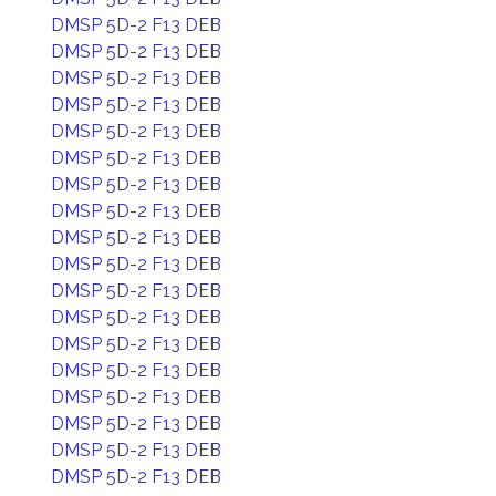
DMSP 5D-2 F13 DEB
DMSP 5D-2 F13 DEB
DMSP 5D-2 F13 DEB
DMSP 5D-2 F13 DEB
DMSP 5D-2 F13 DEB
DMSP 5D-2 F13 DEB
DMSP 5D-2 F13 DEB
DMSP 5D-2 F13 DEB
DMSP 5D-2 F13 DEB
DMSP 5D-2 F13 DEB
DMSP 5D-2 F13 DEB
DMSP 5D-2 F13 DEB
DMSP 5D-2 F13 DEB
DMSP 5D-2 F13 DEB
DMSP 5D-2 F13 DEB
DMSP 5D-2 F13 DEB
DMSP 5D-2 F13 DEB
DMSP 5D-2 F13 DEB