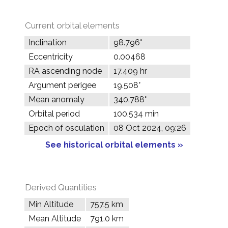
Current orbital elements
Inclination
98.796°
Eccentricity
0.00468
RA ascending node
17.409 hr
Argument perigee
19.508°
Mean anomaly
340.788°
Orbital period
100.534 min
Epoch of osculation
08 Oct 2024, 09:26
See historical orbital elements »
Derived Quantities
Min Altitude
757.5 km
Mean Altitude
791.0 km