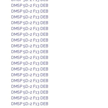
DMSP 5D-2 F13 DEB
DMSP 5D-2 F13 DEB
DMSP 5D-2 F13 DEB
DMSP 5D-2 F13 DEB
DMSP 5D-2 F13 DEB
DMSP 5D-2 F13 DEB
DMSP 5D-2 F13 DEB
DMSP 5D-2 F13 DEB
DMSP 5D-2 F13 DEB
DMSP 5D-2 F13 DEB
DMSP 5D-2 F13 DEB
DMSP 5D-2 F13 DEB
DMSP 5D-2 F13 DEB
DMSP 5D-2 F13 DEB
DMSP 5D-2 F13 DEB
DMSP 5D-2 F13 DEB
DMSP 5D-2 F13 DEB
DMSP 5D-2 F13 DEB