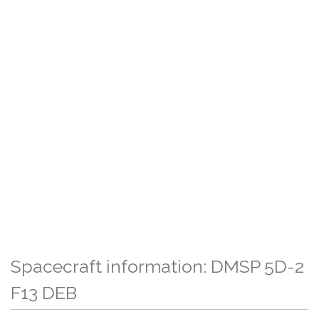
Spacecraft information: DMSP 5D-2
F13 DEB