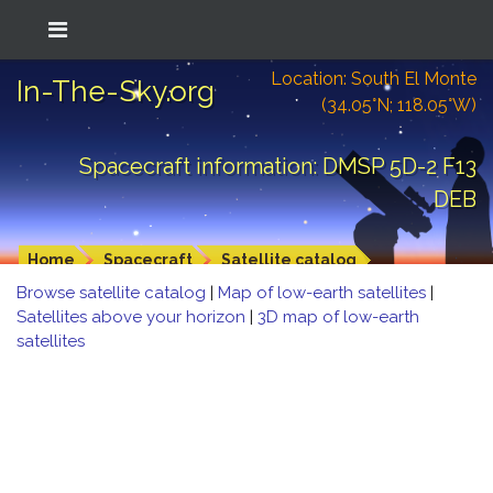
Location: South El Monte
In-The-Sky.org
(34.05°N; 118.05°W)
Spacecraft information: DMSP 5D-2 F13
DEB
Home
Spacecraft
Satellite catalog
Browse satellite catalog
|
Map of low-earth satellites
|
Satellites above your horizon
|
3D map of low-earth
satellites