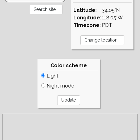
Latitude:
34.05°N
Longitude:
118.05°W
Timezone:
PDT
Color scheme
Light
Night mode