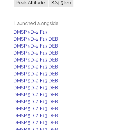
Peak Altitude
824.5 km
Launched alongside
DMSP 5D-2 F13
DMSP 5D-2 F13 DEB
DMSP 5D-2 F13 DEB
DMSP 5D-2 F13 DEB
DMSP 5D-2 F13 DEB
DMSP 5D-2 F13 DEB
DMSP 5D-2 F13 DEB
DMSP 5D-2 F13 DEB
DMSP 5D-2 F13 DEB
DMSP 5D-2 F13 DEB
DMSP 5D-2 F13 DEB
DMSP 5D-2 F13 DEB
DMSP 5D-2 F13 DEB
DMSP 5D-2 F13 DEB
DMSP 5D-2 F13 DEB