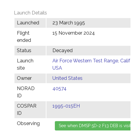
Launch Details
Launched
23 March 1995
Flight
15 November 2024
ended
Status
Decayed
Launch
Air Force Western Test Range, Califor
site
USA
Owner
United States
NORAD
40574
ID
COSPAR
1995-015EH
ID
Observing