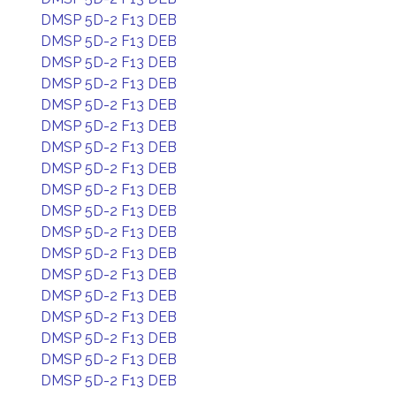
DMSP 5D-2 F13 DEB
DMSP 5D-2 F13 DEB
DMSP 5D-2 F13 DEB
DMSP 5D-2 F13 DEB
DMSP 5D-2 F13 DEB
DMSP 5D-2 F13 DEB
DMSP 5D-2 F13 DEB
DMSP 5D-2 F13 DEB
DMSP 5D-2 F13 DEB
DMSP 5D-2 F13 DEB
DMSP 5D-2 F13 DEB
DMSP 5D-2 F13 DEB
DMSP 5D-2 F13 DEB
DMSP 5D-2 F13 DEB
DMSP 5D-2 F13 DEB
DMSP 5D-2 F13 DEB
DMSP 5D-2 F13 DEB
DMSP 5D-2 F13 DEB