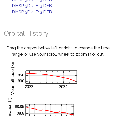
DMSP 5D-2 F13 DEB
DMSP 5D-2 F13 DEB
Orbital History
Drag the graphs below left or right to change the time
range, or use your scroll wheel to zoom in or out.