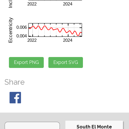
Share
South El Monte