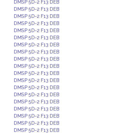
DMSP 5D-2 F13 DEB
DMSP 5D-2 F13 DEB
DMSP 5D-2 F13 DEB
DMSP 5D-2 F13 DEB
DMSP 5D-2 F13 DEB
DMSP 5D-2 F13 DEB
DMSP 5D-2 F13 DEB
DMSP 5D-2 F13 DEB
DMSP 5D-2 F13 DEB
DMSP 5D-2 F13 DEB
DMSP 5D-2 F13 DEB
DMSP 5D-2 F13 DEB
DMSP 5D-2 F13 DEB
DMSP 5D-2 F13 DEB
DMSP 5D-2 F13 DEB
DMSP 5D-2 F13 DEB
DMSP 5D-2 F13 DEB
DMSP 5D-2 F13 DEB
DMSP 5D-2 F13 DEB