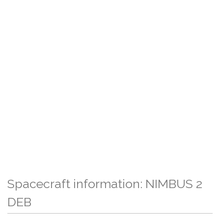
Spacecraft information: NIMBUS 2
DEB