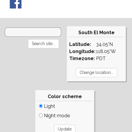
South El Monte
Latitude:
34.05°N
Longitude:
118.05°W
Timezone:
PDT
Color scheme
Light
Night mode