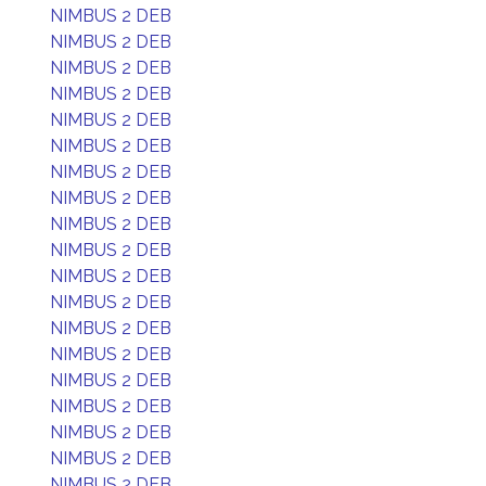
NIMBUS 2 DEB
NIMBUS 2 DEB
NIMBUS 2 DEB
NIMBUS 2 DEB
NIMBUS 2 DEB
NIMBUS 2 DEB
NIMBUS 2 DEB
NIMBUS 2 DEB
NIMBUS 2 DEB
NIMBUS 2 DEB
NIMBUS 2 DEB
NIMBUS 2 DEB
NIMBUS 2 DEB
NIMBUS 2 DEB
NIMBUS 2 DEB
NIMBUS 2 DEB
NIMBUS 2 DEB
NIMBUS 2 DEB
NIMBUS 2 DEB