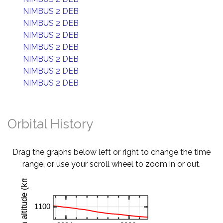
NIMBUS 2 DEB
NIMBUS 2 DEB
NIMBUS 2 DEB
NIMBUS 2 DEB
NIMBUS 2 DEB
NIMBUS 2 DEB
NIMBUS 2 DEB
Orbital History
Drag the graphs below left or right to change the time
range, or use your scroll wheel to zoom in or out.