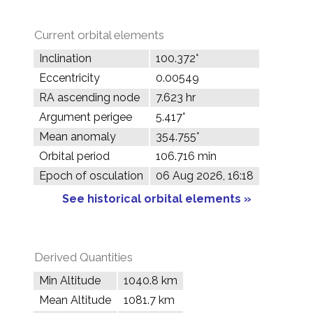
Current orbital elements
Inclination
100.372°
Eccentricity
0.00549
RA ascending node
7.623 hr
Argument perigee
5.417°
Mean anomaly
354.755°
Orbital period
106.716 min
Epoch of osculation
06 Aug 2026, 16:18
See historical orbital elements »
Derived Quantities
Min Altitude
1040.8 km
Mean Altitude
1081.7 km