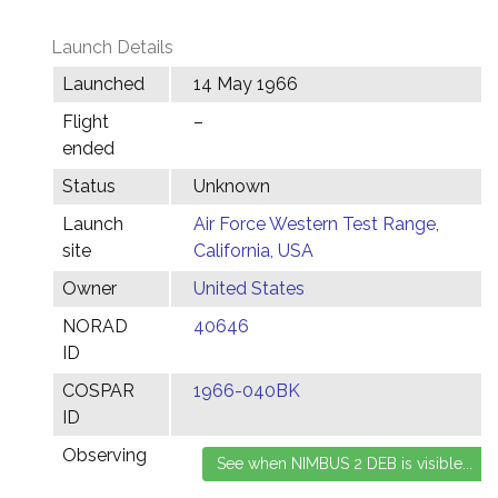
Launch Details
Launched
14 May 1966
Flight
–
ended
Status
Unknown
Launch
Air Force Western Test Range,
site
California, USA
Owner
United States
NORAD
40646
ID
COSPAR
1966-040BK
ID
Observing