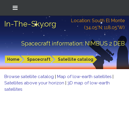
Location: South El Monte
In-The-Sky.org
(34.05°N; 118.05°W)
Spacecraft information: NIMBUS 2 DEB
Home
Spacecraft
Satellite catalog
Browse satellite catalog
|
Map of low-earth satellites
|
Satellites above your horizon
|
3D map of low-earth
satellites