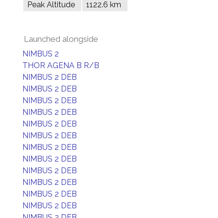
Peak Altitude
1122.6 km
Launched alongside
NIMBUS 2
THOR AGENA B R/B
NIMBUS 2 DEB
NIMBUS 2 DEB
NIMBUS 2 DEB
NIMBUS 2 DEB
NIMBUS 2 DEB
NIMBUS 2 DEB
NIMBUS 2 DEB
NIMBUS 2 DEB
NIMBUS 2 DEB
NIMBUS 2 DEB
NIMBUS 2 DEB
NIMBUS 2 DEB
NIMBUS 2 DEB