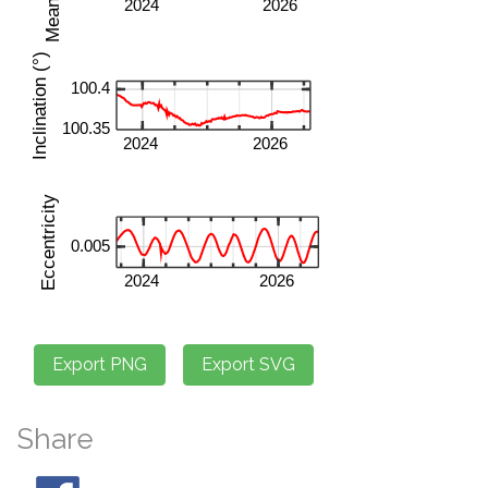
Share