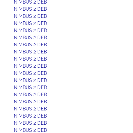
NIMBUS 2 DEB
NIMBUS 2 DEB
NIMBUS 2 DEB
NIMBUS 2 DEB
NIMBUS 2 DEB
NIMBUS 2 DEB
NIMBUS 2 DEB
NIMBUS 2 DEB
NIMBUS 2 DEB
NIMBUS 2 DEB
NIMBUS 2 DEB
NIMBUS 2 DEB
NIMBUS 2 DEB
NIMBUS 2 DEB
NIMBUS 2 DEB
NIMBUS 2 DEB
NIMBUS 2 DEB
NIMBUS 2 DEB
NIMBUS 2 DEB