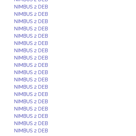
NIMBUS 2 DEB
NIMBUS 2 DEB
NIMBUS 2 DEB
NIMBUS 2 DEB
NIMBUS 2 DEB
NIMBUS 2 DEB
NIMBUS 2 DEB
NIMBUS 2 DEB
NIMBUS 2 DEB
NIMBUS 2 DEB
NIMBUS 2 DEB
NIMBUS 2 DEB
NIMBUS 2 DEB
NIMBUS 2 DEB
NIMBUS 2 DEB
NIMBUS 2 DEB
NIMBUS 2 DEB
NIMBUS 2 DEB