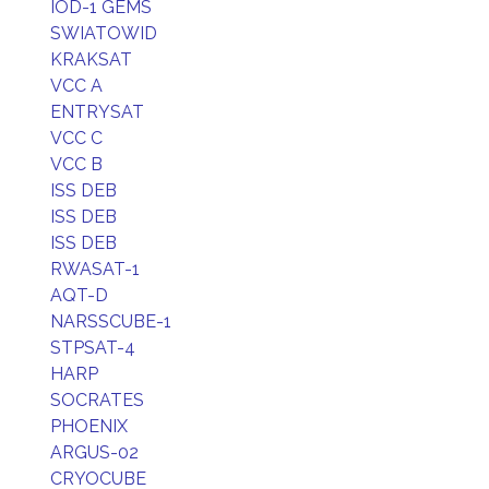
IOD-1 GEMS
SWIATOWID
KRAKSAT
VCC A
ENTRYSAT
VCC C
VCC B
ISS DEB
ISS DEB
ISS DEB
RWASAT-1
AQT-D
NARSSCUBE-1
STPSAT-4
HARP
SOCRATES
PHOENIX
ARGUS-02
CRYOCUBE