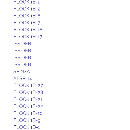
FLOCK 1B-1
FLOCK 1B-2
FLOCK 1B-8
FLOCK 1B-7
FLOCK 1B-18
FLOCK 1B-17
ISS DEB
ISS DEB
ISS DEB
ISS DEB
SPINSAT
AESP-14
FLOCK 1B-27
FLOCK 1B-28
FLOCK 1B-21
FLOCK 1B-22
FLOCK 1B-10
FLOCK 1B-9
FLOCK 1D-1