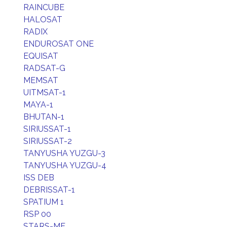
RAINCUBE
HALOSAT
RADIX
ENDUROSAT ONE
EQUISAT
RADSAT-G
MEMSAT
UITMSAT-1
MAYA-1
BHUTAN-1
SIRIUSSAT-1
SIRIUSSAT-2
TANYUSHA YUZGU-3
TANYUSHA YUZGU-4
ISS DEB
DEBRISSAT-1
SPATIUM 1
RSP 00
STARS-ME