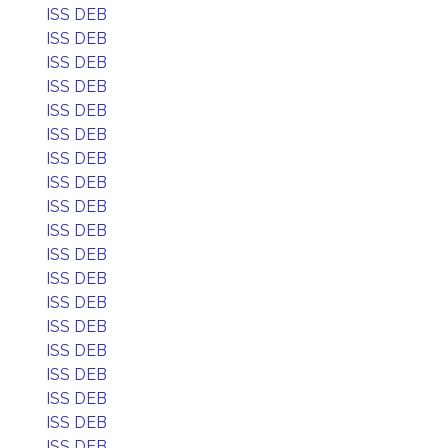
ISS DEB
ISS DEB
ISS DEB
ISS DEB
ISS DEB
ISS DEB
ISS DEB
ISS DEB
ISS DEB
ISS DEB
ISS DEB
ISS DEB
ISS DEB
ISS DEB
ISS DEB
ISS DEB
ISS DEB
ISS DEB
ISS DEB