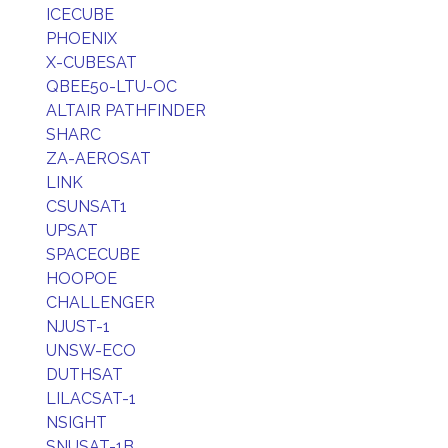
ICECUBE
PHOENIX
X-CUBESAT
QBEE50-LTU-OC
ALTAIR PATHFINDER
SHARC
ZA-AEROSAT
LINK
CSUNSAT1
UPSAT
SPACECUBE
HOOPOE
CHALLENGER
NJUST-1
UNSW-ECO
DUTHSAT
LILACSAT-1
NSIGHT
SNUSAT-1B