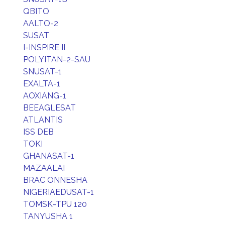
QBITO
AALTO-2
SUSAT
I-INSPIRE II
POLYITAN-2-SAU
SNUSAT-1
EXALTA-1
AOXIANG-1
BEEAGLESAT
ATLANTIS
ISS DEB
TOKI
GHANASAT-1
MAZAALAI
BRAC ONNESHA
NIGERIAEDUSAT-1
TOMSK-TPU 120
TANYUSHA 1