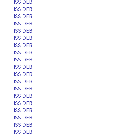
ISS DEB
ISS DEB
ISS DEB
ISS DEB
ISS DEB
ISS DEB
ISS DEB
ISS DEB
ISS DEB
ISS DEB
ISS DEB
ISS DEB
ISS DEB
ISS DEB
ISS DEB
ISS DEB
ISS DEB
ISS DEB
ISS DEB