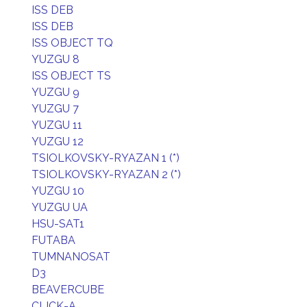
ISS DEB
ISS DEB
ISS OBJECT TQ
YUZGU 8
ISS OBJECT TS
YUZGU 9
YUZGU 7
YUZGU 11
YUZGU 12
TSIOLKOVSKY-RYAZAN 1 (*)
TSIOLKOVSKY-RYAZAN 2 (*)
YUZGU 10
YUZGU UA
HSU-SAT1
FUTABA
TUMNANOSAT
D3
BEAVERCUBE
CLICK-A