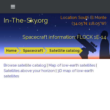
Location: South El Monte
In-The-Sky.org
(34.05°N; 118.05°W)
Spacecraft information: FLOCK 1E-14
Home
Spacecraft
Satellite catalog
Browse satellite catalog
|
Map of low-earth satellites
|
Satellites above your horizon
|
3D map of low-earth
satellites