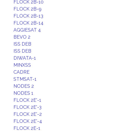
FLOCK 2B-10
FLOCK 2B-9
FLOCK 2B-13
FLOCK 2B-14
AGGIESAT 4
BEVO 2
ISS DEB
ISS DEB
DIWATA-1
MINXSS
CADRE
STMSAT-1
NODES 2
NODES 1
FLOCK 2E'-1
FLOCK 2E'-3
FLOCK 2E'-2
FLOCK 2E'-4
FLOCK 2E-1