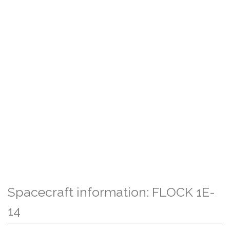
Spacecraft information: FLOCK 1E-
14