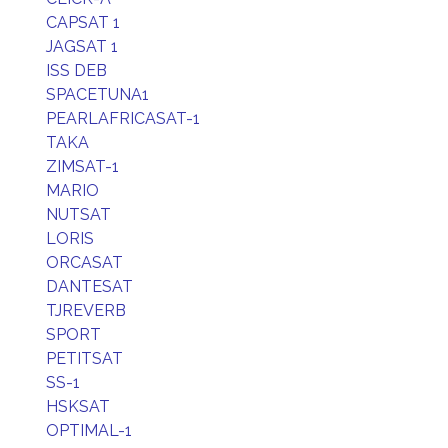
CAPSAT 1
JAGSAT 1
ISS DEB
SPACETUNA1
PEARLAFRICASAT-1
TAKA
ZIMSAT-1
MARIO
NUTSAT
LORIS
ORCASAT
DANTESAT
TJREVERB
SPORT
PETITSAT
SS-1
HSKSAT
OPTIMAL-1