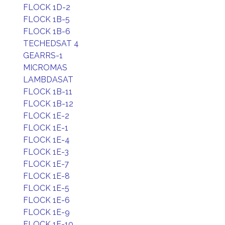
FLOCK 1D-2
FLOCK 1B-5
FLOCK 1B-6
TECHEDSAT 4
GEARRS-1
MICROMAS
LAMBDASAT
FLOCK 1B-11
FLOCK 1B-12
FLOCK 1E-2
FLOCK 1E-1
FLOCK 1E-4
FLOCK 1E-3
FLOCK 1E-7
FLOCK 1E-8
FLOCK 1E-5
FLOCK 1E-6
FLOCK 1E-9
FLOCK 1E-10