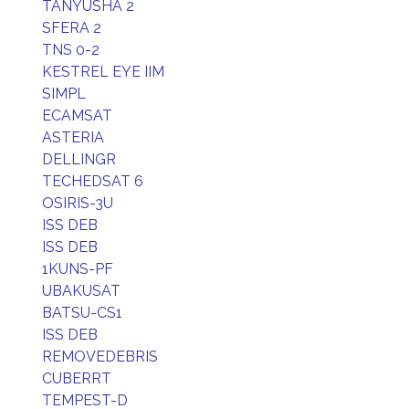
TANYUSHA 2
SFERA 2
TNS 0-2
KESTREL EYE IIM
SIMPL
ECAMSAT
ASTERIA
DELLINGR
TECHEDSAT 6
OSIRIS-3U
ISS DEB
ISS DEB
1KUNS-PF
UBAKUSAT
BATSU-CS1
ISS DEB
REMOVEDEBRIS
CUBERRT
TEMPEST-D