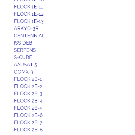
FLOCK 1E-11
FLOCK 1E-12
FLOCK 1E-13
ARKYD-3R
CENTENNIAL 1
ISS DEB
SERPENS
S-CUBE
AAUSAT 5
GOMX-3
FLOCK 2B-1
FLOCK 2B-2
FLOCK 2B-3
FLOCK 2B-4
FLOCK 2B-5
FLOCK 2B-6
FLOCK 2B-7
FLOCK 2B-8