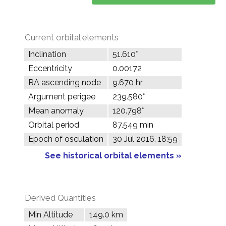
Current orbital elements
Inclination
51.610°
Eccentricity
0.00172
RA ascending node
9.670 hr
Argument perigee
239.580°
Mean anomaly
120.798°
Orbital period
87.549 min
Epoch of osculation
30 Jul 2016, 18:59
See historical orbital elements »
Derived Quantities
Min Altitude
149.0 km