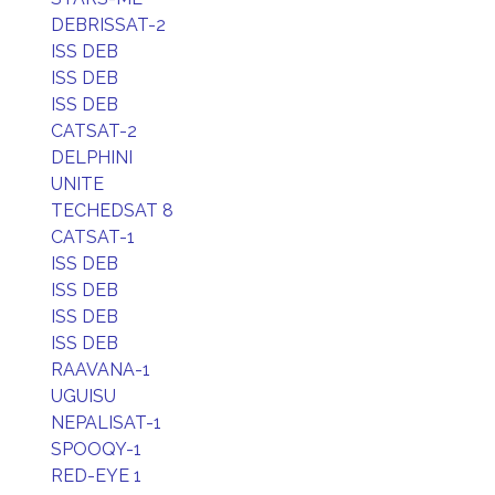
DEBRISSAT-2
ISS DEB
ISS DEB
ISS DEB
CATSAT-2
DELPHINI
UNITE
TECHEDSAT 8
CATSAT-1
ISS DEB
ISS DEB
ISS DEB
ISS DEB
RAAVANA-1
UGUISU
NEPALISAT-1
SPOOQY-1
RED-EYE 1