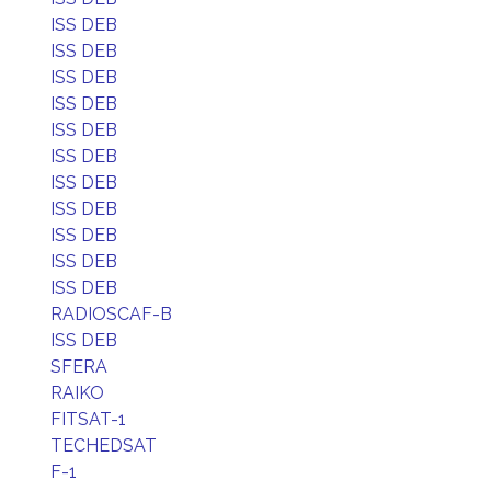
ISS DEB
ISS DEB
ISS DEB
ISS DEB
ISS DEB
ISS DEB
ISS DEB
ISS DEB
ISS DEB
ISS DEB
ISS DEB
RADIOSCAF-B
ISS DEB
SFERA
RAIKO
FITSAT-1
TECHEDSAT
F-1