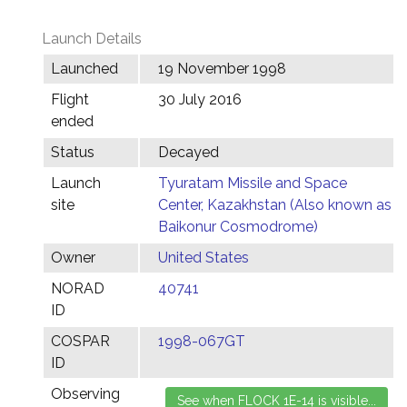
Launch Details
Launched
19 November 1998
Flight
30 July 2016
ended
Status
Decayed
Launch
Tyuratam Missile and Space
site
Center, Kazakhstan (Also known as
Baikonur Cosmodrome)
Owner
United States
NORAD
40741
ID
COSPAR
1998-067GT
ID
Observing