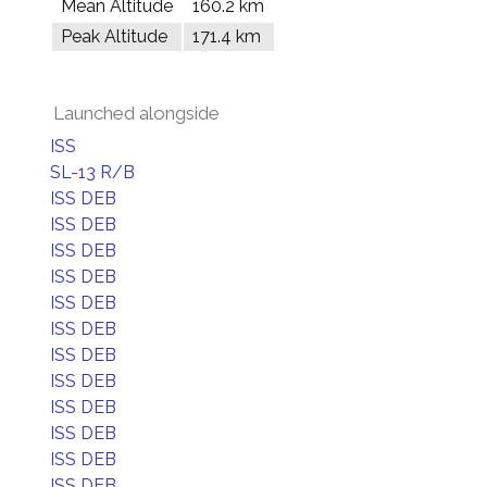
Mean Altitude
160.2 km
Peak Altitude
171.4 km
Launched alongside
ISS
SL-13 R/B
ISS DEB
ISS DEB
ISS DEB
ISS DEB
ISS DEB
ISS DEB
ISS DEB
ISS DEB
ISS DEB
ISS DEB
ISS DEB
ISS DEB