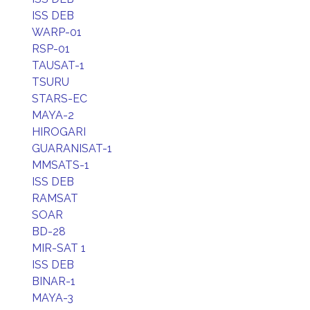
ISS DEB
WARP-01
RSP-01
TAUSAT-1
TSURU
STARS-EC
MAYA-2
HIROGARI
GUARANISAT-1
MMSATS-1
ISS DEB
RAMSAT
SOAR
BD-28
MIR-SAT 1
ISS DEB
BINAR-1
MAYA-3