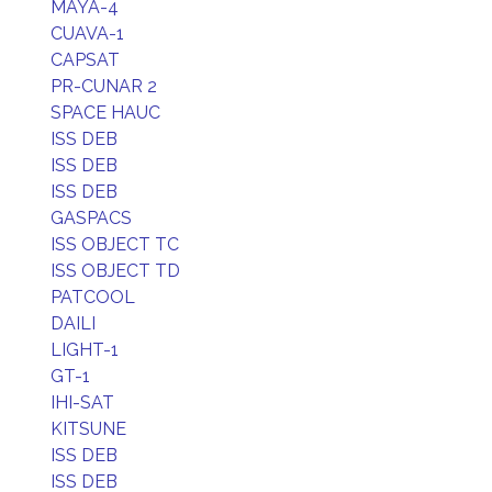
MAYA-4
CUAVA-1
CAPSAT
PR-CUNAR 2
SPACE HAUC
ISS DEB
ISS DEB
ISS DEB
GASPACS
ISS OBJECT TC
ISS OBJECT TD
PATCOOL
DAILI
LIGHT-1
GT-1
IHI-SAT
KITSUNE
ISS DEB
ISS DEB