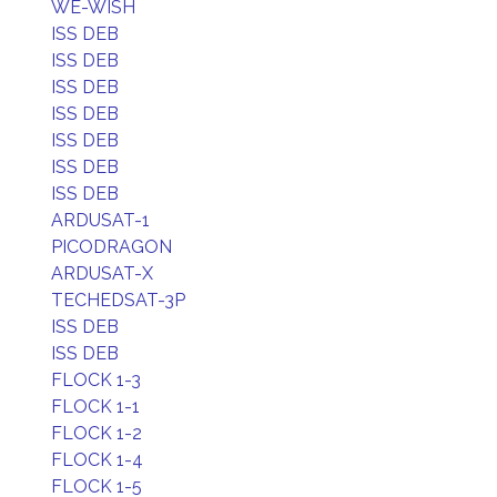
WE-WISH
ISS DEB
ISS DEB
ISS DEB
ISS DEB
ISS DEB
ISS DEB
ISS DEB
ARDUSAT-1
PICODRAGON
ARDUSAT-X
TECHEDSAT-3P
ISS DEB
ISS DEB
FLOCK 1-3
FLOCK 1-1
FLOCK 1-2
FLOCK 1-4
FLOCK 1-5