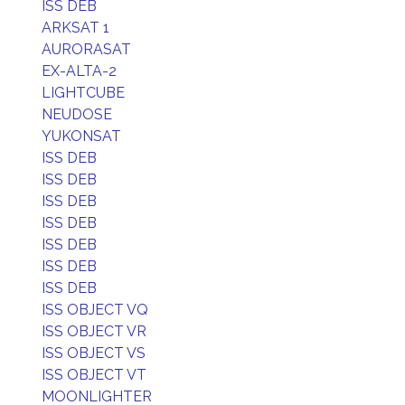
ISS DEB
ARKSAT 1
AURORASAT
EX-ALTA-2
LIGHTCUBE
NEUDOSE
YUKONSAT
ISS DEB
ISS DEB
ISS DEB
ISS DEB
ISS DEB
ISS DEB
ISS DEB
ISS OBJECT VQ
ISS OBJECT VR
ISS OBJECT VS
ISS OBJECT VT
MOONLIGHTER