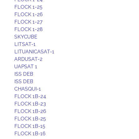
FLOCK 1-25
FLOCK 1-26
FLOCK 1-27
FLOCK 1-28
SKYCUBE
LITSAT-1
LITUANICASAT-1
ARDUSAT-2
UAPSAT 1
ISS DEB
ISS DEB
CHASQUI-1
FLOCK 1B-24
FLOCK 1B-23
FLOCK 1B-26
FLOCK 1B-25
FLOCK 1B-15
FLOCK 1B-16