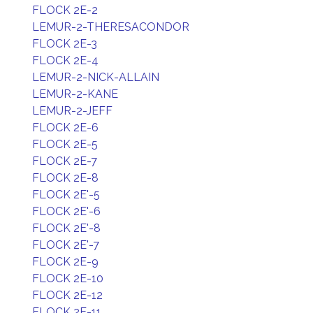
FLOCK 2E-2
LEMUR-2-THERESACONDOR
FLOCK 2E-3
FLOCK 2E-4
LEMUR-2-NICK-ALLAIN
LEMUR-2-KANE
LEMUR-2-JEFF
FLOCK 2E-6
FLOCK 2E-5
FLOCK 2E-7
FLOCK 2E-8
FLOCK 2E'-5
FLOCK 2E'-6
FLOCK 2E'-8
FLOCK 2E'-7
FLOCK 2E-9
FLOCK 2E-10
FLOCK 2E-12
FLOCK 2E-11