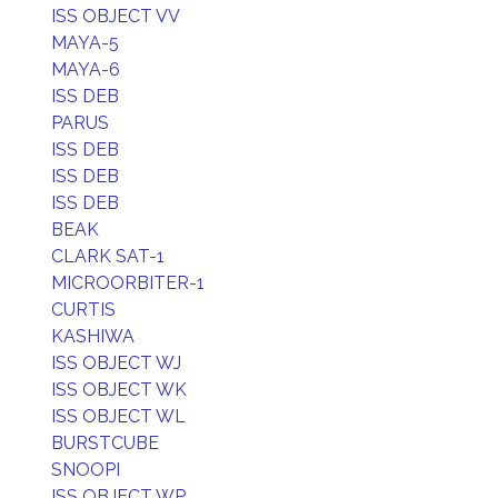
ISS OBJECT VV
MAYA-5
MAYA-6
ISS DEB
PARUS
ISS DEB
ISS DEB
ISS DEB
BEAK
CLARK SAT-1
MICROORBITER-1
CURTIS
KASHIWA
ISS OBJECT WJ
ISS OBJECT WK
ISS OBJECT WL
BURSTCUBE
SNOOPI
ISS OBJECT WP