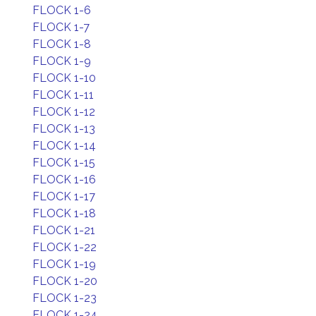
FLOCK 1-6
FLOCK 1-7
FLOCK 1-8
FLOCK 1-9
FLOCK 1-10
FLOCK 1-11
FLOCK 1-12
FLOCK 1-13
FLOCK 1-14
FLOCK 1-15
FLOCK 1-16
FLOCK 1-17
FLOCK 1-18
FLOCK 1-21
FLOCK 1-22
FLOCK 1-19
FLOCK 1-20
FLOCK 1-23
FLOCK 1-24