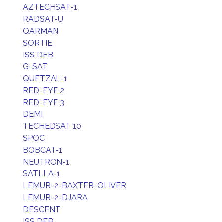
AZTECHSAT-1
RADSAT-U
QARMAN
SORTIE
ISS DEB
G-SAT
QUETZAL-1
RED-EYE 2
RED-EYE 3
DEMI
TECHEDSAT 10
SPOC
BOBCAT-1
NEUTRON-1
SATLLA-1
LEMUR-2-BAXTER-OLIVER
LEMUR-2-DJARA
DESCENT
ISS DEB