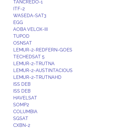
TANCREDO-1
ITF-2
WASEDA-SAT3
EGG
AOBA VELOX-III
TUPOD
OSNSAT
LEMUR-2-REDFERN-GOES
TECHEDSAT 5
LEMUR-2-TRUTNA
LEMUR-2-AUSTINTACIOUS
LEMUR-2-TRUTNAHD
ISS DEB
ISS DEB
HAVELSAT
SOMP2
COLUMBIA
SGSAT
CXBN-2