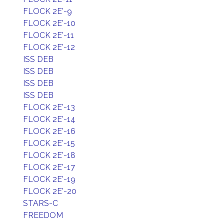
FLOCK 2E'-9
FLOCK 2E'-10
FLOCK 2E'-11
FLOCK 2E'-12
ISS DEB
ISS DEB
ISS DEB
ISS DEB
FLOCK 2E'-13
FLOCK 2E'-14
FLOCK 2E'-16
FLOCK 2E'-15
FLOCK 2E'-18
FLOCK 2E'-17
FLOCK 2E'-19
FLOCK 2E'-20
STARS-C
FREEDOM