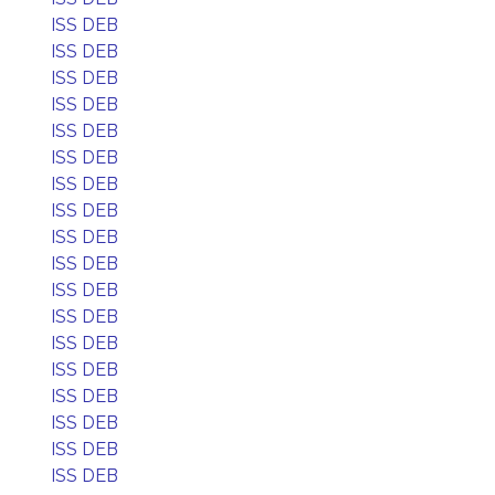
ISS DEB
ISS DEB
ISS DEB
ISS DEB
ISS DEB
ISS DEB
ISS DEB
ISS DEB
ISS DEB
ISS DEB
ISS DEB
ISS DEB
ISS DEB
ISS DEB
ISS DEB
ISS DEB
ISS DEB
ISS DEB