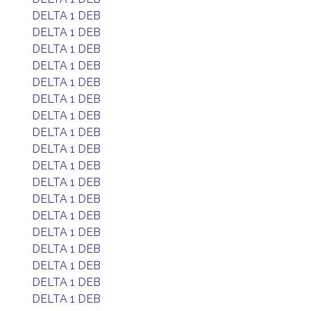
DELTA 1 DEB
DELTA 1 DEB
DELTA 1 DEB
DELTA 1 DEB
DELTA 1 DEB
DELTA 1 DEB
DELTA 1 DEB
DELTA 1 DEB
DELTA 1 DEB
DELTA 1 DEB
DELTA 1 DEB
DELTA 1 DEB
DELTA 1 DEB
DELTA 1 DEB
DELTA 1 DEB
DELTA 1 DEB
DELTA 1 DEB
DELTA 1 DEB