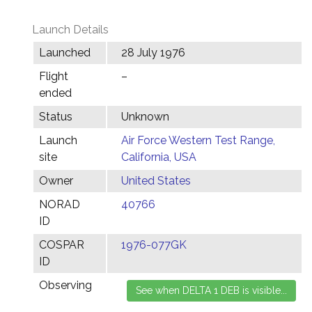
Launch Details
Launched
28 July 1976
Flight
–
ended
Status
Unknown
Launch
Air Force Western Test Range,
site
California, USA
Owner
United States
NORAD
40766
ID
COSPAR
1976-077GK
ID
Observing