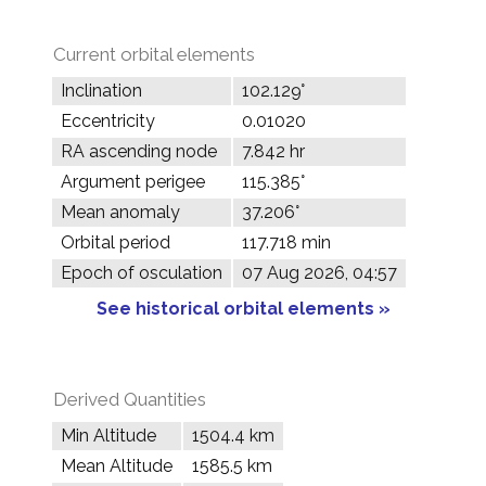
Current orbital elements
Inclination
102.129°
Eccentricity
0.01020
RA ascending node
7.842 hr
Argument perigee
115.385°
Mean anomaly
37.206°
Orbital period
117.718 min
Epoch of osculation
07 Aug 2026, 04:57
See historical orbital elements »
Derived Quantities
Min Altitude
1504.4 km
Mean Altitude
1585.5 km