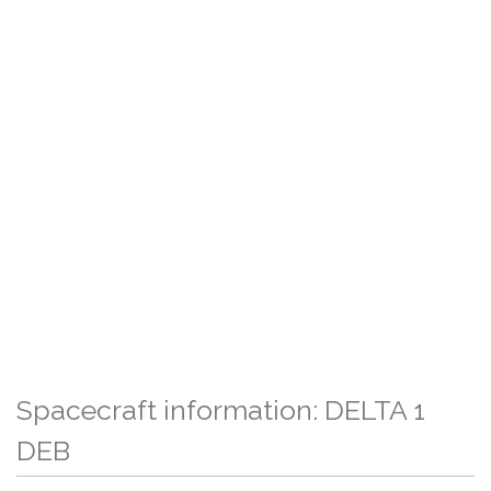
Spacecraft information: DELTA 1
DEB