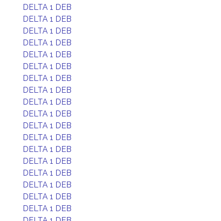
DELTA 1 DEB
DELTA 1 DEB
DELTA 1 DEB
DELTA 1 DEB
DELTA 1 DEB
DELTA 1 DEB
DELTA 1 DEB
DELTA 1 DEB
DELTA 1 DEB
DELTA 1 DEB
DELTA 1 DEB
DELTA 1 DEB
DELTA 1 DEB
DELTA 1 DEB
DELTA 1 DEB
DELTA 1 DEB
DELTA 1 DEB
DELTA 1 DEB
DELTA 1 DEB