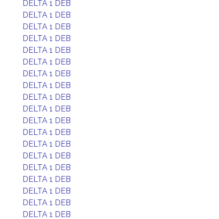
DELTA 1 DEB
DELTA 1 DEB
DELTA 1 DEB
DELTA 1 DEB
DELTA 1 DEB
DELTA 1 DEB
DELTA 1 DEB
DELTA 1 DEB
DELTA 1 DEB
DELTA 1 DEB
DELTA 1 DEB
DELTA 1 DEB
DELTA 1 DEB
DELTA 1 DEB
DELTA 1 DEB
DELTA 1 DEB
DELTA 1 DEB
DELTA 1 DEB
DELTA 1 DEB