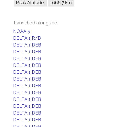
Peak Altitude
1666.7 km
Launched alongside
NOAA 5
DELTA 1 R/B
DELTA 1 DEB
DELTA 1 DEB
DELTA 1 DEB
DELTA 1 DEB
DELTA 1 DEB
DELTA 1 DEB
DELTA 1 DEB
DELTA 1 DEB
DELTA 1 DEB
DELTA 1 DEB
DELTA 1 DEB
DELTA 1 DEB
DELTA 1 DEB