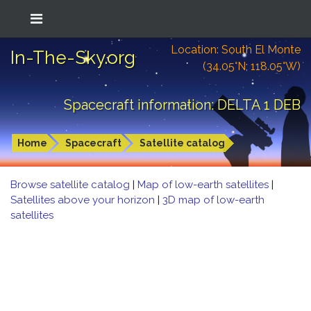
Location: South El Monte
In-The-Sky.org
(34.05°N; 118.05°W)
Spacecraft information: DELTA 1 DEB
Home
Spacecraft
Satellite catalog
Browse satellite catalog
|
Map of low-earth satellites
|
Satellites above your horizon
|
3D map of low-earth
satellites