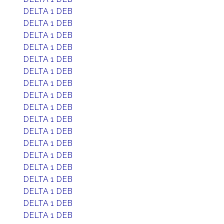
DELTA 1 DEB
DELTA 1 DEB
DELTA 1 DEB
DELTA 1 DEB
DELTA 1 DEB
DELTA 1 DEB
DELTA 1 DEB
DELTA 1 DEB
DELTA 1 DEB
DELTA 1 DEB
DELTA 1 DEB
DELTA 1 DEB
DELTA 1 DEB
DELTA 1 DEB
DELTA 1 DEB
DELTA 1 DEB
DELTA 1 DEB
DELTA 1 DEB