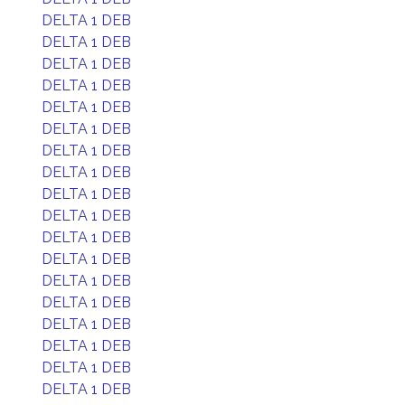
DELTA 1 DEB
DELTA 1 DEB
DELTA 1 DEB
DELTA 1 DEB
DELTA 1 DEB
DELTA 1 DEB
DELTA 1 DEB
DELTA 1 DEB
DELTA 1 DEB
DELTA 1 DEB
DELTA 1 DEB
DELTA 1 DEB
DELTA 1 DEB
DELTA 1 DEB
DELTA 1 DEB
DELTA 1 DEB
DELTA 1 DEB
DELTA 1 DEB