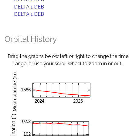
DELTA 1 DEB
DELTA 1 DEB
Orbital History
Drag the graphs below left or right to change the time
range, or use your scroll wheel to zoom in or out.