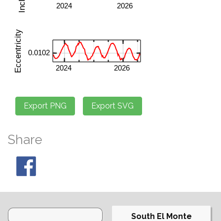
Share
South El Monte