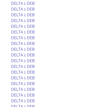
DELTA 1 DEB
DELTA 1 DEB
DELTA 1 DEB
DELTA 1 DEB
DELTA 1 DEB
DELTA 1 DEB
DELTA 1 DEB
DELTA 1 DEB
DELTA 1 DEB
DELTA 1 DEB
DELTA 1 DEB
DELTA 1 DEB
DELTA 1 DEB
DELTA 1 DEB
DELTA 1 DEB
DELTA 1 DEB
DELTA 1 DEB
DELTA 1 DEB
DELTA 1 DEB