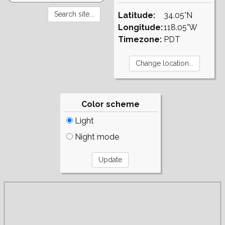
Latitude:
34.05°N
Longitude:
118.05°W
Timezone:
PDT
Color scheme
Light
Night mode