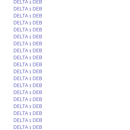
DELTA 1 DEB
DELTA 1 DEB
DELTA 1 DEB
DELTA 1 DEB
DELTA 1 DEB
DELTA 1 DEB
DELTA 1 DEB
DELTA 1 DEB
DELTA 1 DEB
DELTA 1 DEB
DELTA 1 DEB
DELTA 1 DEB
DELTA 1 DEB
DELTA 1 DEB
DELTA 1 DEB
DELTA 1 DEB
DELTA 1 DEB
DELTA 1 DEB
DELTA 1 DEB