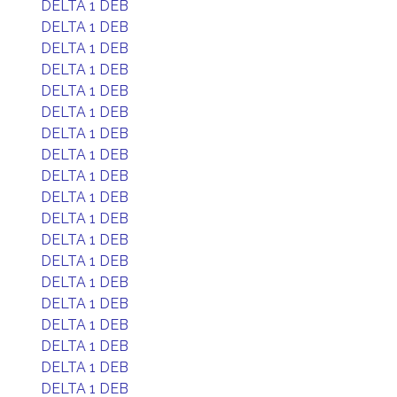
DELTA 1 DEB
DELTA 1 DEB
DELTA 1 DEB
DELTA 1 DEB
DELTA 1 DEB
DELTA 1 DEB
DELTA 1 DEB
DELTA 1 DEB
DELTA 1 DEB
DELTA 1 DEB
DELTA 1 DEB
DELTA 1 DEB
DELTA 1 DEB
DELTA 1 DEB
DELTA 1 DEB
DELTA 1 DEB
DELTA 1 DEB
DELTA 1 DEB
DELTA 1 DEB