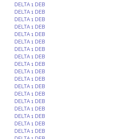
DELTA 1 DEB
DELTA 1 DEB
DELTA 1 DEB
DELTA 1 DEB
DELTA 1 DEB
DELTA 1 DEB
DELTA 1 DEB
DELTA 1 DEB
DELTA 1 DEB
DELTA 1 DEB
DELTA 1 DEB
DELTA 1 DEB
DELTA 1 DEB
DELTA 1 DEB
DELTA 1 DEB
DELTA 1 DEB
DELTA 1 DEB
DELTA 1 DEB
DELTA 1 DEB