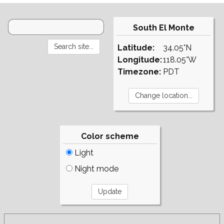
South El Monte
Latitude:
34.05°N
Longitude:
118.05°W
Timezone:
PDT
Color scheme
Light
Night mode