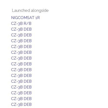
Launched alongside
NIGCOMSAT 1R
CZ-3B R/B
CZ-3B DEB
CZ-3B DEB
CZ-3B DEB
CZ-3B DEB
CZ-3B DEB
CZ-3B DEB
CZ-3B DEB
CZ-3B DEB
CZ-3B DEB
CZ-3B DEB
CZ-3B DEB
CZ-3B DEB
CZ-3B DEB
CZ-3B DEB