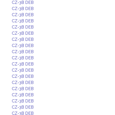
CZ-3B DEB
CZ-3B DEB
CZ-3B DEB
CZ-3B DEB
CZ-3B DEB
CZ-3B DEB
CZ-3B DEB
CZ-3B DEB
CZ-3B DEB
CZ-3B DEB
CZ-3B DEB
CZ-3B DEB
CZ-3B DEB
CZ-3B DEB
CZ-3B DEB
CZ-3B DEB
CZ-3B DEB
CZ-3B DEB
CZ-3B DEB