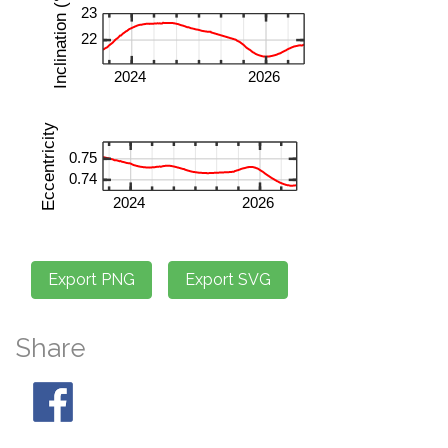
Share