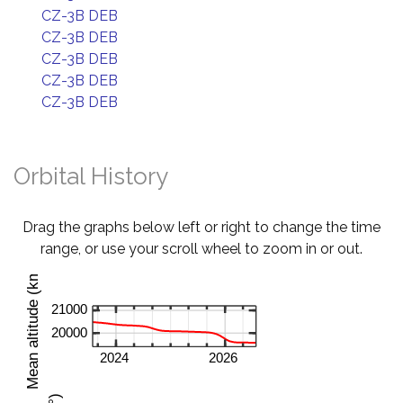
CZ-3B DEB
CZ-3B DEB
CZ-3B DEB
CZ-3B DEB
CZ-3B DEB
Orbital History
Drag the graphs below left or right to change the time
range, or use your scroll wheel to zoom in or out.