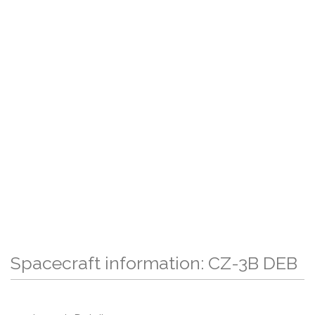
Spacecraft information: CZ-3B DEB