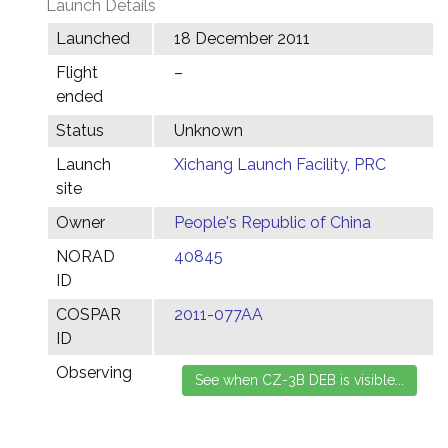
Launch Details
Launched
18 December 2011
Flight
–
ended
Status
Unknown
Launch
Xichang Launch Facility, PRC
site
Owner
People's Republic of China
NORAD
40845
ID
COSPAR
2011-077AA
ID
Observing