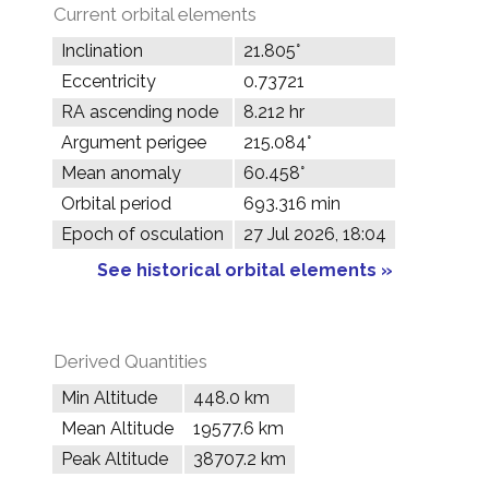
Current orbital elements
Inclination
21.805°
Eccentricity
0.73721
RA ascending node
8.212 hr
Argument perigee
215.084°
Mean anomaly
60.458°
Orbital period
693.316 min
Epoch of osculation
27 Jul 2026, 18:04
See historical orbital elements »
Derived Quantities
Min Altitude
448.0 km
Mean Altitude
19577.6 km
Peak Altitude
38707.2 km