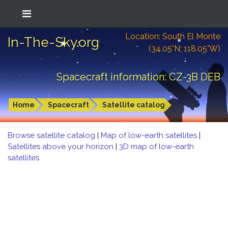
Location: South El Monte
In-The-Sky.org
(34.05°N; 118.05°W)
Spacecraft information: CZ-3B DEB
Home
Spacecraft
Satellite catalog
Browse satellite catalog
|
Map of low-earth satellites
|
Satellites above your horizon
|
3D map of low-earth
satellites