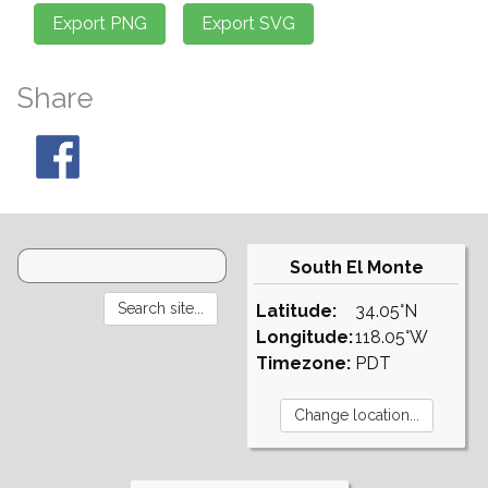
Share
South El Monte
Latitude:
34.05°N
Longitude:
118.05°W
Timezone:
PDT