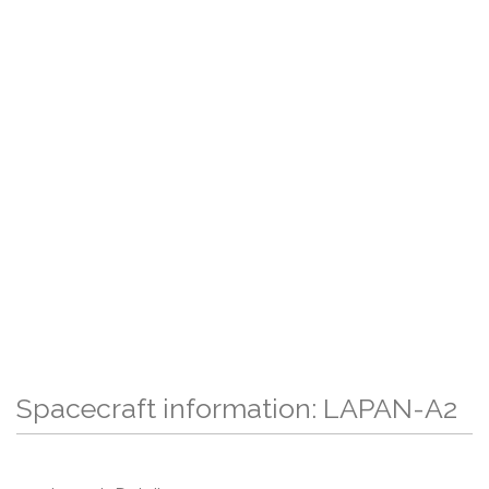
Spacecraft information: LAPAN-A2