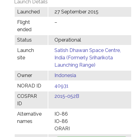
Launch Details
Launched
27 September 2015
Flight
–
ended
Status
Operational
Launch
Satish Dhawan Space Centre,
site
India (Formerly Sriharikota
Launching Range)
Owner
Indonesia
NORAD ID
40931
COSPAR
2015-052B
ID
Alternative
IO-86
names
IO-86
ORARI