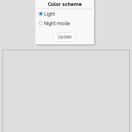
Color scheme
Light
Night mode