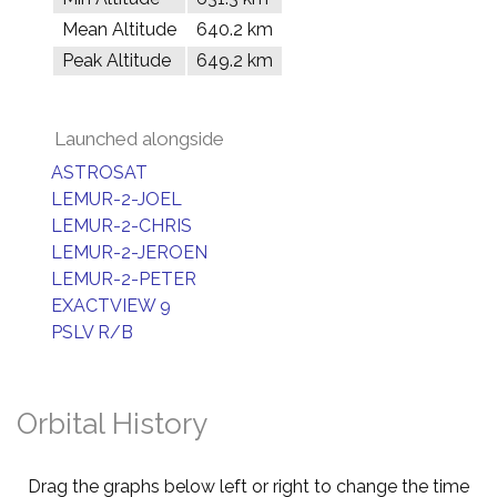
Mean Altitude
640.2 km
Peak Altitude
649.2 km
Launched alongside
ASTROSAT
LEMUR-2-JOEL
LEMUR-2-CHRIS
LEMUR-2-JEROEN
LEMUR-2-PETER
EXACTVIEW 9
PSLV R/B
Orbital History
Drag the graphs below left or right to change the time