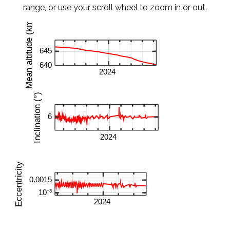
range, or use your scroll wheel to zoom in or out.