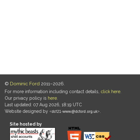
©
Dominic Ford
2011–2026.
For more information including contact details,
click here
.
Our privacy policy is
here
.
Last updated: 07 Aug 2026, 18:19 UTC
Website designed by
.
Site hosted by