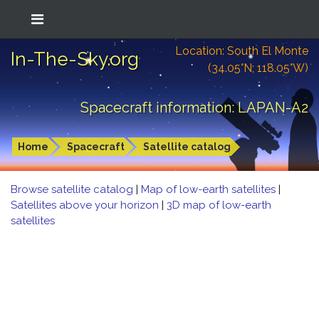
Location: South El Monte
In-The-Sky.org
(34.05°N; 118.05°W)
Spacecraft information: LAPAN-A2
Home
Spacecraft
Satellite catalog
Browse satellite catalog
|
Map of low-earth satellites
|
Satellites above your horizon
|
3D map of low-earth
satellites