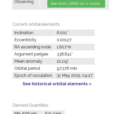
Observing
Current orbital elements
Inclination
6.001°
Eccentricity
0.00127
RA ascending node
1.607 hr
Argument perigee
338.841°
Mean anomaly
21.119°
Orbital period
97.376 min
Epoch of osculation
31 May 2025, 04:27
See historical orbital elements »
Derived Quantities
Min Altitude
631.3 km