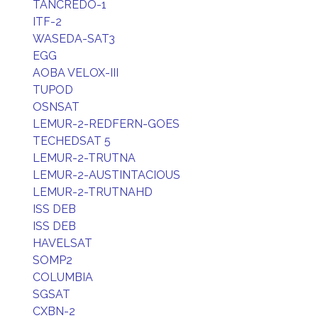
TANCREDO-1
ITF-2
WASEDA-SAT3
EGG
AOBA VELOX-III
TUPOD
OSNSAT
LEMUR-2-REDFERN-GOES
TECHEDSAT 5
LEMUR-2-TRUTNA
LEMUR-2-AUSTINTACIOUS
LEMUR-2-TRUTNAHD
ISS DEB
ISS DEB
HAVELSAT
SOMP2
COLUMBIA
SGSAT
CXBN-2