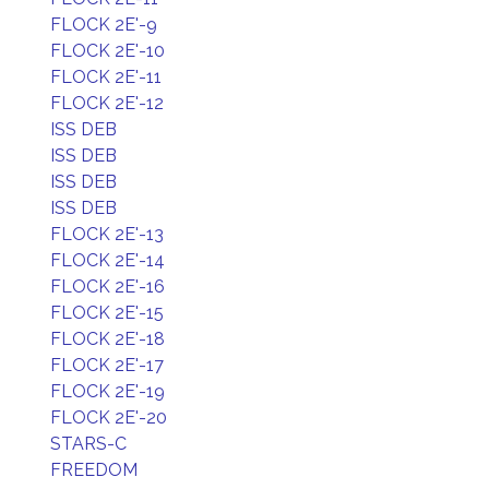
FLOCK 2E'-9
FLOCK 2E'-10
FLOCK 2E'-11
FLOCK 2E'-12
ISS DEB
ISS DEB
ISS DEB
ISS DEB
FLOCK 2E'-13
FLOCK 2E'-14
FLOCK 2E'-16
FLOCK 2E'-15
FLOCK 2E'-18
FLOCK 2E'-17
FLOCK 2E'-19
FLOCK 2E'-20
STARS-C
FREEDOM