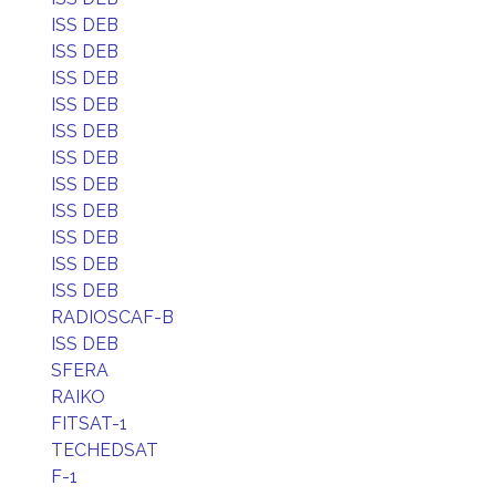
ISS DEB
ISS DEB
ISS DEB
ISS DEB
ISS DEB
ISS DEB
ISS DEB
ISS DEB
ISS DEB
ISS DEB
ISS DEB
RADIOSCAF-B
ISS DEB
SFERA
RAIKO
FITSAT-1
TECHEDSAT
F-1