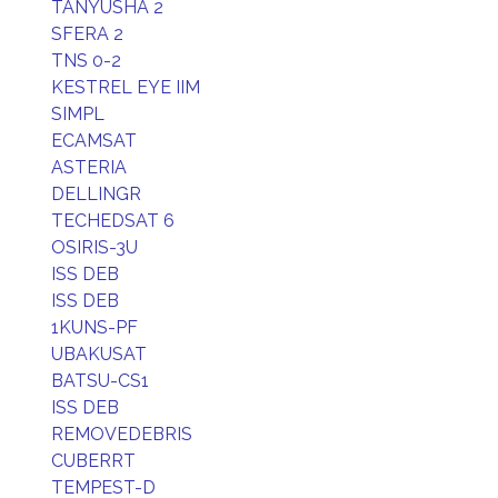
TANYUSHA 2
SFERA 2
TNS 0-2
KESTREL EYE IIM
SIMPL
ECAMSAT
ASTERIA
DELLINGR
TECHEDSAT 6
OSIRIS-3U
ISS DEB
ISS DEB
1KUNS-PF
UBAKUSAT
BATSU-CS1
ISS DEB
REMOVEDEBRIS
CUBERRT
TEMPEST-D