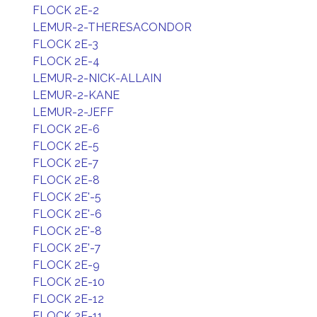
FLOCK 2E-2
LEMUR-2-THERESACONDOR
FLOCK 2E-3
FLOCK 2E-4
LEMUR-2-NICK-ALLAIN
LEMUR-2-KANE
LEMUR-2-JEFF
FLOCK 2E-6
FLOCK 2E-5
FLOCK 2E-7
FLOCK 2E-8
FLOCK 2E'-5
FLOCK 2E'-6
FLOCK 2E'-8
FLOCK 2E'-7
FLOCK 2E-9
FLOCK 2E-10
FLOCK 2E-12
FLOCK 2E-11