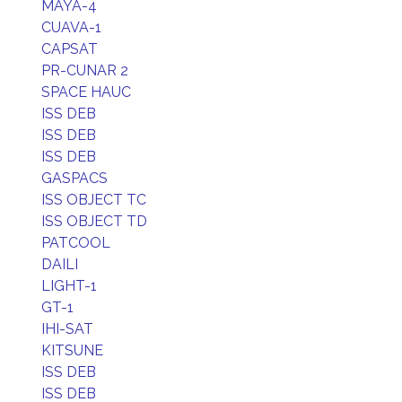
MAYA-4
CUAVA-1
CAPSAT
PR-CUNAR 2
SPACE HAUC
ISS DEB
ISS DEB
ISS DEB
GASPACS
ISS OBJECT TC
ISS OBJECT TD
PATCOOL
DAILI
LIGHT-1
GT-1
IHI-SAT
KITSUNE
ISS DEB
ISS DEB