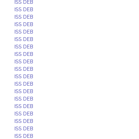
ISS DEB
ISS DEB
ISS DEB
ISS DEB
ISS DEB
ISS DEB
ISS DEB
ISS DEB
ISS DEB
ISS DEB
ISS DEB
ISS DEB
ISS DEB
ISS DEB
ISS DEB
ISS DEB
ISS DEB
ISS DEB
ISS DEB