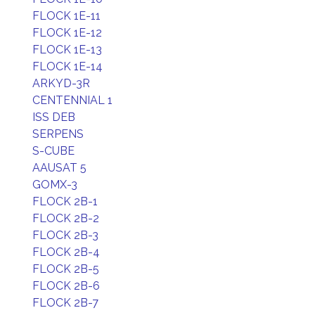
FLOCK 1E-11
FLOCK 1E-12
FLOCK 1E-13
FLOCK 1E-14
ARKYD-3R
CENTENNIAL 1
ISS DEB
SERPENS
S-CUBE
AAUSAT 5
GOMX-3
FLOCK 2B-1
FLOCK 2B-2
FLOCK 2B-3
FLOCK 2B-4
FLOCK 2B-5
FLOCK 2B-6
FLOCK 2B-7