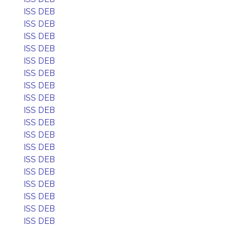
ISS DEB
ISS DEB
ISS DEB
ISS DEB
ISS DEB
ISS DEB
ISS DEB
ISS DEB
ISS DEB
ISS DEB
ISS DEB
ISS DEB
ISS DEB
ISS DEB
ISS DEB
ISS DEB
ISS DEB
ISS DEB