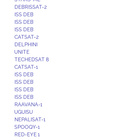
DEBRISSAT-2
ISS DEB
ISS DEB
ISS DEB
CATSAT-2
DELPHINI
UNITE
TECHEDSAT 8
CATSAT-1
ISS DEB
ISS DEB
ISS DEB
ISS DEB
RAAVANA-1
UGUISU
NEPALISAT-1
SPOOQY-1
RED-EYE 1