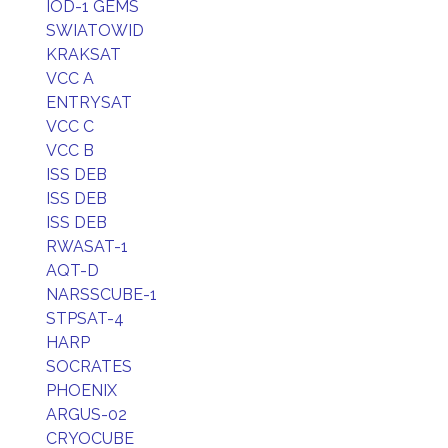
IOD-1 GEMS
SWIATOWID
KRAKSAT
VCC A
ENTRYSAT
VCC C
VCC B
ISS DEB
ISS DEB
ISS DEB
RWASAT-1
AQT-D
NARSSCUBE-1
STPSAT-4
HARP
SOCRATES
PHOENIX
ARGUS-02
CRYOCUBE