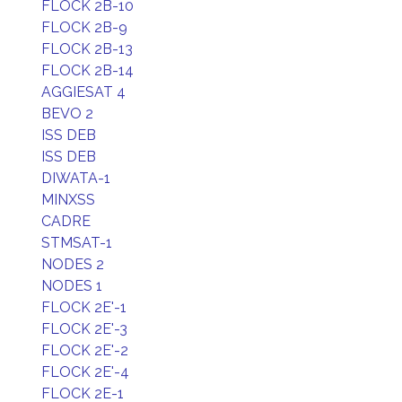
FLOCK 2B-10
FLOCK 2B-9
FLOCK 2B-13
FLOCK 2B-14
AGGIESAT 4
BEVO 2
ISS DEB
ISS DEB
DIWATA-1
MINXSS
CADRE
STMSAT-1
NODES 2
NODES 1
FLOCK 2E'-1
FLOCK 2E'-3
FLOCK 2E'-2
FLOCK 2E'-4
FLOCK 2E-1