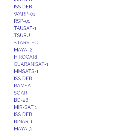
ISS DEB
WARP-01
RSP-01
TAUSAT-1
TSURU
STARS-EC
MAYA-2
HIROGARI
GUARANISAT-1
MMSATS-1
ISS DEB
RAMSAT
SOAR
BD-28
MIR-SAT 1
ISS DEB
BINAR-1
MAYA-3