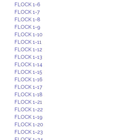
FLOCK 1-6
FLOCK 1-7
FLOCK 1-8
FLOCK 1-9
FLOCK 1-10
FLOCK 1-11
FLOCK 1-12
FLOCK 1-13
FLOCK 1-14
FLOCK 1-15
FLOCK 1-16
FLOCK 1-17
FLOCK 1-18
FLOCK 1-21
FLOCK 1-22
FLOCK 1-19
FLOCK 1-20
FLOCK 1-23
FLOCK 1-24