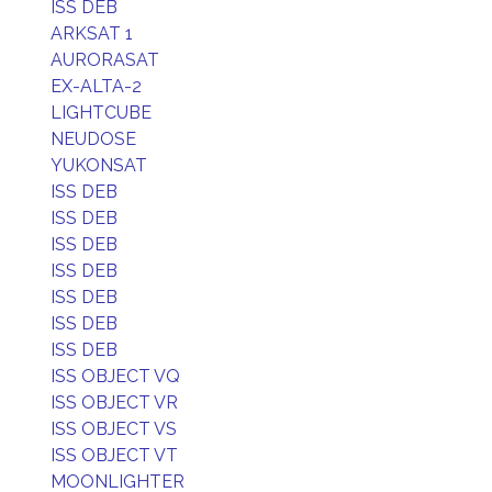
ISS DEB
ARKSAT 1
AURORASAT
EX-ALTA-2
LIGHTCUBE
NEUDOSE
YUKONSAT
ISS DEB
ISS DEB
ISS DEB
ISS DEB
ISS DEB
ISS DEB
ISS DEB
ISS OBJECT VQ
ISS OBJECT VR
ISS OBJECT VS
ISS OBJECT VT
MOONLIGHTER