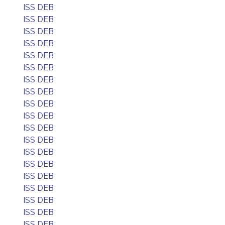
ISS DEB
ISS DEB
ISS DEB
ISS DEB
ISS DEB
ISS DEB
ISS DEB
ISS DEB
ISS DEB
ISS DEB
ISS DEB
ISS DEB
ISS DEB
ISS DEB
ISS DEB
ISS DEB
ISS DEB
ISS DEB
ISS DEB