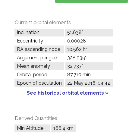
Current orbital elements
Inclination
51.638°
Eccentricity
0.00028
RA ascending node
10.562 hr
Argument perigee
328.039°
Mean anomaly
32.737°
Orbital period
87.710 min
Epoch of osculation
22 May 2016, 04:42
See historical orbital elements »
Derived Quantities
Min Altitude
166.4 km