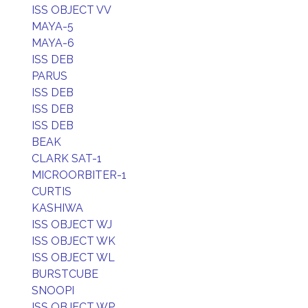
ISS OBJECT VV
MAYA-5
MAYA-6
ISS DEB
PARUS
ISS DEB
ISS DEB
ISS DEB
BEAK
CLARK SAT-1
MICROORBITER-1
CURTIS
KASHIWA
ISS OBJECT WJ
ISS OBJECT WK
ISS OBJECT WL
BURSTCUBE
SNOOPI
ISS OBJECT WP