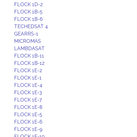
FLOCK 1D-2
FLOCK 1B-5
FLOCK 1B-6
TECHEDSAT 4
GEARRS-1
MICROMAS
LAMBDASAT
FLOCK 1B-11
FLOCK 1B-12
FLOCK 1E-2
FLOCK 1E-1
FLOCK 1E-4
FLOCK 1E-3
FLOCK 1E-7
FLOCK 1E-8
FLOCK 1E-5
FLOCK 1E-6
FLOCK 1E-9
FLOCK 1E-10