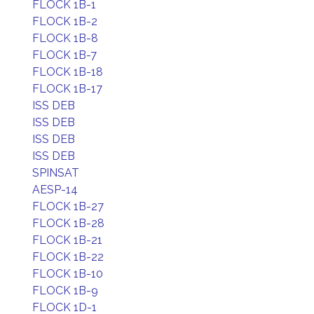
FLOCK 1B-1
FLOCK 1B-2
FLOCK 1B-8
FLOCK 1B-7
FLOCK 1B-18
FLOCK 1B-17
ISS DEB
ISS DEB
ISS DEB
ISS DEB
SPINSAT
AESP-14
FLOCK 1B-27
FLOCK 1B-28
FLOCK 1B-21
FLOCK 1B-22
FLOCK 1B-10
FLOCK 1B-9
FLOCK 1D-1