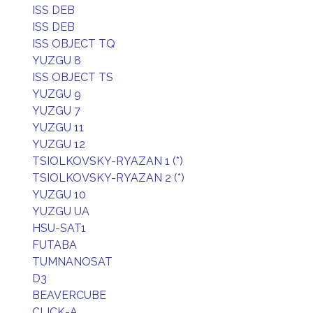
ISS DEB
ISS DEB
ISS OBJECT TQ
YUZGU 8
ISS OBJECT TS
YUZGU 9
YUZGU 7
YUZGU 11
YUZGU 12
TSIOLKOVSKY-RYAZAN 1 (*)
TSIOLKOVSKY-RYAZAN 2 (*)
YUZGU 10
YUZGU UA
HSU-SAT1
FUTABA
TUMNANOSAT
D3
BEAVERCUBE
CLICK-A