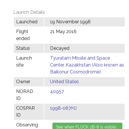
Launch Details
Launched
19 November 1998
Flight
21 May 2016
ended
Status
Decayed
Launch
Tyuratam Missile and Space
site
Center, Kazakhstan (Also known as
Baikonur Cosmodrome)
Owner
United States
NORAD
40957
ID
COSPAR
1998-067HJ
ID
Observing