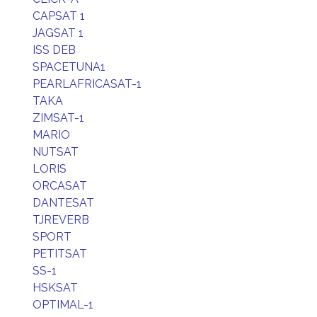
CAPSAT 1
JAGSAT 1
ISS DEB
SPACETUNA1
PEARLAFRICASAT-1
TAKA
ZIMSAT-1
MARIO
NUTSAT
LORIS
ORCASAT
DANTESAT
TJREVERB
SPORT
PETITSAT
SS-1
HSKSAT
OPTIMAL-1