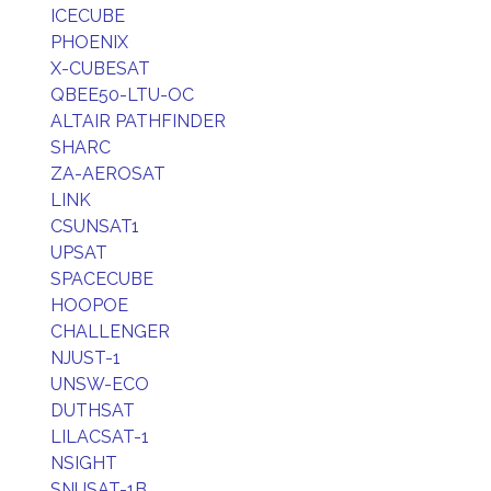
ICECUBE
PHOENIX
X-CUBESAT
QBEE50-LTU-OC
ALTAIR PATHFINDER
SHARC
ZA-AEROSAT
LINK
CSUNSAT1
UPSAT
SPACECUBE
HOOPOE
CHALLENGER
NJUST-1
UNSW-ECO
DUTHSAT
LILACSAT-1
NSIGHT
SNUSAT-1B