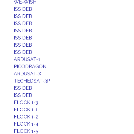
WE-WISH
ISS DEB
ISS DEB
ISS DEB
ISS DEB
ISS DEB
ISS DEB
ISS DEB
ARDUSAT-1
PICODRAGON
ARDUSAT-X
TECHEDSAT-3P
ISS DEB
ISS DEB
FLOCK 1-3
FLOCK 1-1
FLOCK 1-2
FLOCK 1-4
FLOCK 1-5