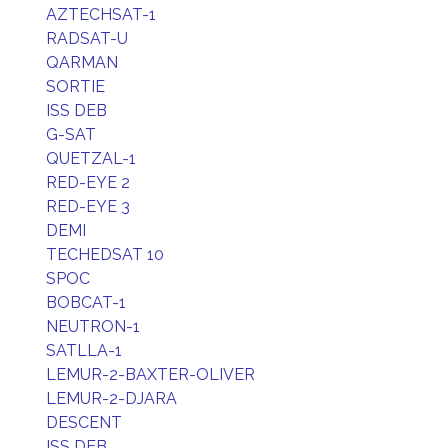
AZTECHSAT-1
RADSAT-U
QARMAN
SORTIE
ISS DEB
G-SAT
QUETZAL-1
RED-EYE 2
RED-EYE 3
DEMI
TECHEDSAT 10
SPOC
BOBCAT-1
NEUTRON-1
SATLLA-1
LEMUR-2-BAXTER-OLIVER
LEMUR-2-DJARA
DESCENT
ISS DEB