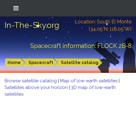
Location: South El Monte
In-The-Sky.org
(34.05°N; 118.05°W)
Spacecraft information: FLOCK 2B-8
Home
Spacecraft
Satellite catalog
Browse satellite catalog
|
Map of low-earth satellites
|
Satellites above your horizon
|
3D map of low-earth
satellites