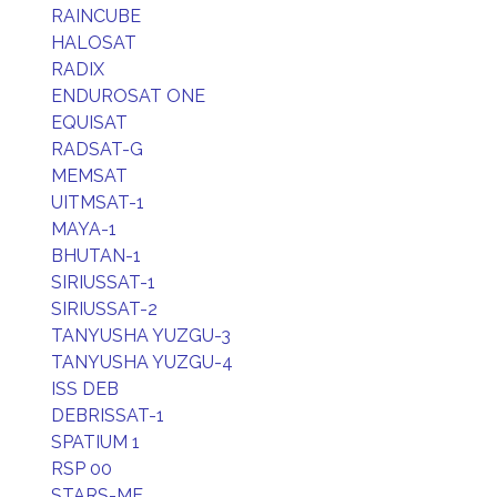
RAINCUBE
HALOSAT
RADIX
ENDUROSAT ONE
EQUISAT
RADSAT-G
MEMSAT
UITMSAT-1
MAYA-1
BHUTAN-1
SIRIUSSAT-1
SIRIUSSAT-2
TANYUSHA YUZGU-3
TANYUSHA YUZGU-4
ISS DEB
DEBRISSAT-1
SPATIUM 1
RSP 00
STARS-ME