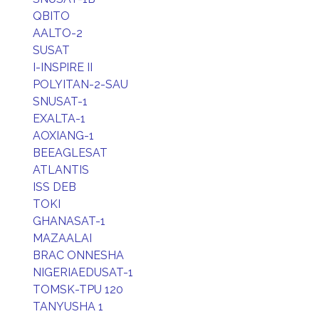
QBITO
AALTO-2
SUSAT
I-INSPIRE II
POLYITAN-2-SAU
SNUSAT-1
EXALTA-1
AOXIANG-1
BEEAGLESAT
ATLANTIS
ISS DEB
TOKI
GHANASAT-1
MAZAALAI
BRAC ONNESHA
NIGERIAEDUSAT-1
TOMSK-TPU 120
TANYUSHA 1