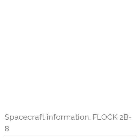
Spacecraft information: FLOCK 2B-
8