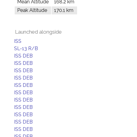
Mean Altitude
168.2 km
Peak Altitude
170.1 km
Launched alongside
ISS
SL-13 R/B
ISS DEB
ISS DEB
ISS DEB
ISS DEB
ISS DEB
ISS DEB
ISS DEB
ISS DEB
ISS DEB
ISS DEB
ISS DEB
ISS DEB