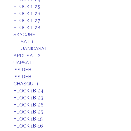
FLOCK 1-25
FLOCK 1-26
FLOCK 1-27
FLOCK 1-28
SKYCUBE
LITSAT-1
LITUANICASAT-1
ARDUSAT-2
UAPSAT 1
ISS DEB
ISS DEB
CHASQUI-1
FLOCK 1B-24
FLOCK 1B-23
FLOCK 1B-26
FLOCK 1B-25
FLOCK 1B-15
FLOCK 1B-16