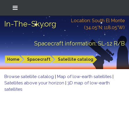
Location: South El Monte
In-The-Sky.org
(34.05°N; 118.05°W)
Spacecraft information: SL-12 R/B
Home
Spacecraft
Satellite catalog
Browse satellite catalog
|
Map of low-earth satellites
|
Satellites above your horizon
|
3D map of low-earth
satellites