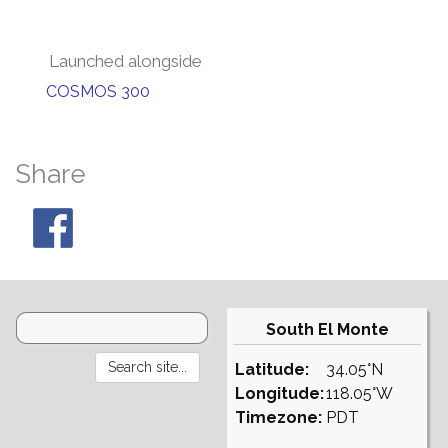
Launched alongside
COSMOS 300
Share
South El Monte
Latitude:
34.05°N
Longitude:
118.05°W
Timezone:
PDT