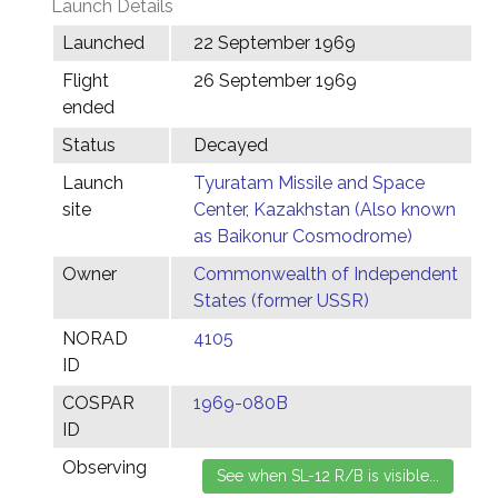
Launch Details
Launched
22 September 1969
Flight
26 September 1969
ended
Status
Decayed
Launch
Tyuratam Missile and Space
site
Center, Kazakhstan (Also known
as Baikonur Cosmodrome)
Owner
Commonwealth of Independent
States (former USSR)
NORAD
4105
ID
COSPAR
1969-080B
ID
Observing