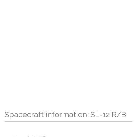
Spacecraft information: SL-12 R/B