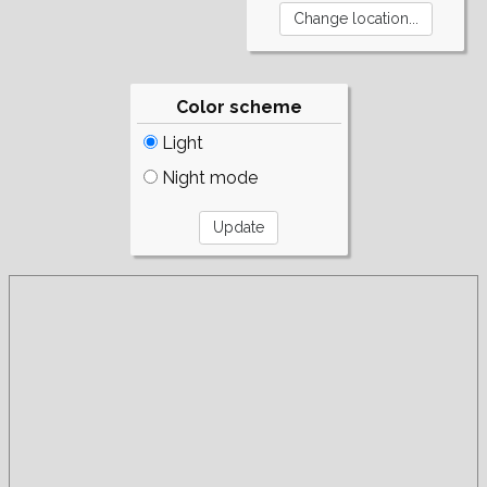
Color scheme
Light
Night mode