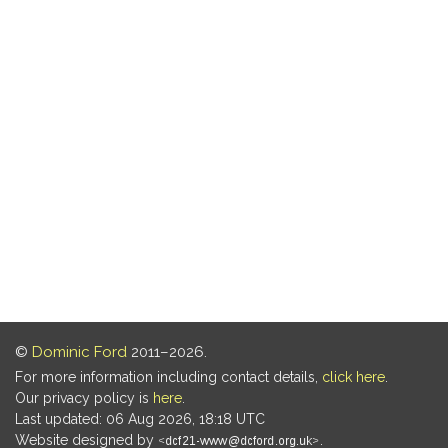
©
Dominic Ford
2011–2026.
For more information including contact details,
click here
.
Our privacy policy is
here
.
Last updated: 06 Aug 2026, 18:18 UTC
Website designed by
.