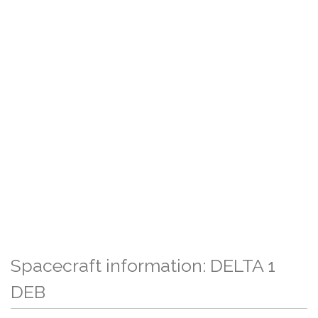
Spacecraft information: DELTA 1
DEB