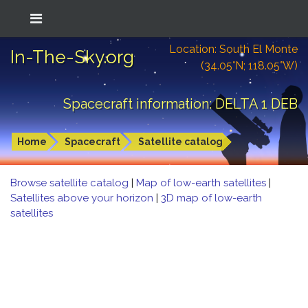
Location: South El Monte
In-The-Sky.org
(34.05°N; 118.05°W)
Spacecraft information: DELTA 1 DEB
Home
Spacecraft
Satellite catalog
Browse satellite catalog
|
Map of low-earth satellites
|
Satellites above your horizon
|
3D map of low-earth
satellites