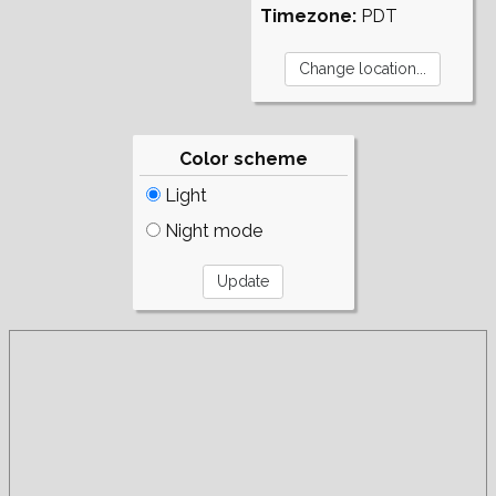
Timezone:
PDT
Color scheme
Light
Night mode