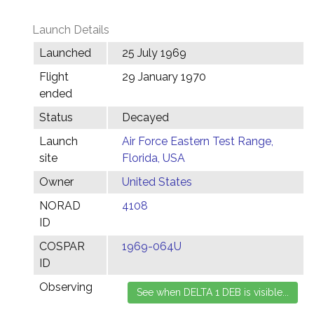
Launch Details
Launched
25 July 1969
Flight
29 January 1970
ended
Status
Decayed
Launch
Air Force Eastern Test Range,
site
Florida, USA
Owner
United States
NORAD
4108
ID
COSPAR
1969-064U
ID
Observing