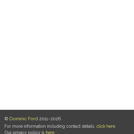
©
Dominic Ford
2011–2026.
For more information including contact details,
click here
.
Our privacy policy is
here
.