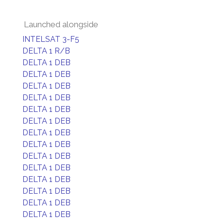
Launched alongside
INTELSAT 3-F5
DELTA 1 R/B
DELTA 1 DEB
DELTA 1 DEB
DELTA 1 DEB
DELTA 1 DEB
DELTA 1 DEB
DELTA 1 DEB
DELTA 1 DEB
DELTA 1 DEB
DELTA 1 DEB
DELTA 1 DEB
DELTA 1 DEB
DELTA 1 DEB
DELTA 1 DEB
DELTA 1 DEB