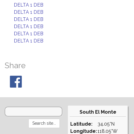
DELTA 1 DEB
DELTA 1 DEB
DELTA 1 DEB
DELTA 1 DEB
DELTA 1 DEB
DELTA 1 DEB
Share
South El Monte
Latitude:
34.05°N
Longitude:
118.05°W