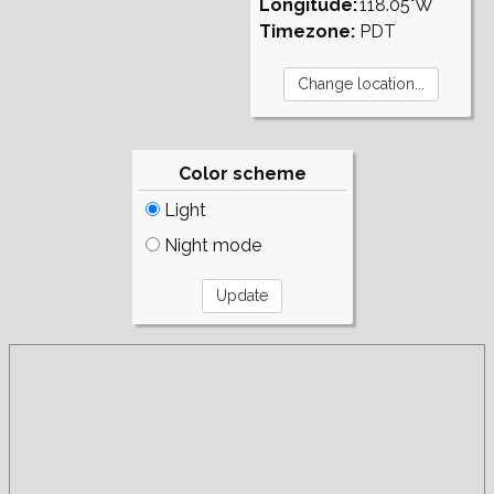
Longitude:
118.05°W
Timezone:
PDT
Color scheme
Light
Night mode