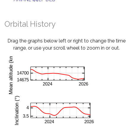
Orbital History
Drag the graphs below left or right to change the time
range, or use your scroll wheel to zoom in or out.