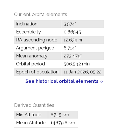
Current orbital elements
Inclination
3.574°
Eccentricity
0.66545
RA ascending node
12.639 hr
Argument perigee
6.714°
Mean anomaly
273.479°
Orbital period
506.592 min
Epoch of osculation
11 Jan 2026, 05:22
See historical orbital elements »
Derived Quantities
Min Altitude
671.5 km
Mean Altitude
14679.6 km