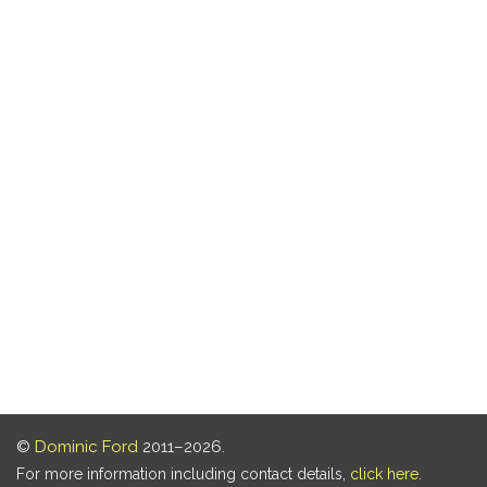
©
Dominic Ford
2011–2026.
For more information including contact details,
click here
.