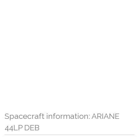
Spacecraft information: ARIANE
44LP DEB