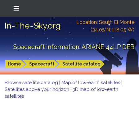
Location: South El Monte
In-The-Sky.org
(34.05°N; 118.05°W)
Spacecraft information: ARIANE 44LP DEB
Home
Spacecraft
Satellite catalog
Browse satellite catalog
|
Map of low-earth satellites
|
Satellites above your horizon
|
3D map of low-earth
satellites