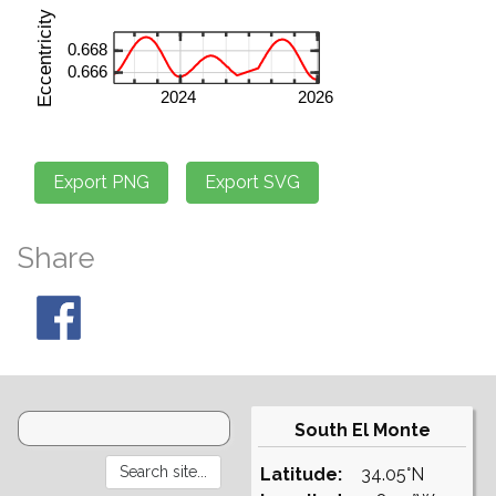
Share
South El Monte
Latitude:
34.05°N