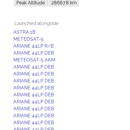
Peak Altitude
28687.8 km
Launched alongside
ASTRA 1B
METEOSAT-5
ARIANE 44LP R/B
ARIANE 44LP DEB
METEOSAT-5 AKM
ARIANE 44LP DEB
ARIANE 44LP DEB
ARIANE 44LP DEB
ARIANE 44LP DEB
ARIANE 44LP DEB
ARIANE 44LP DEB
ARIANE 44LP DEB
ARIANE 44LP DEB
ARIANE 44LP DEB
ARIANE 44LP DEB