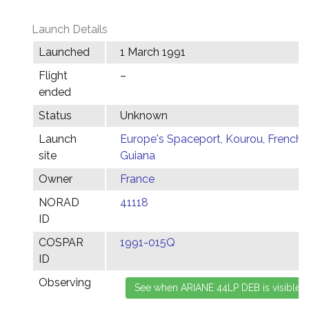
Launch Details
Launched
1 March 1991
Flight
–
ended
Status
Unknown
Launch
Europe's Spaceport, Kourou, French
site
Guiana
Owner
France
NORAD
41118
ID
COSPAR
1991-015Q
ID
Observing